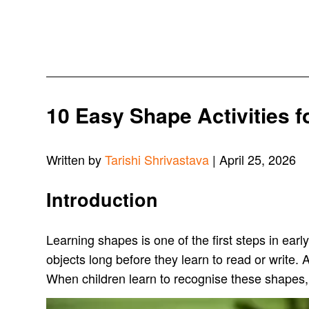
10 Easy Shape Activities 
Written by
Tarishi Shrivastava
| April 25, 2026
Introduction
Learning shapes is one of the first steps in earl
objects long before they learn to read or write. A
When children learn to recognise these shapes,