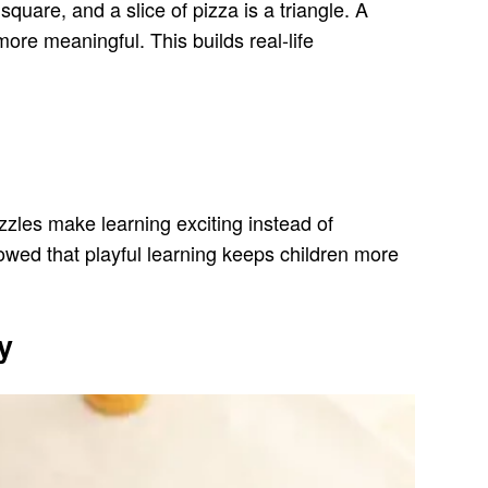
quare, and a slice of pizza is a triangle. A
ore meaningful. This builds real-life
zzles make learning exciting instead of
wed that playful learning keeps children more
y