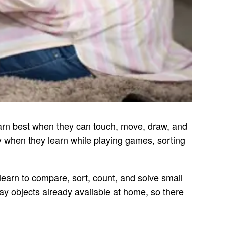
earn best when they can touch, move, draw, and
y when they learn while playing games, sorting
 learn to compare, sort, count, and solve small
ay objects already available at home, so there