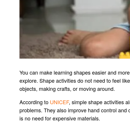
You can make learning shapes easier and more e
explore. Shape activities do not need to feel l
objects, making crafts, or moving around.
According to
UNICEF
, simple shape activities a
problems. They also improve hand control and cr
is no need for expensive materials.