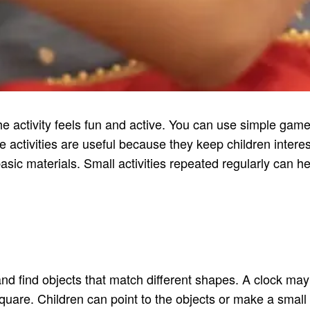
he activity feels fun and active. You can use simple ga
 activities are useful because they keep children interes
asic materials. Small activities repeated regularly can
d find objects that match different shapes. A clock may l
uare. Children can point to the objects or make a small lis