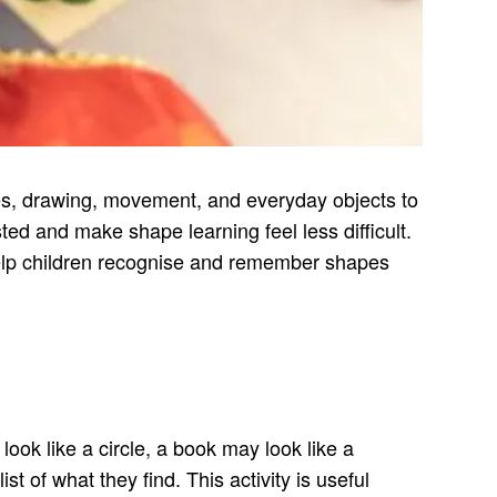
mes, drawing, movement, and everyday objects to
ted and make shape learning feel less difficult.
 help children recognise and remember shapes
ook like a circle, a book may look like a
t of what they find. This activity is useful