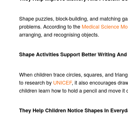
Shape puzzles, block-building, and matching gam
problems. According to the
Medical Science Mo
arranging, and recognising objects.
Shape Activities Support Better Writing And
When children trace circles, squares, and triang
to research by
UNICEF
, it also encourages dra
children learn how to hold a pencil and move it c
They Help Children Notice Shapes In Everyd