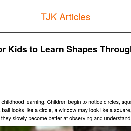
TJK Articles
for Kids to Learn Shapes Throug
y childhood learning. Children begin to notice circles, sq
 ball looks like a circle, a window may look like a square,
 they slowly become better at observing and understand