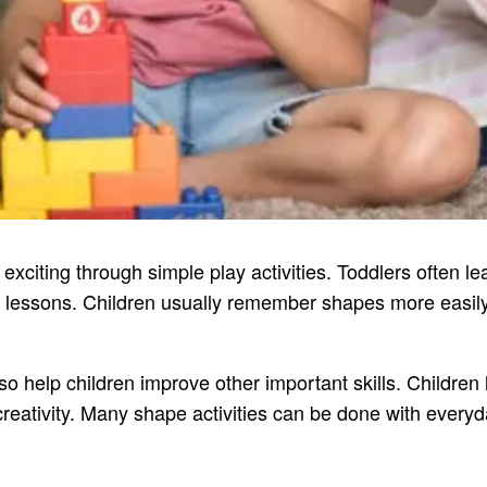
xciting through simple play activities. Toddlers often l
ike lessons. Children usually remember shapes more easil
lso help children improve other important skills. Children
eativity. Many shape activities can be done with everyd