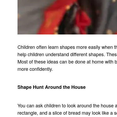
Children often learn shapes more easily when t
help children understand different shapes. These
Most of these ideas can be done at home with b
more confidently.
Shape Hunt Around the House
You can ask children to look around the house an
rectangle, and a slice of bread may look like a sq