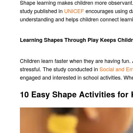
Shape learning makes children more observant. Th
study published in
UNICEF
encourages using dai
understanding and helps children connect learn
Learning Shapes Through Play Keeps Childr
Children learn faster when they are having fun. 
stressful. The study conducted in
Social and Em
engaged and interested in school activities. Wh
10 Easy Shape Activities for