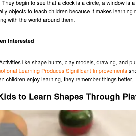
ey begin to see that a clock is a circle, a window is a s
ly objects to teach children because it makes learning m
ing with the world around them.
en Interested
Activities like shape hunts, clay models, drawing, and pu
otional Learning Produces Significant Improvements
sho
en children enjoy learning, they remember things better.
 Kids to Learn Shapes Through Pla