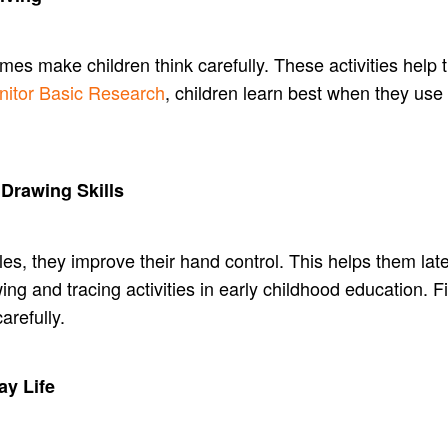
es make children think carefully. These activities help
nitor Basic Research
, children learn best when they use 
 Drawing Skills
les, they improve their hand control. This helps them lat
wing and tracing activities in early childhood education.
arefully.
ay Life