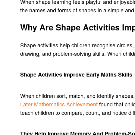
When shape learning feels playful and enjoyable,
the names and forms of shapes in a simple and 
Why Are Shape Activities Imp
Shape activities help children recognise circles
drawing, and problem-solving skills. When chil
Shape Activities Improve Early Maths Skills
When children sort, match, and identify shapes,
Later Mathematics Achievement
found that chil
teach children to compare, count, and notice dif
They Help Improve Memory And Problem-So