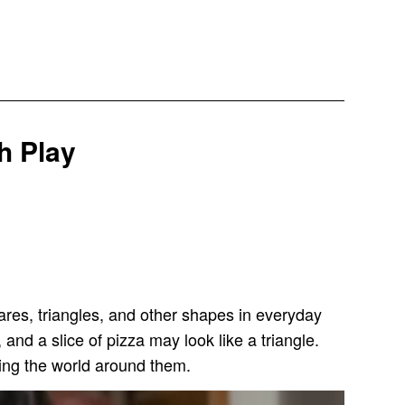
h Play
uares, triangles, and other shapes in everyday
 and a slice of pizza may look like a triangle.
ing the world around them.