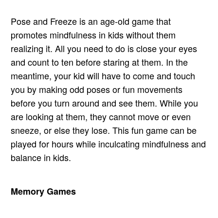
Pose and Freeze is an age-old game that
promotes mindfulness in kids without them
realizing it. All you need to do is close your eyes
and count to ten before staring at them. In the
meantime, your kid will have to come and touch
you by making odd poses or fun movements
before you turn around and see them. While you
are looking at them, they cannot move or even
sneeze, or else they lose. This fun game can be
played for hours while inculcating mindfulness and
balance in kids.
Memory Games