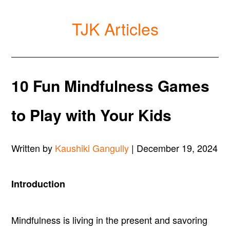
TJK Articles
10 Fun Mindfulness Games
to Play with Your Kids
Written by
Kaushiki Gangully
| December 19, 2024
Introduction
Mindfulness is living in the present and savoring