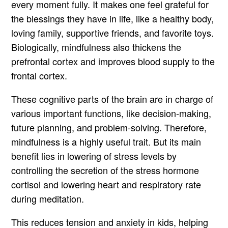
every moment fully. It makes one feel grateful for
the blessings they have in life, like a healthy body,
loving family, supportive friends, and favorite toys.
Biologically, mindfulness also thickens the
prefrontal cortex and improves blood supply to the
frontal cortex.
These cognitive parts of the brain are in charge of
various important functions, like decision-making,
future planning, and problem-solving. Therefore,
mindfulness is a highly useful trait. But its main
benefit lies in lowering of stress levels by
controlling the secretion of the stress hormone
cortisol and lowering heart and respiratory rate
during meditation.
This reduces tension and anxiety in kids, helping