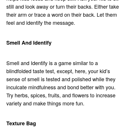
still and look away or turn their backs. Either take
their arm or trace a word on their back. Let them
feel and identify the message.
Smell And Identify
Smell and Identify is a game similar to a
blindfolded taste test, except, here, your kid’s
sense of smell is tested and polished while they
inculcate mindfulness and bond better with you.
Try herbs, spices, fruits, and flowers to increase
variety and make things more fun.
Texture Bag