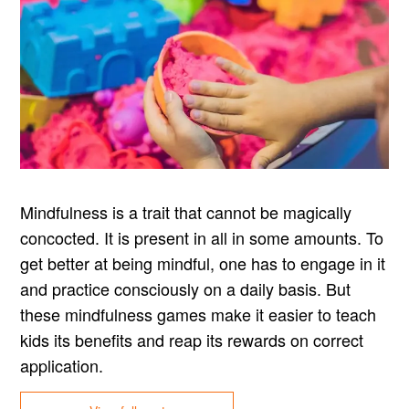
Mindfulness is a trait that cannot be magically
concocted. It is present in all in some amounts. To
get better at being mindful, one has to engage in it
and practice consciously on a daily basis. But
these mindfulness games make it easier to teach
kids its benefits and reap its rewards on correct
application.