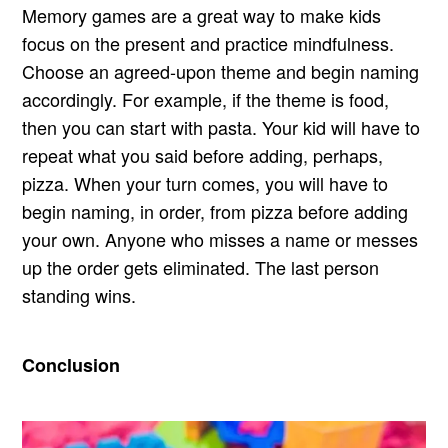
Memory games are a great way to make kids
focus on the present and practice mindfulness.
Choose an agreed-upon theme and begin naming
accordingly. For example, if the theme is food,
then you can start with pasta. Your kid will have to
repeat what you said before adding, perhaps,
pizza. When your turn comes, you will have to
begin naming, in order, from pizza before adding
your own. Anyone who misses a name or messes
up the order gets eliminated. The last person
standing wins.
Conclusion