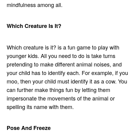
mindfulness among all.
Which Creature Is It?
Which creature is it? is a fun game to play with
younger kids. All you need to do is take turns
pretending to make different animal noises, and
your child has to identify each. For example, if you
moo, then your child must identify it as a cow. You
can further make things fun by letting them
impersonate the movements of the animal or
spelling its name with them.
Pose And Freeze