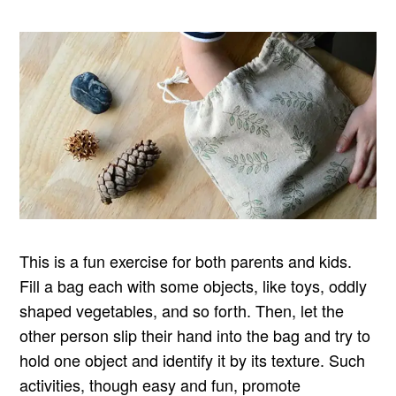
This is a fun exercise for both parents and kids.
Fill a bag each with some objects, like toys, oddly
shaped vegetables, and so forth. Then, let the
other person slip their hand into the bag and try to
hold one object and identify it by its texture. Such
activities, though easy and fun, promote