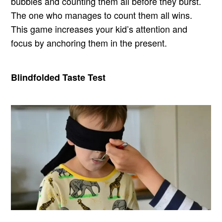
bubbles and counting them all before they burst.
The one who manages to count them all wins.
This game increases your kid’s attention and
focus by anchoring them in the present.
Blindfolded Taste Test