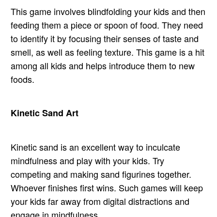
This game involves blindfolding your kids and then
feeding them a piece or spoon of food. They need
to identify it by focusing their senses of taste and
smell, as well as feeling texture. This game is a hit
among all kids and helps introduce them to new
foods.
Kinetic Sand Art
Kinetic sand is an excellent way to inculcate
mindfulness and play with your kids. Try
competing and making sand figurines together.
Whoever finishes first wins. Such games will keep
your kids far away from digital distractions and
engage in mindfulness.