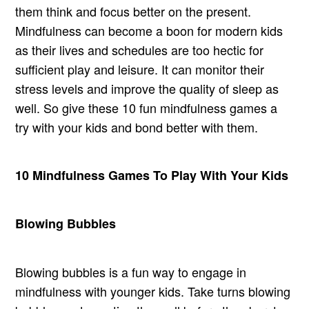
them think and focus better on the present.
Mindfulness can become a boon for modern kids
as their lives and schedules are too hectic for
sufficient play and leisure. It can monitor their
stress levels and improve the quality of sleep as
well. So give these 10 fun mindfulness games a
try with your kids and bond better with them.
10 Mindfulness Games To Play With Your Kids
Blowing Bubbles
Blowing bubbles is a fun way to engage in
mindfulness with younger kids. Take turns blowing