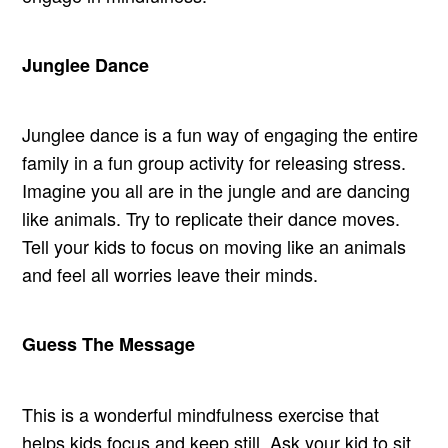
Junglee Dance
Junglee dance is a fun way of engaging the entire
family in a fun group activity for releasing stress.
Imagine you all are in the jungle and are dancing
like animals. Try to replicate their dance moves.
Tell your kids to focus on moving like an animals
and feel all worries leave their minds.
Guess The Message
This is a wonderful mindfulness exercise that
helps kids focus and keep still. Ask your kid to sit