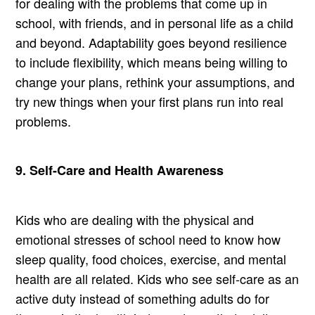
for dealing with the problems that come up in
school, with friends, and in personal life as a child
and beyond. Adaptability goes beyond resilience
to include flexibility, which means being willing to
change your plans, rethink your assumptions, and
try new things when your first plans run into real
problems.
9. Self-Care and Health Awareness
Kids who are dealing with the physical and
emotional stresses of school need to know how
sleep quality, food choices, exercise, and mental
health are all related. Kids who see self-care as an
active duty instead of something adults do for