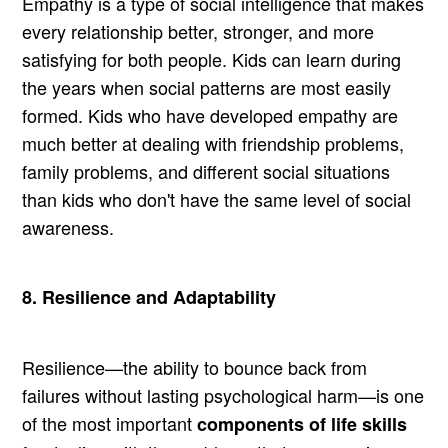
Empathy is a type of social intelligence that makes
every relationship better, stronger, and more
satisfying for both people. Kids can learn during
the years when social patterns are most easily
formed. Kids who have developed empathy are
much better at dealing with friendship problems,
family problems, and different social situations
than kids who don't have the same level of social
awareness.
8. Resilience and Adaptability
Resilience—the ability to bounce back from
failures without lasting psychological harm—is one
of the most important
components of life skills