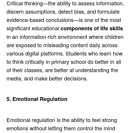
Critical thinking—the ability to assess information,
discern assumptions, detect bias, and formulate
evidence-based conclusions—is one of the most
significant educational
components of life skills
in an information-rich environment where children
are exposed to misleading content daily across
various digital platforms. Students who learn how
to think critically in primary school do better in all
of their classes, are better at understanding the
media, and make better decisions.
5. Emotional Regulation
Emotional regulation is the ability to feel strong
emotions without letting them control the mind