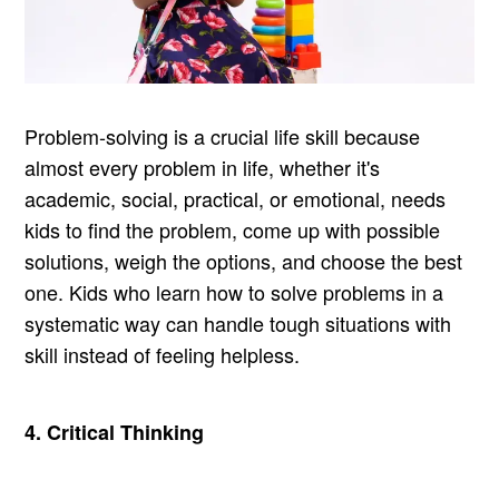
Problem-solving is a crucial life skill because
almost every problem in life, whether it's
academic, social, practical, or emotional, needs
kids to find the problem, come up with possible
solutions, weigh the options, and choose the best
one. Kids who learn how to solve problems in a
systematic way can handle tough situations with
skill instead of feeling helpless.
4. Critical Thinking