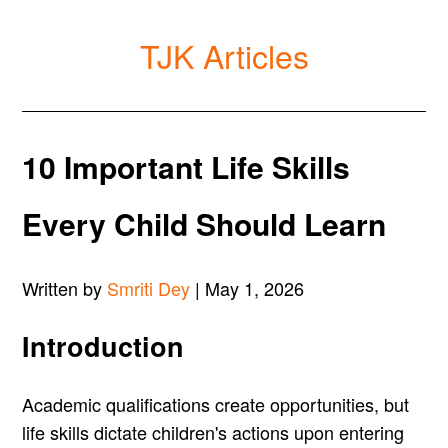
TJK Articles
10 Important Life Skills
Every Child Should Learn
Written by
Smriti Dey
| May 1, 2026
Introduction
Academic qualifications create opportunities, but
life skills dictate children's actions upon entering