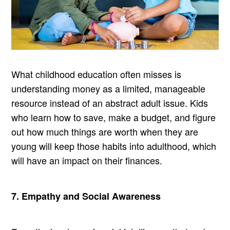
What childhood education often misses is
understanding money as a limited, manageable
resource instead of an abstract adult issue. Kids
who learn how to save, make a budget, and figure
out how much things are worth when they are
young will keep those habits into adulthood, which
will have an impact on their finances.
7. Empathy and Social Awareness