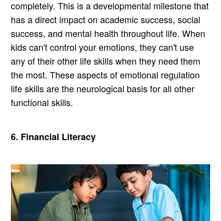
completely. This is a developmental milestone that
has a direct impact on academic success, social
success, and mental health throughout life. When
kids can't control your emotions, they can't use
any of their other life skills when they need them
the most. These aspects of emotional regulation
life skills are the neurological basis for all other
functional skills.
6. Financial Literacy