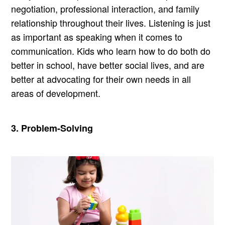
negotiation, professional interaction, and family
relationship throughout their lives. Listening is just
as important as speaking when it comes to
communication. Kids who learn how to do both do
better in school, have better social lives, and are
better at advocating for their own needs in all
areas of development.
3. Problem-Solving