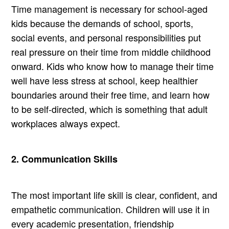
Time management is necessary for school-aged
kids because the demands of school, sports,
social events, and personal responsibilities put
real pressure on their time from middle childhood
onward. Kids who know how to manage their time
well have less stress at school, keep healthier
boundaries around their free time, and learn how
to be self-directed, which is something that adult
workplaces always expect.
2. Communication Skills
The most important life skill is clear, confident, and
empathetic communication. Children will use it in
every academic presentation, friendship