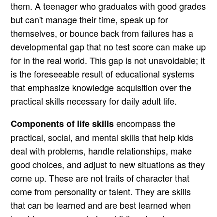
them. A teenager who graduates with good grades
but can't manage their time, speak up for
themselves, or bounce back from failures has a
developmental gap that no test score can make up
for in the real world. This gap is not unavoidable; it
is the foreseeable result of educational systems
that emphasize knowledge acquisition over the
practical skills necessary for daily adult life.
encompass the
Components of life skills
practical, social, and mental skills that help kids
deal with problems, handle relationships, make
good choices, and adjust to new situations as they
come up. These are not traits of character that
come from personality or talent. They are skills
that can be learned and are best learned when