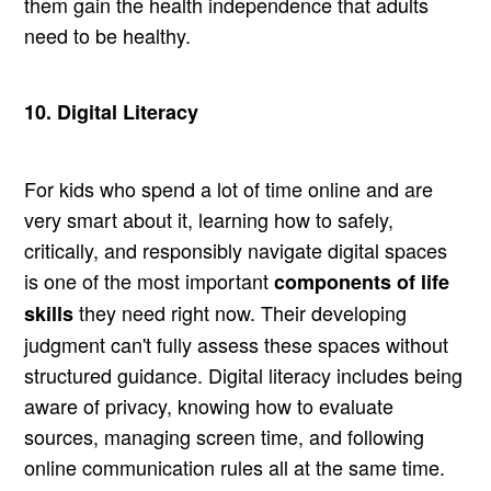
them gain the health independence that adults
need to be healthy.
10. Digital Literacy
For kids who spend a lot of time online and are
very smart about it, learning how to safely,
critically, and responsibly navigate digital spaces
is one of the most important
components of life
they need right now. Their developing
skills
judgment can't fully assess these spaces without
structured guidance. Digital literacy includes being
aware of privacy, knowing how to evaluate
sources, managing screen time, and following
online communication rules all at the same time.