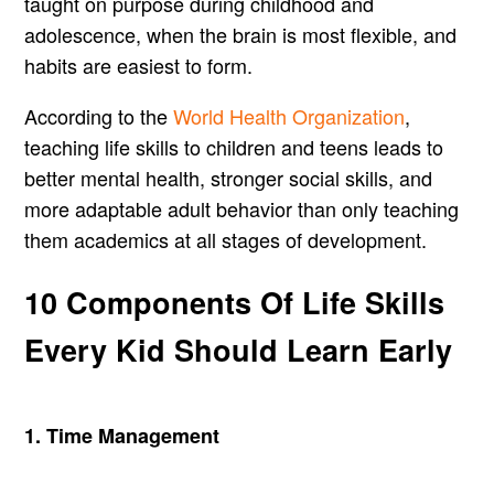
taught on purpose during childhood and
adolescence, when the brain is most flexible, and
habits are easiest to form.
According to the
World Health Organization
,
teaching life skills to children and teens leads to
better mental health, stronger social skills, and
more adaptable adult behavior than only teaching
them academics at all stages of development.
10 Components Of Life Skills
Every Kid Should Learn Early
1. Time Management