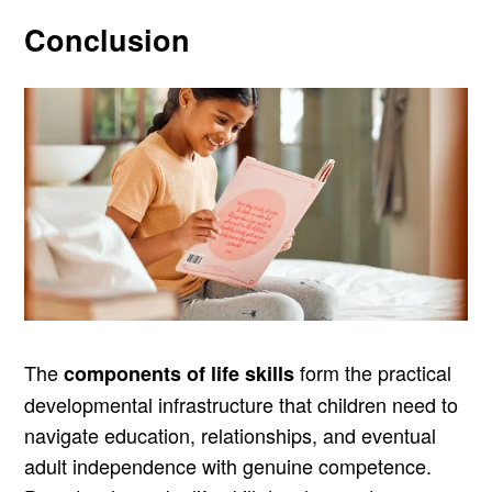
Conclusion
The
form the practical
components of life skills
developmental infrastructure that children need to
navigate education, relationships, and eventual
adult independence with genuine competence.