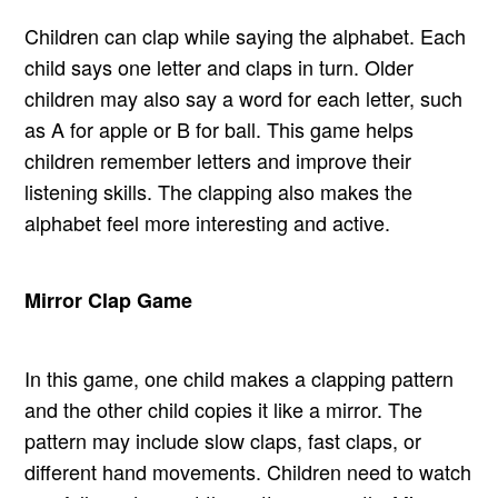
Children can clap while saying the alphabet. Each
child says one letter and claps in turn. Older
children may also say a word for each letter, such
as A for apple or B for ball. This game helps
children remember letters and improve their
listening skills. The clapping also makes the
alphabet feel more interesting and active.
Mirror Clap Game
In this game, one child makes a clapping pattern
and the other child copies it like a mirror. The
pattern may include slow claps, fast claps, or
different hand movements. Children need to watch