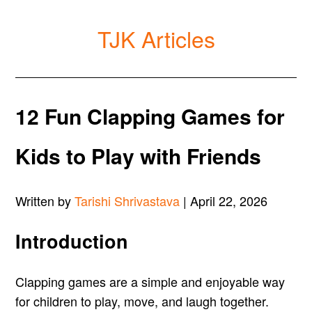
TJK Articles
12 Fun Clapping Games for
Kids to Play with Friends
Written by
Tarishi Shrivastava
| April 22, 2026
Introduction
Clapping games are a simple and enjoyable way
for children to play, move, and laugh together.