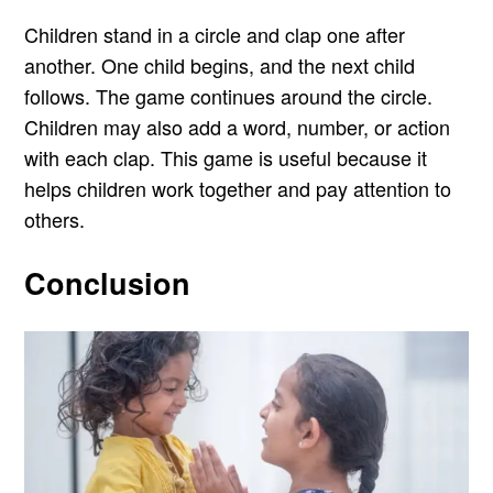
Children stand in a circle and clap one after
another. One child begins, and the next child
follows. The game continues around the circle.
Children may also add a word, number, or action
with each clap. This game is useful because it
helps children work together and pay attention to
others.
Conclusion