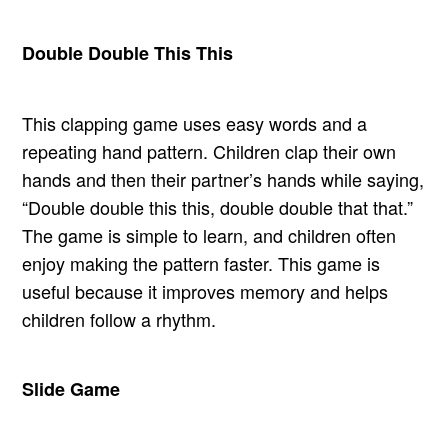
Double Double This This
This clapping game uses easy words and a
repeating hand pattern. Children clap their own
hands and then their partner’s hands while saying,
“Double double this this, double double that that.”
The game is simple to learn, and children often
enjoy making the pattern faster. This game is
useful because it improves memory and helps
children follow a rhythm.
Slide Game