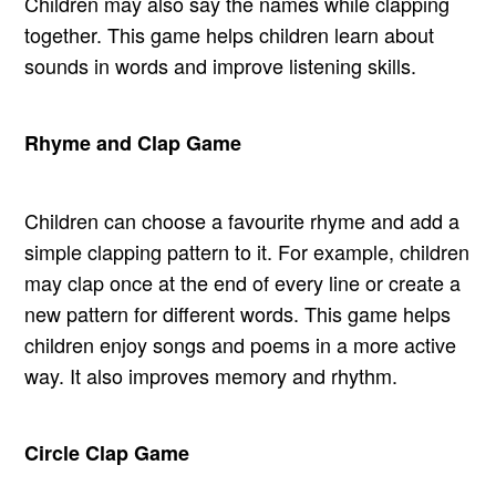
Children may also say the names while clapping
together. This game helps children learn about
sounds in words and improve listening skills.
Rhyme and Clap Game
Children can choose a favourite rhyme and add a
simple clapping pattern to it. For example, children
may clap once at the end of every line or create a
new pattern for different words. This game helps
children enjoy songs and poems in a more active
way. It also improves memory and rhythm.
Circle Clap Game