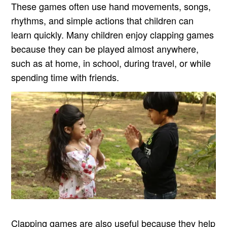
These games often use hand movements, songs,
rhythms, and simple actions that children can
learn quickly. Many children enjoy clapping games
because they can be played almost anywhere,
such as at home, in school, during travel, or while
spending time with friends.
Clapping games are also useful because they help