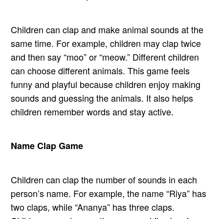
Children can clap and make animal sounds at the
same time. For example, children may clap twice
and then say “moo” or “meow.” Different children
can choose different animals. This game feels
funny and playful because children enjoy making
sounds and guessing the animals. It also helps
children remember words and stay active.
Name Clap Game
Children can clap the number of sounds in each
person’s name. For example, the name “Riya” has
two claps, while “Ananya” has three claps.