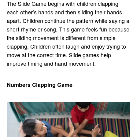
The Slide Game begins with children clapping
each other’s hands and then sliding their hands
apart. Children continue the pattern while saying a
short rhyme or song. This game feels fun because
the sliding movement is different from simple
clapping. Children often laugh and enjoy trying to
move at the correct time. Slide games help
improve timing and hand movement.
Numbers Clapping Game