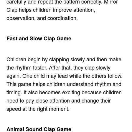
carefully and repeat the pattern correctly. Mirror
Clap helps children improve attention,
observation, and coordination.
Fast and Slow Clap Game
Children begin by clapping slowly and then make
the rhythm faster. After that, they clap slowly
again. One child may lead while the others follow.
This game helps children understand rhythm and
timing. It also becomes exciting because children
need to pay close attention and change their
speed at the right moment.
Animal Sound Clap Game