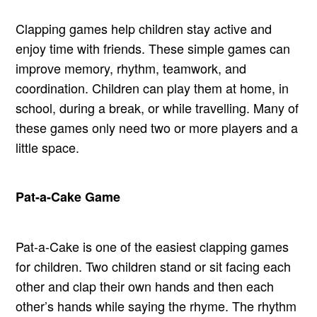
Clapping games help children stay active and
enjoy time with friends. These simple games can
improve memory, rhythm, teamwork, and
coordination. Children can play them at home, in
school, during a break, or while travelling. Many of
these games only need two or more players and a
little space.
Pat-a-Cake Game
Pat-a-Cake is one of the easiest clapping games
for children. Two children stand or sit facing each
other and clap their own hands and then each
other’s hands while saying the rhyme. The rhythm