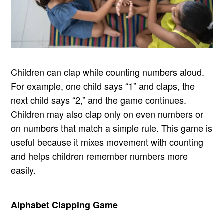
Children can clap while counting numbers aloud.
For example, one child says “1” and claps, the
next child says “2,” and the game continues.
Children may also clap only on even numbers or
on numbers that match a simple rule. This game is
useful because it mixes movement with counting
and helps children remember numbers more
easily.
Alphabet Clapping Game