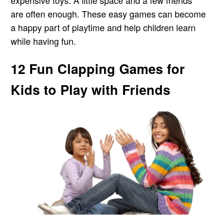
are often enough. These easy games can become
a happy part of playtime and help children learn
while having fun.
12 Fun Clapping Games for
Kids to Play with Friends