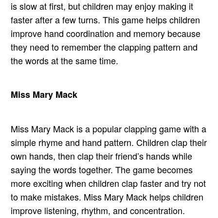
is slow at first, but children may enjoy making it
faster after a few turns. This game helps children
improve hand coordination and memory because
they need to remember the clapping pattern and
the words at the same time.
Miss Mary Mack
Miss Mary Mack is a popular clapping game with a
simple rhyme and hand pattern. Children clap their
own hands, then clap their friend’s hands while
saying the words together. The game becomes
more exciting when children clap faster and try not
to make mistakes. Miss Mary Mack helps children
improve listening, rhythm, and concentration.