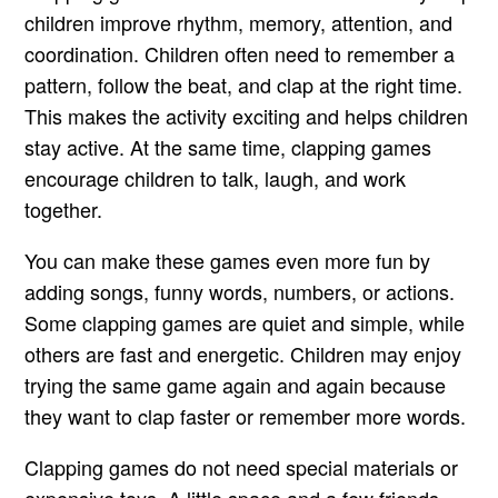
children improve rhythm, memory, attention, and
coordination. Children often need to remember a
pattern, follow the beat, and clap at the right time.
This makes the activity exciting and helps children
stay active. At the same time, clapping games
encourage children to talk, laugh, and work
together.
You can make these games even more fun by
adding songs, funny words, numbers, or actions.
Some clapping games are quiet and simple, while
others are fast and energetic. Children may enjoy
trying the same game again and again because
they want to clap faster or remember more words.
Clapping games do not need special materials or
expensive toys. A little space and a few friends