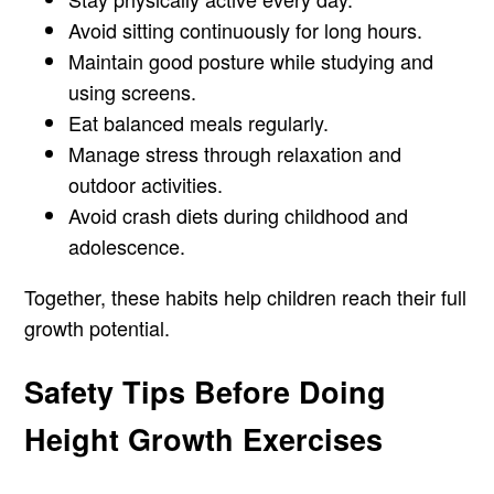
Avoid sitting continuously for long hours.
Maintain good posture while studying and
using screens.
Eat balanced meals regularly.
Manage stress through relaxation and
outdoor activities.
Avoid crash diets during childhood and
adolescence.
Together, these habits help children reach their full
growth potential.
Safety Tips Before Doing
Height Growth Exercises