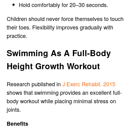
Hold comfortably for 20–30 seconds.
Children should never force themselves to touch
their toes. Flexibility improves gradually with
practice.
Swimming As A Full-Body
Height Growth Workout
Research published in
J Exerc Rehabil. 2015
shows that swimming provides an excellent full-
body workout while placing minimal stress on
joints.
Benefits