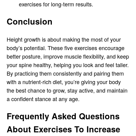
exercises for long-term results.
Conclusion
Height growth is about making the most of your
body’s potential. These five exercises encourage
better posture, improve muscle flexibility, and keep
your spine healthy, helping you look and feel taller.
By practicing them consistently and pairing them
with a nutrient-rich diet, you’re giving your body
the best chance to grow, stay active, and maintain
a confident stance at any age.
Frequently Asked Questions
About Exercises To Increase