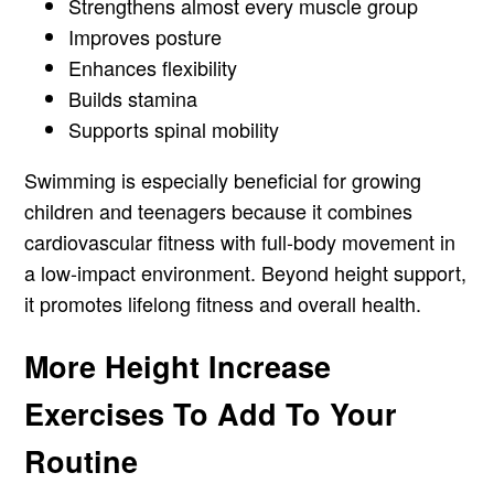
Strengthens almost every muscle group
Improves posture
Enhances flexibility
Builds stamina
Supports spinal mobility
Swimming is especially beneficial for growing
children and teenagers because it combines
cardiovascular fitness with full-body movement in
a low-impact environment. Beyond height support,
it promotes lifelong fitness and overall health.
More Height Increase
Exercises To Add To Your
Routine