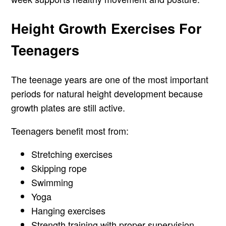
Height Growth Exercises For
Teenagers
The teenage years are one of the most important
periods for natural height development because
growth plates are still active.
Teenagers benefit most from:
Stretching exercises
Skipping rope
Swimming
Yoga
Hanging exercises
Strength training with proper supervision