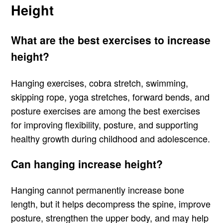
Height
What are the best exercises to increase
height?
Hanging exercises, cobra stretch, swimming,
skipping rope, yoga stretches, forward bends, and
posture exercises are among the best exercises
for improving flexibility, posture, and supporting
healthy growth during childhood and adolescence.
Can hanging increase height?
Hanging cannot permanently increase bone
length, but it helps decompress the spine, improve
posture, strengthen the upper body, and may help