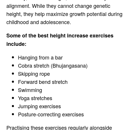
alignment. While they cannot change genetic
height, they help maximize growth potential during
childhood and adolescence.
Some of the best height increase exercises
include:
Hanging from a bar
Cobra stretch (Bhujangasana)
Skipping rope
Forward bend stretch
Swimming
Yoga stretches
Jumping exercises
Posture-correcting exercises
Practising these exercises regularly alongside