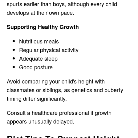
spurts earlier than boys, although every child
develops at their own pace.
Supporting Healthy Growth
Nutritious meals
Regular physical activity
Adequate sleep
Good posture
Avoid comparing your child's height with
classmates or siblings, as genetics and puberty
timing differ significantly.
Consult a healthcare professional if growth
appears unusually delayed.