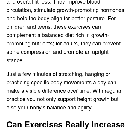
and overall fitness. They improve blood
circulation, stimulate growth-promoting hormones
and help the body align for better posture. For
children and teens, these exercises can
complement a balanced diet rich in growth-
promoting nutrients; for adults, they can prevent
spine compression and promote an upright
stance.
Just a few minutes of stretching, hanging or
practicing specific body movements a day can
make a visible difference over time. With regular
practice you not only support height growth but
also your body’s balance and agility.
Can Exercises Really Increase