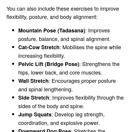
You can also include these exercises to improve
flexibility, posture, and body alignment:
: Improves
Mountain Pose (Tadasana)
posture, balance, and spinal alignment.
: Mobilises the spine while
Cat-Cow Stretch
increasing flexibility.
: Strengthens the
Pelvic Lift (Bridge Pose)
hips, lower back, and core muscles.
: Encourages proper posture
Wall Stretch
and spinal lengthening.
: Improves flexibility through the
Side Stretch
sides of the body and spine.
: Develop leg strength,
Jump Squats
coordination, and explosive power.
: Stretches the
Downward Dog Pose