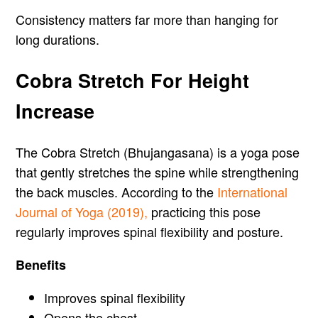
Consistency matters far more than hanging for
long durations.
Cobra Stretch For Height
Increase
The Cobra Stretch (Bhujangasana) is a yoga pose
that gently stretches the spine while strengthening
the back muscles. According to the
International
Journal of Yoga (2019),
practicing this pose
regularly improves spinal flexibility and posture.
Benefits
Improves spinal flexibility
Opens the chest