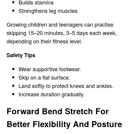
Builds stamina
Strengthens leg muscles
Growing children and teenagers can practise
skipping 15–20 minutes, 3–5 days each week,
depending on their fitness level.
Safety Tips
Wear supportive footwear.
Skip on a flat surface.
Land softly to protect knees and ankles.
Increase duration gradually.
Forward Bend Stretch For
Better Flexibility And Posture