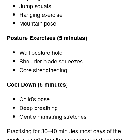
Jump squats
Hanging exercise
Mountain pose
Posture Exercises (5 minutes)
Wall posture hold
Shoulder blade squeezes
Core strengthening
Cool Down (5 minutes)
Child's pose
Deep breathing
Gentle hamstring stretches
Practising for 30–40 minutes most days of the
week supports healthy movement and posture.