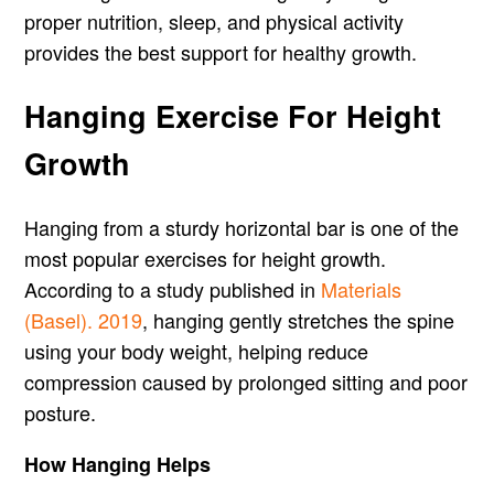
proper nutrition, sleep, and physical activity
provides the best support for healthy growth.
Hanging Exercise For Height
Growth
Hanging from a sturdy horizontal bar is one of the
most popular exercises for height growth.
According to a study published in
Materials
(Basel). 2019
, hanging gently stretches the spine
using your body weight, helping reduce
compression caused by prolonged sitting and poor
posture.
How Hanging Helps