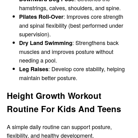
hamstrings, calves, shoulders, and spine.
: Improves core strength
Pilates Roll-Over
and spinal flexibility (best performed under
supervision).
: Strengthens back
Dry Land Swimming
muscles and improves posture without
needing a pool.
: Develop core stability, helping
Leg Raises
maintain better posture.
Height Growth Workout
Routine For Kids And Teens
A simple daily routine can support posture,
flexibility, and healthy development.