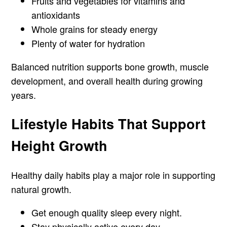
Fruits and vegetables for vitamins and
antioxidants
Whole grains for steady energy
Plenty of water for hydration
Balanced nutrition supports bone growth, muscle
development, and overall health during growing
years.
Lifestyle Habits That Support
Height Growth
Healthy daily habits play a major role in supporting
natural growth.
Get enough quality sleep every night.
Stay physically active every day.