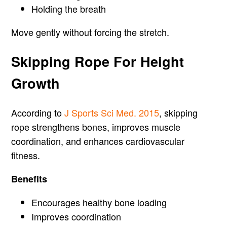
Holding the breath
Move gently without forcing the stretch.
Skipping Rope For Height
Growth
According to
J Sports Sci Med. 2015
, skipping
rope strengthens bones, improves muscle
coordination, and enhances cardiovascular
fitness.
Benefits
Encourages healthy bone loading
Improves coordination