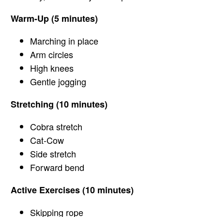
Warm-Up (5 minutes)
Marching in place
Arm circles
High knees
Gentle jogging
Stretching (10 minutes)
Cobra stretch
Cat-Cow
Side stretch
Forward bend
Active Exercises (10 minutes)
Skipping rope