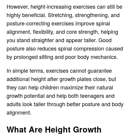
However, height-increasing exercises can still be
highly beneficial. Stretching, strengthening, and
posture-correcting exercises improve spinal
alignment, flexibility, and core strength, helping
you stand straighter and appear taller. Good
posture also reduces spinal compression caused
by prolonged sitting and poor body mechanics.
In simple terms, exercises cannot guarantee
additional height after growth plates close, but
they can help children maximize their natural
growth potential and help both teenagers and
adults look taller through better posture and body
alignment.
What Are Height Growth