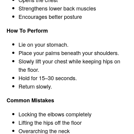
Strengthens lower back muscles
Encourages better posture
How To Perform
Lie on your stomach.
Place your palms beneath your shoulders.
Slowly lift your chest while keeping hips on
the floor.
Hold for 15–30 seconds.
Return slowly.
Common Mistakes
Locking the elbows completely
Lifting the hips off the floor
Overarching the neck