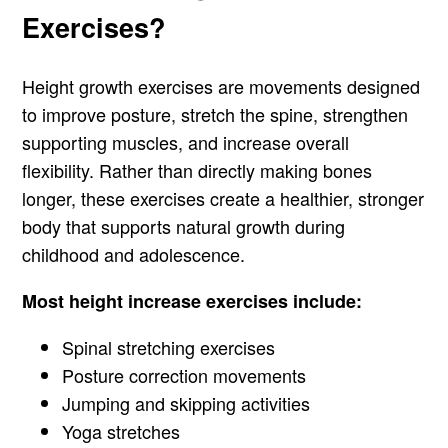
Exercises?
Height growth exercises are movements designed
to improve posture, stretch the spine, strengthen
supporting muscles, and increase overall
flexibility. Rather than directly making bones
longer, these exercises create a healthier, stronger
body that supports natural growth during
childhood and adolescence.
Most height increase exercises include:
Spinal stretching exercises
Posture correction movements
Jumping and skipping activities
Yoga stretches