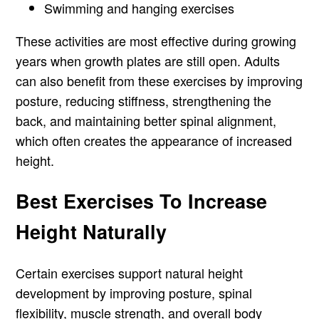
Swimming and hanging exercises
These activities are most effective during growing
years when growth plates are still open. Adults
can also benefit from these exercises by improving
posture, reducing stiffness, strengthening the
back, and maintaining better spinal alignment,
which often creates the appearance of increased
height.
Best Exercises To Increase
Height Naturally
Certain exercises support natural height
development by improving posture, spinal
flexibility, muscle strength, and overall body