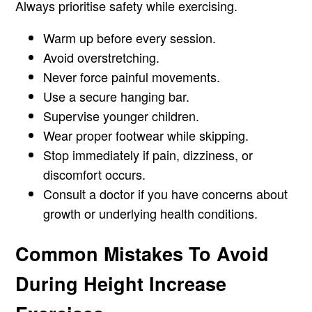
Always prioritise safety while exercising.
Warm up before every session.
Avoid overstretching.
Never force painful movements.
Use a secure hanging bar.
Supervise younger children.
Wear proper footwear while skipping.
Stop immediately if pain, dizziness, or
discomfort occurs.
Consult a doctor if you have concerns about
growth or underlying health conditions.
Common Mistakes To Avoid
During Height Increase