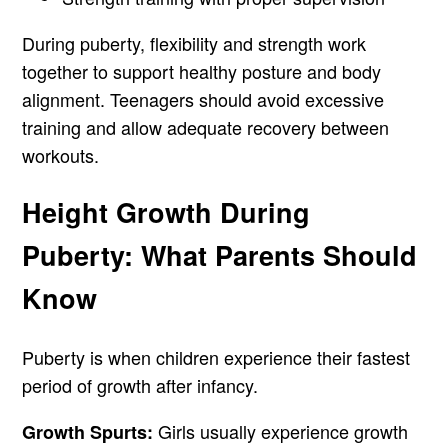
During puberty, flexibility and strength work
together to support healthy posture and body
alignment. Teenagers should avoid excessive
training and allow adequate recovery between
workouts.
Height Growth During
Puberty: What Parents Should
Know
Puberty is when children experience their fastest
period of growth after infancy.
Girls usually experience growth
Growth Spurts: