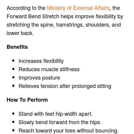
According to the
Ministry of External Affairs
, the
Forward Bend Stretch helps improve flexibility by
stretching the spine, hamstrings, shoulders, and
lower back.
Benefits
Increases flexibility
Reduces muscle stiffness
Improves posture
Relieves tension after prolonged sitting
How To Perform
Stand with feet hip-width apart.
Slowly bend forward from the hips.
Reach toward your toes without bouncing.