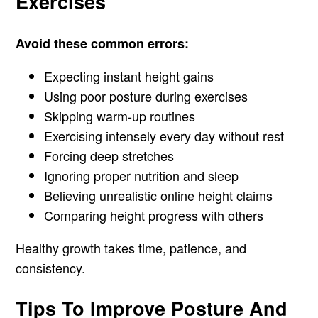
Exercises
Avoid these common errors:
Expecting instant height gains
Using poor posture during exercises
Skipping warm-up routines
Exercising intensely every day without rest
Forcing deep stretches
Ignoring proper nutrition and sleep
Believing unrealistic online height claims
Comparing height progress with others
Healthy growth takes time, patience, and
consistency.
Tips To Improve Posture And