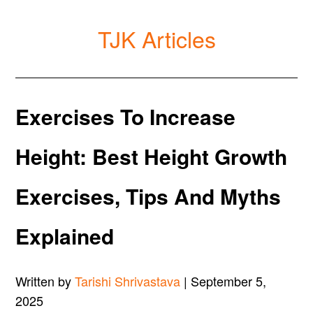
TJK Articles
Exercises To Increase
Height: Best Height Growth
Exercises, Tips And Myths
Explained
Written by
Tarishi Shrivastava
| September 5,
2025