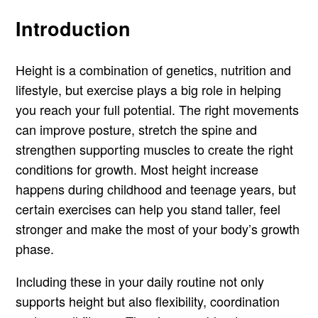
Introduction
Height is a combination of genetics, nutrition and
lifestyle, but exercise plays a big role in helping
you reach your full potential. The right movements
can improve posture, stretch the spine and
strengthen supporting muscles to create the right
conditions for growth. Most height increase
happens during childhood and teenage years, but
certain exercises can help you stand taller, feel
stronger and make the most of your body’s growth
phase.
Including these in your daily routine not only
supports height but also flexibility, coordination