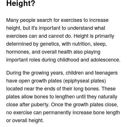
Height?
Many people search for exercises to increase
height, but it's important to understand what
exercises can and cannot do. Height is primarily
determined by genetics, with nutrition, sleep,
hormones, and overall health also playing
important roles during childhood and adolescence.
During the growing years, children and teenagers
have open growth plates (epiphyseal plates)
located near the ends of their long bones. These
plates allow bones to lengthen until they naturally
close after puberty. Once the growth plates close,
no exercise can permanently increase bone length
or overall height.