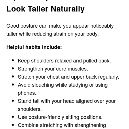
Look Taller Naturally
Good posture can make you appear noticeably
taller while reducing strain on your body.
Helpful habits include:
Keep shoulders relaxed and pulled back.
Strengthen your core muscles.
Stretch your chest and upper back regularly.
Avoid slouching while studying or using
phones.
Stand tall with your head aligned over your
shoulders.
Use posture-friendly sitting positions.
Combine stretching with strengthening