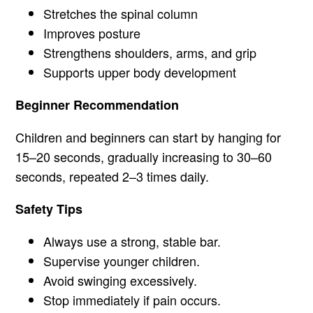
Stretches the spinal column
Improves posture
Strengthens shoulders, arms, and grip
Supports upper body development
Beginner Recommendation
Children and beginners can start by hanging for
15–20 seconds, gradually increasing to 30–60
seconds, repeated 2–3 times daily.
Safety Tips
Always use a strong, stable bar.
Supervise younger children.
Avoid swinging excessively.
Stop immediately if pain occurs.