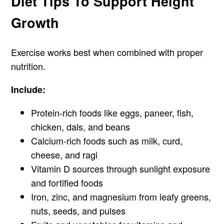
Diet Tips To Support Height
Growth
Exercise works best when combined with proper
nutrition.
Include:
Protein-rich foods like eggs, paneer, fish,
chicken, dals, and beans
Calcium-rich foods such as milk, curd,
cheese, and ragi
Vitamin D sources through sunlight exposure
and fortified foods
Iron, zinc, and magnesium from leafy greens,
nuts, seeds, and pulses