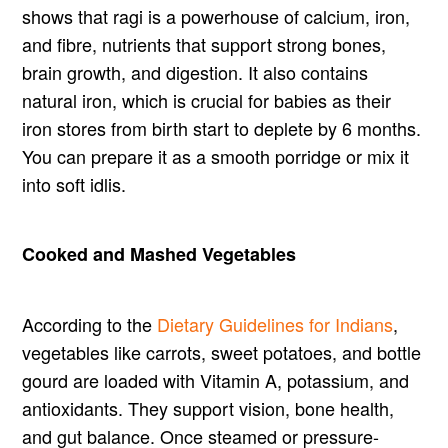
shows that ragi is a powerhouse of calcium, iron,
and fibre, nutrients that support strong bones,
brain growth, and digestion. It also contains
natural iron, which is crucial for babies as their
iron stores from birth start to deplete by 6 months.
You can prepare it as a smooth porridge or mix it
into soft idlis.
Cooked and Mashed Vegetables
According to the
Dietary Guidelines for Indians
,
vegetables like carrots, sweet potatoes, and bottle
gourd are loaded with Vitamin A, potassium, and
antioxidants. They support vision, bone health,
and gut balance. Once steamed or pressure-