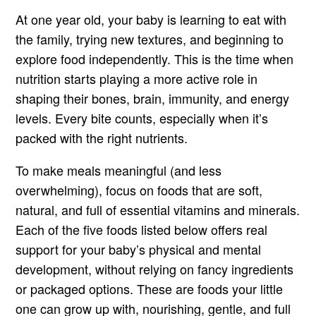
At one year old, your baby is learning to eat with
the family, trying new textures, and beginning to
explore food independently. This is the time when
nutrition starts playing a more active role in
shaping their bones, brain, immunity, and energy
levels. Every bite counts, especially when it’s
packed with the right nutrients.
To make meals meaningful (and less
overwhelming), focus on foods that are soft,
natural, and full of essential vitamins and minerals.
Each of the five foods listed below offers real
support for your baby’s physical and mental
development, without relying on fancy ingredients
or packaged options. These are foods your little
one can grow up with, nourishing, gentle, and full