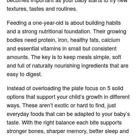
textures, tastes and routines.
Feeding a one-year-old is about building habits
and a strong nutritional foundation. Their growing
bodies need protein, iron, healthy fats, calcium
and essential vitamins in small but consistent
amounts. The key is to keep meals simple, soft
and full of naturally nourishing ingredients that are
easy to digest.
Instead of overloading the plate focus on 5 solid
options that support your child’s growth in different
ways. These aren’t exotic or hard to find, just
everyday foods that can be adapted to your baby’s
taste. With the right balance each bite supports
stronger bones, sharper memory, better sleep and