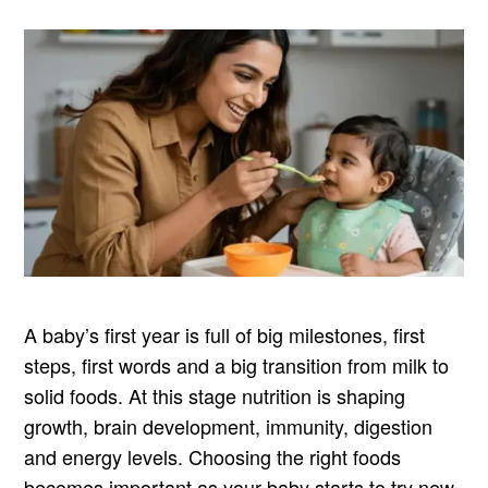
A baby’s first year is full of big milestones, first
steps, first words and a big transition from milk to
solid foods. At this stage nutrition is shaping
growth, brain development, immunity, digestion
and energy levels. Choosing the right foods
becomes important as your baby starts to try new