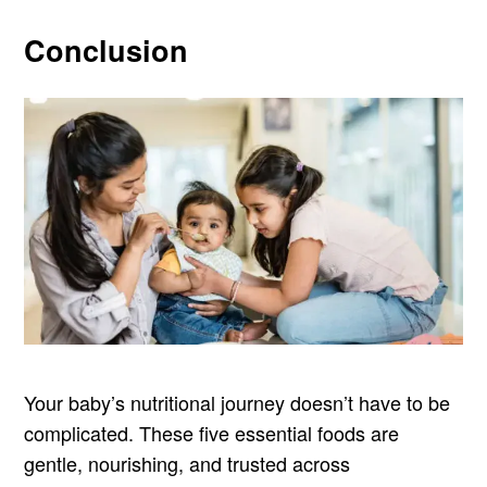
Conclusion
Your baby’s nutritional journey doesn’t have to be
complicated. These five essential foods are
gentle, nourishing, and trusted across