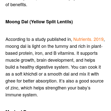
of benefits.
Moong Dal (Yellow Split Lentils)
According to a study published in,
Nutrients. 2019
,
moong dal is light on the tummy and rich in plant-
based protein, iron, and B vitamins. It supports
muscle growth, brain development, and helps
build a healthy digestive system. You can cook it
as a soft khichdi or a smooth dal and mix it with
ghee for better absorption. It’s also a good source
of zinc, which helps strengthen your baby’s
immune system.