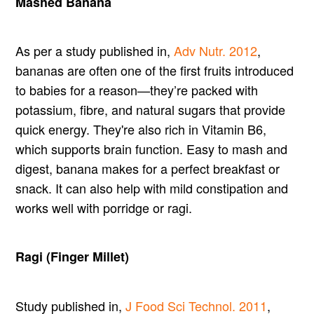
Mashed Banana
As per a study published in,
Adv Nutr. 2012
,
bananas are often one of the first fruits introduced
to babies for a reason—they’re packed with
potassium, fibre, and natural sugars that provide
quick energy. They're also rich in Vitamin B6,
which supports brain function. Easy to mash and
digest, banana makes for a perfect breakfast or
snack. It can also help with mild constipation and
works well with porridge or ragi.
Ragi (Finger Millet)
Study published in,
J Food Sci Technol. 2011
,