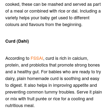
cooked, these can be mashed and served as part
of a meal or combined with rice or dal. Including a
variety helps your baby get used to different
colours and flavours from the beginning.
Curd (Dahi)
According to
FSSAI
, curd is rich in calcium,
protein, and probiotics that promote strong bones
and a healthy gut. For babies who are ready to try
dairy, plain homemade curd is soothing and easy
to digest. It also helps in improving appetite and
preventing common tummy troubles. Serve it plain
or mix with fruit purée or rice for a cooling and
nutritious meal.