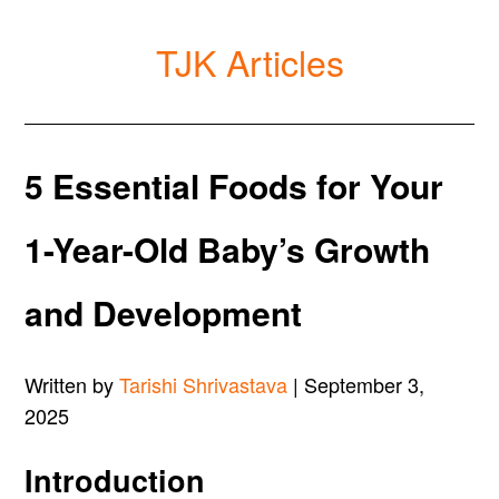
TJK Articles
5 Essential Foods for Your
1-Year-Old Baby’s Growth
and Development
Written by
Tarishi Shrivastava
| September 3,
2025
Introduction