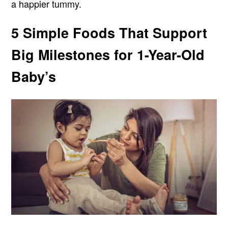
a happier tummy.
5 Simple Foods That Support
Big Milestones for 1-Year-Old
Baby’s