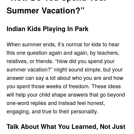
Summer Vacation?”
Indian Kids Playing In Park
When summer ends, it’s normal for kids to hear
this one question again and again, by teachers,
relatives, or friends. “How did you spend your
summer vacation?” might sound simple, but your
answer can say a lot about who you are and how
you spent those weeks of freedom. These ideas
will help your child shape answers that go beyond
one-word replies and instead feel honest,
engaging, and true to their personality.
Talk About What You Learned, Not Just