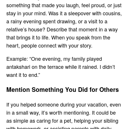
something that made you laugh, feel proud, or just
stay in your mind. Was it a sleepover with cousins,
a rainy evening spent drawing, or a visit to a
relative’s house? Describe that moment in a way
that brings it to life. When you speak from the
heart, people connect with your story.
Example: “One evening, my family played
antakshari on the terrace while it rained. I didn’t
want it to end.”
Mention Something You Did for Others
If you helped someone during your vacation, even
in a small way, it’s worth mentioning. It could be
as simple as caring for a pet, helping your sibling
with homework, or assisting parents with daily