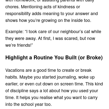
chores. Mentioning acts of kindness or
responsibility adds meaning to your answer and
shows how you’re growing on the inside too.
Example: “I took care of our neighbour’s cat while
they were away. At first, I was scared, but now
we’re friends!”
Highlight a Routine You Built (or Broke)
Vacations are a good time to create or break
habits. Maybe you started journaling, woke up
earlier, or even cut down on screen time. This kind
of discipline says a lot about how you used your
time. It helps you realise what you want to carry
into the school year too.