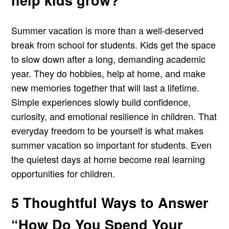
help kids grow?
Summer vacation is more than a well-deserved
break from school for students. Kids get the space
to slow down after a long, demanding academic
year. They do hobbies, help at home, and make
new memories together that will last a lifetime.
Simple experiences slowly build confidence,
curiosity, and emotional resilience in children. That
everyday freedom to be yourself is what makes
summer vacation so important for students. Even
the quietest days at home become real learning
opportunities for children.
5 Thoughtful Ways to Answer
“How Do You Spend Your