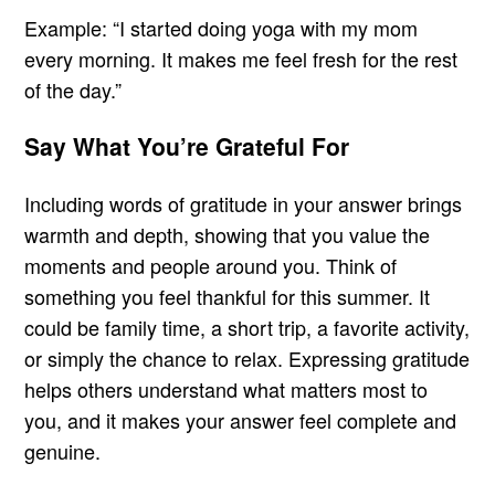
Example: “I started doing yoga with my mom
every morning. It makes me feel fresh for the rest
of the day.”
Say What You’re Grateful For
Including words of gratitude in your answer brings
warmth and depth, showing that you value the
moments and people around you. Think of
something you feel thankful for this summer. It
could be family time, a short trip, a favorite activity,
or simply the chance to relax. Expressing gratitude
helps others understand what matters most to
you, and it makes your answer feel complete and
genuine.