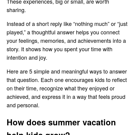
These experiences, big or small, are worth
sharing.
Instead of a short reply like “nothing much” or “just
played,” a thoughtful answer helps you connect
your feelings, memories, and achievements into a
story. It shows how you spent your time with
intention and joy.
Here are 5 simple and meaningful ways to answer
that question. Each one encourages kids to reflect
on their time, recognize what they enjoyed or
achieved, and express it in a way that feels proud
and personal.
How does summer vacation