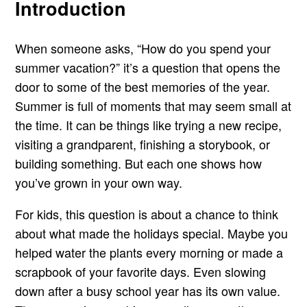
Introduction
When someone asks, “How do you spend your
summer vacation?” it’s a question that opens the
door to some of the best memories of the year.
Summer is full of moments that may seem small at
the time. It can be things like trying a new recipe,
visiting a grandparent, finishing a storybook, or
building something. But each one shows how
you’ve grown in your own way.
For kids, this question is about a chance to think
about what made the holidays special. Maybe you
helped water the plants every morning or made a
scrapbook of your favorite days. Even slowing
down after a busy school year has its own value.