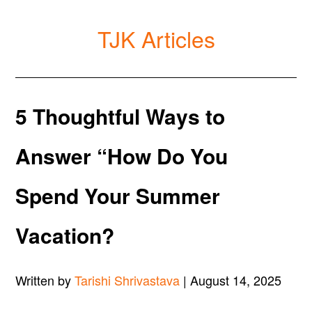
TJK Articles
5 Thoughtful Ways to
Answer “How Do You
Spend Your Summer
Vacation?
Written by
Tarishi Shrivastava
| August 14, 2025