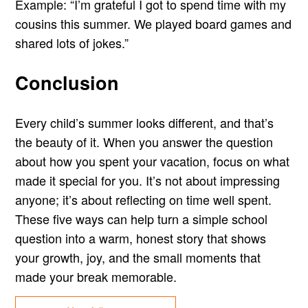
Example: “I’m grateful I got to spend time with my
cousins this summer. We played board games and
shared lots of jokes.”
Conclusion
Every child’s summer looks different, and that’s
the beauty of it. When you answer the question
about how you spent your vacation, focus on what
made it special for you. It’s not about impressing
anyone; it’s about reflecting on time well spent.
These five ways can help turn a simple school
question into a warm, honest story that shows
your growth, joy, and the small moments that
made your break memorable.