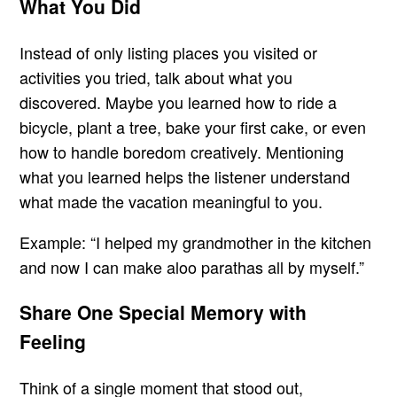
What You Did
Instead of only listing places you visited or
activities you tried, talk about what you
discovered. Maybe you learned how to ride a
bicycle, plant a tree, bake your first cake, or even
how to handle boredom creatively. Mentioning
what you learned helps the listener understand
what made the vacation meaningful to you.
Example: “I helped my grandmother in the kitchen
and now I can make aloo parathas all by myself.”
Share One Special Memory with
Feeling
Think of a single moment that stood out,