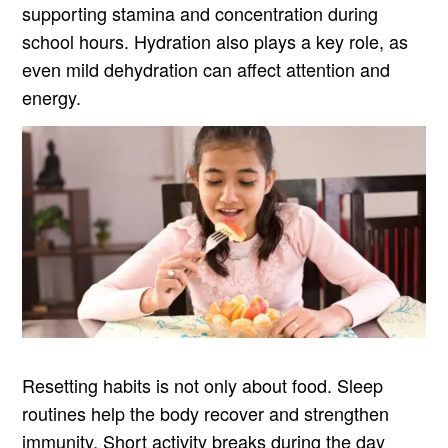
supporting stamina and concentration during
school hours. Hydration also plays a key role, as
even mild dehydration can affect attention and
energy.
Resetting habits is not only about food. Sleep
routines help the body recover and strengthen
immunity. Short activity breaks during the day