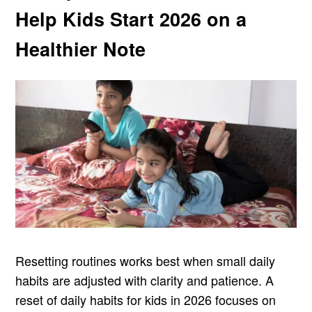
Help Kids Start 2026 on a
Healthier Note
Resetting routines works best when small daily
habits are adjusted with clarity and patience. A
reset of daily habits for kids in 2026 focuses on