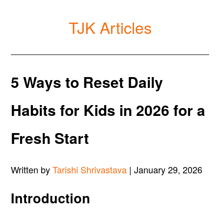
TJK Articles
5 Ways to Reset Daily
Habits for Kids in 2026 for a
Fresh Start
Written by
Tarishi Shrivastava
| January 29, 2026
Introduction