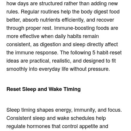
how days are structured rather than adding new
rules. Regular routines help the body digest food
better, absorb nutrients efficiently, and recover
through proper rest. Immune-boosting foods are
more effective when daily habits remain
consistent, as digestion and sleep directly affect
the immune response. The following 5 habit-reset
ideas are practical, realistic, and designed to fit
smoothly into everyday life without pressure.
Reset Sleep and Wake Timing
Sleep timing shapes energy, immunity, and focus.
Consistent sleep and wake schedules help
regulate hormones that control appetite and