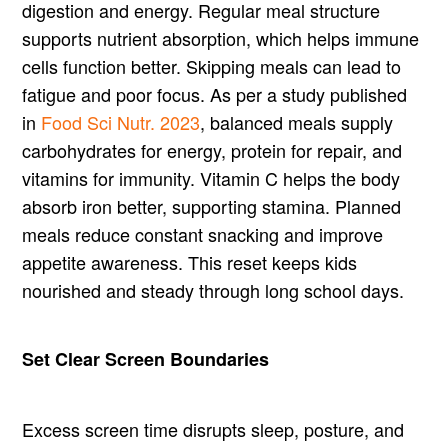
digestion and energy. Regular meal structure
supports nutrient absorption, which helps immune
cells function better. Skipping meals can lead to
fatigue and poor focus. As per a study published
in
Food Sci Nutr. 2023
, balanced meals supply
carbohydrates for energy, protein for repair, and
vitamins for immunity. Vitamin C helps the body
absorb iron better, supporting stamina. Planned
meals reduce constant snacking and improve
appetite awareness. This reset keeps kids
nourished and steady through long school days.
Set Clear Screen Boundaries
Excess screen time disrupts sleep, posture, and