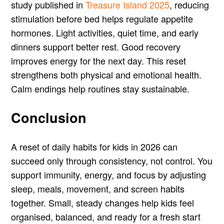
study published in
Treasure Island 2025
, reducing
stimulation before bed helps regulate appetite
hormones. Light activities, quiet time, and early
dinners support better rest. Good recovery
improves energy for the next day. This reset
strengthens both physical and emotional health.
Calm endings help routines stay sustainable.
Conclusion
A reset of daily habits for kids in 2026 can
succeed only through consistency, not control. You
support immunity, energy, and focus by adjusting
sleep, meals, movement, and screen habits
together. Small, steady changes help kids feel
organised, balanced, and ready for a fresh start