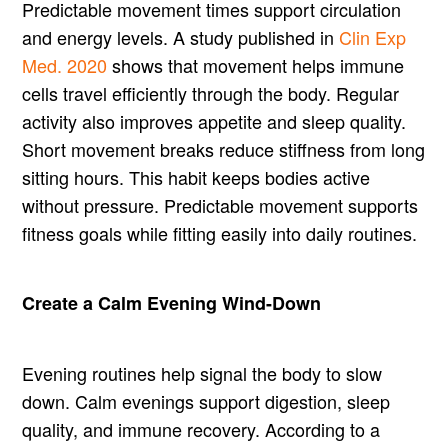
Predictable movement times support circulation
and energy levels. A study published in
Clin Exp
Med. 2020
shows that movement helps immune
cells travel efficiently through the body. Regular
activity also improves appetite and sleep quality.
Short movement breaks reduce stiffness from long
sitting hours. This habit keeps bodies active
without pressure. Predictable movement supports
fitness goals while fitting easily into daily routines.
Create a Calm Evening Wind-Down
Evening routines help signal the body to slow
down. Calm evenings support digestion, sleep
quality, and immune recovery. According to a