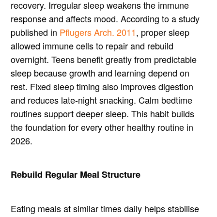
recovery. Irregular sleep weakens the immune
response and affects mood. According to a study
published in
Pflugers Arch. 2011
, proper sleep
allowed immune cells to repair and rebuild
overnight. Teens benefit greatly from predictable
sleep because growth and learning depend on
rest. Fixed sleep timing also improves digestion
and reduces late-night snacking. Calm bedtime
routines support deeper sleep. This habit builds
the foundation for every other healthy routine in
2026.
Rebuild Regular Meal Structure
Eating meals at similar times daily helps stabilise