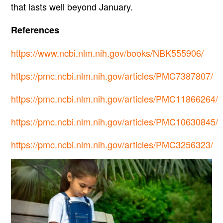
that lasts well beyond January.
References
https://www.ncbi.nlm.nih.gov/books/NBK555906/
https://pmc.ncbi.nlm.nih.gov/articles/PMC7387807/
https://pmc.ncbi.nlm.nih.gov/articles/PMC11866264/
https://pmc.ncbi.nlm.nih.gov/articles/PMC10630845/
https://pmc.ncbi.nlm.nih.gov/articles/PMC3256323/