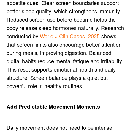
appetite cues. Clear screen boundaries support
better sleep quality, which strengthens immunity.
Reduced screen use before bedtime helps the
body release sleep hormones naturally. Research
conducted by
World J Clin Cases. 2025
shows
that screen limits also encourage better attention
during meals, improving digestion. Balanced
digital habits reduce mental fatigue and irritability.
This reset supports emotional health and daily
structure. Screen balance plays a quiet but
powerful role in healthy routines.
Add Predictable Movement Moments
Daily movement does not need to be intense.