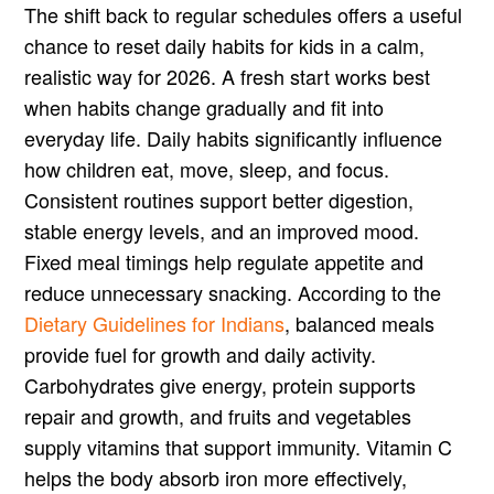
The shift back to regular schedules offers a useful
chance to reset daily habits for kids in a calm,
realistic way for 2026. A fresh start works best
when habits change gradually and fit into
everyday life. Daily habits significantly influence
how children eat, move, sleep, and focus.
Consistent routines support better digestion,
stable energy levels, and an improved mood.
Fixed meal timings help regulate appetite and
reduce unnecessary snacking. According to the
Dietary Guidelines for Indians
, balanced meals
provide fuel for growth and daily activity.
Carbohydrates give energy, protein supports
repair and growth, and fruits and vegetables
supply vitamins that support immunity. Vitamin C
helps the body absorb iron more effectively,