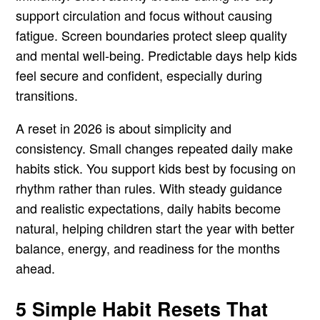
support circulation and focus without causing
fatigue. Screen boundaries protect sleep quality
and mental well-being. Predictable days help kids
feel secure and confident, especially during
transitions.
A reset in 2026 is about simplicity and
consistency. Small changes repeated daily make
habits stick. You support kids best by focusing on
rhythm rather than rules. With steady guidance
and realistic expectations, daily habits become
natural, helping children start the year with better
balance, energy, and readiness for the months
ahead.
5 Simple Habit Resets That