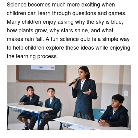
Science becomes much more exciting when
children can learn through questions and games.
Many children enjoy asking why the sky is blue,
how plants grow, why stars shine, and what
makes rain fall. A fun science quiz is a simple way
to help children explore these ideas while enjoying
the learning process.