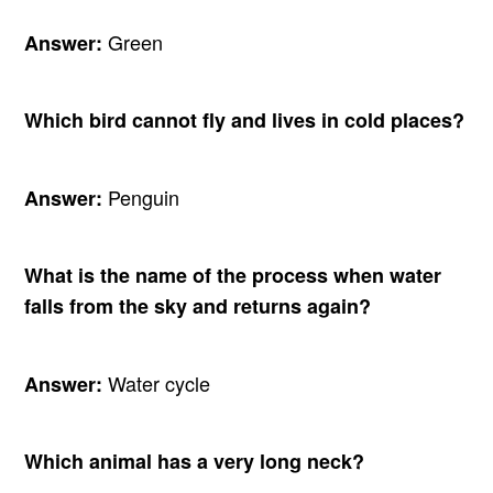
Green
Answer:
Which bird cannot fly and lives in cold places?
Penguin
Answer:
What is the name of the process when water
falls from the sky and returns again?
Water cycle
Answer:
Which animal has a very long neck?