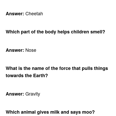
Cheetah
Answer:
Which part of the body helps children smell?
Nose
Answer:
What is the name of the force that pulls things
towards the Earth?
Gravity
Answer:
Which animal gives milk and says moo?