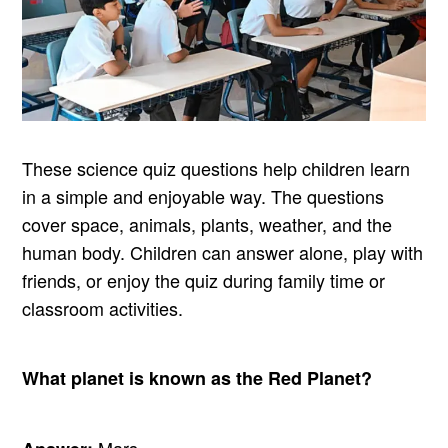
These science quiz questions help children learn
in a simple and enjoyable way. The questions
cover space, animals, plants, weather, and the
human body. Children can answer alone, play with
friends, or enjoy the quiz during family time or
classroom activities.
What planet is known as the Red Planet?
Mars