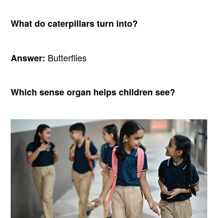
What do caterpillars turn into?
Butterflies
Answer:
Which sense organ helps children see?