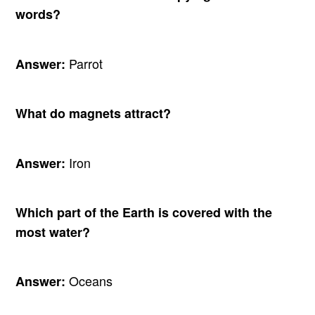
words?
Parrot
Answer:
What do magnets attract?
Iron
Answer:
Which part of the Earth is covered with the
most water?
Oceans
Answer: