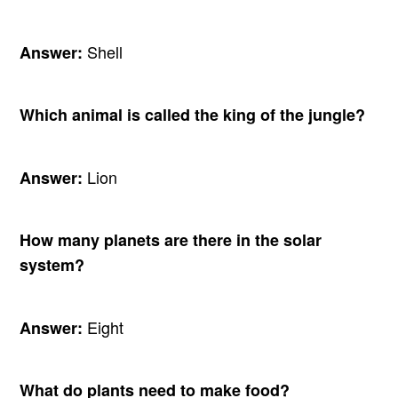
Shell
Answer:
Which animal is called the king of the jungle?
Lion
Answer:
How many planets are there in the solar
system?
Eight
Answer:
What do plants need to make food?