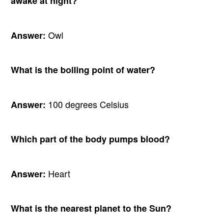
awake at night?
Owl
Answer:
What is the boiling point of water?
100 degrees Celsius
Answer:
Which part of the body pumps blood?
Heart
Answer:
What is the nearest planet to the Sun?