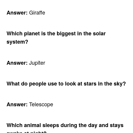
Giraffe
Answer:
Which planet is the biggest in the solar
system?
Jupiter
Answer:
What do people use to look at stars in the sky?
Telescope
Answer:
Which animal sleeps during the day and stays