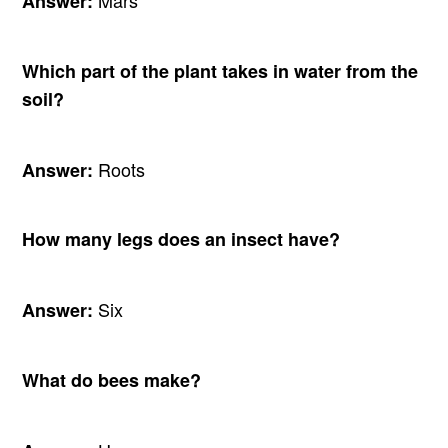
Answer:
Which part of the plant takes in water from the
soil?
Roots
Answer:
How many legs does an insect have?
Six
Answer:
What do bees make?