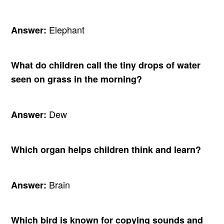
Elephant
Answer:
What do children call the tiny drops of water
seen on grass in the morning?
Dew
Answer:
Which organ helps children think and learn?
Brain
Answer:
Which bird is known for copying sounds and