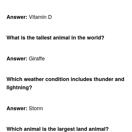
Vitamin D
Answer:
What is the tallest animal in the world?
Giraffe
Answer:
Which weather condition includes thunder and
lightning?
Storm
Answer:
Which animal is the largest land animal?