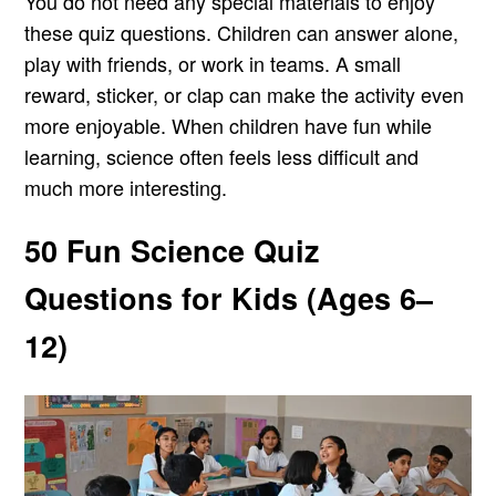
You do not need any special materials to enjoy
these quiz questions. Children can answer alone,
play with friends, or work in teams. A small
reward, sticker, or clap can make the activity even
more enjoyable. When children have fun while
learning, science often feels less difficult and
much more interesting.
50 Fun Science Quiz
Questions for Kids (Ages 6–
12)