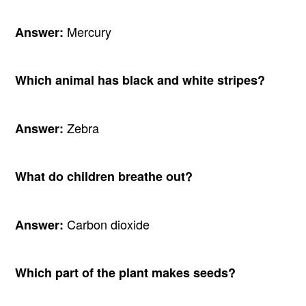
Mercury
Answer:
Which animal has black and white stripes?
Zebra
Answer:
What do children breathe out?
Carbon dioxide
Answer:
Which part of the plant makes seeds?