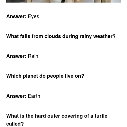
Eyes
Answer:
What falls from clouds during rainy weather?
Rain
Answer:
Which planet do people live on?
Earth
Answer:
What is the hard outer covering of a turtle
called?