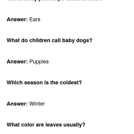
Ears
Answer:
What do children call baby dogs?
Puppies
Answer:
Which season is the coldest?
Winter
Answer:
What color are leaves usually?