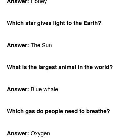
Honey
Answer:
Which star gives light to the Earth?
The Sun
Answer:
What is the largest animal in the world?
Blue whale
Answer:
Which gas do people need to breathe?
Oxygen
Answer: