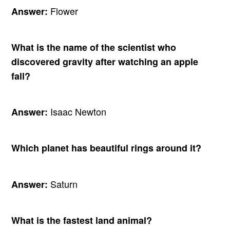
Flower
Answer:
What is the name of the scientist who
discovered gravity after watching an apple
fall?
Isaac Newton
Answer:
Which planet has beautiful rings around it?
Saturn
Answer:
What is the fastest land animal?