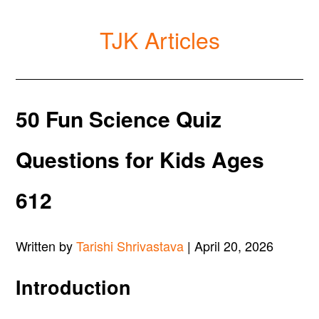
TJK Articles
50 Fun Science Quiz
Questions for Kids Ages
612
Written by
Tarishi Shrivastava
| April 20, 2026
Introduction