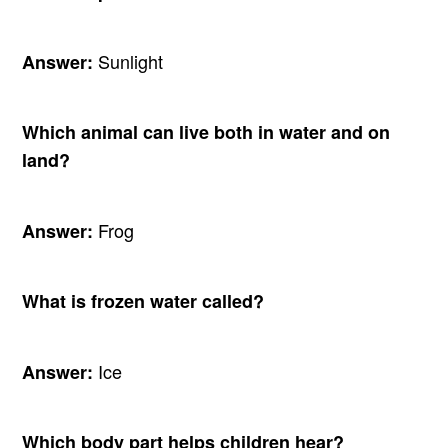
Sunlight
Answer:
Which animal can live both in water and on
land?
Frog
Answer:
What is frozen water called?
Ice
Answer:
Which body part helps children hear?