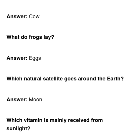
Cow
Answer:
What do frogs lay?
Eggs
Answer:
Which natural satellite goes around the Earth?
Moon
Answer:
Which vitamin is mainly received from
sunlight?