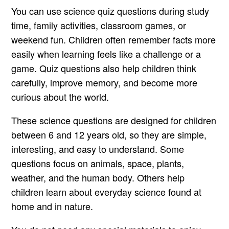
You can use science quiz questions during study
time, family activities, classroom games, or
weekend fun. Children often remember facts more
easily when learning feels like a challenge or a
game. Quiz questions also help children think
carefully, improve memory, and become more
curious about the world.
These science questions are designed for children
between 6 and 12 years old, so they are simple,
interesting, and easy to understand. Some
questions focus on animals, space, plants,
weather, and the human body. Others help
children learn about everyday science found at
home and in nature.