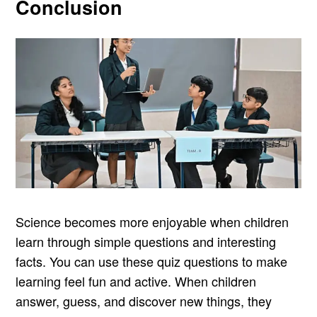
Conclusion
Science becomes more enjoyable when children
learn through simple questions and interesting
facts. You can use these quiz questions to make
learning feel fun and active. When children
answer, guess, and discover new things, they