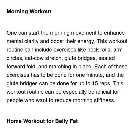
Morning Workout
One can start the morning movement to enhance
mental clarity and boost their energy. This workout
routine can include exercises like neck rolls, arm
circles, cat-cow stretch, glute bridges, seated
forward fold, and marching in place. Each of these
exercises has to be done for one minute, and the
glute bridges can be done for up to 15 reps. This
workout routine can be especially beneficial for
people who want to reduce morning stiffness.
Home Workout for Belly Fat