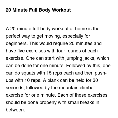
20 Minute Full Body Workout
A 20-minute full-body workout at home is the
perfect way to get moving, especially for
beginners. This would require 20 minutes and
have five exercises with four rounds of each
exercise. One can start with jumping jacks, which
can be done for one minute. Followed by this, one
can do squats with 15 reps each and then push-
ups with 10 reps. A plank can be held for 30
seconds, followed by the mountain climber
exercise for one minute. Each of these exercises
should be done properly with small breaks in
between.