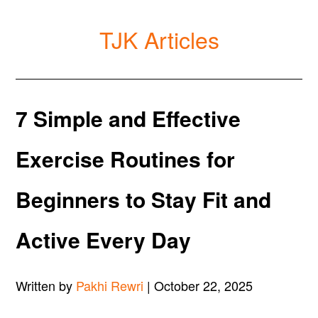
TJK Articles
7 Simple and Effective
Exercise Routines for
Beginners to Stay Fit and
Active Every Day
Written by
Pakhi Rewri
| October 22, 2025