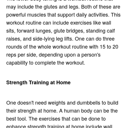
may include the glutes and legs. Both of these are
powerful muscles that support daily activities. This
workout routine can include exercises like wall
sits, forward lunges, glute bridges, standing calf
raises, and side-lying leg lifts. One can do three
rounds of the whole workout routine with 15 to 20
reps per side, depending upon a person's
capability to complete the workout.
Strength Training at Home
One doesn't need weights and dumbbells to build
their strength at home. A human body can be the
best tool. The exercises that can be done to
enhance strength training at home include wall