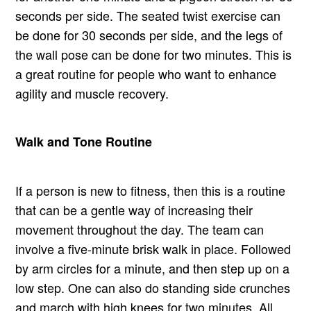
seconds per side. The seated twist exercise can
be done for 30 seconds per side, and the legs of
the wall pose can be done for two minutes. This is
a great routine for people who want to enhance
agility and muscle recovery.
Walk and Tone Routine
If a person is new to fitness, then this is a routine
that can be a gentle way of increasing their
movement throughout the day. The team can
involve a five-minute brisk walk in place. Followed
by arm circles for a minute, and then step up on a
low step. One can also do standing side crunches
and march with high knees for two minutes. All