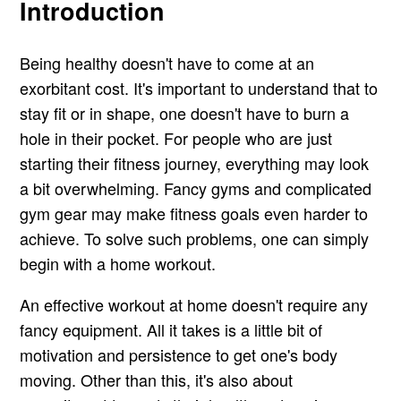
Introduction
Being healthy doesn't have to come at an
exorbitant cost. It's important to understand that to
stay fit or in shape, one doesn't have to burn a
hole in their pocket. For people who are just
starting their fitness journey, everything may look
a bit overwhelming. Fancy gyms and complicated
gym gear may make fitness goals even harder to
achieve. To solve such problems, one can simply
begin with a home workout.
An effective workout at home doesn't require any
fancy equipment. All it takes is a little bit of
motivation and persistence to get one's body
moving. Other than this, it's also about