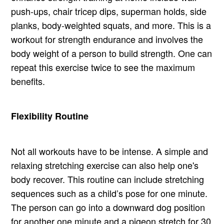
push-ups, chair tricep dips, superman holds, side
planks, body-weighted squats, and more. This is a
workout for strength endurance and involves the
body weight of a person to build strength. One can
repeat this exercise twice to see the maximum
benefits.
Flexibility Routine
Not all workouts have to be intense. A simple and
relaxing stretching exercise can also help one's
body recover. This routine can include stretching
sequences such as a child’s pose for one minute.
The person can go into a downward dog position
for another one minute and a pigeon stretch for 30