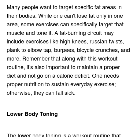
Many people want to target specific fat areas in
their bodies. While one can't lose fat only in one
area, some exercises can specifically target that
muscle and tone it. A fat-burning circuit may
include exercises like high knees, russian twists,
plank to elbow tap, burpees, bicycle crunches, and
more. Remember that along with this workout
routine, it's also important to maintain a proper
diet and not go on a calorie deficit. One needs
proper nutrition to sustain everyday exercise;
otherwise, they can fall sick.
Lower Body Toning
The lower body toning is a workout routine that