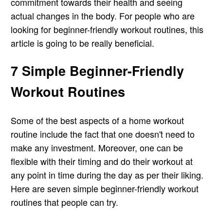
commitment towards their health and seeing
actual changes in the body. For people who are
looking for beginner-friendly workout routines, this
article is going to be really beneficial.
7 Simple Beginner-Friendly
Workout Routines
Some of the best aspects of a home workout
routine include the fact that one doesn't need to
make any investment. Moreover, one can be
flexible with their timing and do their workout at
any point in time during the day as per their liking.
Here are seven simple beginner-friendly workout
routines that people can try.