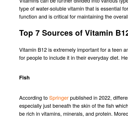
Vitamins can be further divided into various ty
type of water-soluble vitamin that is essential 
function and is critical for maintaining the overal
Top 7 Sources of Vitamin B1
Vitamin B12 is extremely important for a teen a
for people to include it in their everyday diet. 
Fish
According to
Springer
published in 2022, differe
especially just beneath the skin of the fish whi
be rich in vitamins, minerals, and protein. More