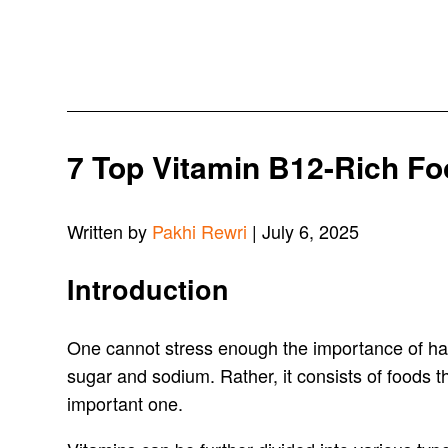
7 Top Vitamin B12-Rich Fo
Written by
Pakhi Rewri
| July 6, 2025
Introduction
One cannot stress enough the importance of havi
sugar and sodium. Rather, it consists of foods tha
important one.