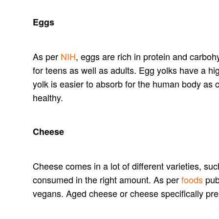
Eggs
As per
NIH
, eggs are rich in protein and carbo
for teens as well as adults. Egg yolks have a h
yolk is easier to absorb for the human body as c
healthy.
Cheese
Cheese comes in a lot of different varieties, su
consumed in the right amount. As per
foods
publ
vegans. Aged cheese or cheese specifically pre