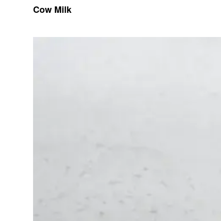
Cow Milk