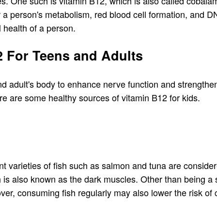
pes. One such is vitamin B12, which is also called cobala
for a person's metabolism, red blood cell formation, and 
l health of a person.
2 For Teens and Adults
nd adult's body to enhance nerve function and strengthen
Here are some healthy sources of vitamin B12 for kids.
nt varieties of fish such as salmon and tuna are consider
ch is also known as the dark muscles. Other than being a 
over, consuming fish regularly may also lower the risk of