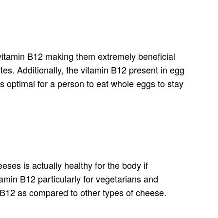
 vitamin B12 making them extremely beneficial
es. Additionally, the vitamin B12 present in egg
s optimal for a person to eat whole eggs to stay
ses is actually healthy for the body if
tamin B12 particularly for vegetarians and
n B12 as compared to other types of cheese.