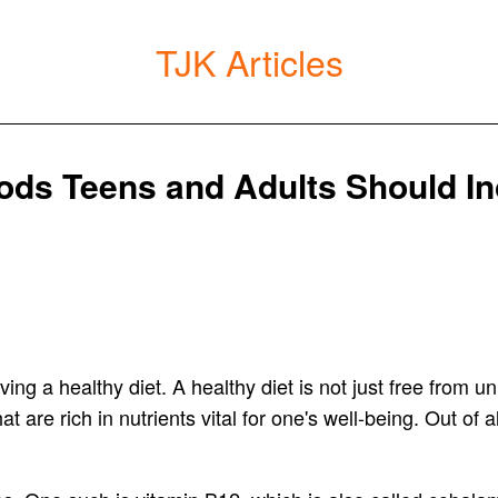
TJK Articles
ods Teens and Adults Should Inc
ng a healthy diet. A healthy diet is not just free from 
t are rich in nutrients vital for one's well-being. Out of a