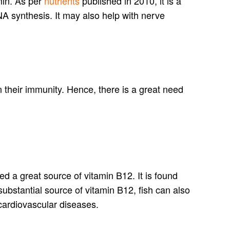
min. As per
nutrients
published in 2010, it is a
DNA synthesis. It may also help with nerve
 their immunity. Hence, there is a great need
ed a great source of vitamin B12. It is found
substantial source of vitamin B12, fish can also
 cardiovascular diseases.