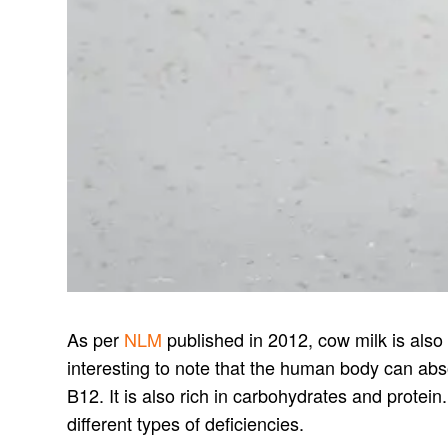
As per
NLM
published in 2012, cow milk is also a
interesting to note that the human body can ab
B12. It is also rich in carbohydrates and protein
different types of deficiencies.