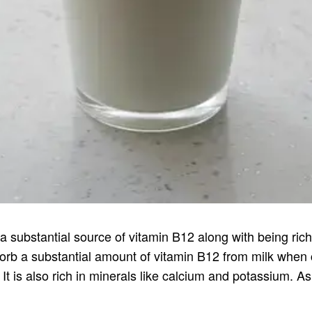
 substantial source of vitamin B12 along with being rich i
sorb a substantial amount of vitamin B12 from milk when
. It is also rich in minerals like calcium and potassium. A