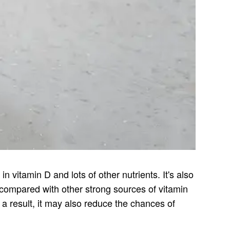
n vitamin D and lots of other nutrients. It's also
 compared with other strong sources of vitamin
s a result, it may also reduce the chances of