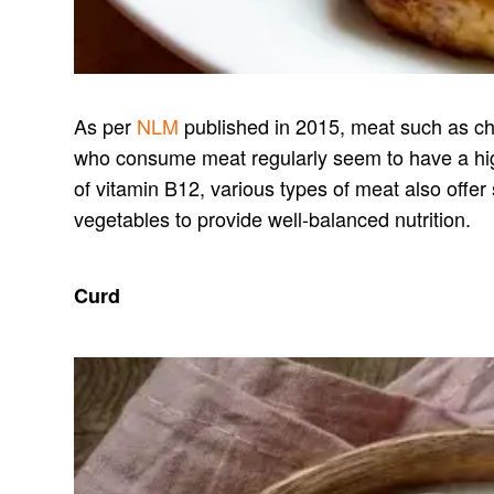
As per
NLM
published in 2015, meat such as chi
who consume meat regularly seem to have a high
of vitamin B12, various types of meat also offer
vegetables to provide well-balanced nutrition.
Curd