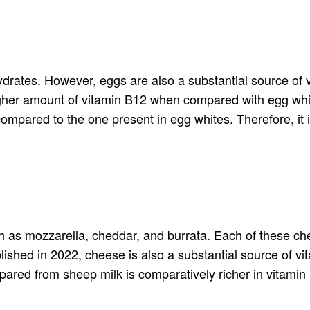
hydrates. However, eggs are also a substantial source of
igher amount of vitamin B12 when compared with egg whit
ompared to the one present in egg whites. Therefore, it i
ch as mozzarella, cheddar, and burrata. Each of these chee
ished in 2022, cheese is also a substantial source of vi
pared from sheep milk is comparatively richer in vitami