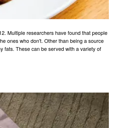
12. Multiple researchers have found that people
he ones who don't. Other than being a source
hy fats. These can be served with a variety of