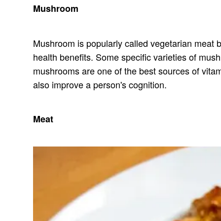
Mushroom
Mushroom is popularly called vegetarian meat beca
health benefits. Some specific varieties of mu
mushrooms are one of the best sources of vita
also improve a person's cognition.
Meat