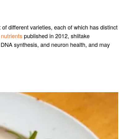
f different varieties, each of which has distinct
r
nutrients
published in 2012, shiitake
r DNA synthesis, and neuron health, and may