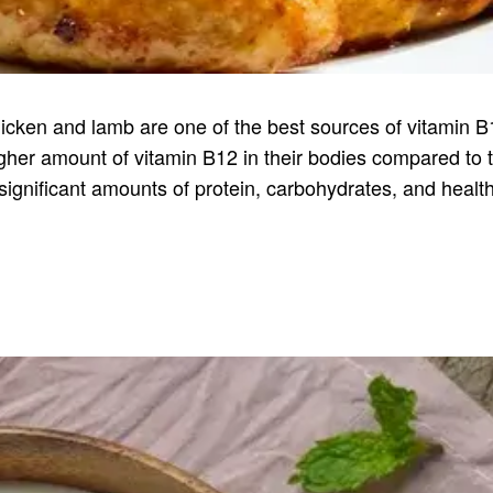
cken and lamb are one of the best sources of vitamin B
er amount of vitamin B12 in their bodies compared to t
 significant amounts of protein, carbohydrates, and healt