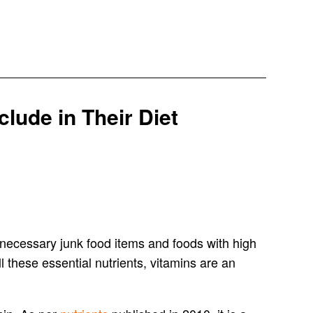
lude in Their Diet
unnecessary junk food items and foods with high
ll these essential nutrients, vitamins are an