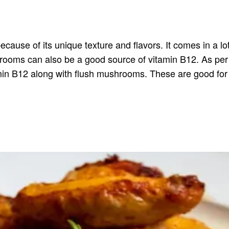
use of its unique texture and flavors. It comes in a lot o
shrooms can also be a good source of vitamin B12. As pe
min B12 along with flush mushrooms. These are good fo