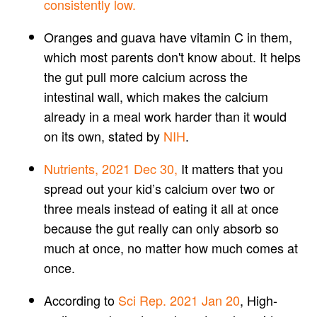
consistently low.
Oranges and guava have vitamin C in them,
which most parents don't know about. It helps
the gut pull more calcium across the
intestinal wall, which makes the calcium
already in a meal work harder than it would
on its own, stated by
NIH
.
Nutrients, 2021 Dec 30,
It matters that you
spread out your kid’s calcium over two or
three meals instead of eating it all at once
because the gut really can only absorb so
much at once, no matter how much comes at
once.
According to
Sci Rep. 2021 Jan 20
, High-