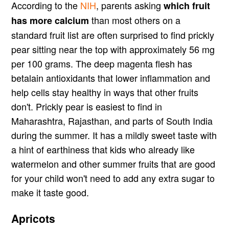
According to the
NIH
, parents asking
which fruit
than most others on a
has more calcium
standard fruit list are often surprised to find prickly
pear sitting near the top with approximately 56 mg
per 100 grams. The deep magenta flesh has
betalain antioxidants that lower inflammation and
help cells stay healthy in ways that other fruits
don't. Prickly pear is easiest to find in
Maharashtra, Rajasthan, and parts of South India
during the summer. It has a mildly sweet taste with
a hint of earthiness that kids who already like
watermelon and other summer fruits that are good
for your child won't need to add any extra sugar to
make it taste good.
Apricots