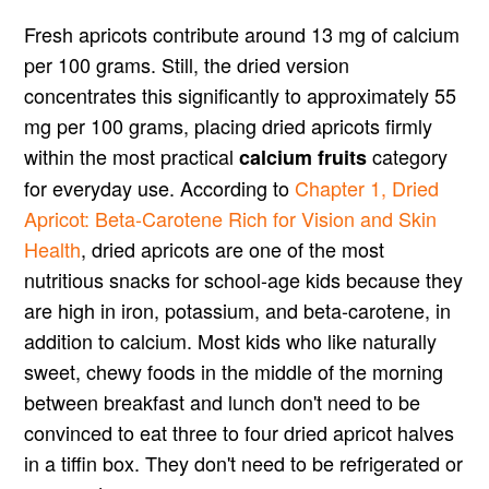
Fresh apricots contribute around 13 mg of calcium
per 100 grams. Still, the dried version
concentrates this significantly to approximately 55
mg per 100 grams, placing dried apricots firmly
within the most practical
category
calcium fruits
for everyday use. According to
Chapter 1, Dried
Apricot: Beta-Carotene Rich for Vision and Skin
Health
, dried apricots are one of the most
nutritious snacks for school-age kids because they
are high in iron, potassium, and beta-carotene, in
addition to calcium. Most kids who like naturally
sweet, chewy foods in the middle of the morning
between breakfast and lunch don't need to be
convinced to eat three to four dried apricot halves
in a tiffin box. They don't need to be refrigerated or