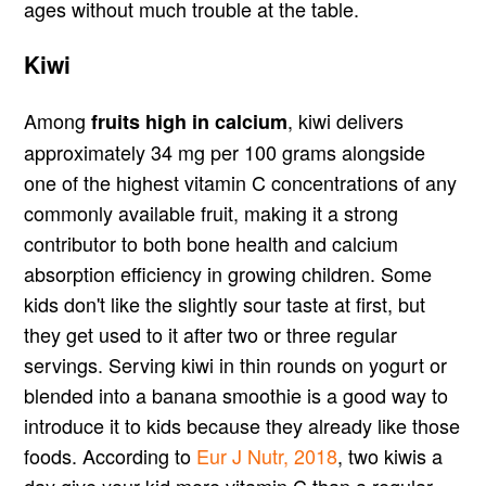
ages without much trouble at the table.
Kiwi
Among
, kiwi delivers
fruits high in calcium
approximately 34 mg per 100 grams alongside
one of the highest vitamin C concentrations of any
commonly available fruit, making it a strong
contributor to both bone health and calcium
absorption efficiency in growing children. Some
kids don't like the slightly sour taste at first, but
they get used to it after two or three regular
servings. Serving kiwi in thin rounds on yogurt or
blended into a banana smoothie is a good way to
introduce it to kids because they already like those
foods. According to
Eur J Nutr, 2018
, two kiwis a