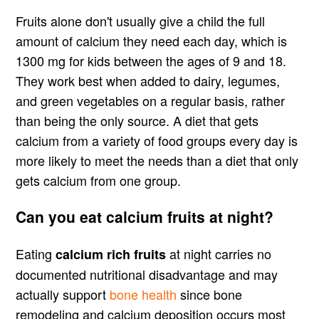
Fruits alone don't usually give a child the full
amount of calcium they need each day, which is
1300 mg for kids between the ages of 9 and 18.
They work best when added to dairy, legumes,
and green vegetables on a regular basis, rather
than being the only source. A diet that gets
calcium from a variety of food groups every day is
more likely to meet the needs than a diet that only
gets calcium from one group.
Can you eat calcium fruits at night?
Eating
at night carries no
calcium rich fruits
documented nutritional disadvantage and may
actually support
bone health
since bone
remodeling and calcium deposition occurs most