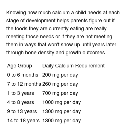
Knowing how much calcium a child needs at each
stage of development helps parents figure out if
the foods they are currently eating are really
meeting those needs or if they are not meeting
them in ways that won't show up until years later
through bone density and growth outcomes.
Age Group
Daily Calcium Requirement
0 to 6 months
200 mg per day
7 to 12 months
260 mg per day
1 to 3 years
700 mg per day
4 to 8 years
1000 mg per day
9 to 13 years
1300 mg per day
14 to 18 years
1300 mg per day