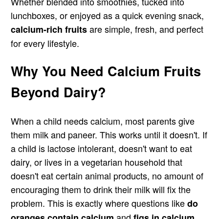
Whether blended into smoothies, tucked into
lunchboxes, or enjoyed as a quick evening snack,
are simple, fresh, and perfect
calcium-rich fruits
for every lifestyle.
Why You Need Calcium Fruits
Beyond Dairy?
When a child needs calcium, most parents give
them milk and paneer. This works until it doesn't. If
a child is lactose intolerant, doesn't want to eat
dairy, or lives in a vegetarian household that
doesn't eat certain animal products, no amount of
encouraging them to drink their milk will fix the
problem. This is exactly where questions like
do
and
oranges contain calcium
figs in calcium