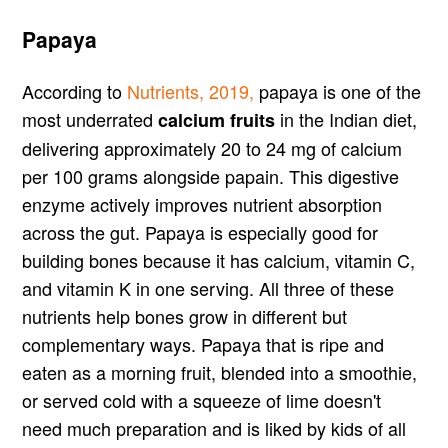
Papaya
According to
Nutrients, 2019,
papaya is one of the
most underrated
in the Indian diet,
calcium fruits
delivering approximately 20 to 24 mg of calcium
per 100 grams alongside papain. This digestive
enzyme actively improves nutrient absorption
across the gut. Papaya is especially good for
building bones because it has calcium, vitamin C,
and vitamin K in one serving. All three of these
nutrients help bones grow in different but
complementary ways. Papaya that is ripe and
eaten as a morning fruit, blended into a smoothie,
or served cold with a squeeze of lime doesn't
need much preparation and is liked by kids of all