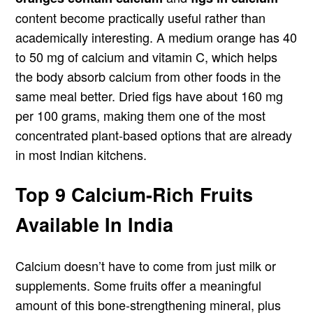
content become practically useful rather than
academically interesting. A medium orange has 40
to 50 mg of calcium and vitamin C, which helps
the body absorb calcium from other foods in the
same meal better. Dried figs have about 160 mg
per 100 grams, making them one of the most
concentrated plant-based options that are already
in most Indian kitchens.
Top 9 Calcium-Rich Fruits
Available In India
Calcium doesn’t have to come from just milk or
supplements. Some fruits offer a meaningful
amount of this bone-strengthening mineral, plus