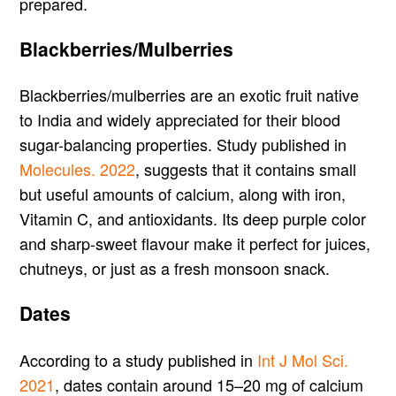
prepared.
Blackberries/Mulberries
Blackberries/mulberries are an exotic fruit native
to India and widely appreciated for their blood
sugar-balancing properties. Study published in
Molecules. 2022
, suggests that it contains small
but useful amounts of calcium, along with iron,
Vitamin C, and antioxidants. Its deep purple color
and sharp-sweet flavour make it perfect for juices,
chutneys, or just as a fresh monsoon snack.
Dates
According to a study published in
Int J Mol Sci.
2021
, dates contain around 15–20 mg of calcium