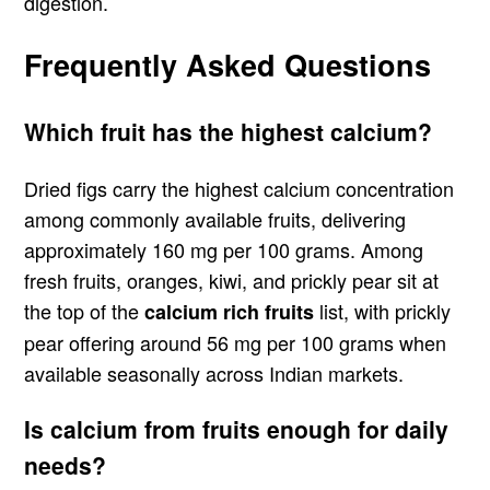
digestion.
Frequently Asked Questions
Which fruit has the highest calcium?
Dried figs carry the highest calcium concentration
among commonly available fruits, delivering
approximately 160 mg per 100 grams. Among
fresh fruits, oranges, kiwi, and prickly pear sit at
the top of the
list, with prickly
calcium rich fruits
pear offering around 56 mg per 100 grams when
available seasonally across Indian markets.
Is calcium from fruits enough for daily
needs?