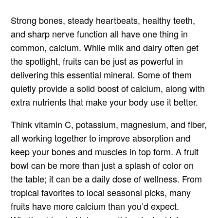
Strong bones, steady heartbeats, healthy teeth,
and sharp nerve function all have one thing in
common, calcium. While milk and dairy often get
the spotlight, fruits can be just as powerful in
delivering this essential mineral. Some of them
quietly provide a solid boost of calcium, along with
extra nutrients that make your body use it better.
Think vitamin C, potassium, magnesium, and fiber,
all working together to improve absorption and
keep your bones and muscles in top form. A fruit
bowl can be more than just a splash of color on
the table; it can be a daily dose of wellness. From
tropical favorites to local seasonal picks, many
fruits have more calcium than you’d expect.