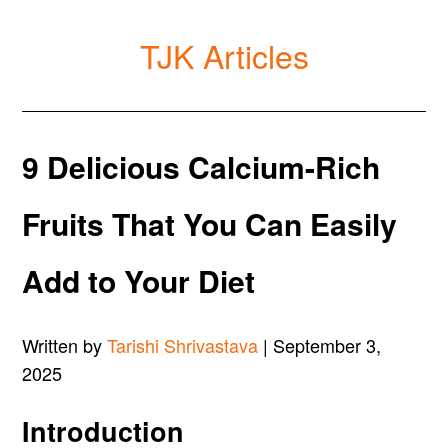
TJK Articles
9 Delicious Calcium-Rich
Fruits That You Can Easily
Add to Your Diet
Written by
Tarishi Shrivastava
| September 3,
2025
Introduction