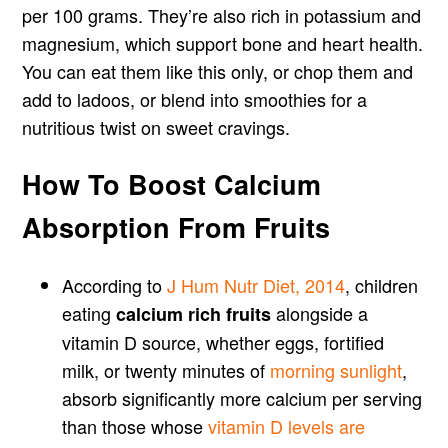
per 100 grams. They’re also rich in potassium and
magnesium, which support bone and heart health.
You can eat them like this only, or chop them and
add to ladoos, or blend into smoothies for a
nutritious twist on sweet cravings.
How To Boost Calcium
Absorption From Fruits
According to
J Hum Nutr Diet, 2014
, children
eating
alongside a
calcium rich fruits
vitamin D source, whether eggs, fortified
milk, or twenty minutes of
morning sunlight
,
absorb significantly more calcium per serving
than those whose
vitamin D levels are