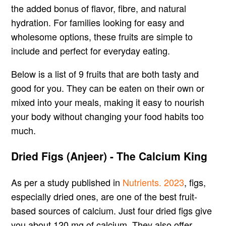
the added bonus of flavor, fibre, and natural
hydration. For families looking for easy and
wholesome options, these fruits are simple to
include and perfect for everyday eating.
Below is a list of 9 fruits that are both tasty and
good for you. They can be eaten on their own or
mixed into your meals, making it easy to nourish
your body without changing your food habits too
much.
Dried Figs (Anjeer) - The Calcium King
As per a study published in
Nutrients. 2023
, figs,
especially dried ones, are one of the best fruit-
based sources of calcium. Just four dried figs give
you about 120 mg of calcium. They also offer