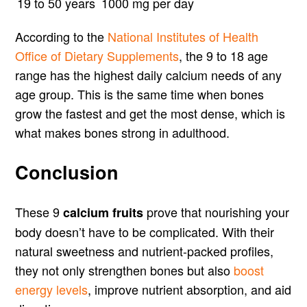
19 to 50 years
1000 mg per day
According to the
National Institutes of Health
Office of Dietary Supplements
, the 9 to 18 age
range has the highest daily calcium needs of any
age group. This is the same time when bones
grow the fastest and get the most dense, which is
what makes bones strong in adulthood.
Conclusion
These 9
prove that nourishing your
calcium fruits
body doesn’t have to be complicated. With their
natural sweetness and nutrient-packed profiles,
they not only strengthen bones but also
boost
energy levels
, improve nutrient absorption, and aid