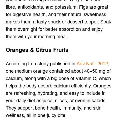
fibre, antioxidants, and potassium. Figs are great
for digestive health, and their natural sweetness
makes them a tasty snack or dessert topper. Soak
them overnight for better absorption and enjoy
them with your morning meal.
Oranges & Citrus Fruits
According to a study published in
Adv Nutr. 2012
,
one medium orange contained about 40–50 mg of
calcium, along with a big dose of Vitamin C, which
helps the body absorb calcium efficiently. Oranges
are refreshing, hydrating, and easy to include in
your daily diet as juice, slices, or even in salads.
They support bone health, immunity, and skin
wellness, all in one juicy bite.