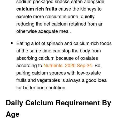
sodium packaged snacks eaten alongside
cause the kidneys to
calcium rich fruits
excrete more calcium in urine, quietly
reducing the net calcium retained from an
otherwise adequate meal.
Eating a lot of spinach and calcium-rich foods
at the same time can stop the body from
absorbing calcium because of oxalates
according to
Nutrients. 2020 Sep 24
. So,
pairing calcium sources with low-oxalate
fruits and vegetables is always a good idea
for better bone nutrition.
Daily Calcium Requirement By
Age