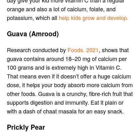
day give your kid more vitamin C than a regular
orange and also a lot of calcium, folate, and
potassium, which all
help kids grow and develop.
Guava (Amrood)
Research conducted by
Foods. 2021
, shows that
guava contains around 18–20 mg of calcium per
100 grams and is extremely high in Vitamin C.
That means even if it doesn’t offer a huge calcium
dose, it helps your body absorb more calcium from
other foods. Guava is a crunchy, fibre-rich fruit that
supports digestion and immunity. Eat it plain or
with a dash of chaat masala for an easy snack.
Prickly Pear