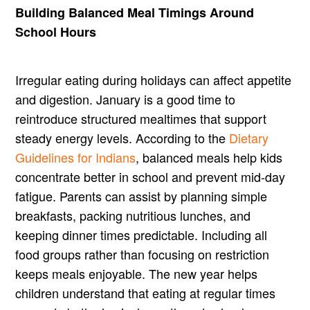
Building Balanced Meal Timings Around
School Hours
Irregular eating during holidays can affect appetite
and digestion. January is a good time to
reintroduce structured mealtimes that support
steady energy levels. According to the
Dietary
Guidelines for Indians
, balanced meals help kids
concentrate better in school and prevent mid-day
fatigue. Parents can assist by planning simple
breakfasts, packing nutritious lunches, and
keeping dinner times predictable. Including all
food groups rather than focusing on restriction
keeps meals enjoyable. The new year helps
children understand that eating at regular times