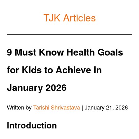
TJK Articles
9 Must Know Health Goals
for Kids to Achieve in
January 2026
Written by
Tarishi Shrivastava
| January 21, 2026
Introduction