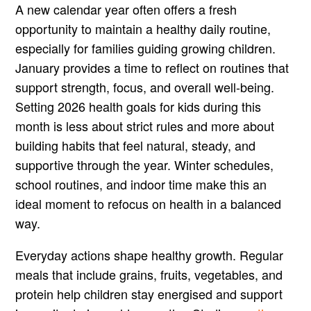
A new calendar year often offers a fresh
opportunity to maintain a healthy daily routine,
especially for families guiding growing children.
January provides a time to reflect on routines that
support strength, focus, and overall well-being.
Setting 2026 health goals for kids during this
month is less about strict rules and more about
building habits that feel natural, steady, and
supportive through the year. Winter schedules,
school routines, and indoor time make this an
ideal moment to refocus on health in a balanced
way.
Everyday actions shape healthy growth. Regular
meals that include grains, fruits, vegetables, and
protein help children stay energised and support