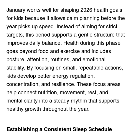
January works well for shaping 2026 health goals
for kids because it allows calm planning before the
year picks up speed. Instead of aiming for strict
targets, this period supports a gentle structure that
improves daily balance. Health during this phase
goes beyond food and exercise and includes
posture, attention, routines, and emotional
stability. By focusing on small, repeatable actions,
kids develop better energy regulation,
concentration, and resilience. These focus areas
help connect nutrition, movement, rest, and
mental clarity into a steady rhythm that supports
healthy growth throughout the year.
Establishing a Consistent Sleep Schedule