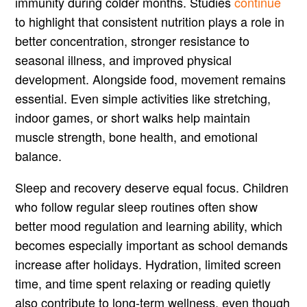
immunity during colder months. Studies
continue
to highlight that consistent nutrition plays a role in
better concentration, stronger resistance to
seasonal illness, and improved physical
development. Alongside food, movement remains
essential. Even simple activities like stretching,
indoor games, or short walks help maintain
muscle strength, bone health, and emotional
balance.
Sleep and recovery deserve equal focus. Children
who follow regular sleep routines often show
better mood regulation and learning ability, which
becomes especially important as school demands
increase after holidays. Hydration, limited screen
time, and time spent relaxing or reading quietly
also contribute to long-term wellness, even though