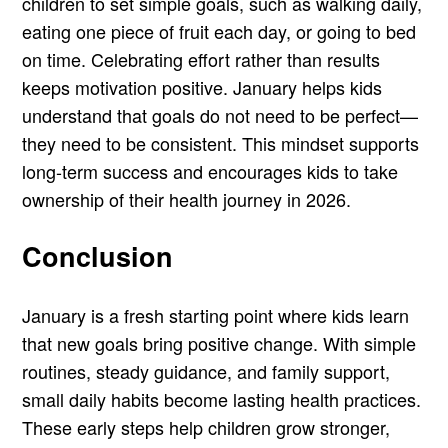
children to set simple goals, such as walking daily,
eating one piece of fruit each day, or going to bed
on time. Celebrating effort rather than results
keeps motivation positive. January helps kids
understand that goals do not need to be perfect—
they need to be consistent. This mindset supports
long-term success and encourages kids to take
ownership of their health journey in 2026.
Conclusion
January is a fresh starting point where kids learn
that new goals bring positive change. With simple
routines, steady guidance, and family support,
small daily habits become lasting health practices.
These early steps help children grow stronger,