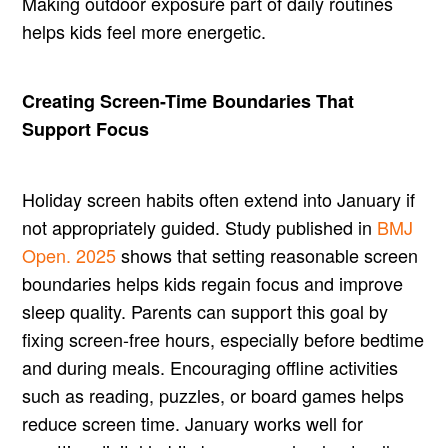
Making outdoor exposure part of daily routines
helps kids feel more energetic.
Creating Screen-Time Boundaries That
Support Focus
Holiday screen habits often extend into January if
not appropriately guided. Study published in
BMJ
Open. 2025
shows that setting reasonable screen
boundaries helps kids regain focus and improve
sleep quality. Parents can support this goal by
fixing screen-free hours, especially before bedtime
and during meals. Encouraging offline activities
such as reading, puzzles, or board games helps
reduce screen time. January works well for