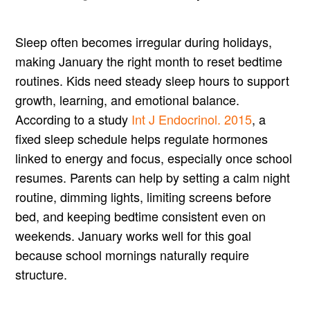
Sleep often becomes irregular during holidays,
making January the right month to reset bedtime
routines. Kids need steady sleep hours to support
growth, learning, and emotional balance.
According to a study
Int J Endocrinol. 2015
, a
fixed sleep schedule helps regulate hormones
linked to energy and focus, especially once school
resumes. Parents can help by setting a calm night
routine, dimming lights, limiting screens before
bed, and keeping bedtime consistent even on
weekends. January works well for this goal
because school mornings naturally require
structure.