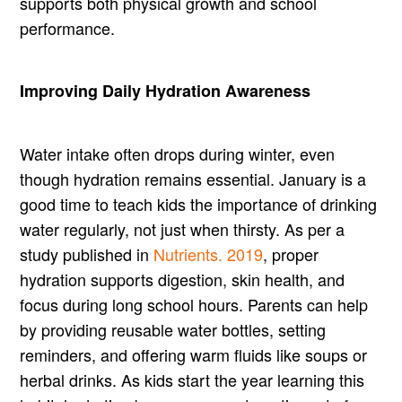
supports both physical growth and school
performance.
Improving Daily Hydration Awareness
Water intake often drops during winter, even
though hydration remains essential. January is a
good time to teach kids the importance of drinking
water regularly, not just when thirsty. As per a
study published in
Nutrients. 2019
, proper
hydration supports digestion, skin health, and
focus during long school hours. Parents can help
by providing reusable water bottles, setting
reminders, and offering warm fluids like soups or
herbal drinks. As kids start the year learning this