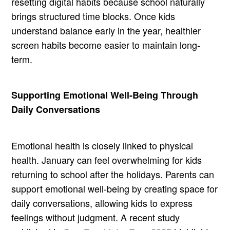
resetting digital habits because school naturally
brings structured time blocks. Once kids
understand balance early in the year, healthier
screen habits become easier to maintain long-
term.
Supporting Emotional Well-Being Through
Daily Conversations
Emotional health is closely linked to physical
health. January can feel overwhelming for kids
returning to school after the holidays. Parents can
support emotional well-being by creating space for
daily conversations, allowing kids to express
feelings without judgment. A recent study