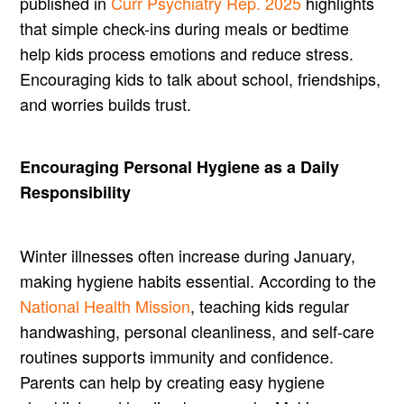
published in
Curr Psychiatry Rep. 2025
highlights
that simple check-ins during meals or bedtime
help kids process emotions and reduce stress.
Encouraging kids to talk about school, friendships,
and worries builds trust.
Encouraging Personal Hygiene as a Daily
Responsibility
Winter illnesses often increase during January,
making hygiene habits essential. According to the
National Health Mission
, teaching kids regular
handwashing, personal cleanliness, and self-care
routines supports immunity and confidence.
Parents can help by creating easy hygiene