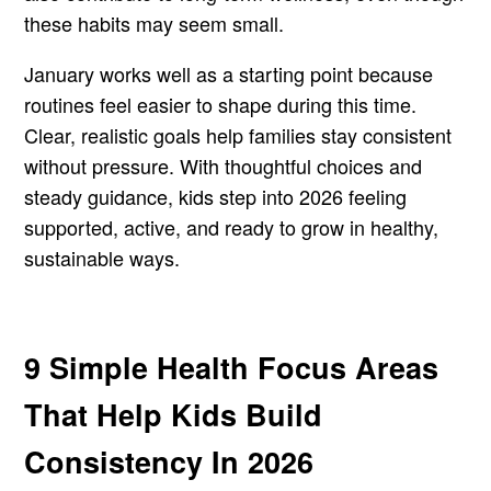
these habits may seem small.
January works well as a starting point because
routines feel easier to shape during this time.
Clear, realistic goals help families stay consistent
without pressure. With thoughtful choices and
steady guidance, kids step into 2026 feeling
supported, active, and ready to grow in healthy,
sustainable ways.
9 Simple Health Focus Areas
That Help Kids Build
Consistency In 2026