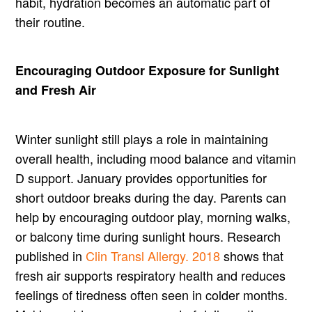
habit, hydration becomes an automatic part of
their routine.
Encouraging Outdoor Exposure for Sunlight
and Fresh Air
Winter sunlight still plays a role in maintaining
overall health, including mood balance and vitamin
D support. January provides opportunities for
short outdoor breaks during the day. Parents can
help by encouraging outdoor play, morning walks,
or balcony time during sunlight hours. Research
published in
Clin Transl Allergy. 2018
shows that
fresh air supports respiratory health and reduces
feelings of tiredness often seen in colder months.