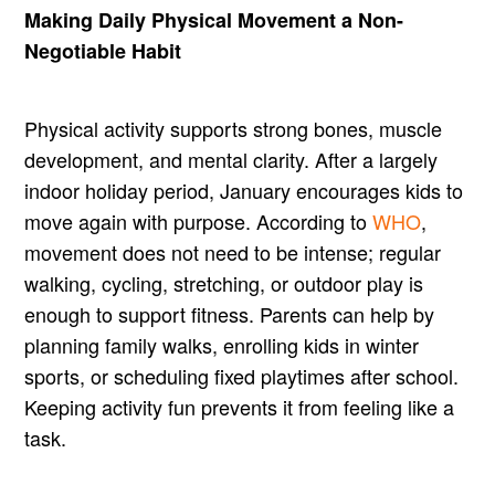
Making Daily Physical Movement a Non-
Negotiable Habit
Physical activity supports strong bones, muscle
development, and mental clarity. After a largely
indoor holiday period, January encourages kids to
move again with purpose. According to
WHO
,
movement does not need to be intense; regular
walking, cycling, stretching, or outdoor play is
enough to support fitness. Parents can help by
planning family walks, enrolling kids in winter
sports, or scheduling fixed playtimes after school.
Keeping activity fun prevents it from feeling like a
task.