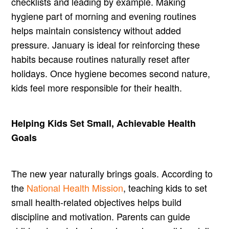
checklists and leading by example. Making
hygiene part of morning and evening routines
helps maintain consistency without added
pressure. January is ideal for reinforcing these
habits because routines naturally reset after
holidays. Once hygiene becomes second nature,
kids feel more responsible for their health.
Helping Kids Set Small, Achievable Health
Goals
The new year naturally brings goals. According to
the
National Health Mission
, teaching kids to set
small health-related objectives helps build
discipline and motivation. Parents can guide