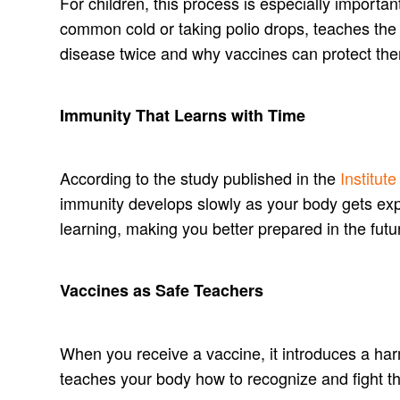
For children, this process is especially importa
common cold or taking polio drops, teaches the 
disease twice and why vaccines can protect the
Immunity That Learns with Time
According to the study published in the
Institut
immunity develops slowly as your body gets exp
learning, making you better prepared in the futu
Vaccines as Safe Teachers
When you receive a vaccine, it introduces a ha
teaches your body how to recognize and fight th