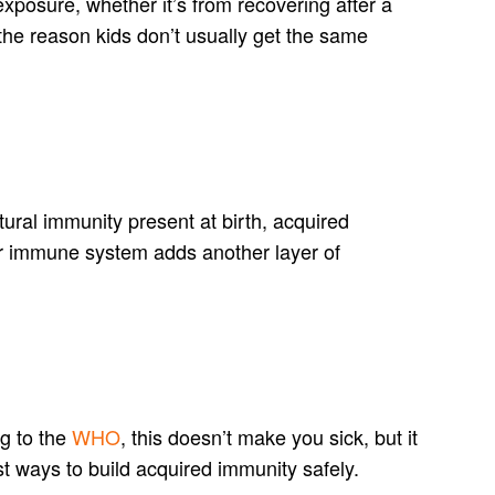
xposure, whether it’s from recovering after a
the reason kids don’t usually get the same
atural immunity present at birth, acquired
ur immune system adds another layer of
g to the
WHO
, this doesn’t make you sick, but it
t ways to build acquired immunity safely.