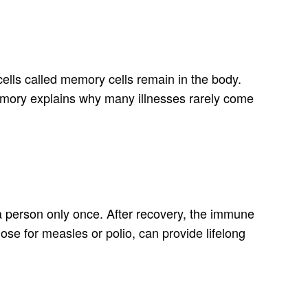
d cells called memory cells remain in the body.
 memory explains why many illnesses rarely come
a person only once. After recovery, the immune
hose for measles or polio, can provide lifelong