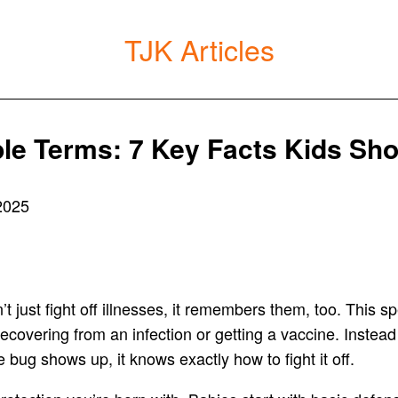
TJK Articles
ple Terms: 7 Key Facts Kids Sh
2025
 just fight off illnesses, it remembers them, too. This spe
recovering from an infection or getting a vaccine. Instead
bug shows up, it knows exactly how to fight it off.