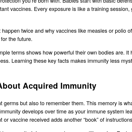
protection you’re born with. Babies start with basic defe
t vaccines. Every exposure is like a training session, g
 happen twice and why vaccines like measles or polio off
for the future.
mple terms shows how powerful their own bodies are. It h
ness. Learning these key facts makes immunity less myst
 About Acquired Immunity
fight germs but also to remember them. This memory is w
 immunity develops over time as your immune system learn
t or vaccine received adds another “book” of instructions 