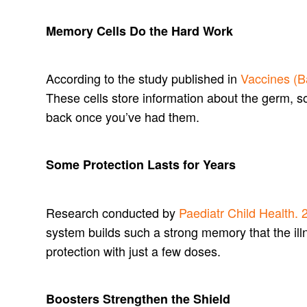
Memory Cells Do the Hard Work
According to the study published in
Vaccines (B
These cells store information about the germ, s
back once you’ve had them.
Some Protection Lasts for Years
Research conducted by
Paediatr Child Health. 
system builds such a strong memory that the illne
protection with just a few doses.
Boosters Strengthen the Shield