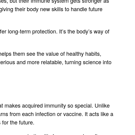
nses, but their immune system gets stronger as
iving their body new skills to handle future
er long-term protection. It’s the body’s way of
elps them see the value of healthy habits,
erious and more relatable, turning science into
hat makes acquired immunity so special. Unlike
s from each infection or vaccine. It acts like a
for the future.