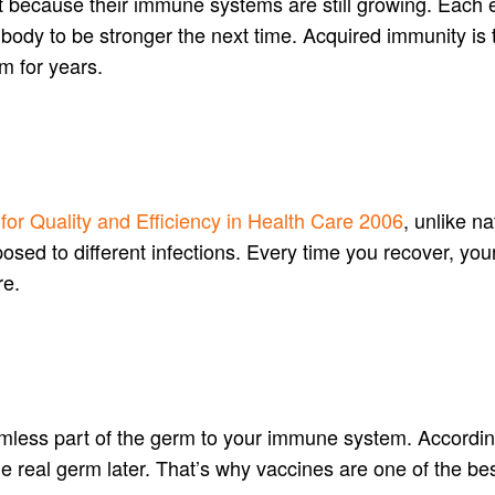
nt because their immune systems are still growing. Each e
body to be stronger the next time. Acquired immunity is 
m for years.
e for Quality and Efficiency in Health Care 2006
, unlike n
osed to different infections. Every time you recover, yo
re.
rmless part of the germ to your immune system. Accordin
e real germ later. That’s why vaccines are one of the bes