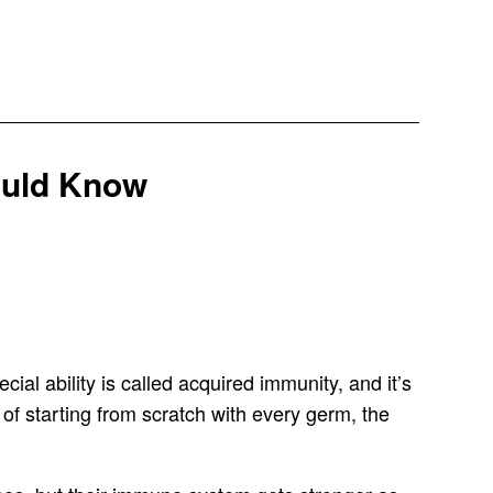
ould Know
cial ability is called acquired immunity, and it’s
 of starting from scratch with every germ, the