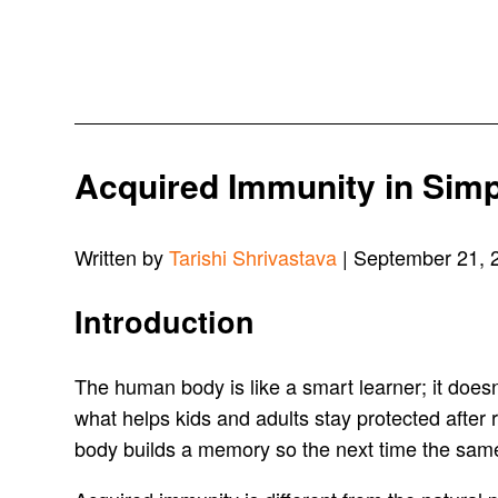
Acquired Immunity in Sim
Written by
Tarishi Shrivastava
| September 21, 
Introduction
The human body is like a smart learner; it doesn’t
what helps kids and adults stay protected after 
body builds a memory so the next time the same 