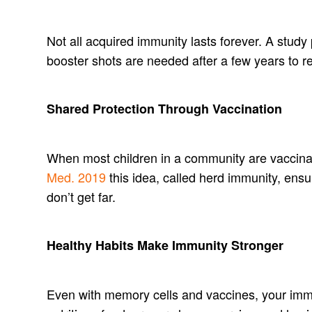
Not all acquired immunity lasts forever. A study
booster shots are needed after a few years to 
Shared Protection Through Vaccination
When most children in a community are vaccina
Med. 2019
this idea, called herd immunity, ens
don’t get far.
Healthy Habits Make Immunity Stronger
Even with memory cells and vaccines, your i