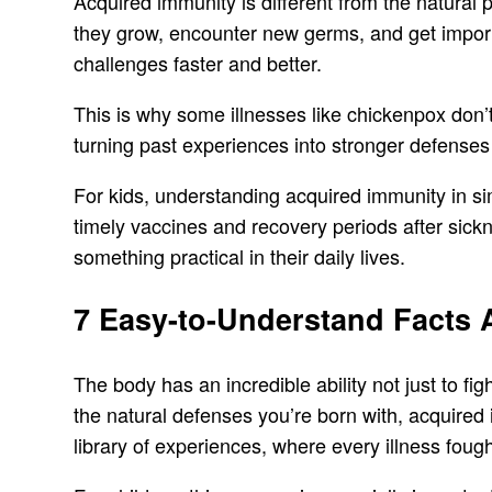
Acquired immunity is different from the natural 
they grow, encounter new germs, and get importan
challenges faster and better.
This is why some illnesses like chickenpox don’t
turning past experiences into stronger defenses 
For kids, understanding acquired immunity in si
timely vaccines and recovery periods after sick
something practical in their daily lives.
7 Easy-to-Understand Facts
The body has an incredible ability not just to 
the natural defenses you’re born with, acquired
library of experiences, where every illness fough