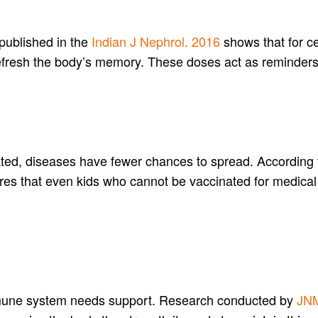
 published in the
Indian J Nephrol. 2016
shows that for ce
refresh the body’s memory. These doses act as reminder
ted, diseases have fewer chances to spread. According 
ures that even kids who cannot be vaccinated for medical
mmune system needs support. Research conducted by
JNM