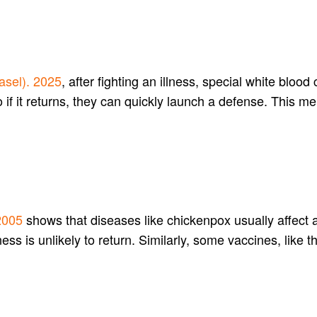
asel). 2025
, after fighting an illness, special white bloo
o if it returns, they can quickly launch a defense. This
2005
shows that diseases like chickenpox usually affect 
ss is unlikely to return. Similarly, some vaccines, like t