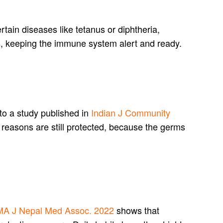
rtain diseases like tetanus or diphtheria,
s, keeping the immune system alert and ready.
to a study published in
Indian J Community
 reasons are still protected, because the germs
A J Nepal Med Assoc. 2022
shows that