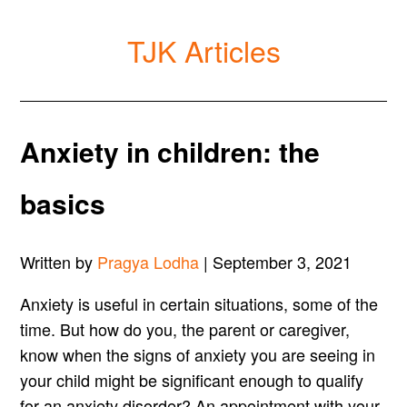
TJK Articles
Anxiety in children: the
basics
Written by
Pragya Lodha
| September 3, 2021
Anxiety is useful in certain situations, some of the
time. But how do you, the parent or caregiver,
know when the signs of anxiety you are seeing in
your child might be significant enough to qualify
for an anxiety disorder? An appointment with your