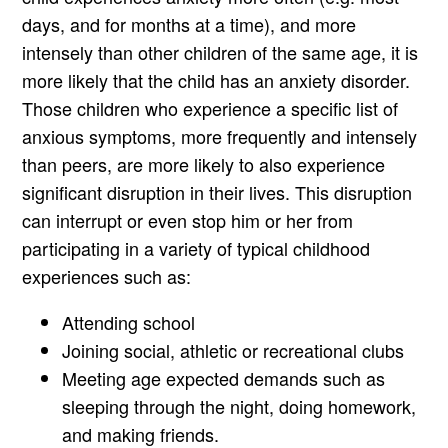
days, and for months at a time), and more
intensely than other children of the same age, it is
more likely that the child has an anxiety disorder.
Those children who experience a specific list of
anxious symptoms, more frequently and intensely
than peers, are more likely to also experience
significant disruption in their lives. This disruption
can interrupt or even stop him or her from
participating in a variety of typical childhood
experiences such as:
Attending school
Joining social, athletic or recreational clubs
Meeting age expected demands such as
sleeping through the night, doing homework,
and making friends.