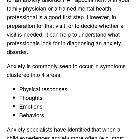
family physician or a trained mental health
professional is a good first step. However, in
preparation for that visit, or to decide whether a
visit is needed, it can help to understand what
professionals look for in diagnosing an anxiety
disorder.
Anxiety is commonly seen to occur in symptoms
clustered into 4 areas:
Physical responses
Thoughts
Emotions
Behaviors
Anxiety specialists have identified that when a
child experiences anxiety more often (e.g. most