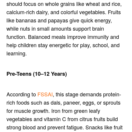
should focus on whole grains like wheat and rice,
calcium-rich dairy, and colorful vegetables. Fruits
like bananas and papayas give quick energy,
while nuts in small amounts support brain
function. Balanced meals improve immunity and
help children stay energetic for play, school, and
learning.
Pre-Teens (10–12 Years)
According to
FSSAI
, this stage demands protein-
rich foods such as dals, paneer, eggs, or sprouts
for muscle growth. Iron from green leafy
vegetables and vitamin C from citrus fruits build
strong blood and prevent fatigue. Snacks like fruit