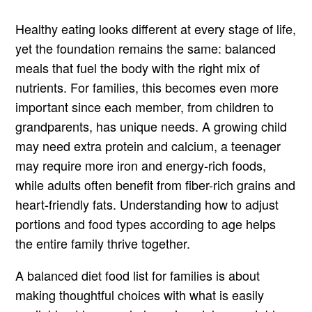
Healthy eating looks different at every stage of life,
yet the foundation remains the same: balanced
meals that fuel the body with the right mix of
nutrients. For families, this becomes even more
important since each member, from children to
grandparents, has unique needs. A growing child
may need extra protein and calcium, a teenager
may require more iron and energy-rich foods,
while adults often benefit from fiber-rich grains and
heart-friendly fats. Understanding how to adjust
portions and food types according to age helps
the entire family thrive together.
A balanced diet food list for families is about
making thoughtful choices with what is easily