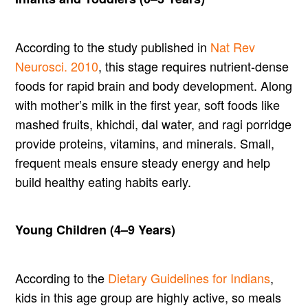
According to the study published in
Nat Rev
Neurosci. 2010
, this stage requires nutrient-dense
foods for rapid brain and body development. Along
with mother’s milk in the first year, soft foods like
mashed fruits, khichdi, dal water, and ragi porridge
provide proteins, vitamins, and minerals. Small,
frequent meals ensure steady energy and help
build healthy eating habits early.
Young Children (4–9 Years)
According to the
Dietary Guidelines for Indians
,
kids in this age group are highly active, so meals