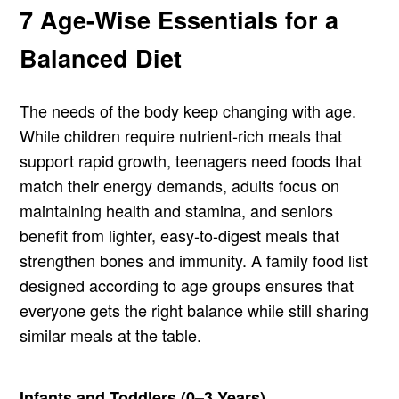
7 Age-Wise Essentials for a
Balanced Diet
The needs of the body keep changing with age.
While children require nutrient-rich meals that
support rapid growth, teenagers need foods that
match their energy demands, adults focus on
maintaining health and stamina, and seniors
benefit from lighter, easy-to-digest meals that
strengthen bones and immunity. A family food list
designed according to age groups ensures that
everyone gets the right balance while still sharing
similar meals at the table.
Infants and Toddlers (0–3 Years)