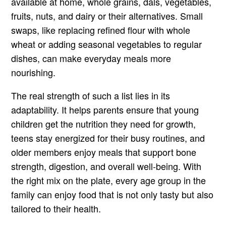
available at home, whole grains, dals, vegetables,
fruits, nuts, and dairy or their alternatives. Small
swaps, like replacing refined flour with whole
wheat or adding seasonal vegetables to regular
dishes, can make everyday meals more
nourishing.
The real strength of such a list lies in its
adaptability. It helps parents ensure that young
children get the nutrition they need for growth,
teens stay energized for their busy routines, and
older members enjoy meals that support bone
strength, digestion, and overall well-being. With
the right mix on the plate, every age group in the
family can enjoy food that is not only tasty but also
tailored to their health.