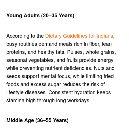
Young Adults (20–35 Years)
According to the
Dietary Guidelines for Indians
,
busy routines demand meals rich in fiber, lean
proteins, and healthy fats. Pulses, whole grains,
seasonal vegetables, and fruits provide energy
while preventing nutrient deficiencies. Nuts and
seeds support mental focus, while limiting fried
foods and excess sugar reduces the risk of
lifestyle diseases. Consistent hydration keeps
stamina high through long workdays.
Middle Age (36–55 Years)