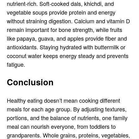
nutrient-rich. Soft-cooked dals, khichdi, and
vegetable soups provide protein and energy
without straining digestion. Calcium and vitamin D
remain important for bone strength, while fruits
like papaya, guava, and apples provide fiber and
antioxidants. Staying hydrated with buttermilk or
coconut water keeps energy steady and prevents
fatigue.
Conclusion
Healthy eating doesn’t mean cooking different
meals for each age group. By adjusting textures,
portions, and the balance of nutrients, one family
meal can nourish everyone, from toddlers to
grandparents. Whole grains, proteins, vegetables,