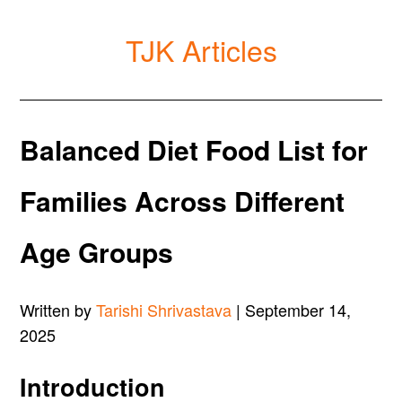
TJK Articles
Balanced Diet Food List for
Families Across Different
Age Groups
Written by
Tarishi Shrivastava
| September 14,
2025
Introduction