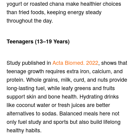
yogurt or roasted chana make healthier choices
than fried foods, keeping energy steady
throughout the day.
Teenagers (13–19 Years)
Study published in
Acta Biomed. 2022
, shows that
teenage growth requires extra iron, calcium, and
protein. Whole grains, milk, curd, and nuts provide
long-lasting fuel, while leafy greens and fruits
support skin and bone health. Hydrating drinks
like coconut water or fresh juices are better
alternatives to sodas. Balanced meals here not
only fuel study and sports but also build lifelong
healthy habits.