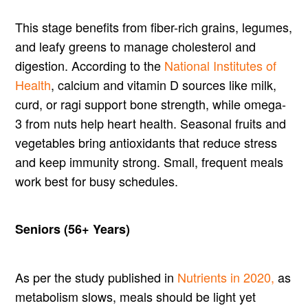
This stage benefits from fiber-rich grains, legumes,
and leafy greens to manage cholesterol and
digestion. According to the
National Institutes of
Health
, calcium and vitamin D sources like milk,
curd, or ragi support bone strength, while omega-
3 from nuts help heart health. Seasonal fruits and
vegetables bring antioxidants that reduce stress
and keep immunity strong. Small, frequent meals
work best for busy schedules.
Seniors (56+ Years)
As per the study published in
Nutrients in 2020,
as
metabolism slows, meals should be light yet