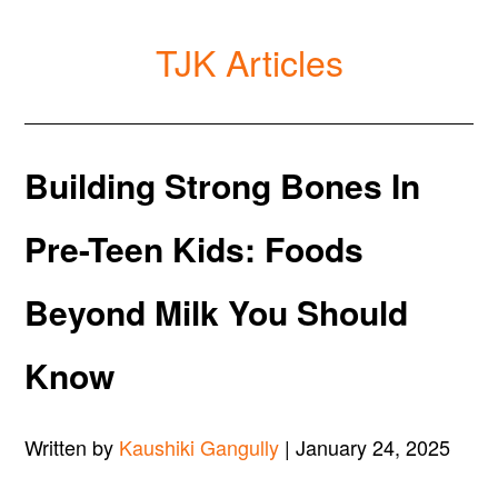
TJK Articles
Building Strong Bones In
Pre-Teen Kids: Foods
Beyond Milk You Should
Know
Written by
Kaushiki Gangully
| January 24, 2025