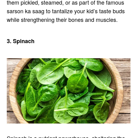
them pickled, steamed, or as part of the famous
sarson ka saag to tantalize your kid’s taste buds
while strengthening their bones and muscles.
3. Spinach
Spinach is a nutrient powerhouse, sheltering the