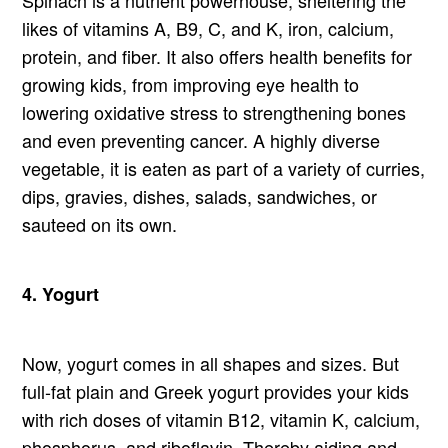
likes of vitamins A, B9, C, and K, iron, calcium,
protein, and fiber. It also offers health benefits for
growing kids, from improving eye health to
lowering oxidative stress to strengthening bones
and even preventing cancer. A highly diverse
vegetable, it is eaten as part of a variety of curries,
dips, gravies, dishes, salads, sandwiches, or
sauteed on its own.
4. Yogurt
Now, yogurt comes in all shapes and sizes. But
full-fat plain and Greek yogurt provides your kids
with rich doses of vitamin B12, vitamin K, calcium,
phosphorus, and riboflavin. Thereby aiding and