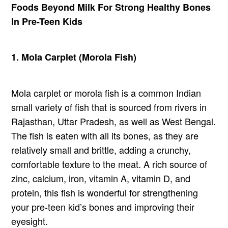
Foods Beyond Milk For Strong Healthy Bones
In Pre-Teen Kids
1. Mola Carplet (Morola Fish)
Mola carplet or morola fish is a common Indian
small variety of fish that is sourced from rivers in
Rajasthan, Uttar Pradesh, as well as West Bengal.
The fish is eaten with all its bones, as they are
relatively small and brittle, adding a crunchy,
comfortable texture to the meat. A rich source of
zinc, calcium, iron, vitamin A, vitamin D, and
protein, this fish is wonderful for strengthening
your pre-teen kid’s bones and improving their
eyesight.