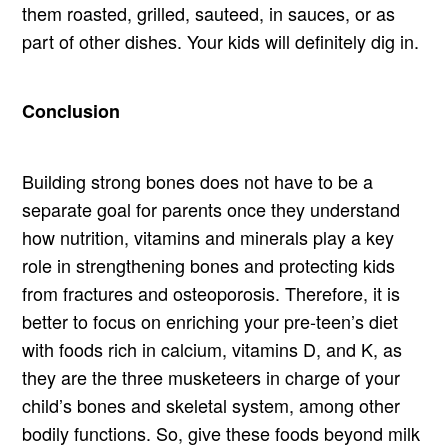
them roasted, grilled, sauteed, in sauces, or as
part of other dishes. Your kids will definitely dig in.
Conclusion
Building strong bones does not have to be a
separate goal for parents once they understand
how nutrition, vitamins and minerals play a key
role in strengthening bones and protecting kids
from fractures and osteoporosis. Therefore, it is
better to focus on enriching your pre-teen’s diet
with foods rich in calcium, vitamins D, and K, as
they are the three musketeers in charge of your
child’s bones and skeletal system, among other
bodily functions. So, give these foods beyond milk