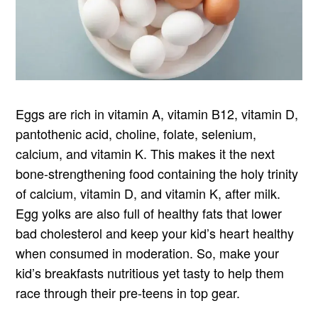
Eggs are rich in vitamin A, vitamin B12, vitamin D,
pantothenic acid, choline, folate, selenium,
calcium, and vitamin K. This makes it the next
bone-strengthening food containing the holy trinity
of calcium, vitamin D, and vitamin K, after milk.
Egg yolks are also full of healthy fats that lower
bad cholesterol and keep your kid’s heart healthy
when consumed in moderation. So, make your
kid’s breakfasts nutritious yet tasty to help them
race through their pre-teens in top gear.