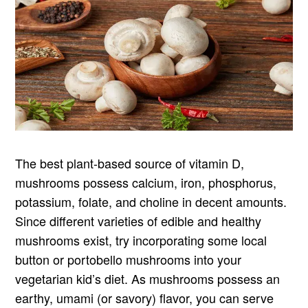
The best plant-based source of vitamin D,
mushrooms possess calcium, iron, phosphorus,
potassium, folate, and choline in decent amounts.
Since different varieties of edible and healthy
mushrooms exist, try incorporating some local
button or portobello mushrooms into your
vegetarian kid’s diet. As mushrooms possess an
earthy, umami (or savory) flavor, you can serve