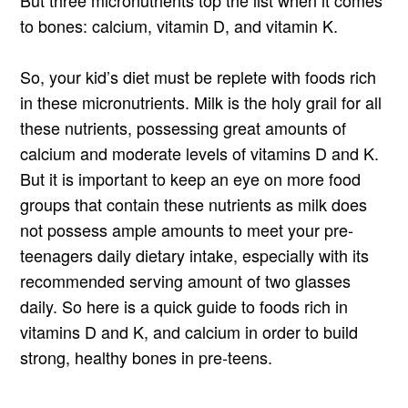
But three micronutrients top the list when it comes
to bones: calcium, vitamin D, and vitamin K.
So, your kid’s diet must be replete with foods rich
in these micronutrients. Milk is the holy grail for all
these nutrients, possessing great amounts of
calcium and moderate levels of vitamins D and K.
But it is important to keep an eye on more food
groups that contain these nutrients as milk does
not possess ample amounts to meet your pre-
teenagers daily dietary intake, especially with its
recommended serving amount of two glasses
daily. So here is a quick guide to foods rich in
vitamins D and K, and calcium in order to build
strong, healthy bones in pre-teens.