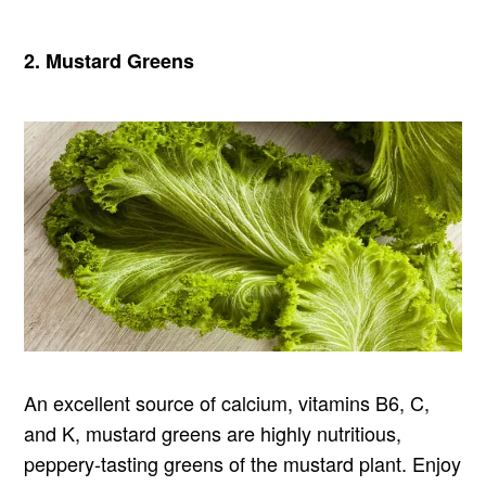
2. Mustard Greens
An excellent source of calcium, vitamins B6, C,
and K, mustard greens are highly nutritious,
peppery-tasting greens of the mustard plant. Enjoy