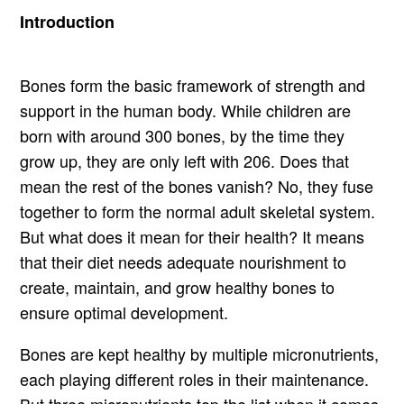
Introduction
Bones form the basic framework of strength and
support in the human body. While children are
born with around 300 bones, by the time they
grow up, they are only left with 206. Does that
mean the rest of the bones vanish? No, they fuse
together to form the normal adult skeletal system.
But what does it mean for their health? It means
that their diet needs adequate nourishment to
create, maintain, and grow healthy bones to
ensure optimal development.
Bones are kept healthy by multiple micronutrients,
each playing different roles in their maintenance.