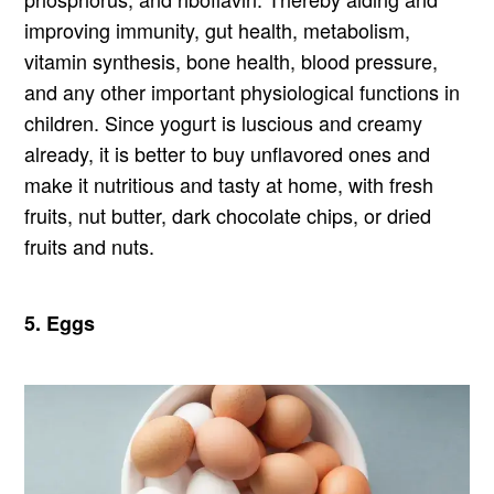
improving immunity, gut health, metabolism,
vitamin synthesis, bone health, blood pressure,
and any other important physiological functions in
children. Since yogurt is luscious and creamy
already, it is better to buy unflavored ones and
make it nutritious and tasty at home, with fresh
fruits, nut butter, dark chocolate chips, or dried
fruits and nuts.
5. Eggs