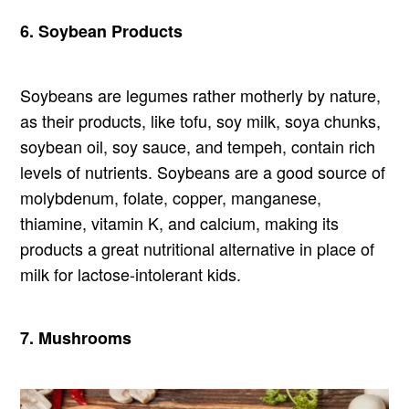
6. Soybean Products
Soybeans are legumes rather motherly by nature,
as their products, like tofu, soy milk, soya chunks,
soybean oil, soy sauce, and tempeh, contain rich
levels of nutrients. Soybeans are a good source of
molybdenum, folate, copper, manganese,
thiamine, vitamin K, and calcium, making its
products a great nutritional alternative in place of
milk for lactose-intolerant kids.
7. Mushrooms