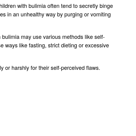
hildren with bulimia often tend to secretly binge
ories in an unhealthy way by purging or vomiting
h bulimia may use various methods like self-
ways like fasting, strict dieting or excessive
or harshly for their self-perceived flaws.