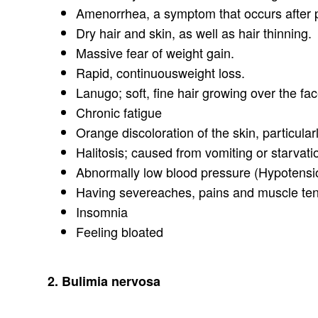
Amenorrhea, a symptom that occurs after p
Dry hair and skin, as well as hair thinning.
Massive fear of weight gain.
Rapid, continuousweight loss.
Lanugo; soft, fine hair growing over the fa
Chronic fatigue
Orange discoloration of the skin, particularl
Halitosis; caused from vomiting or starvat
Abnormally low blood pressure (Hypotensi
Having severeaches, pains and muscle te
Insomnia
Feeling bloated
2. Bulimia nervosa