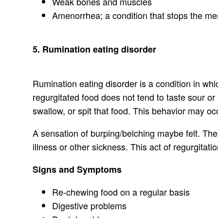
Weak bones and muscles
Amenorrhea; a condition that stops the men
5. Rumination eating disorder
Rumination eating disorder is a condition in wh
regurgitated food does not tend to taste sour or
swallow, or spit that food. This behavior may oc
A sensation of burping/belching maybe felt. Ther
illness or other sickness. This act of regurgitat
Signs and Symptoms
Re-chewing food on a regular basis
Digestive problems