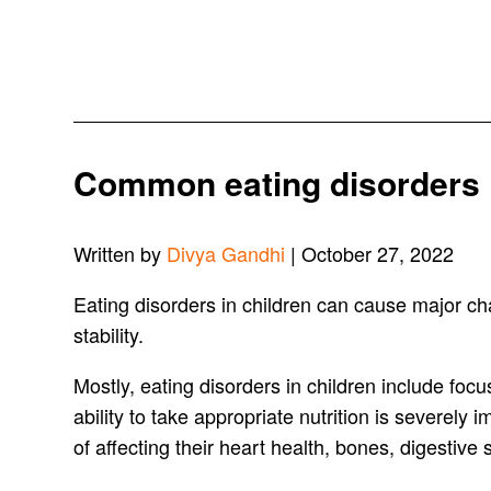
Common eating disorders 
Written by
Divya Gandhi
| October 27, 2022
Eating disorders in children can cause major cha
stability.
Mostly, eating disorders in children include foc
ability to take appropriate nutrition is severely
of affecting their heart health, bones, digestive