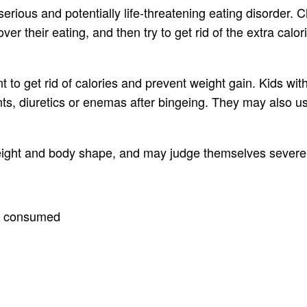
rious and potentially life-threatening eating disorder. C
over their eating, and then try to get rid of the extra cal
 to get rid of calories and prevent weight gain. Kids wit
s, diuretics or enemas after bingeing. They may also use 
eight and body shape, and may judge themselves severely 
es consumed