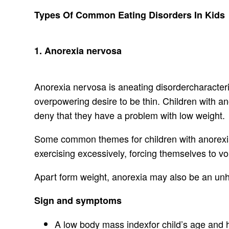
Types Of Common Eating Disorders In Kids
1. Anorexia nervosa
Anorexia nervosa is aneating disordercharacteri
overpowering desire to be thin. Children with 
deny that they have a problem with low weight.
Some common themes for children with anorexia 
exercising excessively, forcing themselves to vo
Apart form weight, anorexia may also be an unh
Sign and symptoms
A low body mass indexfor child’s age and h