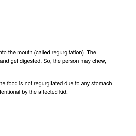
to the mouth (called regurgitation). The
id and get digested. So, the person may chew,
 the food is not regurgitated due to any stomach
tentional by the affected kid.