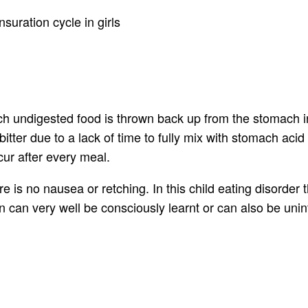
suration cycle in girls
ich undigested food is thrown back up from the stomach in
 bitter due to a lack of time to fully mix with stomach ac
cur after every meal.
e is no nausea or retching. In this child eating disorder
ion can very well be consciously learnt or can also be unin