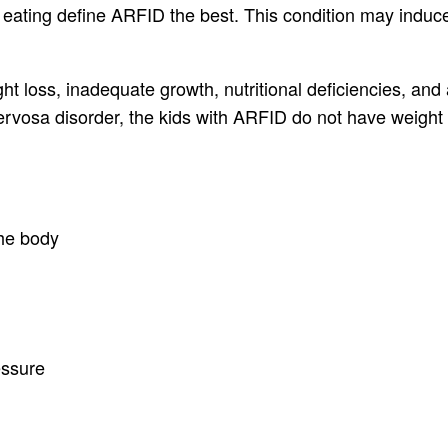
 eating define ARFID the best. This condition may induce 
ght loss, inadequate growth, nutritional deficiencies, an
 nervosa disorder, the kids with ARFID do not have weigh
the body
essure