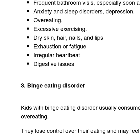
Frequent bathroom visis, especially soon af
Anxiety and sleep disorders, depression.
Overeating.
Excessive exercising.
Dry skin, hair, nails, and lips
Exhaustion or fatigue
Irregular heartbeat
Digestive issues
3. Binge eating disorder
Kids with binge eating disorder usually consume l
overeating.
They lose control over their eating and may feel