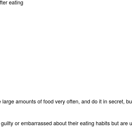
ter eating
arge amounts of food very often, and do it in secret, but 
 guilty or embarrassed about their eating habits but are