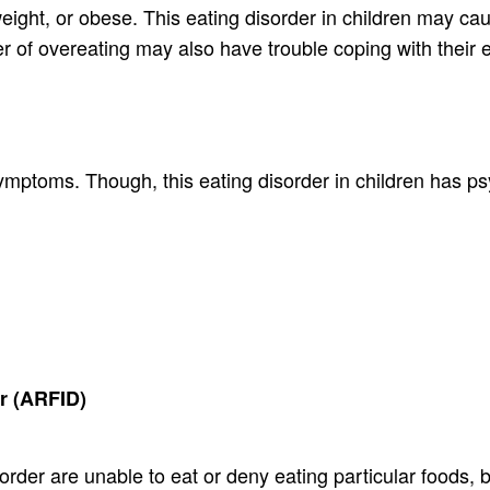
ight, or obese. This eating disorder in children may ca
der of overeating may also have trouble coping with their
symptoms. Though, this eating disorder in children has 
er (ARFID)
sorder are unable to eat or deny eating particular foods, 