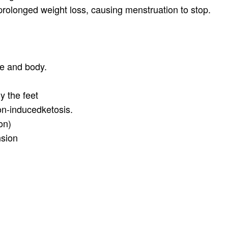
rolonged weight loss, causing menstruation to stop.
ce and body.
y the feet
ion-inducedketosis.
on)
nsion