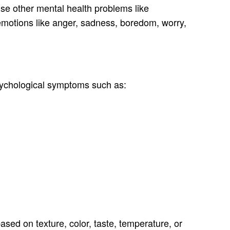
use other mental health problems like
 emotions like anger, sadness, boredom, worry,
psychological symptoms such as:
based on texture, color, taste, temperature, or