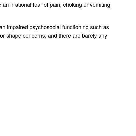
an irrational fear of pain, choking or vomiting
d an impaired psychosocial functioning such as
t or shape concerns, and there are barely any