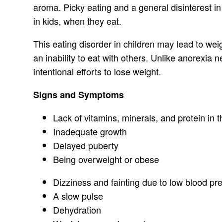
aroma. Picky eating and a general disinterest in
in kids, when they eat.
This eating disorder in children may lead to wei
an inability to eat with others. Unlike anorexia
intentional efforts to lose weight.
Signs and Symptoms
Lack of vitamins, minerals, and protein in 
Inadequate growth
Delayed puberty
Being overweight or obese
Dizziness and fainting due to low blood pr
A slow pulse
Dehydration