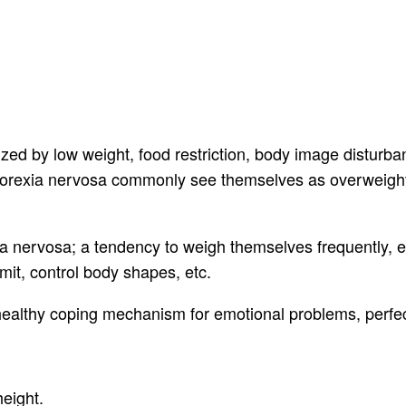
zed by low weight, food restriction, body image disturban
anorexia nervosa commonly see themselves as overweight
nervosa; a tendency to weigh themselves frequently, ea
mit, control body shapes, etc.
ealthy coping mechanism for emotional problems, perfect
eight.