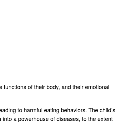
 functions of their body, and their emotional
eading to harmful eating behaviors. The child’s
ies into a powerhouse of diseases, to the extent