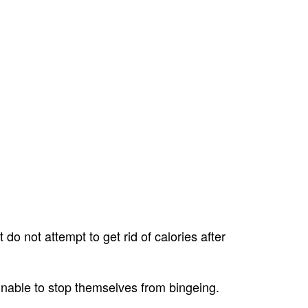
do not attempt to get rid of calories after
 unable to stop themselves from bingeing.