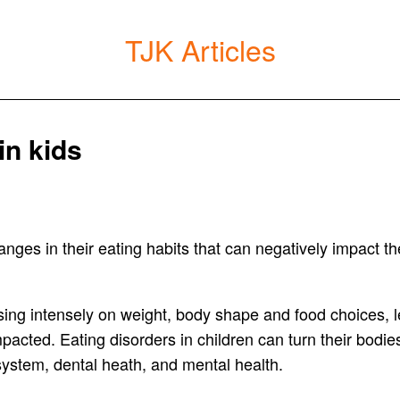
TJK Articles
in kids
nges in their eating habits that can negatively impact the
using intensely on weight, body shape and food choices, l
 impacted. Eating disorders in children can turn their bod
 system, dental heath, and mental health.