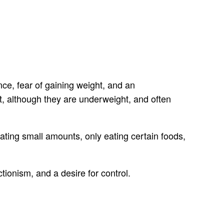
ce, fear of gaining weight, and an
, although they are underweight, and often
ting small amounts, only eating certain foods,
ionism, and a desire for control.