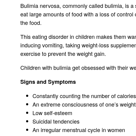
Bulimia nervosa, commonly called bulimia, is a se
eat large amounts of food with a loss of control 
the food.
This eating disorder in children makes them want
inducing vomiting, taking weight-loss supplement
exercise to prevent the weight gain.
Children with bulimia get obsessed with their w
Signs and Symptoms
Constantly counting the number of calori
An extreme consciousness of one’s weight
Low self-esteem
Suicidal tendencies
An irregular menstrual cycle in women