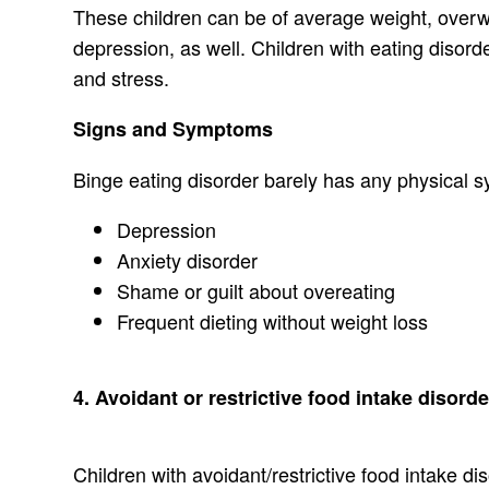
These children can be of average weight, overwe
depression, as well. Children with eating disor
and stress.
Signs and Symptoms
Binge eating disorder barely has any physical 
Depression
Anxiety disorder
Shame or guilt about overeating
Frequent dieting without weight loss
4. Avoidant or restrictive food intake disord
Children with avoidant/restrictive food intake di