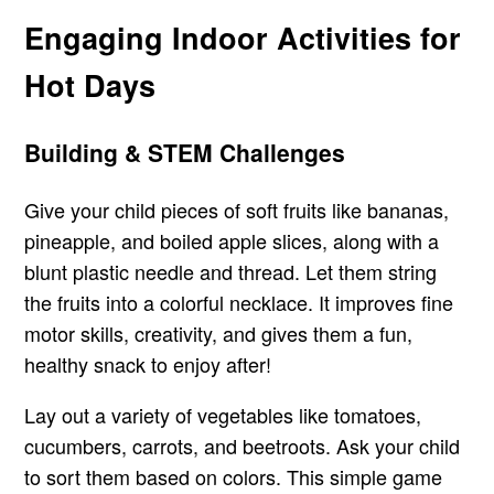
Engaging Indoor Activities for
Hot Days
Building & STEM Challenges
Give your child pieces of soft fruits like bananas,
pineapple, and boiled apple slices, along with a
blunt plastic needle and thread. Let them string
the fruits into a colorful necklace. It improves fine
motor skills, creativity, and gives them a fun,
healthy snack to enjoy after!
Lay out a variety of vegetables like tomatoes,
cucumbers, carrots, and beetroots. Ask your child
to sort them based on colors. This simple game