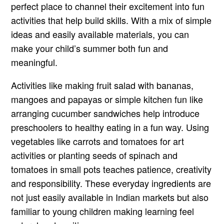
perfect place to channel their excitement into fun
activities that help build skills. With a mix of simple
ideas and easily available materials, you can
make your child’s summer both fun and
meaningful.
Activities like making fruit salad with bananas,
mangoes and papayas or simple kitchen fun like
arranging cucumber sandwiches help introduce
preschoolers to healthy eating in a fun way. Using
vegetables like carrots and tomatoes for art
activities or planting seeds of spinach and
tomatoes in small pots teaches patience, creativity
and responsibility. These everyday ingredients are
not just easily available in Indian markets but also
familiar to young children making learning feel