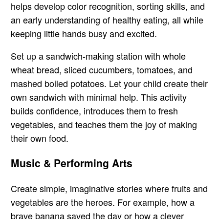
helps develop color recognition, sorting skills, and
an early understanding of healthy eating, all while
keeping little hands busy and excited.
Set up a sandwich-making station with whole
wheat bread, sliced cucumbers, tomatoes, and
mashed boiled potatoes. Let your child create their
own sandwich with minimal help. This activity
builds confidence, introduces them to fresh
vegetables, and teaches them the joy of making
their own food.
Music & Performing Arts
Create simple, imaginative stories where fruits and
vegetables are the heroes. For example, how a
brave banana saved the day or how a clever