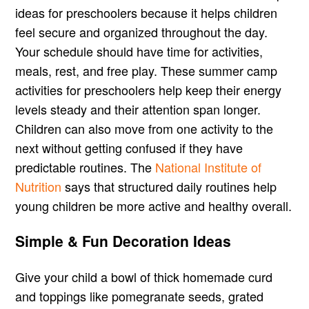
ideas for preschoolers because it helps children
feel secure and organized throughout the day.
Your schedule should have time for activities,
meals, rest, and free play. These summer camp
activities for preschoolers help keep their energy
levels steady and their attention span longer.
Children can also move from one activity to the
next without getting confused if they have
predictable routines. The
National Institute of
Nutrition
says that structured daily routines help
young children be more active and healthy overall.
Simple & Fun Decoration Ideas
Give your child a bowl of thick homemade curd
and toppings like pomegranate seeds, grated