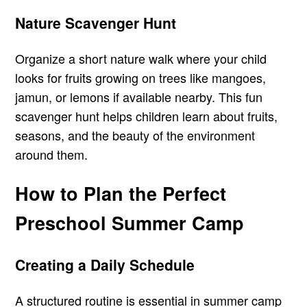
Nature Scavenger Hunt
Organize a short nature walk where your child
looks for fruits growing on trees like mangoes,
jamun, or lemons if available nearby. This fun
scavenger hunt helps children learn about fruits,
seasons, and the beauty of the environment
around them.
How to Plan the Perfect
Preschool Summer Camp
Creating a Daily Schedule
A structured routine is essential in summer camp