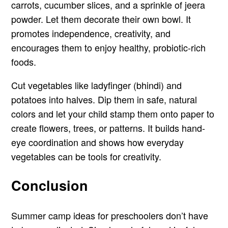
carrots, cucumber slices, and a sprinkle of jeera
powder. Let them decorate their own bowl. It
promotes independence, creativity, and
encourages them to enjoy healthy, probiotic-rich
foods.
Cut vegetables like ladyfinger (bhindi) and
potatoes into halves. Dip them in safe, natural
colors and let your child stamp them onto paper to
create flowers, trees, or patterns. It builds hand-
eye coordination and shows how everyday
vegetables can be tools for creativity.
Conclusion
Summer camp ideas for preschoolers don’t have