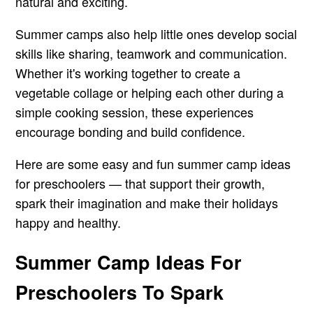
natural and exciting.
Summer camps also help little ones develop social
skills like sharing, teamwork and communication.
Whether it's working together to create a
vegetable collage or helping each other during a
simple cooking session, these experiences
encourage bonding and build confidence.
Here are some easy and fun summer camp ideas
for preschoolers — that support their growth,
spark their imagination and make their holidays
happy and healthy.
Summer Camp Ideas For
Preschoolers To Spark