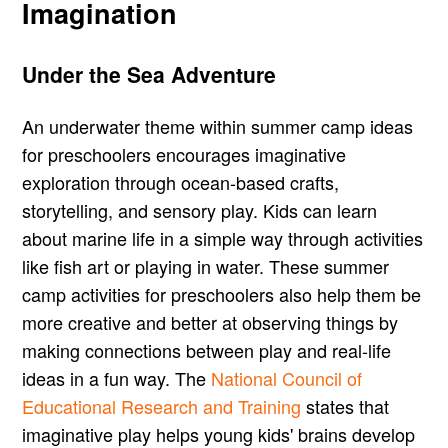
Imagination
Under the Sea Adventure
An underwater theme within summer camp ideas
for preschoolers encourages imaginative
exploration through ocean-based crafts,
storytelling, and sensory play. Kids can learn
about marine life in a simple way through activities
like fish art or playing in water. These summer
camp activities for preschoolers also help them be
more creative and better at observing things by
making connections between play and real-life
ideas in a fun way. The
National Council of
Educational Research and Training
states that
imaginative play helps young kids' brains develop