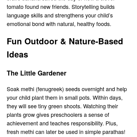
tomato found new friends. Storytelling builds
language skills and strengthens your child’s
emotional bond with natural, healthy foods.
Fun Outdoor & Nature-Based
Ideas
The Little Gardener
Soak methi (fenugreek) seeds overnight and help
your child plant them in small pots. Within days,
they will see tiny green shoots. Watching their
plants grow gives preschoolers a sense of
achievement and teaches responsibility. Plus,
fresh methi can later be used in simple parathas!