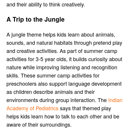
and their ability to think creatively.
A Trip to the Jungle
A jungle theme helps kids learn about animals,
sounds, and natural habitats through pretend play
and creative activities. As part of summer camp
activities for 3-5 year olds, it builds curiosity about
nature while improving listening and recognition
skills. These summer camp activities for
preschoolers also support language development
as children describe animals and their
environments during group interaction. The
Indian
Academy of Pediatrics
says that themed play
helps kids learn how to talk to each other and be
aware of their surroundings.