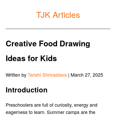
TJK Articles
Creative Food Drawing
Ideas for Kids
Written by
Tarishi Shrivastava
| March 27, 2025
Introduction
Preschoolers are full of curiosity, energy and
eagerness to learn. Summer camps are the