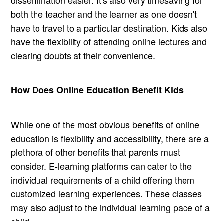
dissemination easier. It's also very timesaving for
both the teacher and the learner as one doesn't
have to travel to a particular destination. Kids also
have the flexibility of attending online lectures and
clearing doubts at their convenience.
How Does Online Education Benefit Kids
While one of the most obvious benefits of online
education is flexibility and accessibility, there are a
plethora of other benefits that parents must
consider. E-learning platforms can cater to the
individual requirements of a child offering them
customized learning experiences. These classes
may also adjust to the individual learning pace of a
child.