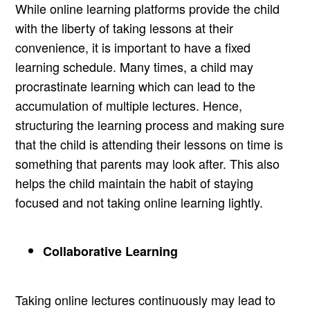
While online learning platforms provide the child
with the liberty of taking lessons at their
convenience, it is important to have a fixed
learning schedule. Many times, a child may
procrastinate learning which can lead to the
accumulation of multiple lectures. Hence,
structuring the learning process and making sure
that the child is attending their lessons on time is
something that parents may look after. This also
helps the child maintain the habit of staying
focused and not taking online learning lightly.
Collaborative Learning
Taking online lectures continuously may lead to