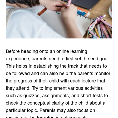
Before heading onto an online learning
experience, parents need to first set the end goal.
This helps in establishing the track that needs to
be followed and can also help the parents monitor
the progress of their child with each lecture that
they attend. Try to implement various activities
such as quizzes, assignments, and short tests to
check the conceptual clarity of the child about a
particular topic. Parents may also focus on
revision for better retention of concepts.