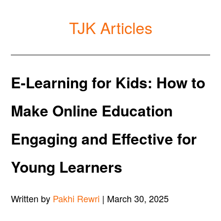
TJK Articles
E-Learning for Kids: How to
Make Online Education
Engaging and Effective for
Young Learners
Written by
Pakhi Rewri
| March 30, 2025