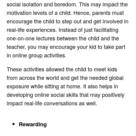
social isolation and boredom. This may impact the
motivation levels of a child. Hence, parents must
encourage the child to step out and get involved in
real-life experiences. Instead of just facilitating
one-on-one lectures between the child and the
teacher, you may encourage your kid to take part
in online group activities.
These activities allowed the child to meet kids
from across the world and get the needed global
exposure while sitting at home. It also helps in
developing online social skills that may positively
impact real-life conversations as well.
Rewarding