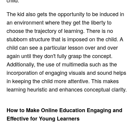
The kid also gets the opportunity to be induced in
an environment where they get the liberty to
choose the trajectory of learning. There is no
stubborn structure that is imposed on the child. A
child can see a particular lesson over and over
again until they don't fully grasp the concept.
Additionally, the use of multimedia such as the
incorporation of engaging visuals and sound helps
in keeping the child more attentive. This makes
learning heuristic and enhances conceptual clarity.
How to Make Online Education Engaging and
Effective for Young Learners