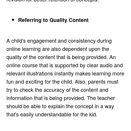
Referring to Quality Content
A child's engagement and consistency during
online learning are also dependent upon the
quality of the content that is being provided. An
online course that is supported by clear audio and
relevant illustrations instantly makes learning more
fun and exciting for the child. Also, parents must
try to check the accuracy of the content and
information that is being provided. The teacher
should be able to explain the concept in a way
that's easily understandable for the kid.