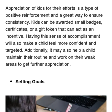
Appreciation of kids for their efforts is a type of
positive reinforcement and a great way to ensure
consistency. Kids can be awarded small badges,
certificates, or a gift token that can act as an
incentive. Having this sense of accomplishment
will also make a child feel more confident and
targeted. Additionally, it may also help a child
maintain their routine and work on their weak
areas to get further appreciation.
Setting Goals