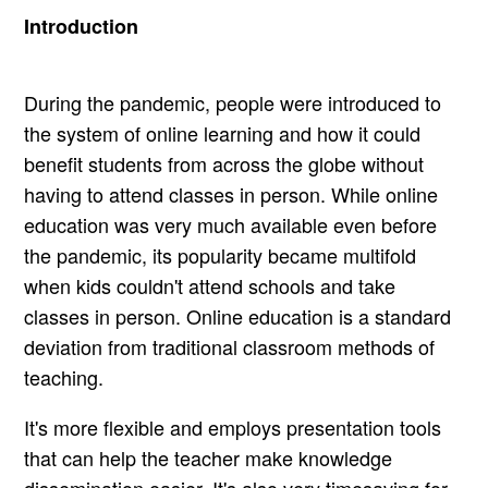
Introduction
During the pandemic, people were introduced to
the system of online learning and how it could
benefit students from across the globe without
having to attend classes in person. While online
education was very much available even before
the pandemic, its popularity became multifold
when kids couldn't attend schools and take
classes in person. Online education is a standard
deviation from traditional classroom methods of
teaching.
It's more flexible and employs presentation tools
that can help the teacher make knowledge