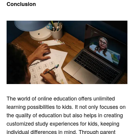
Conclusion
The world of online education offers unlimited
learning possibilities to kids. It not only focuses on
the quality of education but also helps in creating
customized study experiences for kids, keeping
individual differences in mind. Through parent