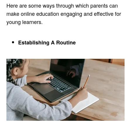
Here are some ways through which parents can
make online education engaging and effective for
young learners.
Establishing A Routine