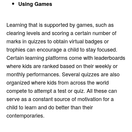
Using Games
Learning that is supported by games, such as
clearing levels and scoring a certain number of
marks in quizzes to obtain virtual badges or
trophies can encourage a child to stay focused.
Certain learning platforms come with leaderboards
where kids are ranked based on their weekly or
monthly performances. Several quizzes are also
organized where kids from across the world
compete to attempt a test or quiz. All these can
serve as a constant source of motivation for a
child to learn and do better than their
contemporaries.