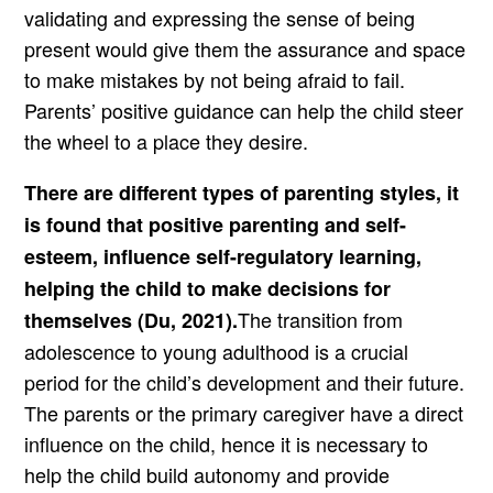
validating and expressing the sense of being
present would give them the assurance and space
to make mistakes by not being afraid to fail.
Parents’ positive guidance can help the child steer
the wheel to a place they desire.
There are different types of parenting styles, it
is found that positive parenting and self-
esteem, influence self-regulatory learning,
helping the child to make decisions for
The transition from
themselves (Du, 2021).
adolescence to young adulthood is a crucial
period for the child’s development and their future.
The parents or the primary caregiver have a direct
influence on the child, hence it is necessary to
help the child build autonomy and provide