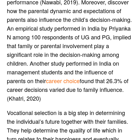
performance (Nawabi, 2019). Moreover, discover
how the parental dynamic and expectations of
parents also influence the child’s decision-making.
An empirical study performed in India by Priyanka
N among 100 respondents of UG and PG, implied
that family or parental involvement play a
significant role in the decision-making among
children. Another study performed in India on
management students and the influence of
parents on their
career choice
found that 26.3% of
career decisions varied due to family influence.
(Khatri, 2020)
Vocational selection is a big step in determining
the individual’s future together with their families.
They help determine the quality of life which in
turn relates to their happiness and eventually