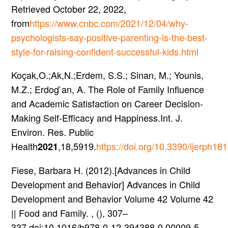
Retrieved October 22, 2022,
from
https://www.cnbc.com/2021/12/04/why-
psychologists-say-positive-parenting-is-the-best-
style-for-raising-confident-successful-kids.html
Koçak,O.;Ak,N.;Erdem, S.S.; Sinan, M.; Younis,
M.Z.; Erdog ̆an, A. The Role of Family Influence
and Academic Satisfaction on Career Decision-
Making Self-Efficacy and Happiness.Int. J.
Environ. Res. Public
Health
,18,5919.
https://doi.org/10.3390/ijerph1
2021
Fiese, Barbara H. (2012).[Advances in Child
Development and Behavior] Advances in Child
Development and Behavior Volume 42 Volume 42
|| Food and Family. , (), 307–
337.doi:10.1016/b978-0-12-394388-0.00009-5