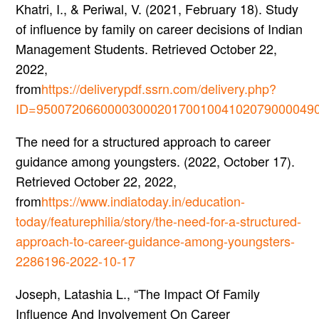
Khatri, I., & Periwal, V. (2021, February 18). Study
of influence by family on career decisions of Indian
Management Students. Retrieved October 22,
2022,
from
https://deliverypdf.ssrn.com/delivery.php?
ID=950072066000030002017001004102079000049
The need for a structured approach to career
guidance among youngsters. (2022, October 17).
Retrieved October 22, 2022,
from
https://www.indiatoday.in/education-
today/featurephilia/story/the-need-for-a-structured-
approach-to-career-guidance-among-youngsters-
2286196-2022-10-17
Joseph, Latashia L., “The Impact Of Family
Influence And Involvement On Career