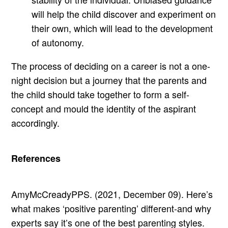
will help the child discover and experiment on
their own, which will lead to the development
of autonomy.
The process of deciding on a career is not a one-
night decision but a journey that the parents and
the child should take together to form a self-
concept and mould the identity of the aspirant
accordingly.
References
AmyMcCreadyPPS. (2021, December 09). Here’s
what makes ‘positive parenting’ different-and why
experts say it’s one of the best parenting styles.