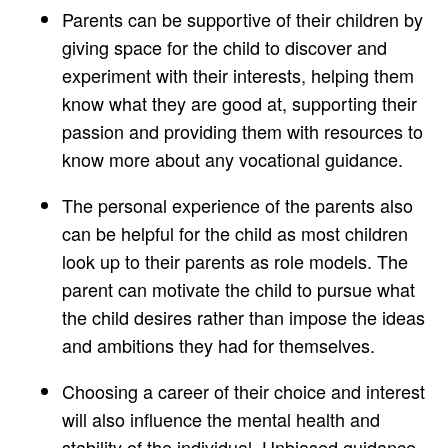
Parents can be supportive of their children by
giving space for the child to discover and
experiment with their interests, helping them
know what they are good at, supporting their
passion and providing them with resources to
know more about any vocational guidance.
The personal experience of the parents also
can be helpful for the child as most children
look up to their parents as role models. The
parent can motivate the child to pursue what
the child desires rather than impose the ideas
and ambitions they had for themselves.
Choosing a career of their choice and interest
will also influence the mental health and
stability of the individual. Unbiased guidance