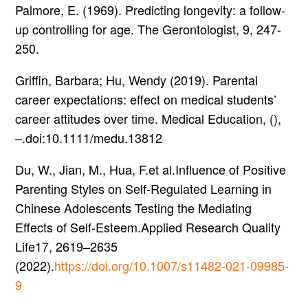
Palmore, E. (1969). Predicting longevity: a follow-
up controlling for age. The Gerontologist, 9, 247-
250.
Griffin, Barbara; Hu, Wendy (2019). Parental
career expectations: effect on medical students’
career attitudes over time. Medical Education, (),
–.doi:10.1111/medu.13812
Du, W., Jian, M., Hua, F.et al.Influence of Positive
Parenting Styles on Self-Regulated Learning in
Chinese Adolescents Testing the Mediating
Effects of Self-Esteem.Applied Research Quality
Life17, 2619–2635
(2022).
https://doi.org/10.1007/s11482-021-09985-
9