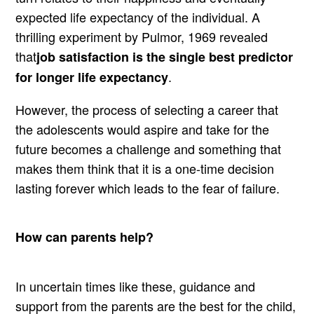
expected life expectancy of the individual. A
thrilling experiment by Pulmor, 1969 revealed
that
job satisfaction is the single best predictor
.
for longer life expectancy
However, the process of selecting a career that
the adolescents would aspire and take for the
future becomes a challenge and something that
makes them think that it is a one-time decision
lasting forever which leads to the fear of failure.
How can parents help?
In uncertain times like these, guidance and
support from the parents are the best for the child,