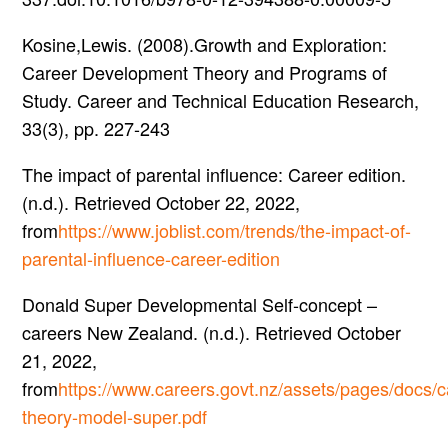
Kosine,Lewis. (2008).Growth and Exploration:
Career Development Theory and Programs of
Study. Career and Technical Education Research,
33(3), pp. 227-243
The impact of parental influence: Career edition.
(n.d.). Retrieved October 22, 2022,
from
https://www.joblist.com/trends/the-impact-of-
parental-influence-career-edition
Donald Super Developmental Self-concept –
careers New Zealand. (n.d.). Retrieved October
21, 2022,
from
https://www.careers.govt.nz/assets/pages/docs/c
theory-model-super.pdf