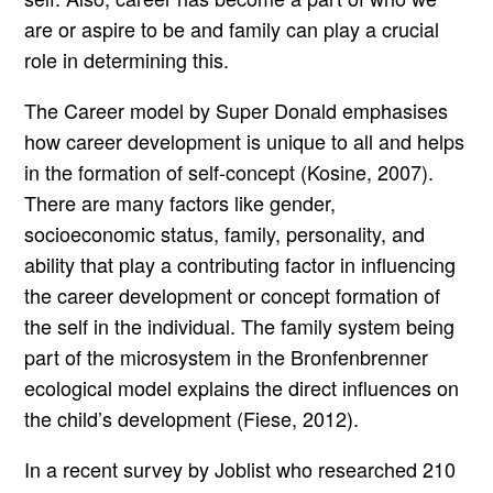
are or aspire to be and family can play a crucial
role in determining this.
The Career model by Super Donald emphasises
how career development is unique to all and helps
in the formation of self-concept (Kosine, 2007).
There are many factors like gender,
socioeconomic status, family, personality, and
ability that play a contributing factor in influencing
the career development or concept formation of
the self in the individual. The family system being
part of the microsystem in the Bronfenbrenner
ecological model explains the direct influences on
the child’s development (Fiese, 2012).
In a recent survey by Joblist who researched 210