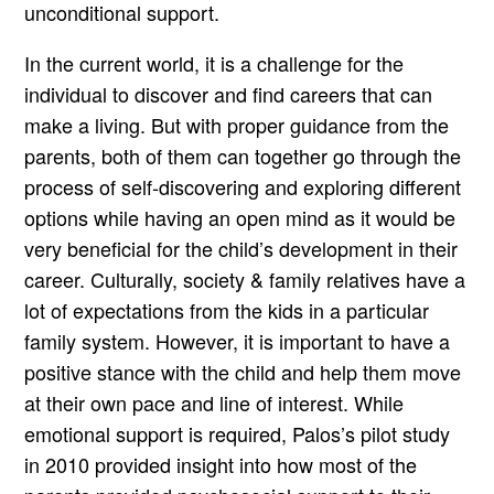
unconditional support.
In the current world, it is a challenge for the
individual to discover and find careers that can
make a living. But with proper guidance from the
parents, both of them can together go through the
process of self-discovering and exploring different
options while having an open mind as it would be
very beneficial for the child’s development in their
career. Culturally, society & family relatives have a
lot of expectations from the kids in a particular
family system. However, it is important to have a
positive stance with the child and help them move
at their own pace and line of interest. While
emotional support is required, Palos’s pilot study
in 2010 provided insight into how most of the