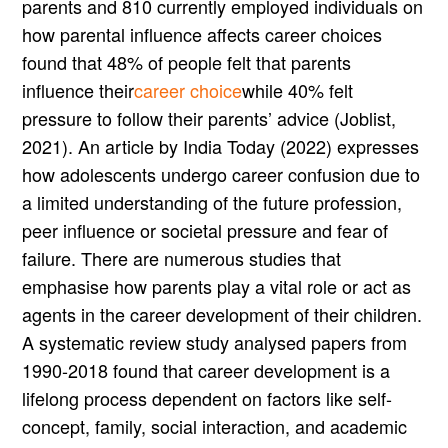
parents and 810 currently employed individuals on
how parental influence affects career choices
found that 48% of people felt that parents
influence their
career choice
while 40% felt
pressure to follow their parents’ advice (Joblist,
2021). An article by India Today (2022) expresses
how adolescents undergo career confusion due to
a limited understanding of the future profession,
peer influence or societal pressure and fear of
failure. There are numerous studies that
emphasise how parents play a vital role or act as
agents in the career development of their children.
A systematic review study analysed papers from
1990-2018 found that career development is a
lifelong process dependent on factors like self-
concept, family, social interaction, and academic