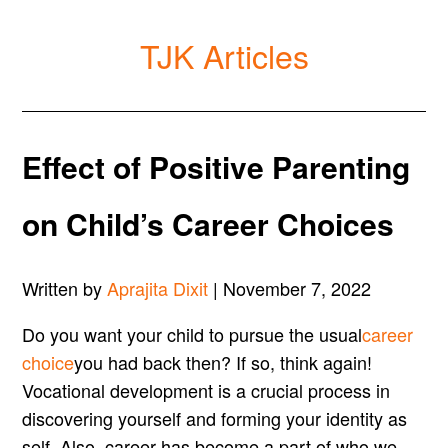
TJK Articles
Effect of Positive Parenting
on Child’s Career Choices
Written by
Aprajita Dixit
| November 7, 2022
Do you want your child to pursue the usual
career
choice
you had back then? If so, think again!
Vocational development is a crucial process in
discovering yourself and forming your identity as
self. Also, career has become a part of who we