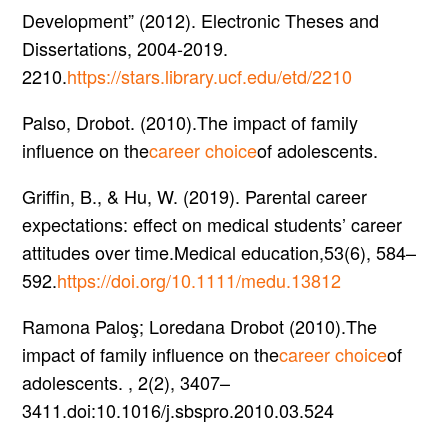
Development” (2012). Electronic Theses and
Dissertations, 2004-2019.
2210.
https://stars.library.ucf.edu/etd/2210
Palso, Drobot. (2010).The impact of family
influence on the
career choice
of adolescents.
Griffin, B., & Hu, W. (2019). Parental career
expectations: effect on medical students’ career
attitudes over time.Medical education,53(6), 584–
592.
https://doi.org/10.1111/medu.13812
Ramona Paloş; Loredana Drobot (2010).The
impact of family influence on the
career choice
of
adolescents. , 2(2), 3407–
3411.doi:10.1016/j.sbspro.2010.03.524