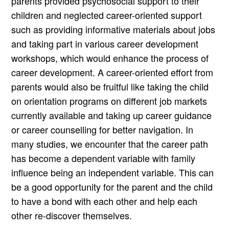
parents provided psychosocial support to their
children and neglected career-oriented support
such as providing informative materials about jobs
and taking part in various career development
workshops, which would enhance the process of
career development. A career-oriented effort from
parents would also be fruitful like taking the child
on orientation programs on different job markets
currently available and taking up career guidance
or career counselling for better navigation. In
many studies, we encounter that the career path
has become a dependent variable with family
influence being an independent variable. This can
be a good opportunity for the parent and the child
to have a bond with each other and help each
other re-discover themselves.