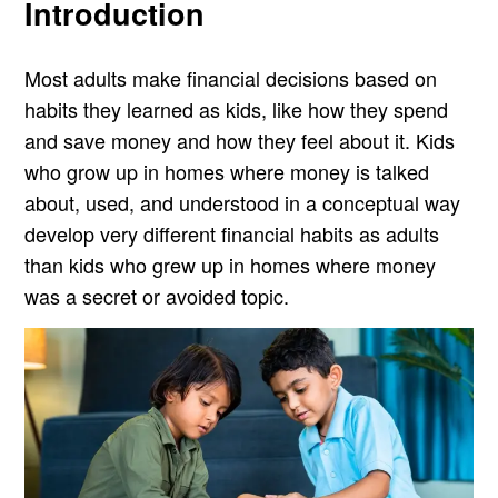
Introduction
Most adults make financial decisions based on
habits they learned as kids, like how they spend
and save money and how they feel about it. Kids
who grow up in homes where money is talked
about, used, and understood in a conceptual way
develop very different financial habits as adults
than kids who grew up in homes where money
was a secret or avoided topic.