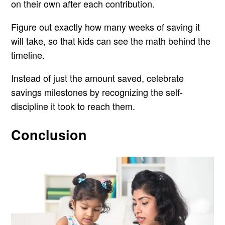
on their own after each contribution.
Figure out exactly how many weeks of saving it
will take, so that kids can see the math behind the
timeline.
Instead of just the amount saved, celebrate
savings milestones by recognizing the self-
discipline it took to reach them.
Conclusion