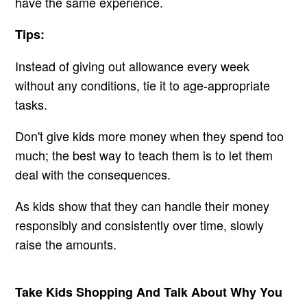
have the same experience.
Tips:
Instead of giving out allowance every week
without any conditions, tie it to age-appropriate
tasks.
Don't give kids more money when they spend too
much; the best way to teach them is to let them
deal with the consequences.
As kids show that they can handle their money
responsibly and consistently over time, slowly
raise the amounts.
Take Kids Shopping And Talk About Why You