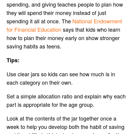
spending, and giving teaches people to plan how
they will spend their money instead of just
spending it all at once. The
National Endowment
for Financial Education
says that kids who learn
how to plan their money early on show stronger
saving habits as teens.
Tips:
Use clear jars so kids can see how much is in
each category on their own.
Set a simple allocation ratio and explain why each
part is appropriate for the age group.
Look at the contents of the jar together once a
week to help you develop both the habit of saving