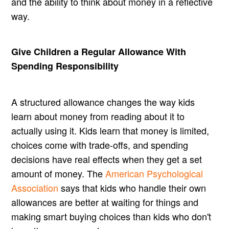
and the ability to think about money in a reflective
way.
Give Children a Regular Allowance With
Spending Responsibility
A structured allowance changes the way kids
learn about money from reading about it to
actually using it. Kids learn that money is limited,
choices come with trade-offs, and spending
decisions have real effects when they get a set
amount of money. The
American Psychological
Association
says that kids who handle their own
allowances are better at waiting for things and
making smart buying choices than kids who don't