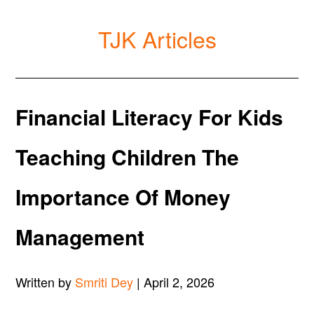
TJK Articles
Financial Literacy For Kids
Teaching Children The
Importance Of Money
Management
Written by
Smriti Dey
| April 2, 2026