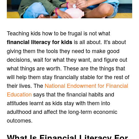
Teaching kids how to be frugal is not what
is all about. It's about
financial literacy for kids
giving them the tools they need to make good
decisions, wait for what they want, and figure out
what things are worth. These are the things that
will help them stay financially stable for the rest of
their lives. The
National Endowment for Financial
Education
says that the financial habits and
attitudes learnt as kids stay with them into
adulthood and affect the long-term economic
outcomes.
What Is Financial Literacy For