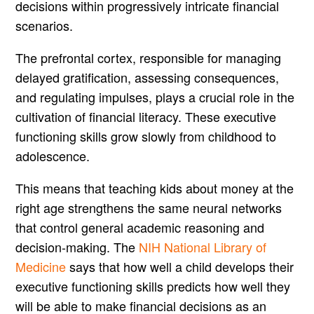
decisions within progressively intricate financial
scenarios.
The prefrontal cortex, responsible for managing
delayed gratification, assessing consequences,
and regulating impulses, plays a crucial role in the
cultivation of financial literacy. These executive
functioning skills grow slowly from childhood to
adolescence.
This means that teaching kids about money at the
right age strengthens the same neural networks
that control general academic reasoning and
decision-making. The
NIH National Library of
Medicine
says that how well a child develops their
executive functioning skills predicts how well they
will be able to make financial decisions as an