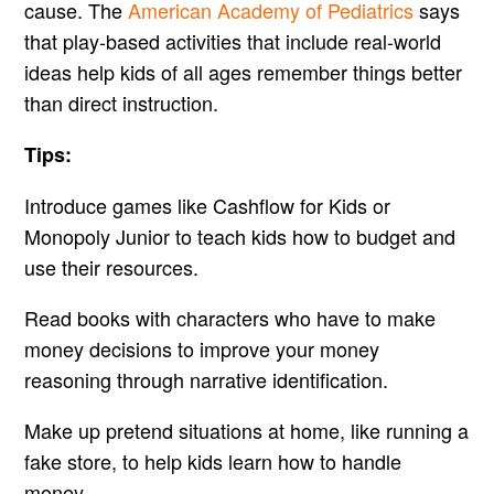
cause. The
American Academy of Pediatrics
says
that play-based activities that include real-world
ideas help kids of all ages remember things better
than direct instruction.
Tips:
Introduce games like Cashflow for Kids or
Monopoly Junior to teach kids how to budget and
use their resources.
Read books with characters who have to make
money decisions to improve your money
reasoning through narrative identification.
Make up pretend situations at home, like running a
fake store, to help kids learn how to handle
money.