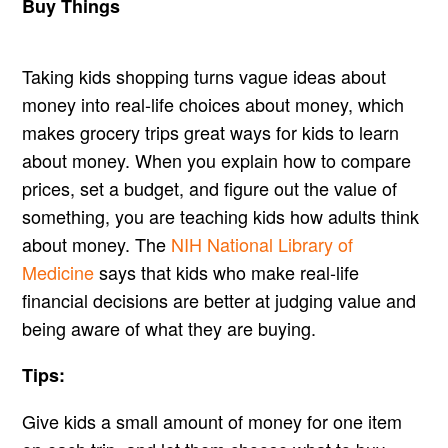
Buy Things
Taking kids shopping turns vague ideas about
money into real-life choices about money, which
makes grocery trips great ways for kids to learn
about money. When you explain how to compare
prices, set a budget, and figure out the value of
something, you are teaching kids how adults think
about money. The
NIH National Library of
Medicine
says that kids who make real-life
financial decisions are better at judging value and
being aware of what they are buying.
Tips:
Give kids a small amount of money for one item