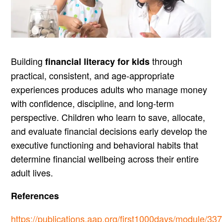
Building
through
financial literacy for kids
practical, consistent, and age-appropriate
experiences produces adults who manage money
with confidence, discipline, and long-term
perspective. Children who learn to save, allocate,
and evaluate financial decisions early develop the
executive functioning and behavioral habits that
determine financial wellbeing across their entire
adult lives.
References
https://publications.aap.org/first1000days/module/33