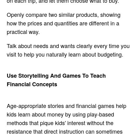
on each trip, and let them choose what to buy.
Openly compare two similar products, showing
how the prices and quantities are different in a
practical way.
Talk about needs and wants clearly every time you
visit to help you naturally learn about budgeting.
Use Storytelling And Games To Teach
Financial Concepts
Age-appropriate stories and financial games help
kids learn about money by using play-based
methods that pique kids' interest without the
resistance that direct instruction can sometimes