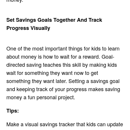
Set Savings Goals Together And Track
Progress Visually
One of the most important things for kids to learn
about money is how to wait for a reward. Goal-
directed saving teaches this skill by making kids
wait for something they want now to get
something they want later. Setting a savings goal
and keeping track of your progress makes saving
money a fun personal project.
Tips:
Make a visual savings tracker that kids can update