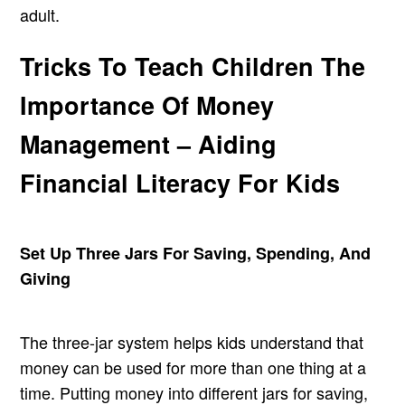
adult.
Tricks To Teach Children The
Importance Of Money
Management – Aiding
Financial Literacy For Kids
Set Up Three Jars For Saving, Spending, And
Giving
The three-jar system helps kids understand that
money can be used for more than one thing at a
time. Putting money into different jars for saving,