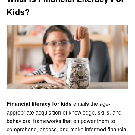
Kids?
entails the age-
Financial literacy for kids
appropriate acquisition of knowledge, skills, and
behavioral frameworks that empower them to
comprehend, assess, and make informed financial