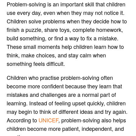
Problem-solving is an important skill that children
use every day, even when they may not notice it.
Children solve problems when they decide how to
finish a puzzle, share toys, complete homework,
build something, or find a way to fix a mistake.
These small moments help children learn how to
think, make choices, and stay calm when
something feels difficult.
Children who practise problem-solving often
become more confident because they learn that
mistakes and challenges are a normal part of
learning. Instead of feeling upset quickly, children
may begin to think of different ideas and try again.
According to
UNICEF
, problem-solving also helps
children become more patient, independent, and