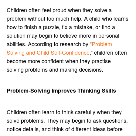
Children often feel proud when they solve a
problem without too much help. A child who learns
how to finish a puzzle, fix a mistake, or find a
solution may begin to believe more in personal
abilities. According to research by “
Problem
Solving and Child Self-Confidence
,” children often
become more confident when they practise
solving problems and making decisions.
Problem-Solving Improves Thinking Skills
Children often learn to think carefully when they
solve problems. They may begin to ask questions,
notice details, and think of different ideas before