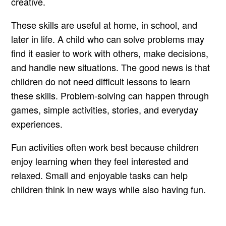
creative.
These skills are useful at home, in school, and
later in life. A child who can solve problems may
find it easier to work with others, make decisions,
and handle new situations. The good news is that
children do not need difficult lessons to learn
these skills. Problem-solving can happen through
games, simple activities, stories, and everyday
experiences.
Fun activities often work best because children
enjoy learning when they feel interested and
relaxed. Small and enjoyable tasks can help
children think in new ways while also having fun.