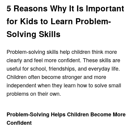
5 Reasons Why It Is Important
for Kids to Learn Problem-
Solving Skills
Problem-solving skills help children think more
clearly and feel more confident. These skills are
useful for school, friendships, and everyday life.
Children often become stronger and more
independent when they learn how to solve small
problems on their own.
Problem-Solving Helps Children Become More
Confident