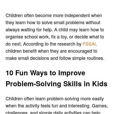
Children often become more independent when
they learn how to solve small problems without
always waiting for help. A child may learn how to
organise school work, fix a toy, or decide what to
do next. According to the research by
FSSAI,
children benefit when they are encouraged to
make small decisions and follow simple routines.
10 Fun Ways to Improve
Problem-Solving Skills in Kids
Children often learn problem-solving more easily
when the activity feels fun and interesting. Games,
challenges, and simple daily activities can help