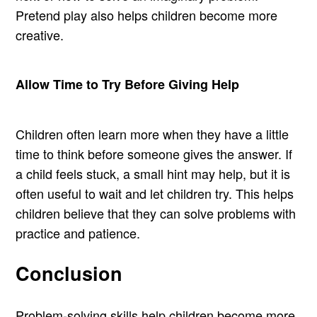
Pretend play also helps children become more
creative.
Allow Time to Try Before Giving Help
Children often learn more when they have a little
time to think before someone gives the answer. If
a child feels stuck, a small hint may help, but it is
often useful to wait and let children try. This helps
children believe that they can solve problems with
practice and patience.
Conclusion
Problem-solving skills help children become more