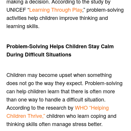
making a decision. According to the study by
UNICEF “
Learning Through Play
,” problem-solving
activities help children improve thinking and
learning skills.
Problem-Solving Helps Children Stay Calm
During Difficult Situations
Children may become upset when something
does not go the way they expect. Problem-solving
can help children learn that there is often more
than one way to handle a difficult situation.
According to the research by
WHO “Helping
Children Thrive,”
children who learn coping and
thinking skills often manage stress better.