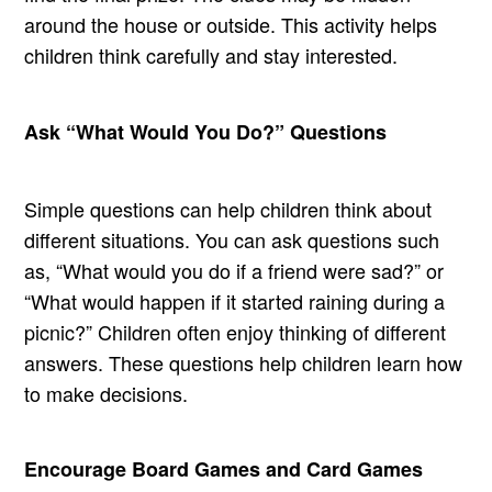
around the house or outside. This activity helps
children think carefully and stay interested.
Ask “What Would You Do?” Questions
Simple questions can help children think about
different situations. You can ask questions such
as, “What would you do if a friend were sad?” or
“What would happen if it started raining during a
picnic?” Children often enjoy thinking of different
answers. These questions help children learn how
to make decisions.
Encourage Board Games and Card Games