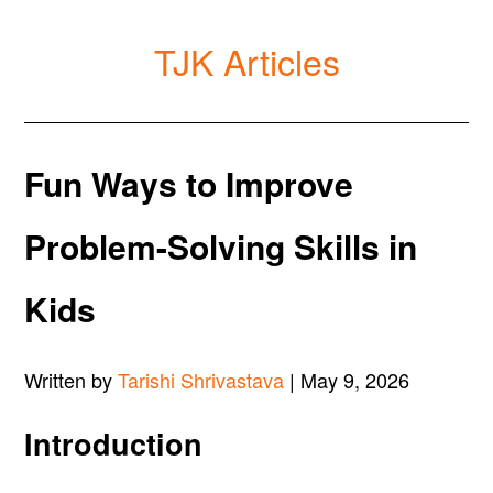
TJK Articles
Fun Ways to Improve
Problem-Solving Skills in
Kids
Written by
Tarishi Shrivastava
| May 9, 2026
Introduction