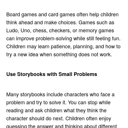
Board games and card games often help children
think ahead and make choices. Games such as
Ludo, Uno, chess, checkers, or memory games
can improve problem-solving while still feeling fun.
Children may learn patience, planning, and how to
try a new idea when something does not work.
Use Storybooks with Small Problems
Many storybooks include characters who face a
problem and try to solve it. You can stop while
reading and ask children what they think the
character should do next. Children often enjoy
guessing the answer and thinking about different