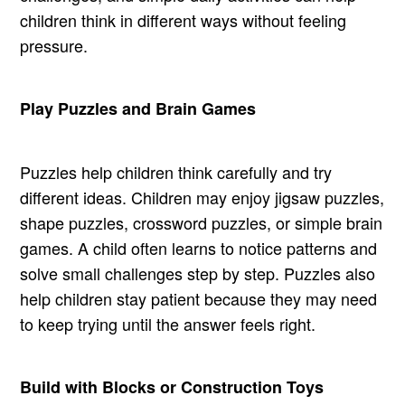
children think in different ways without feeling
pressure.
Play Puzzles and Brain Games
Puzzles help children think carefully and try
different ideas. Children may enjoy jigsaw puzzles,
shape puzzles, crossword puzzles, or simple brain
games. A child often learns to notice patterns and
solve small challenges step by step. Puzzles also
help children stay patient because they may need
to keep trying until the answer feels right.
Build with Blocks or Construction Toys