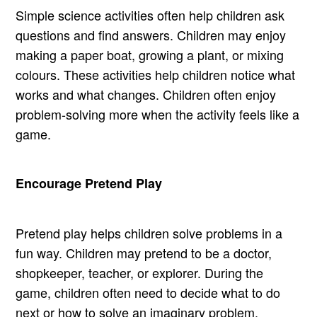
Simple science activities often help children ask
questions and find answers. Children may enjoy
making a paper boat, growing a plant, or mixing
colours. These activities help children notice what
works and what changes. Children often enjoy
problem-solving more when the activity feels like a
game.
Encourage Pretend Play
Pretend play helps children solve problems in a
fun way. Children may pretend to be a doctor,
shopkeeper, teacher, or explorer. During the
game, children often need to decide what to do
next or how to solve an imaginary problem.