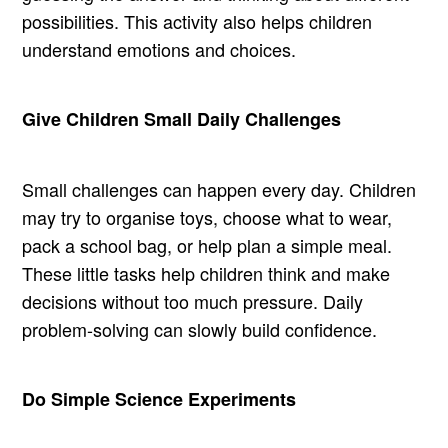
possibilities. This activity also helps children
understand emotions and choices.
Give Children Small Daily Challenges
Small challenges can happen every day. Children
may try to organise toys, choose what to wear,
pack a school bag, or help plan a simple meal.
These little tasks help children think and make
decisions without too much pressure. Daily
problem-solving can slowly build confidence.
Do Simple Science Experiments