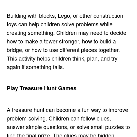
Building with blocks, Lego, or other construction
toys can help children solve problems while
creating something. Children may need to decide
how to make a tower stronger, how to build a
bridge, or how to use different pieces together.
This activity helps children think, plan, and try
again if something falls.
Play Treasure Hunt Games
A treasure hunt can become a fun way to improve
problem-solving. Children can follow clues,
answer simple questions, or solve small puzzles to
find the final prize. The clues may be hidden