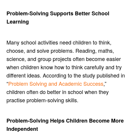
Problem-Solving Supports Better School
Learning
Many school activities need children to think,
choose, and solve problems. Reading, maths,
science, and group projects often become easier
when children know how to think carefully and try
different ideas. According to the study published in
“
Problem Solving and Academic Success
,”
children often do better in school when they
practise problem-solving skills.
Problem-Solving Helps Children Become More
Independent