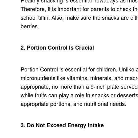
Therefore, it is important for parents to check 
school tiffin. Also, make sure the snacks are e
berries.
2. Portion Control Is Crucial
Portion Control is essential for children. Unlike
micronutrients like vitamins, minerals, and macr
appropriate, no more than a 9-inch plate served 
while fruits can play a role in snacks or desserts
appropriate portions, and nutritional needs.
3. Do Not Exceed Energy Intake