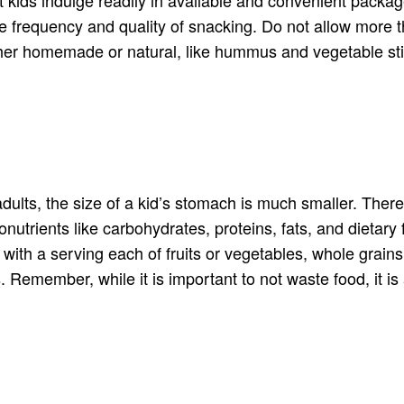
the frequency and quality of snacking. Do not allow more 
ither homemade or natural, like hummus and vegetable sti
 adults, the size of a kid’s stomach is much smaller. Ther
onutrients like carbohydrates, proteins, fats, and dietar
with a serving each of fruits or vegetables, whole grain
. Remember, while it is important to not waste food, it is a