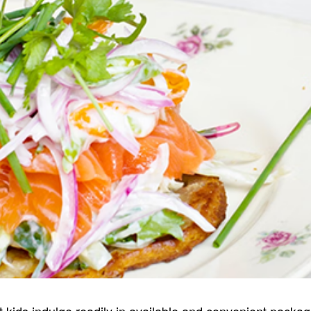
kids indulge readily in available and convenient packaged