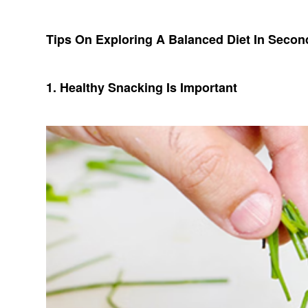
Tips On Exploring A Balanced Diet In Seco
1. Healthy Snacking Is Important