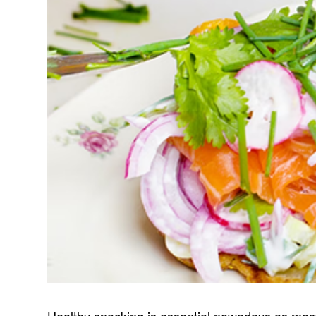
Healthy snacking is essential nowadays as most 