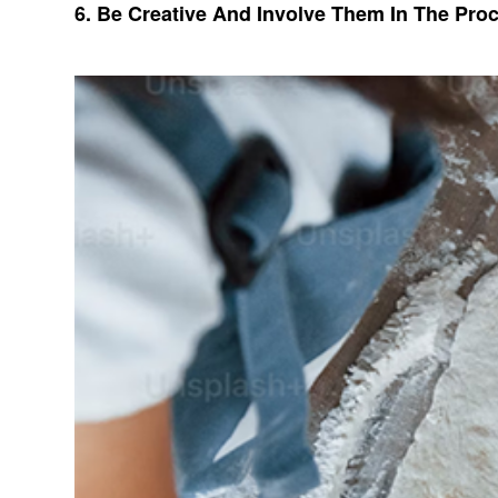
6. Be Creative And Involve Them In The Pro