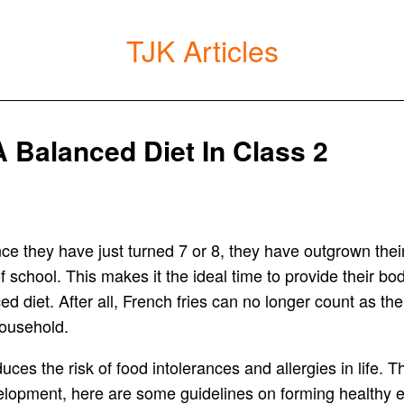
TJK Articles
 Balanced Diet In Class 2
Since they have just turned 7 or 8, they have outgrown 
chool. This makes it the ideal time to provide their body
 diet. After all, French fries can no longer count as thei
 household.
duces the risk of food intolerances and allergies in life.
elopment, here are some guidelines on forming healthy e