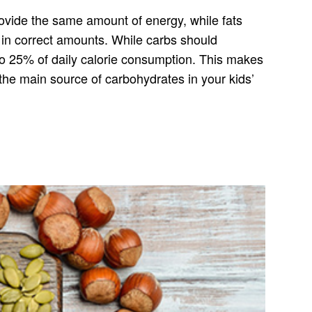
provide the same amount of energy, while fats
s in correct amounts. While carbs should
 to 25% of daily calorie consumption. This makes
the main source of carbohydrates in your kids’