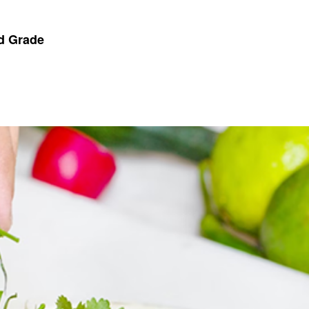
nd Grade