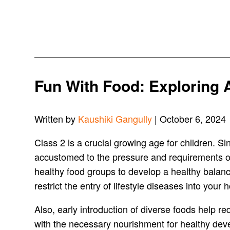
Fun With Food: Exploring A
Written by
Kaushiki Gangully
| October 6, 2024
Class 2 is a crucial growing age for children. 
accustomed to the pressure and requirements of s
healthy food groups to develop a healthy balanced
restrict the entry of lifestyle diseases into your
Also, early introduction of diverse foods help re
with the necessary nourishment for healthy dev