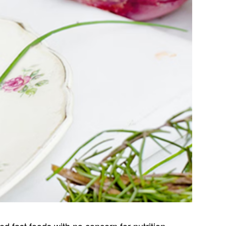
 fast foods with no concern for nutrition.