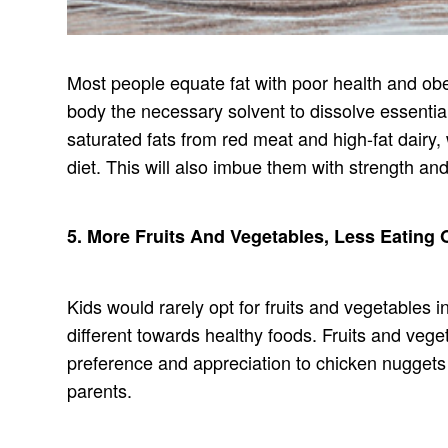
Most people equate fat with poor health and obesi
body the necessary solvent to dissolve essentia
saturated fats from red meat and high-fat dairy, 
diet. This will also imbue them with strength and
5. More Fruits And Vegetables, Less Eating 
Kids would rarely opt for fruits and vegetables i
different towards healthy foods. Fruits and veg
preference and appreciation to chicken nuggets o
parents.