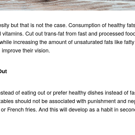
ty but that is not the case. Consumption of healthy fats i
l vitamins. Cut out trans-fat from fast and processed f
while increasing the amount of unsaturated fats like fatt
 improve their vision.
Out
nstead of eating out or prefer healthy dishes instead of 
etables should not be associated with punishment and neg
r French fries. And this will develop as a habit in second