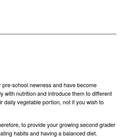
their pre-school newness and have become
 with nutrition and introduce them to different
r daily vegetable portion, not if you wish to
 Therefore, to provide your growing second grader
ating habits and having a balanced diet.