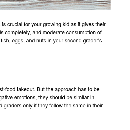
s crucial for your growing kid as it gives their
oods completely, and moderate consumption of
y fish, eggs, and nuts in your second grader’s
fast-food takeout. But the approach has to be
ative emotions, they should be similar in
 graders only if they follow the same in their