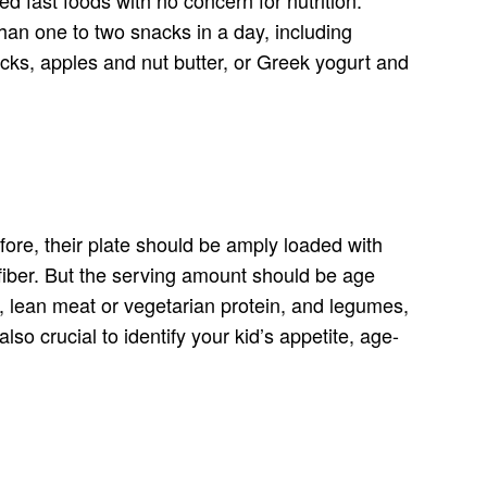
than one to two snacks in a day, including
cks, apples and nut butter, or Greek yogurt and
efore, their plate should be amply loaded with
y fiber. But the serving amount should be age
s, lean meat or vegetarian protein, and legumes,
lso crucial to identify your kid’s appetite, age-