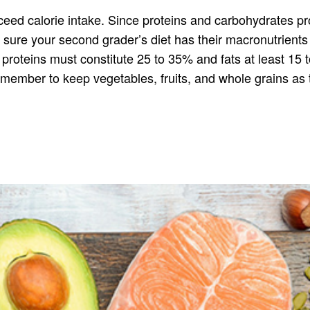
exceed calorie intake. Since proteins and carbohydrates 
e sure your second grader’s diet has their macronutrient
 proteins must constitute 25 to 35% and fats at least 15
member to keep vegetables, fruits, and whole grains as 