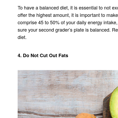
To have a balanced diet, it is essential to not 
offer the highest amount, it is important to mak
comprise 45 to 50% of your daily energy intake,
sure your second grader’s plate is balanced. Re
diet.
4. Do Not Cut Out Fats