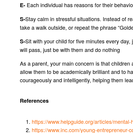
Each individual has reasons for their behavio
E-
Stay calm in stressful situations. Instead of 
S-
take a walk outside, or repeat the phrase “Gold
Sit with your child for five minutes every day,
S-
will pass, just be with them and do nothing
As a parent, your main concern is that children
allow them to be academically brilliant and to 
courageously and intelligently, helping them lea
References
https://www.helpguide.org/articles/mental-
https://www.inc.com/young-entrepreneur-co