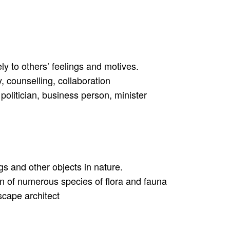
ly to others’ feelings and motives.
, counselling, collaboration
politician, business person, minister
ngs and other objects in nature.
ion of numerous species of flora and fauna
dscape architect