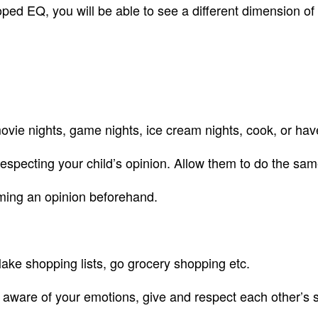
ped EQ, you will be able to see a different dimension of y
Q
 movie nights, game nights, ice cream nights, cook, or ha
respecting your child’s opinion. Allow them to do the sam
orming an opinion beforehand.
Make shopping lists, go grocery shopping etc.
aware of your emotions, give and respect each other’s 