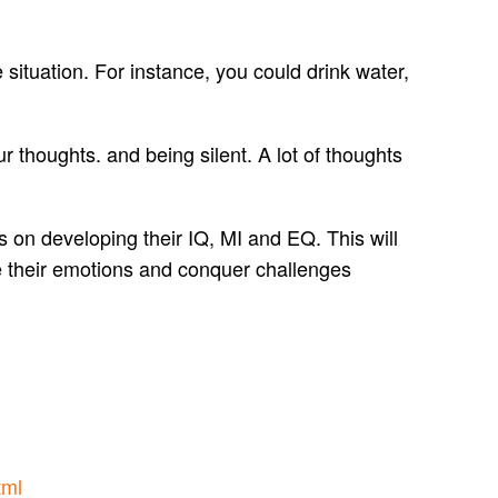
 situation. For instance, you could drink water,
ur thoughts. and being silent. A lot of thoughts
 on developing their IQ, MI and EQ. This will
ge their emotions and conquer challenges
tml