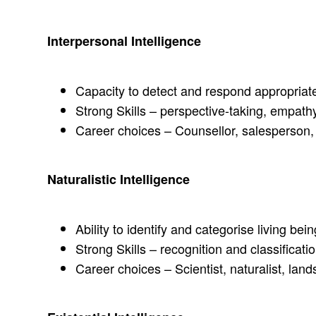
Interpersonal Intelligence
Capacity to detect and respond appropriate
Strong Skills – perspective-taking, empathy
Career choices – Counsellor, salesperson, 
Naturalistic Intelligence
Ability to identify and categorise living bei
Strong Skills – recognition and classificat
Career choices – Scientist, naturalist, lan