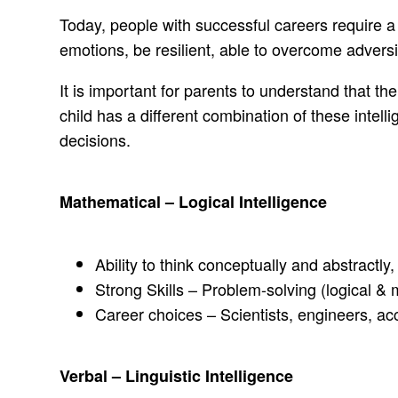
Today, people with successful careers require a
emotions, be resilient, able to overcome adversity
It is important for parents to understand that th
child has a different combination of these int
decisions.
Mathematical – Logical Intelligence
Ability to think conceptually and abstractly
Strong Skills – Problem-solving (logical &
Career choices – Scientists, engineers, a
Verbal – Linguistic Intelligence