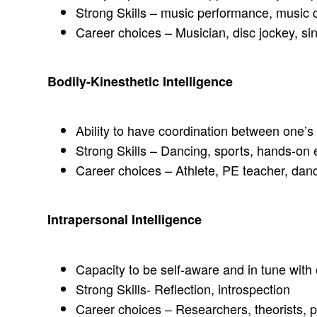
Strong Skills – music performance, music 
Career choices – Musician, disc jockey, s
Bodily-Kinesthetic Intelligence
Ability to have coordination between one’
Strong Skills – Dancing, sports, hands-on 
Career choices – Athlete, PE teacher, dancer
Intrapersonal Intelligence
Capacity to be self-aware and in tune with 
Strong Skills- Reflection, introspection
Career choices – Researchers, theorists, 