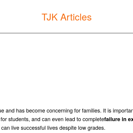
TJK Articles
ssue and has become concerning for families. It is import
 for students, and can even lead to complete
failure in 
 can live successful lives despite low grades.