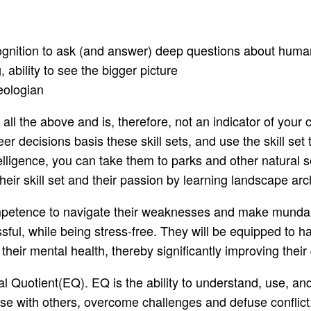
-cognition to ask (and answer) deep questions about huma
 ability to see the bigger picture
eologian
l the above and is, therefore, not an indicator of your 
reer decisions basis these skill sets, and use the skill s
telligence, you can take them to parks and other natural se
their skill set and their passion by learning landscape arc
competence to navigate their weaknesses and make mundan
ssful, while being stress-free. They will be equipped to 
heir mental health, thereby significantly improving their qu
l Quotient(EQ). EQ is the ability to understand, use, a
ise with others, overcome challenges and defuse conflict