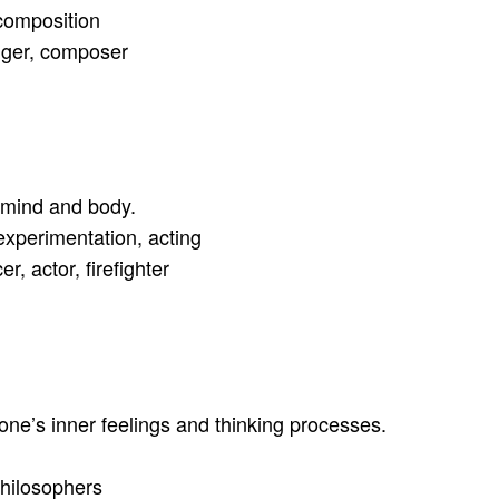
composition
inger, composer
s mind and body.
experimentation, acting
, actor, firefighter
one’s inner feelings and thinking processes.
philosophers