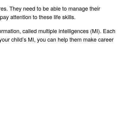
ores. They need to be able to manage their
ay attention to these life skills.
ormation, called multiple intelligences (MI). Each
 your child’s MI, you can help them make career