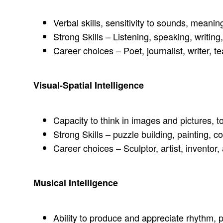
Verbal skills, sensitivity to sounds, meani
Strong Skills – Listening, speaking, writing
Career choices – Poet, journalist, writer, te
Visual-Spatial Intelligence
Capacity to think in images and pictures, to
Strong Skills – puzzle building, painting, c
Career choices – Sculptor, artist, inventor
Musical Intelligence
Ability to produce and appreciate rhythm, p