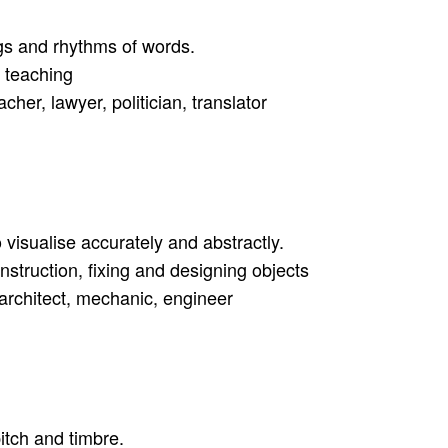
ngs and rhythms of words.
, teaching
acher, lawyer, politician, translator
 visualise accurately and abstractly.
onstruction, fixing and designing objects
, architect, mechanic, engineer
itch and timbre.