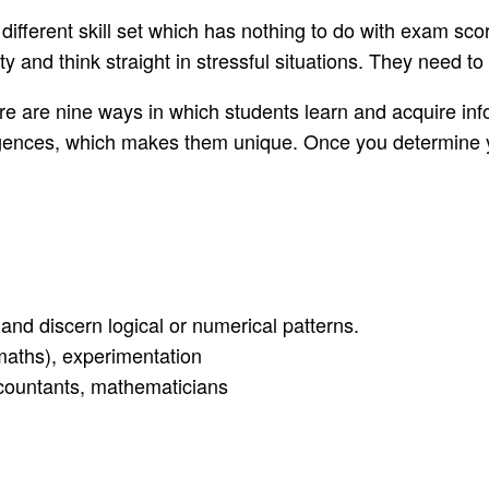
 different skill set which has nothing to do with exam sc
 and think straight in stressful situations. They need to p
ere are nine ways in which students learn and acquire inf
elligences, which makes them unique. Once you determine
, and discern logical or numerical patterns.
 maths), experimentation
ccountants, mathematicians