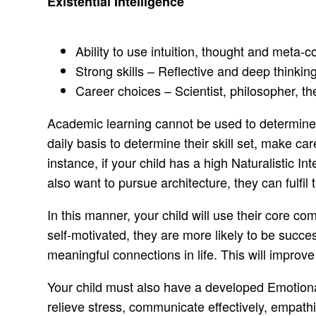
Existential Intelligence
Ability to use intuition, thought and meta
Strong skills – Reflective and deep thinking,
Career choices – Scientist, philosopher, th
Academic learning cannot be used to determine al
daily basis to determine their skill set, make ca
instance, if your child has a high Naturalistic In
also want to pursue architecture, they can fulfil 
In this manner, your child will use their core 
self-motivated, they are more likely to be succe
meaningful connections in life. This will improve t
Your child must also have a developed Emotiona
relieve stress, communicate effectively, empath