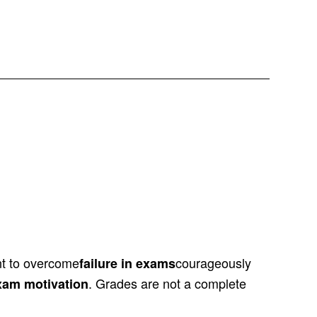
ant to overcome
courageously
failure in exams
. Grades are not a complete
exam motivation