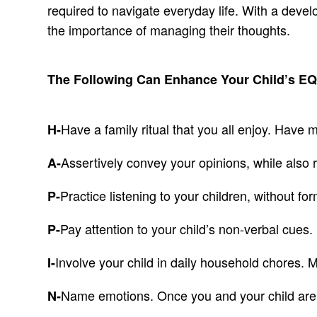
required to navigate everyday life. With a develo
the importance of managing their thoughts.
The Following Can Enhance Your Child’s E
Have a family ritual that you all enjoy. Have
H-
Assertively convey your opinions, while also 
A-
Practice listening to your children, without f
P-
Pay attention to your child’s non-verbal cues.
P-
Involve your child in daily household chores. 
I-
Name emotions. Once you and your child are 
N-