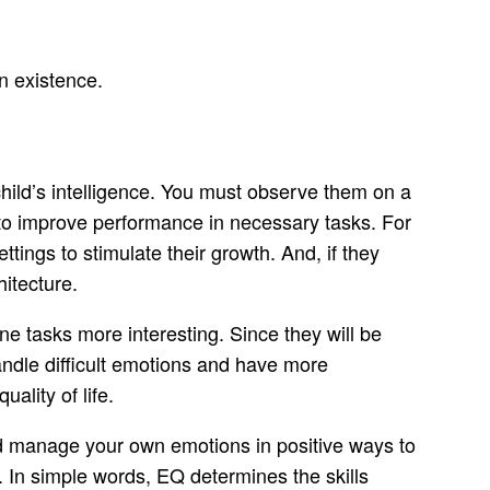
n existence.
child’s intelligence. You must observe them on a
et to improve performance in necessary tasks. For
ttings to stimulate their growth. And, if they
hitecture.
e tasks more interesting. Since they will be
handle difficult emotions and have more
ality of life.
nd manage your own emotions in positive ways to
. In simple words, EQ determines the skills