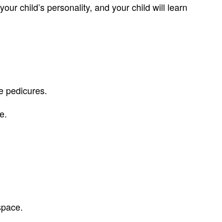
our child’s personality, and your child will learn
ve pedicures.
e.
space.