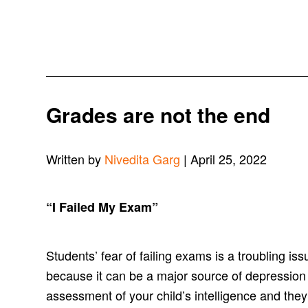
Grades are not the end
Written by
Nivedita Garg
| April 25, 2022
“
I Failed My Exam
”
Students’ fear of failing exams is a troubling i
because it can be a major source of depression
assessment of your child’s intelligence and they