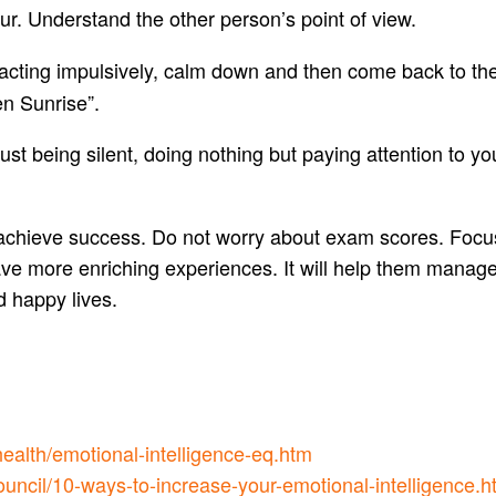
ur. Understand the other person’s point of view.
reacting impulsively, calm down and then come back to the
en Sunrise”.
 just being silent, doing nothing but paying attention to yo
 achieve success. Do not worry about exam scores. Focus
have more enriching experiences. It will help them mana
d happy lives.
health/emotional-intelligence-eq.htm
uncil/10-ways-to-increase-your-emotional-intelligence.h