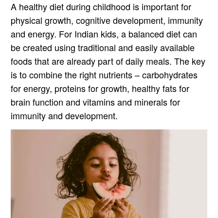
A healthy diet during childhood is important for
physical growth, cognitive development, immunity
and energy. For Indian kids, a balanced diet can
be created using traditional and easily available
foods that are already part of daily meals. The key
is to combine the right nutrients – carbohydrates
for energy, proteins for growth, healthy fats for
brain function and vitamins and minerals for
immunity and development.