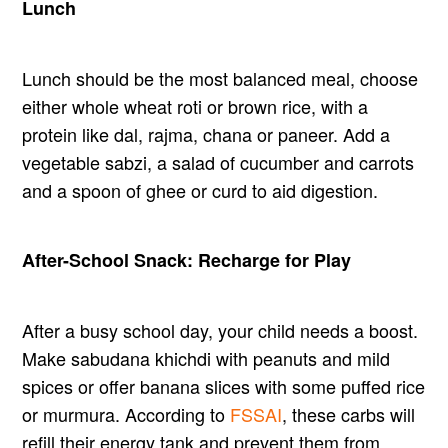
Lunch
Lunch should be the most balanced meal, choose
either whole wheat roti or brown rice, with a
protein like dal, rajma, chana or paneer. Add a
vegetable sabzi, a salad of cucumber and carrots
and a spoon of ghee or curd to aid digestion.
After-School Snack: Recharge for Play
After a busy school day, your child needs a boost.
Make sabudana khichdi with peanuts and mild
spices or offer banana slices with some puffed rice
or murmura. According to
FSSAI
, these carbs will
refill their energy tank and prevent them from