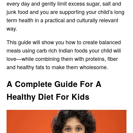
every day and gently limit excess sugar, salt and
junk food and you are supporting your child’s long
term health in a practical and culturally relevant
way.
This guide will show you how to create balanced
meals using carb rich Indian foods your child will
love—while combining them with proteins, fiber
and healthy fats to make them wholesome.
A Complete Guide For A
Healthy Diet For Kids