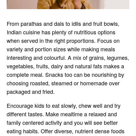
From parathas and dals to idlis and fruit bowls,
Indian cuisine has plenty of nutritious options
when served in the right proportions. Focus on
variety and portion sizes while making meals
interesting and colourful. A mix of grains, legumes,
vegetables, fruits, dairy and natural fats makes a
complete meal. Snacks too can be nourishing by
choosing roasted, steamed or homemade over
packaged and fried.
Encourage kids to eat slowly, chew well and try
different tastes. Make mealtime a relaxed and
family centered activity and you will see better
eating habits. Offer diverse, nutrient dense foods