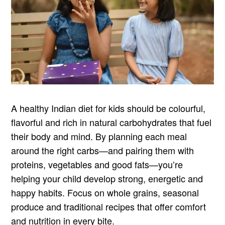
A healthy Indian diet for kids should be colourful,
flavorful and rich in natural carbohydrates that fuel
their body and mind. By planning each meal
around the right carbs—and pairing them with
proteins, vegetables and good fats—you’re
helping your child develop strong, energetic and
happy habits. Focus on whole grains, seasonal
produce and traditional recipes that offer comfort
and nutrition in every bite.