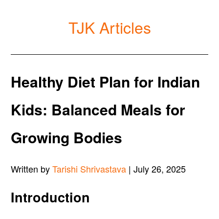
TJK Articles
Healthy Diet Plan for Indian
Kids: Balanced Meals for
Growing Bodies
Written by
Tarishi Shrivastava
| July 26, 2025
Introduction