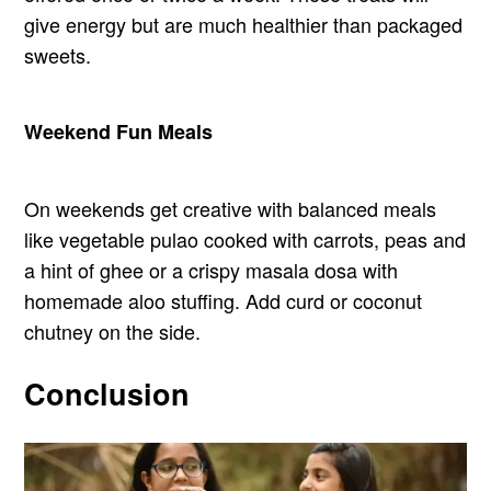
give energy but are much healthier than packaged
sweets.
Weekend Fun Meals
On weekends get creative with balanced meals
like vegetable pulao cooked with carrots, peas and
a hint of ghee or a crispy masala dosa with
homemade aloo stuffing. Add curd or coconut
chutney on the side.
Conclusion