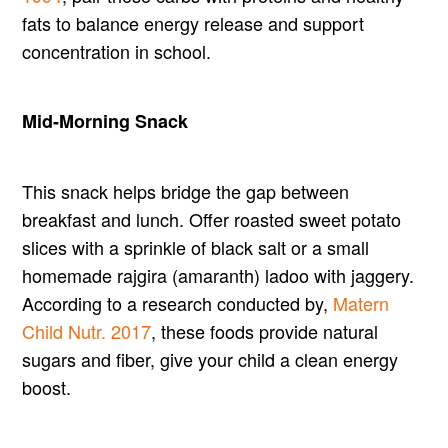
fats to balance energy release and support
concentration in school.
Mid-Morning Snack
This snack helps bridge the gap between
breakfast and lunch. Offer roasted sweet potato
slices with a sprinkle of black salt or a small
homemade rajgira (amaranth) ladoo with jaggery.
According to a research conducted by,
Matern
Child Nutr. 2017
, these foods provide natural
sugars and fiber, give your child a clean energy
boost.