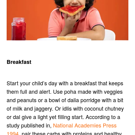
Breakfast
Start your child’s day with a breakfast that keeps
them full and alert. Use poha made with veggies
and peanuts or a bowl of dalia porridge with a bit
of milk and jaggery. Or idlis with coconut chutney
or dal give a light yet filling start. According to a
study published in,
National Academies Press
1994
, pair these carbs with proteins and healthy