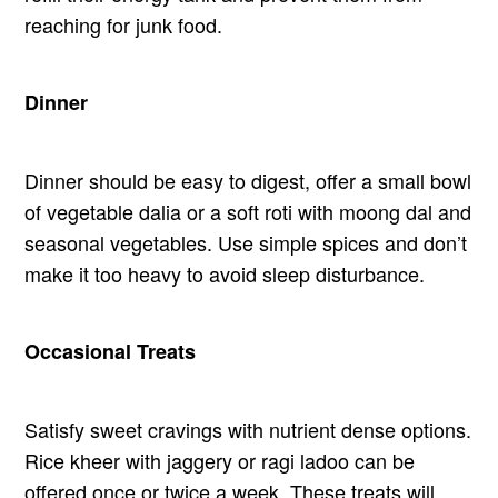
reaching for junk food.
Dinner
Dinner should be easy to digest, offer a small bowl
of vegetable dalia or a soft roti with moong dal and
seasonal vegetables. Use simple spices and don’t
make it too heavy to avoid sleep disturbance.
Occasional Treats
Satisfy sweet cravings with nutrient dense options.
Rice kheer with jaggery or ragi ladoo can be
offered once or twice a week. These treats will