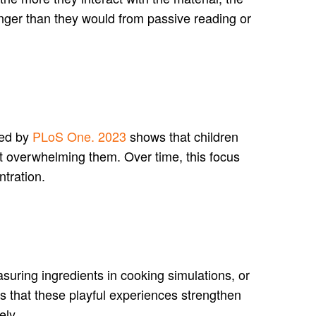
nger than they would from passive reading or
ted by
PLoS One. 2023
shows that children
ut overwhelming them. Over time, this focus
ntration.
suring ingredients in cooking simulations, or
s that these playful experiences strengthen
ely.