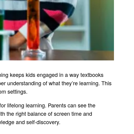
rning keeps kids engaged in a way textbooks
per understanding of what they’re learning. This
oom settings.
or lifelong learning. Parents can see the
th the right balance of screen time and
wledge and self-discovery.