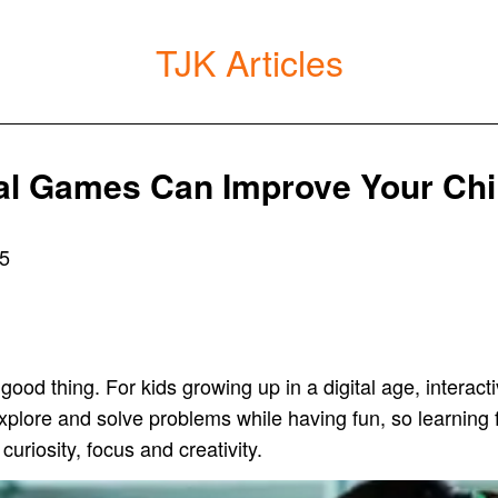
TJK Articles
al Games Can Improve Your Chi
25
 good thing. For kids growing up in a digital age, intera
explore and solve problems while having fun, so learning
curiosity, focus and creativity.