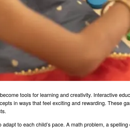
 become tools for learning and creativity. Interactive ed
epts in ways that feel exciting and rewarding. These gam
ts.
to adapt to each child’s pace. A math problem, a spellin