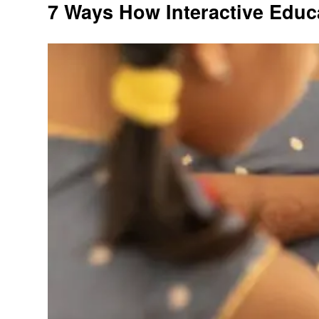
7 Ways How Interactive Educ