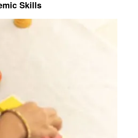
mic Skills