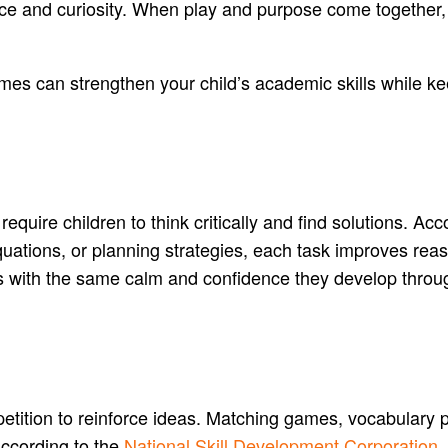
ence and curiosity. When play and purpose come togethe
es can strengthen your child’s academic skills while ke
equire children to think critically and find solutions. Ac
equations, or planning strategies, each task improves re
s with the same calm and confidence they develop throug
etition to reinforce ideas. Matching games, vocabulary 
According to the
National Skill Development Corporation
,