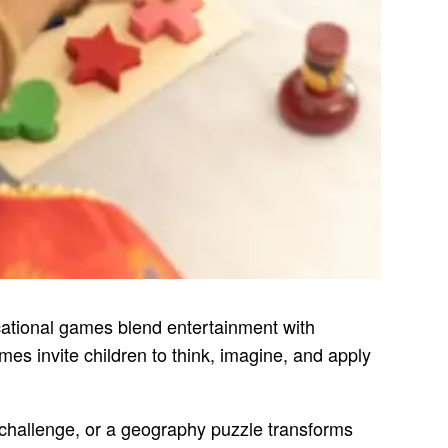
ucational games blend entertainment with
es invite children to think, imagine, and apply
g challenge, or a geography puzzle transforms