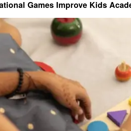
ational Games Improve Kids Acade