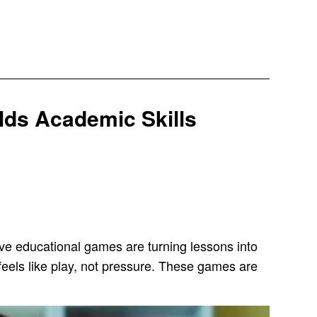
lds Academic Skills
ctive educational games are turning lessons into
 feels like play, not pressure. These games are