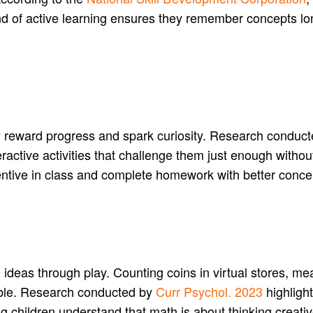
nd of active learning ensures they remember concepts lo
y reward progress and spark curiosity. Research conduc
ractive activities that challenge them just enough witho
tentive in class and complete homework with better conce
eas through play. Counting coins in virtual stores, mea
ble. Research conducted by
Curr Psychol. 2023
highlight
ng children understand that math is about thinking creativ