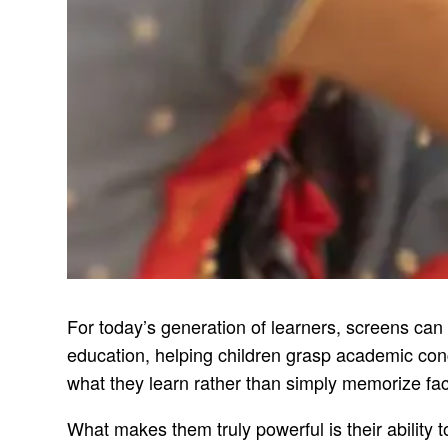
For today’s generation of learners, screens can
education, helping children grasp academic conc
what they learn rather than simply memorize fac
What makes them truly powerful is their ability 