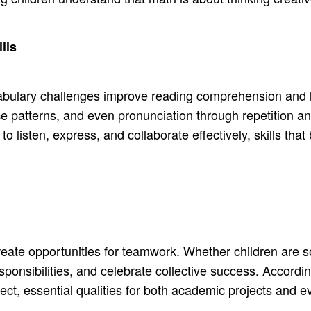
lls
ocabulary challenges improve reading comprehension and 
e patterns, and even pronunciation through repetition a
 listen, express, and collaborate effectively, skills tha
reate opportunities for teamwork. Whether children are s
esponsibilities, and celebrate collective success. Accordi
ect, essential qualities for both academic projects and e