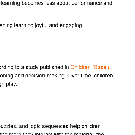
r, learning becomes less about performance and
eping learning joyful and engaging.
cording to a study published in
Children (Basel).
asoning and decision-making. Over time, children
h play.
puzzles, and logic sequences help children
 the more they interact with the material, the