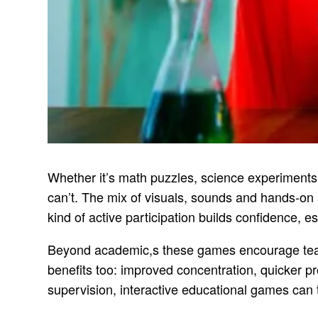
Whether it’s math puzzles, science experiments
can’t. The mix of visuals, sounds and hands-on a
kind of active participation builds confidence, es
Beyond academic,s these games encourage teamwork
benefits too: improved concentration, quicker p
supervision, interactive educational games can 