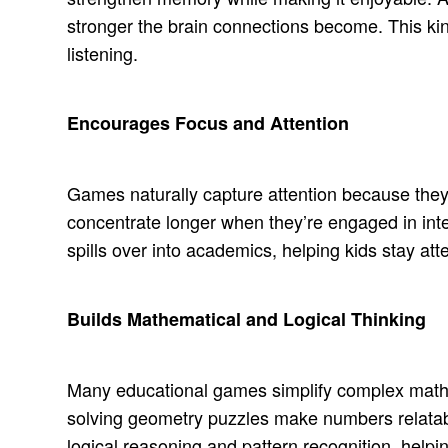
stronger the brain connections become. This ki
listening.
Encourages Focus and Attention
Games naturally capture attention because the
concentrate longer when they’re engaged in inte
spills over into academics, helping kids stay at
Builds Mathematical and Logical Thinking
Many educational games simplify complex math id
solving geometry puzzles make numbers relata
logical reasoning and pattern recognition, helpi