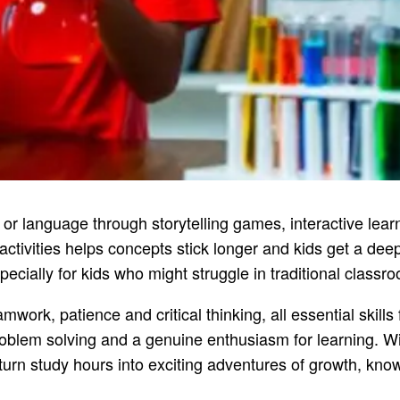
 or language through storytelling games, interactive lea
ctivities helps concepts stick longer and kids get a dee
pecially for kids who might struggle in traditional classr
, patience and critical thinking, all essential skills f
roblem solving and a genuine enthusiasm for learning. Wi
turn study hours into exciting adventures of growth, kno