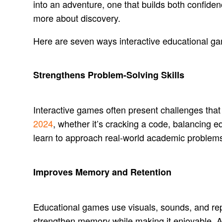
into an adventure, one that builds both confid
more about discovery.
Here are seven ways interactive educational gam
Strengthens Problem-Solving Skills
Interactive games often present challenges that r
2024
, whether it’s cracking a code, balancing 
learn to approach real-world academic problem
Improves Memory and Retention
Educational games use visuals, sounds, and rep
strengthen memory while making it enjoyable. 