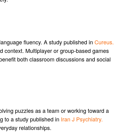
language fluency. A study published in
Cureus.
nd context. Multiplayer or group-based games
t benefit both classroom discussions and social
olving puzzles as a team or working toward a
ng to a study published in
Iran J Psychiatry.
veryday relationships.