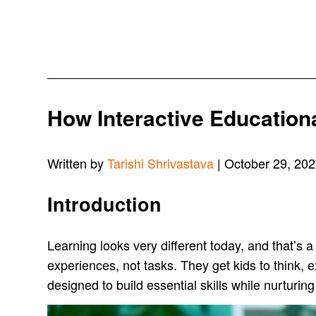
How Interactive Education
Written by
Tarishi Shrivastava
| October 29, 20
Introduction
Learning looks very different today, and that’s a
experiences, not tasks. They get kids to think, 
designed to build essential skills while nurturing 