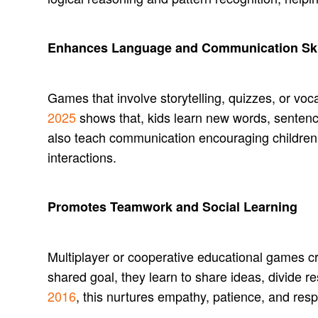
Enhances Language and Communication Ski
Games that involve storytelling, quizzes, or v
2025
shows that, kids learn new words, sentenc
also teach communication encouraging children to
interactions.
Promotes Teamwork and Social Learning
Multiplayer or cooperative educational games c
shared goal, they learn to share ideas, divide r
2016
, this nurtures empathy, patience, and resp