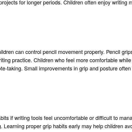
rojects for longer periods. Children often enjoy writing 
dren can control pencil movement properly. Pencil grips 
iting practice. Children who feel more comfortable whil
note-taking. Small improvements in grip and posture often
s if writing tools feel uncomfortable or difficult to mana
g. Learning proper grip habits early may help children a