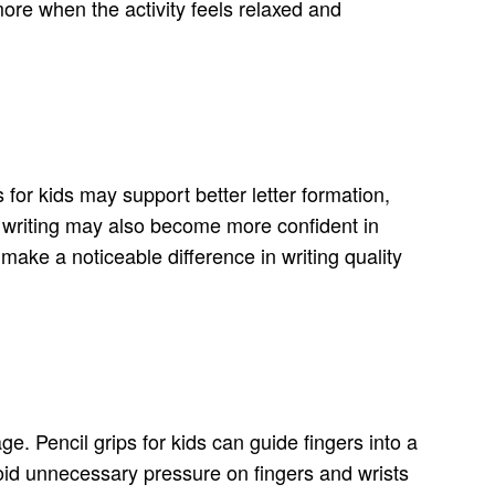
more when the activity feels relaxed and
for kids may support better letter formation,
e writing may also become more confident in
 make a noticeable difference in writing quality
ge. Pencil grips for kids can guide fingers into a
void unnecessary pressure on fingers and wrists