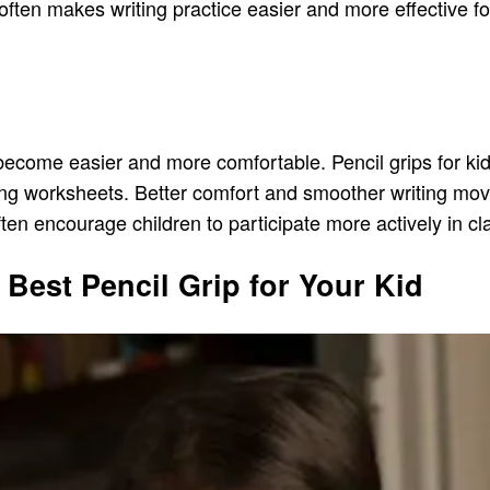
often makes writing practice easier and more effective fo
become easier and more comfortable. Pencil grips for kid
eting worksheets. Better comfort and smoother writing m
ften encourage children to participate more actively in c
Best Pencil Grip for Your Kid