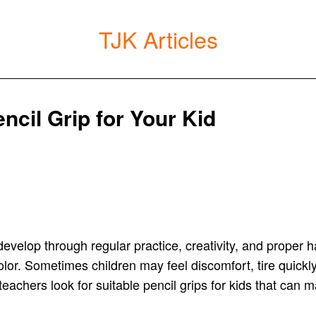
TJK Articles
cil Grip for Your Kid
y develop through regular practice, creativity, and proper
color. Sometimes children may feel discomfort, tire quickl
 teachers look for suitable pencil grips for kids that can