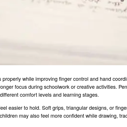
s properly while improving finger control and hand coordi
er focus during schoolwork or creative activities. Pencil
different comfort levels and learning stages.
el easier to hold. Soft grips, triangular designs, or fing
children may also feel more confident while drawing, traci