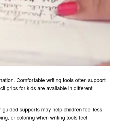
nation. Comfortable writing tools often support
 grips for kids are available in different
er-guided supports may help children feel less
ng, or coloring when writing tools feel