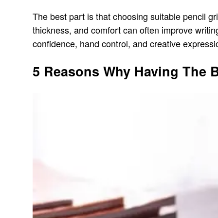
The best part is that choosing suitable pencil g
thickness, and comfort can often improve writing
confidence, hand control, and creative expressio
5 Reasons Why Having The Be