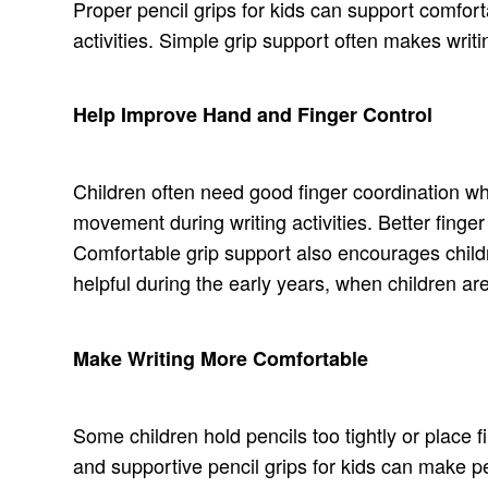
Proper pencil grips for kids can support comfort
activities. Simple grip support often makes writin
Help Improve Hand and Finger Control
Children often need good finger coordination whi
movement during writing activities. Better fing
Comfortable grip support also encourages childre
helpful during the early years, when children are 
Make Writing More Comfortable
Some children hold pencils too tightly or place 
and supportive pencil grips for kids can make p