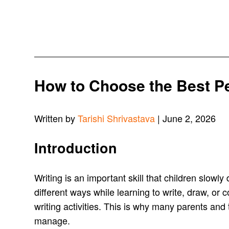
How to Choose the Best Pen
Written by
Tarishi Shrivastava
| June 2, 2026
Introduction
Writing is an important skill that children slowl
different ways while learning to write, draw, or 
writing activities. This is why many parents and
manage.