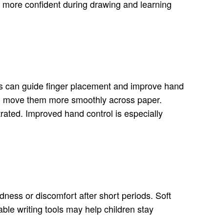
el more confident during drawing and learning
 kids can guide finger placement and improve hand
 and move them more smoothly across paper.
trated. Improved hand control is especially
dness or discomfort after short periods. Soft
ble writing tools may help children stay