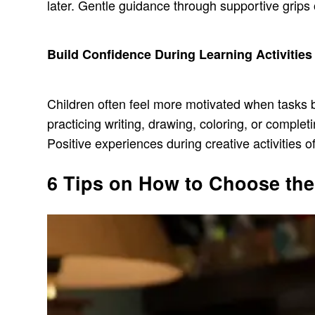
later. Gentle guidance through supportive grips 
Build Confidence During Learning Activities
Children often feel more motivated when tasks 
practicing writing, drawing, coloring, or compl
Positive experiences during creative activities o
6 Tips on How to Choose the 