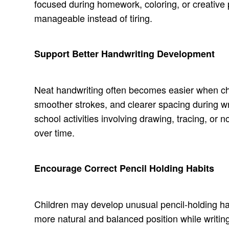
focused during homework, coloring, or creative p
manageable instead of tiring.
Support Better Handwriting Development
Neat handwriting often becomes easier when chil
smoother strokes, and clearer spacing during wr
school activities involving drawing, tracing, or 
over time.
Encourage Correct Pencil Holding Habits
Children may develop unusual pencil-holding habit
more natural and balanced position while writin