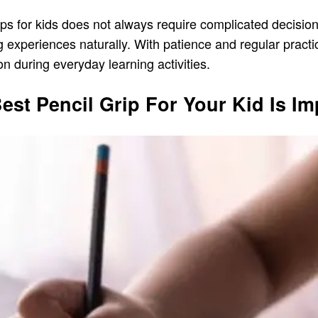
rips for kids does not always require complicated decisio
 experiences naturally. With patience and regular practi
n during everyday learning activities.
st Pencil Grip For Your Kid Is Im