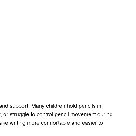
 hand support. Many children hold pencils in
y, or struggle to control pencil movement during
 make writing more comfortable and easier to