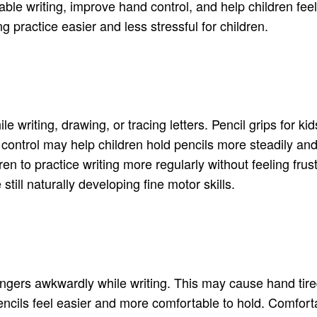
able writing, improve hand control, and help children fe
g practice easier and less stressful for children.
le writing, drawing, or tracing letters. Pencil grips for
er control may help children hold pencils more steadily
n to practice writing more regularly without feeling frus
still naturally developing fine motor skills.
fingers awkwardly while writing. This may cause hand tire
encils feel easier and more comfortable to hold. Comforta