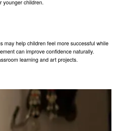
r younger children.
s may help children feel more successful while
ovement can improve confidence naturally.
lassroom learning and art projects.