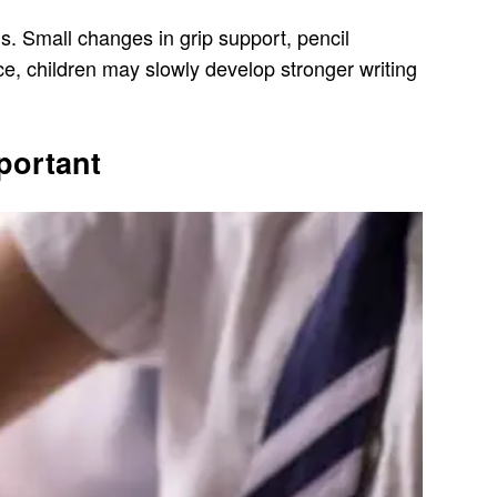
ns. Small changes in grip support, pencil
ce, children may slowly develop stronger writing
portant