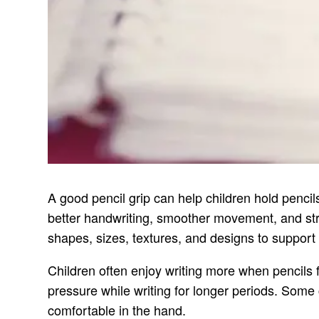
A good pencil grip can help children hold pencil
better handwriting, smoother movement, and strong
shapes, sizes, textures, and designs to support 
Children often enjoy writing more when pencils fe
pressure while writing for longer periods. Some 
comfortable in the hand.