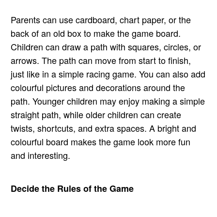
Parents can use cardboard, chart paper, or the
back of an old box to make the game board.
Children can draw a path with squares, circles, or
arrows. The path can move from start to finish,
just like in a simple racing game. You can also add
colourful pictures and decorations around the
path. Younger children may enjoy making a simple
straight path, while older children can create
twists, shortcuts, and extra spaces. A bright and
colourful board makes the game look more fun
and interesting.
Decide the Rules of the Game