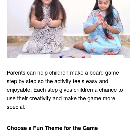
Parents can help children make a board game
step by step so the activity feels easy and
enjoyable. Each step gives children a chance to
use their creativity and make the game more
special.
Choose a Fun Theme for the Game