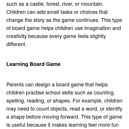
such as a castle, forest, river, or mountain.
Children can add small tasks or choices that
change the story as the game continues. This type
of board game helps children use imagination and
creativity because every game feels slightly
different.
Learning Board Game
Parents can design a board game that helps
children practise school skills such as counting,
spelling, reading, or shapes. For example, children
may need to count objects, read a word, or identify
a shape before moving forward. This type of game
is useful because it makes learning feel more fun