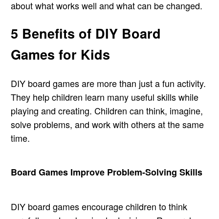
about what works well and what can be changed.
5 Benefits of DIY Board
Games for Kids
DIY board games are more than just a fun activity.
They help children learn many useful skills while
playing and creating. Children can think, imagine,
solve problems, and work with others at the same
time.
Board Games Improve Problem-Solving Skills
DIY board games encourage children to think