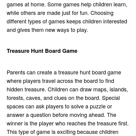
games at home. Some games help children learn,
while others are made just for fun. Choosing
different types of games keeps children interested
and gives them new ways to play.
Treasure Hunt Board Game
Parents can create a treasure hunt board game
where players travel across the board to find
hidden treasure. Children can draw maps, islands,
forests, caves, and clues on the board. Special
spaces can ask players to solve a puzzle or
answer a question before moving ahead. The
winner is the player who reaches the treasure first.
This type of game is exciting because children