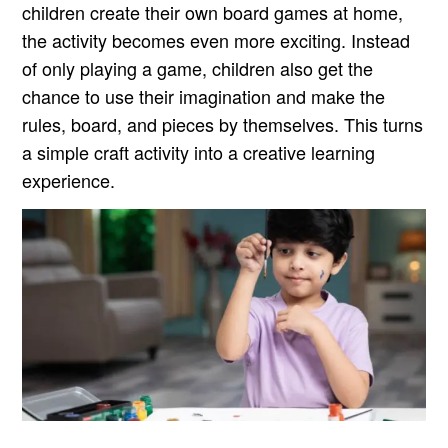
children create their own board games at home,
the activity becomes even more exciting. Instead
of only playing a game, children also get the
chance to use their imagination and make the
rules, board, and pieces by themselves. This turns
a simple craft activity into a creative learning
experience.