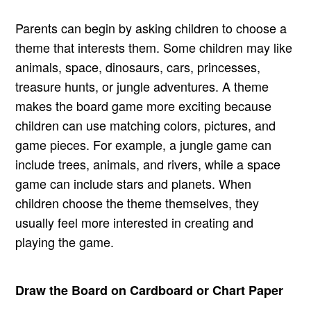
Parents can begin by asking children to choose a
theme that interests them. Some children may like
animals, space, dinosaurs, cars, princesses,
treasure hunts, or jungle adventures. A theme
makes the board game more exciting because
children can use matching colors, pictures, and
game pieces. For example, a jungle game can
include trees, animals, and rivers, while a space
game can include stars and planets. When
children choose the theme themselves, they
usually feel more interested in creating and
playing the game.
Draw the Board on Cardboard or Chart Paper