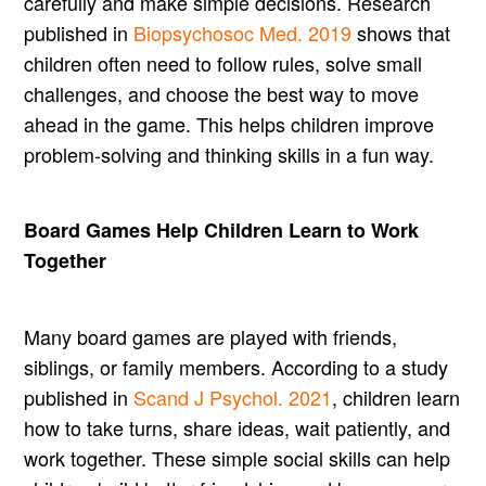
carefully and make simple decisions. Research
published in
Biopsychosoc Med. 2019
shows that
children often need to follow rules, solve small
challenges, and choose the best way to move
ahead in the game. This helps children improve
problem-solving and thinking skills in a fun way.
Board Games Help Children Learn to Work
Together
Many board games are played with friends,
siblings, or family members. According to a study
published in
Scand J Psychol. 2021
, children learn
how to take turns, share ideas, wait patiently, and
work together. These simple social skills can help