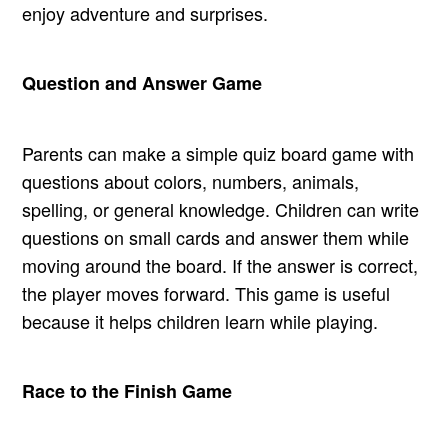
enjoy adventure and surprises.
Question and Answer Game
Parents can make a simple quiz board game with
questions about colors, numbers, animals,
spelling, or general knowledge. Children can write
questions on small cards and answer them while
moving around the board. If the answer is correct,
the player moves forward. This game is useful
because it helps children learn while playing.
Race to the Finish Game