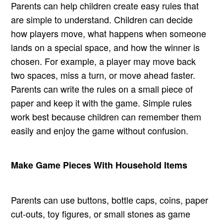
Parents can help children create easy rules that
are simple to understand. Children can decide
how players move, what happens when someone
lands on a special space, and how the winner is
chosen. For example, a player may move back
two spaces, miss a turn, or move ahead faster.
Parents can write the rules on a small piece of
paper and keep it with the game. Simple rules
work best because children can remember them
easily and enjoy the game without confusion.
Make Game Pieces With Household Items
Parents can use buttons, bottle caps, coins, paper
cut-outs, toy figures, or small stones as game