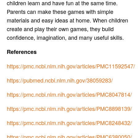
children learn and have fun at the same time.
Parents can make these games with simple
materials and easy ideas at home. When children
create and play their own games, they build
confidence, imagination, and many useful skills.
References
https://pmc.ncbi.nlm.nih.gov/articles/PMC11592547/
https://pubmed.ncbi.nlm.nih.gov/38059283/
https://pmc.ncbi.nlm.nih.gov/articles/PMC8047814/
https://pmc.ncbi.nlm.nih.gov/articles/PMC8898139/
https://pmc.ncbi.nlm.nih.gov/articles/PMC8248432/
https://pmc.ncbi.nlm.nih.gov/articles/PMC6380050/