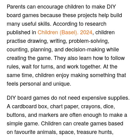
Parents can encourage children to make DIY
board games because these projects help build
many useful skills. According to research
published in
Children (Basel). 2024
, children
practise drawing, writing, problem-solving,
counting, planning, and decision-making while
creating the game. They also learn how to follow
rules, wait for turns, and work together. At the
same time, children enjoy making something that
feels personal and unique.
DIY board games do not need expensive supplies.
A cardboard box, chart paper, crayons, dice,
buttons, and markers are often enough to make a
simple game. Children can create games based
on favourite animals, space, treasure hunts,