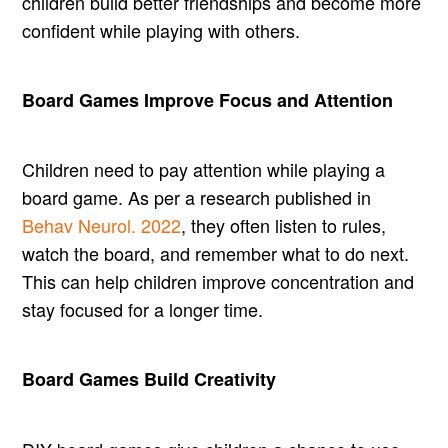
children build better friendships and become more
confident while playing with others.
Board Games Improve Focus and Attention
Children need to pay attention while playing a
board game. As per a research published in
Behav Neurol. 2022
, they often listen to rules,
watch the board, and remember what to do next.
This can help children improve concentration and
stay focused for a longer time.
Board Games Build Creativity