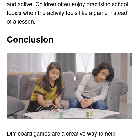
and active. Children often enjoy practising school
topics when the activity feels like a game instead
of a lesson.
Conclusion
DIY board games are a creative way to help