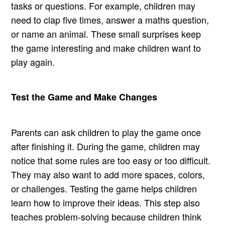
tasks or questions. For example, children may
need to clap five times, answer a maths question,
or name an animal. These small surprises keep
the game interesting and make children want to
play again.
Test the Game and Make Changes
Parents can ask children to play the game once
after finishing it. During the game, children may
notice that some rules are too easy or too difficult.
They may also want to add more spaces, colors,
or challenges. Testing the game helps children
learn how to improve their ideas. This step also
teaches problem-solving because children think