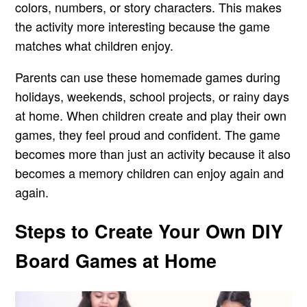
colors, numbers, or story characters. This makes
the activity more interesting because the game
matches what children enjoy.
Parents can use these homemade games during
holidays, weekends, school projects, or rainy days
at home. When children create and play their own
games, they feel proud and confident. The game
becomes more than just an activity because it also
becomes a memory children can enjoy again and
again.
Steps to Create Your Own DIY
Board Games at Home