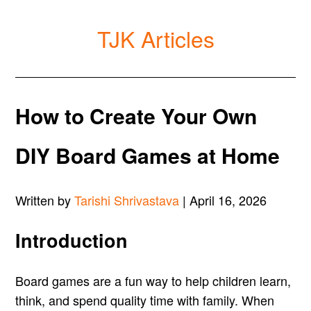
TJK Articles
How to Create Your Own
DIY Board Games at Home
Written by
Tarishi Shrivastava
| April 16, 2026
Introduction
Board games are a fun way to help children learn,
think, and spend quality time with family. When