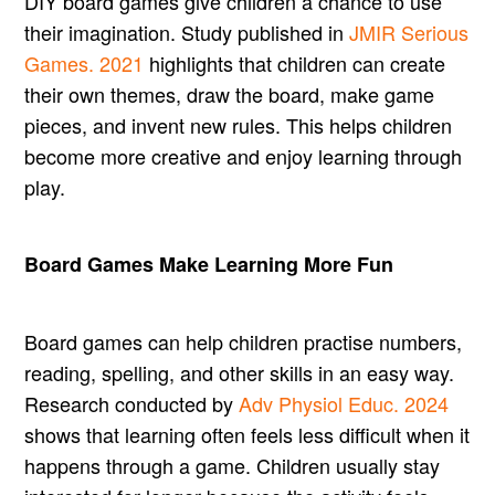
DIY board games give children a chance to use
their imagination. Study published in
JMIR Serious
Games. 2021
highlights that children can create
their own themes, draw the board, make game
pieces, and invent new rules. This helps children
become more creative and enjoy learning through
play.
Board Games Make Learning More Fun
Board games can help children practise numbers,
reading, spelling, and other skills in an easy way.
Research conducted by
Adv Physiol Educ. 2024
shows that learning often feels less difficult when it
happens through a game. Children usually stay