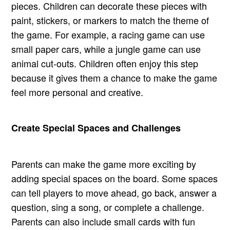
pieces. Children can decorate these pieces with
paint, stickers, or markers to match the theme of
the game. For example, a racing game can use
small paper cars, while a jungle game can use
animal cut-outs. Children often enjoy this step
because it gives them a chance to make the game
feel more personal and creative.
Create Special Spaces and Challenges
Parents can make the game more exciting by
adding special spaces on the board. Some spaces
can tell players to move ahead, go back, answer a
question, sing a song, or complete a challenge.
Parents can also include small cards with fun