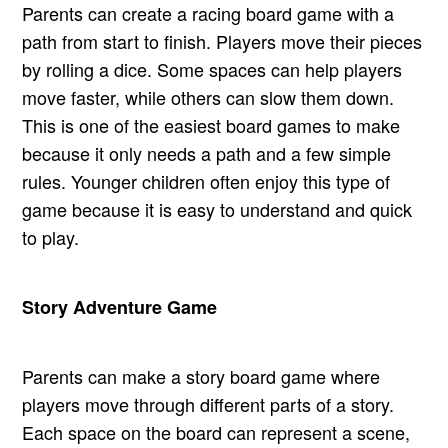
Parents can create a racing board game with a
path from start to finish. Players move their pieces
by rolling a dice. Some spaces can help players
move faster, while others can slow them down.
This is one of the easiest board games to make
because it only needs a path and a few simple
rules. Younger children often enjoy this type of
game because it is easy to understand and quick
to play.
Story Adventure Game
Parents can make a story board game where
players move through different parts of a story.
Each space on the board can represent a scene,