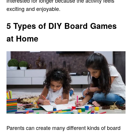
interested for longer because the activity feels
exciting and enjoyable.
5 Types of DIY Board Games
at Home
Parents can create many different kinds of board