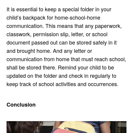
It is essential to keep a special folder in your
child’s backpack for home-school-home
communication. This means that any paperwork,
classwork, permission slip, letter, or school
document passed out can be stored safely in it
and brought home. And any letter or
communication from home that must reach school,
shall be stored there. Remind your child to be
updated on the folder and check in regularly to
keep track of school activities and occurrences.
Conclusion