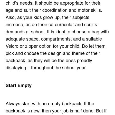
child’s needs. It should be appropriate for their
age and suit their coordination and motor skills.
Also, as your kids grow up, their subjects
increase, as do their co-curricular and sports
demands at school. It is ideal to choose a bag with
adequate space, compartments, and a suitable
Velcro or zipper option for your child. Do let them
pick and choose the design and theme of their
backpack, as they will be the ones proudly
displaying it throughout the school year.
Start Empty
Always start with an empty backpack. If the
backpack is new, then your job is half done. But if