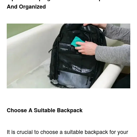
And Organized
Choose A Suitable Backpack
It is crucial to choose a suitable backpack for your