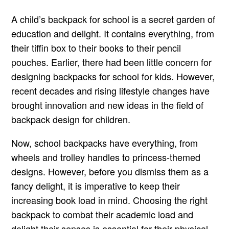
A child’s backpack for school is a secret garden of
education and delight. It contains everything, from
their tiffin box to their books to their pencil
pouches. Earlier, there had been little concern for
designing backpacks for school for kids. However,
recent decades and rising lifestyle changes have
brought innovation and new ideas in the field of
backpack design for children.
Now, school backpacks have everything, from
wheels and trolley handles to princess-themed
designs. However, before you dismiss them as a
fancy delight, it is imperative to keep their
increasing book load in mind. Choosing the right
backpack to combat their academic load and
delight their senses is essential for their physical