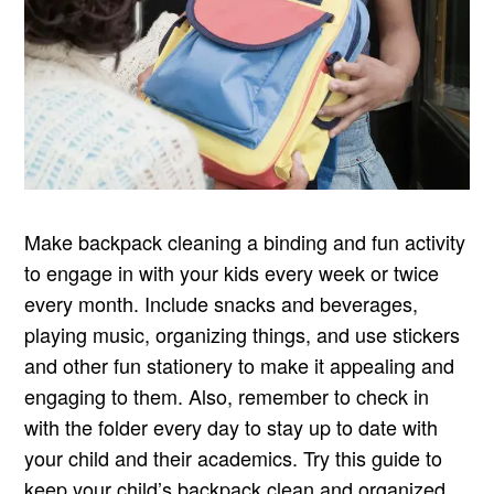
Make backpack cleaning a binding and fun activity
to engage in with your kids every week or twice
every month. Include snacks and beverages,
playing music, organizing things, and use stickers
and other fun stationery to make it appealing and
engaging to them. Also, remember to check in
with the folder every day to stay up to date with
your child and their academics. Try this guide to
keep your child’s backpack clean and organized