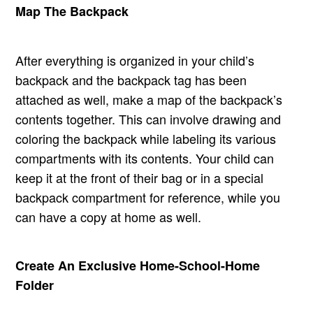
Map The Backpack
After everything is organized in your child’s
backpack and the backpack tag has been
attached as well, make a map of the backpack’s
contents together. This can involve drawing and
coloring the backpack while labeling its various
compartments with its contents. Your child can
keep it at the front of their bag or in a special
backpack compartment for reference, while you
can have a copy at home as well.
Create An Exclusive Home-School-Home
Folder