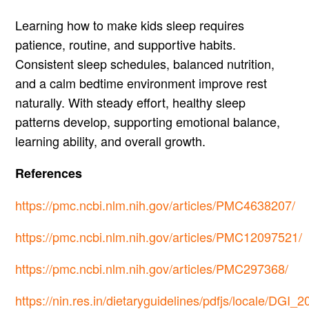
Learning how to make kids sleep requires
patience, routine, and supportive habits.
Consistent sleep schedules, balanced nutrition,
and a calm bedtime environment improve rest
naturally. With steady effort, healthy sleep
patterns develop, supporting emotional balance,
learning ability, and overall growth.
References
https://pmc.ncbi.nlm.nih.gov/articles/PMC4638207/
https://pmc.ncbi.nlm.nih.gov/articles/PMC12097521/
https://pmc.ncbi.nlm.nih.gov/articles/PMC297368/
https://nin.res.in/dietaryguidelines/pdfjs/locale/DGI_2