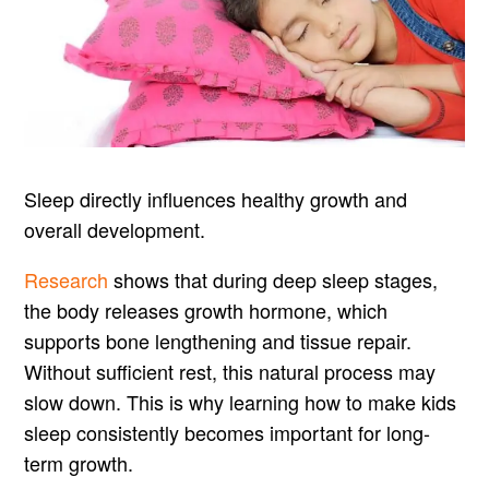
Sleep directly influences healthy growth and
overall development.
Research
shows that during deep sleep stages,
the body releases growth hormone, which
supports bone lengthening and tissue repair.
Without sufficient rest, this natural process may
slow down. This is why learning how to make kids
sleep consistently becomes important for long-
term growth.