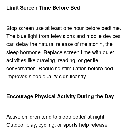
Limit Screen Time Before Bed
Stop screen use at least one hour before bedtime.
The blue light from televisions and mobile devices
can delay the natural release of melatonin, the
sleep hormone. Replace screen time with quiet
activities like drawing, reading, or gentle
conversation. Reducing stimulation before bed
improves sleep quality significantly.
Encourage Physical Activity During the Day
Active children tend to sleep better at night.
Outdoor play, cycling, or sports help release