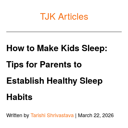
TJK Articles
How to Make Kids Sleep:
Tips for Parents to
Establish Healthy Sleep
Habits
Written by
Tarishi Shrivastava
| March 22, 2026