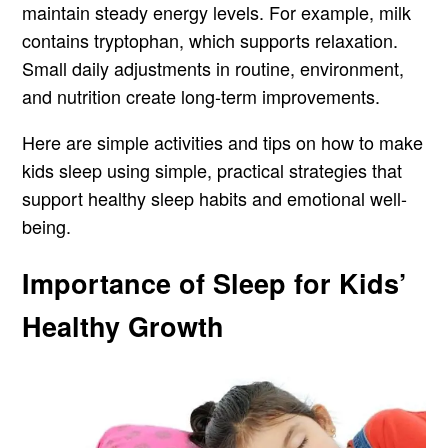
maintain steady energy levels. For example, milk
contains tryptophan, which supports relaxation.
Small daily adjustments in routine, environment,
and nutrition create long-term improvements.
Here are simple activities and tips on how to make
kids sleep using simple, practical strategies that
support healthy sleep habits and emotional well-
being.
Importance of Sleep for Kids’
Healthy Growth