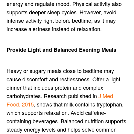
energy and regulate mood. Physical activity also
supports deeper sleep cycles. However, avoid
intense activity right before bedtime, as it may
increase alertness instead of relaxation.
Provide Light and Balanced Evening Meals
Heavy or sugary meals close to bedtime may
cause discomfort and restlessness. Offer a light
dinner that includes protein and complex
carbohydrates. Research published in
J Med
Food. 2015
, shows that milk contains tryptophan,
which supports relaxation. Avoid caffeine-
containing beverages. Balanced nutrition supports
steady energy levels and helps solve common