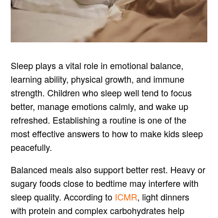
Sleep plays a vital role in emotional balance,
learning ability, physical growth, and immune
strength. Children who sleep well tend to focus
better, manage emotions calmly, and wake up
refreshed. Establishing a routine is one of the
most effective answers to how to make kids sleep
peacefully.
Balanced meals also support better rest. Heavy or
sugary foods close to bedtime may interfere with
sleep quality. According to
ICMR
, light dinners
with protein and complex carbohydrates help