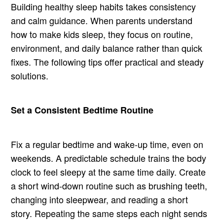
Building healthy sleep habits takes consistency
and calm guidance. When parents understand
how to make kids sleep, they focus on routine,
environment, and daily balance rather than quick
fixes. The following tips offer practical and steady
solutions.
Set a Consistent Bedtime Routine
Fix a regular bedtime and wake-up time, even on
weekends. A predictable schedule trains the body
clock to feel sleepy at the same time daily. Create
a short wind-down routine such as brushing teeth,
changing into sleepwear, and reading a short
story. Repeating the same steps each night sends