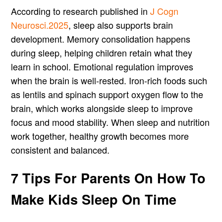
According to research published in
J Cogn
Neurosci.2025
, sleep also supports brain
development. Memory consolidation happens
during sleep, helping children retain what they
learn in school. Emotional regulation improves
when the brain is well-rested. Iron-rich foods such
as lentils and spinach support oxygen flow to the
brain, which works alongside sleep to improve
focus and mood stability. When sleep and nutrition
work together, healthy growth becomes more
consistent and balanced.
7 Tips For Parents On How To
Make Kids Sleep On Time