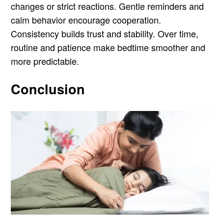
changes or strict reactions. Gentle reminders and
calm behavior encourage cooperation.
Consistency builds trust and stability. Over time,
routine and patience make bedtime smoother and
more predictable.
Conclusion