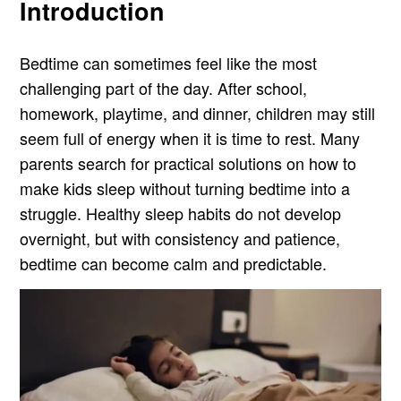
Introduction
Bedtime can sometimes feel like the most
challenging part of the day. After school,
homework, playtime, and dinner, children may still
seem full of energy when it is time to rest. Many
parents search for practical solutions on how to
make kids sleep without turning bedtime into a
struggle. Healthy sleep habits do not develop
overnight, but with consistency and patience,
bedtime can become calm and predictable.