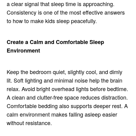
a clear signal that sleep time is approaching.
Consistency is one of the most effective answers
to how to make kids sleep peacefully.
Create a Calm and Comfortable Sleep
Environment
Keep the bedroom quiet, slightly cool, and dimly
lit. Soft lighting and minimal noise help the brain
relax. Avoid bright overhead lights before bedtime.
A clean and clutter-free space reduces distraction.
Comfortable bedding also supports deeper rest. A
calm environment makes falling asleep easier
without resistance.