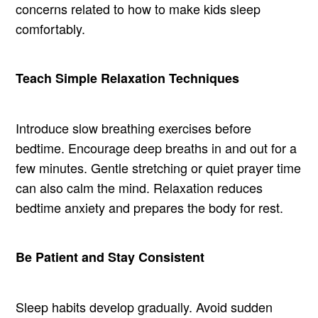
concerns related to how to make kids sleep
comfortably.
Teach Simple Relaxation Techniques
Introduce slow breathing exercises before
bedtime. Encourage deep breaths in and out for a
few minutes. Gentle stretching or quiet prayer time
can also calm the mind. Relaxation reduces
bedtime anxiety and prepares the body for rest.
Be Patient and Stay Consistent
Sleep habits develop gradually. Avoid sudden