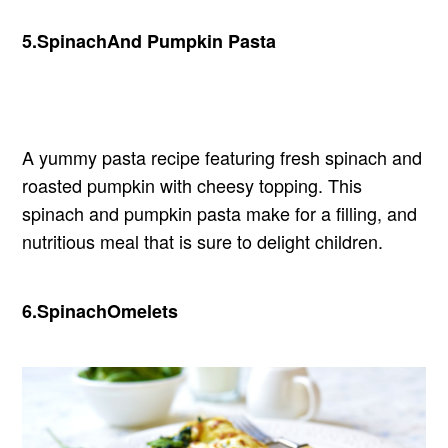
5.
Spinach
And Pumpkin Pasta
A yummy pasta recipe featuring fresh spinach and
roasted pumpkin with cheesy topping. This
spinach and pumpkin pasta make for a filling, and
nutritious meal that is sure to delight children.
6.
Spinach
Omelets