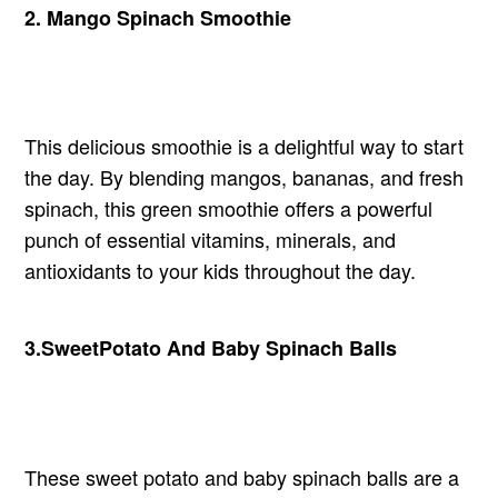
2.
Mango
Spinach Smoothie
This delicious smoothie is a delightful way to start
the day. By blending mangos, bananas, and fresh
spinach, this green smoothie offers a powerful
punch of essential vitamins, minerals, and
antioxidants to your kids throughout the day.
3.
Sweet
Potato And Baby Spinach Balls
These sweet potato and baby spinach balls are a