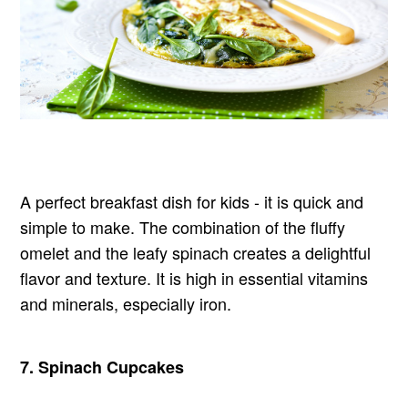
A perfect breakfast dish for kids - it is quick and
simple to make. The combination of the fluffy
omelet and the leafy spinach creates a delightful
flavor and texture. It is high in essential vitamins
and minerals, especially iron.
7.
Spinach Cupcakes