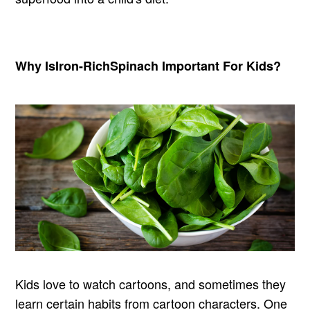
Why Is
Iron-Rich
Spinach Important For Kids?
Kids love to watch cartoons, and sometimes they
learn certain habits from cartoon characters. One