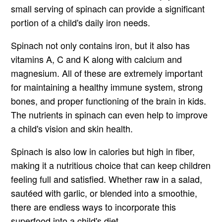
small serving of spinach can provide a significant
portion of a child's daily iron needs.
Spinach not only contains iron, but it also has
vitamins A, C and K along with calcium and
magnesium. All of these are extremely important
for maintaining a healthy immune system, strong
bones, and proper functioning of the brain in kids.
The nutrients in spinach can even help to improve
a child's vision and skin health.
Spinach is also low in calories but high in fiber,
making it a nutritious choice that can keep children
feeling full and satisfied. Whether raw in a salad,
sautéed with garlic, or blended into a smoothie,
there are endless ways to incorporate this
superfood into a child's diet.