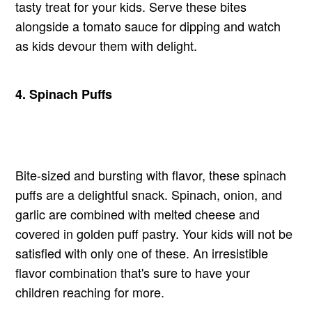
tasty treat for your kids. Serve these bites
alongside a tomato sauce for dipping and watch
as kids devour them with delight.
4.
Spinach
Puffs
Bite-sized and bursting with flavor, these spinach
puffs are a delightful snack. Spinach, onion, and
garlic are combined with melted cheese and
covered in golden puff pastry. Your kids will not be
satisfied with only one of these. An irresistible
flavor combination that's sure to have your
children reaching for more.