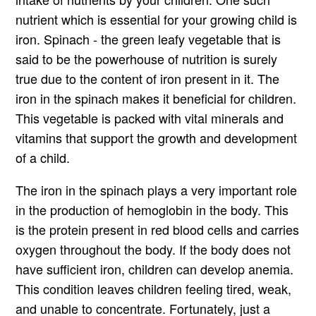
nutrient which is essential for your growing child is
iron. Spinach - the green leafy vegetable that is
said to be the powerhouse of nutrition is surely
true due to the content of iron present in it. The
iron in the spinach makes it beneficial for children.
This vegetable is packed with vital minerals and
vitamins that support the growth and development
of a child.
The iron in the spinach plays a very important role
in the production of hemoglobin in the body. This
is the protein present in red blood cells and carries
oxygen throughout the body. If the body does not
have sufficient iron, children can develop anemia.
This condition leaves children feeling tired, weak,
and unable to concentrate. Fortunately, just a