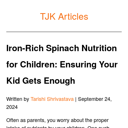
TJK Articles
Iron-Rich Spinach Nutrition
for Children: Ensuring Your
Kid Gets Enough
Written by
Tarishi Shrivastava
| September 24,
2024
Often as parents, you worry about the proper
intake of nutrients by your children. One such