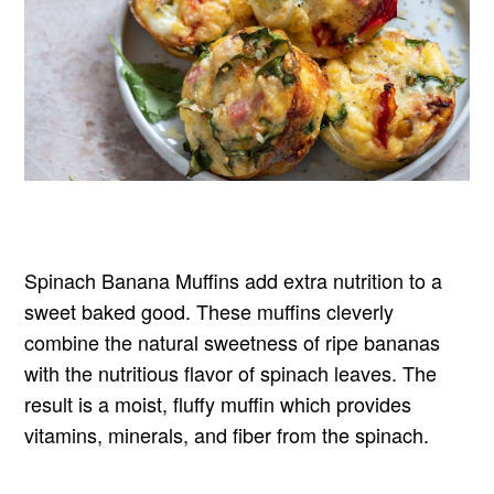
Spinach Banana Muffins add extra nutrition to a
sweet baked good. These muffins cleverly
combine the natural sweetness of ripe bananas
with the nutritious flavor of spinach leaves. The
result is a moist, fluffy muffin which provides
vitamins, minerals, and fiber from the spinach.