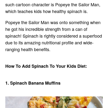
such cartoon character is Popeye the Sailor Man,
which teaches kids how healthy spinach is.
Popeye the Sailor Man was onto something when
he got his incredible strength from a can of
spinach! Spinach is rightly considered a superfood
due to its amazing nutritional profile and wide-
ranging health benefits.
How To
Add
Spinach To Your Kids Diet:
1. Spinach Banana Muffins