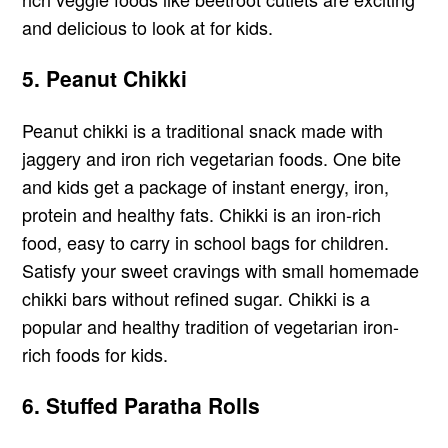
and delicious to look at for kids.
5. Peanut Chikki
Peanut chikki is a traditional snack made with
jaggery and iron rich vegetarian foods. One bite
and kids get a package of instant energy, iron,
protein and healthy fats. Chikki is an iron-rich
food, easy to carry in school bags for children.
Satisfy your sweet cravings with small homemade
chikki bars without refined sugar. Chikki is a
popular and healthy tradition of vegetarian iron-
rich foods for kids.
6. Stuffed Paratha Rolls