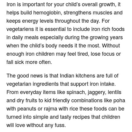
Iron is important for your child’s overall growth, it
helps build hemoglobin, strengthens muscles and
keeps energy levels throughout the day. For
vegetariens it is essential to include iron rich foods
in daily meals especially during the growing years
when the child’s body needs it the most. Without
enough iron children may feel tired, lose focus or
fall sick more often.
The good news is that Indian kitchens are full of
vegetarian ingredients that support iron intake.
From everyday items like spinach, jaggery, lentils
and dry fruits to kid friendly combinations like poha
with peanuts or rajma with rice these foods can be
turned into simple and tasty recipes that children
will love without any fuss.