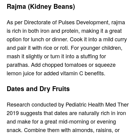
Rajma (Kidney Beans)
As per Directorate of Pulses Development, rajma
is rich in both iron and protein, making it a great
option for lunch or dinner. Cook it into a mild curry
and pair it with rice or roti. For younger children,
mash it slightly or turn it into a stuffing for
parathas. Add chopped tomatoes or squeeze
lemon juice for added vitamin C benefits.
Dates and Dry Fruits
Research conducted by Pediatric Health Med Ther
2019 suggests that dates are naturally rich in iron
and make for a great mid-morning or evening
snack. Combine them with almonds, raisins, or