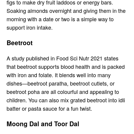
figs to make dry fruit laddoos or energy bars.
Soaking almonds overnight and giving them in the
morning with a date or two is a simple way to
support iron intake.
Beetroot
A study published in Food Sci Nutr 2021 states
that beetroot supports blood health and is packed
with iron and folate. It blends well into many
dishes—beetroot paratha, beetroot cutlets, or
beetroot poha are all colourful and appealing to
children. You can also mix grated beetroot into idli
batter or pasta sauce for a fun twist.
Moong Dal and Toor Dal