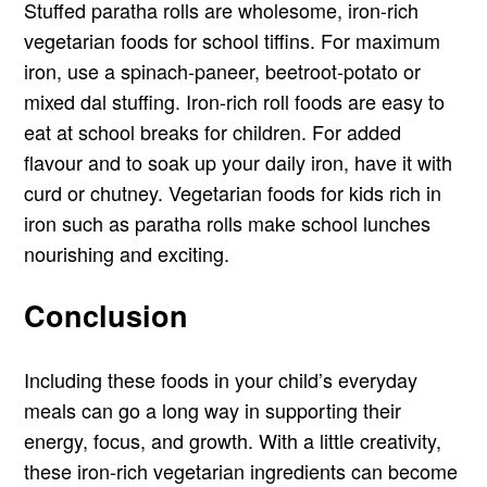
Stuffed paratha rolls are wholesome, iron-rich
vegetarian foods for school tiffins. For maximum
iron, use a spinach-paneer, beetroot-potato or
mixed dal stuffing. Iron-rich roll foods are easy to
eat at school breaks for children. For added
flavour and to soak up your daily iron, have it with
curd or chutney. Vegetarian foods for kids rich in
iron such as paratha rolls make school lunches
nourishing and exciting.
Conclusion
Including these foods in your child’s everyday
meals can go a long way in supporting their
energy, focus, and growth. With a little creativity,
these iron-rich vegetarian ingredients can become