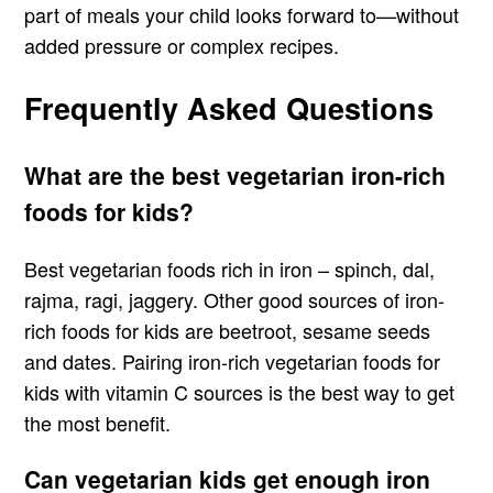
part of meals your child looks forward to—without
added pressure or complex recipes.
Frequently Asked Questions
What are the best vegetarian iron-rich
foods for kids?
Best vegetarian foods rich in iron – spinch, dal,
rajma, ragi, jaggery. Other good sources of iron-
rich foods for kids are beetroot, sesame seeds
and dates. Pairing iron-rich vegetarian foods for
kids with vitamin C sources is the best way to get
the most benefit.
Can vegetarian kids get enough iron