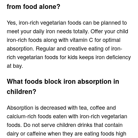
from food alone?
Yes, iron-rich vegetarian foods can be planned to
meet your daily iron needs totally. Offer your child
iron-rich foods along with vitamin C for optimal
absorption. Regular and creative eating of iron-
rich vegetarian foods for kids keeps iron deficiency
at bay.
What foods block iron absorption in
children?
Absorption is decreased with tea, coffee and
calcium-rich foods eaten with iron-rich vegetarian
foods. Do not serve children drinks that contain
dairy or caffeine when they are eating foods high