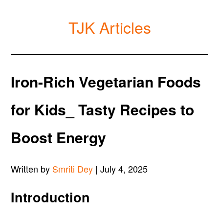
TJK Articles
Iron-Rich Vegetarian Foods
for Kids_ Tasty Recipes to
Boost Energy
Written by
Smriti Dey
| July 4, 2025
Introduction