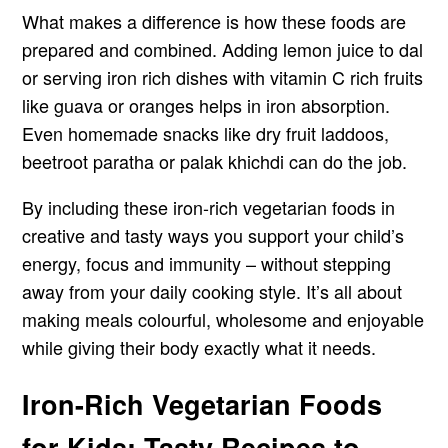
What makes a difference is how these foods are
prepared and combined. Adding lemon juice to dal
or serving iron rich dishes with vitamin C rich fruits
like guava or oranges helps in iron absorption.
Even homemade snacks like dry fruit laddoos,
beetroot paratha or palak khichdi can do the job.
By including these iron-rich vegetarian foods in
creative and tasty ways you support your child’s
energy, focus and immunity – without stepping
away from your daily cooking style. It’s all about
making meals colourful, wholesome and enjoyable
while giving their body exactly what it needs.
Iron-Rich Vegetarian Foods
for Kids: Tasty Recipes to