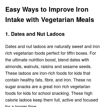
Easy Ways to Improve Iron
Intake with Vegetarian Meals
1. Dates and Nut Ladoos
Dates and nut ladoos are naturally sweet and iron
rich vegetarian foods perfect for tiffin boxes. For
the ultimate nutrition boost, blend dates with
almonds, walnuts, raisins and sesame seeds.
These ladoos are iron-rich foods for kids that
contain healthy fats, fibre, and iron. These no
sugar snacks are a great iron rich vegetarian
foods for kids for school snacking. These high
calorie ladoos keep them full, active and focused
for a longer time.