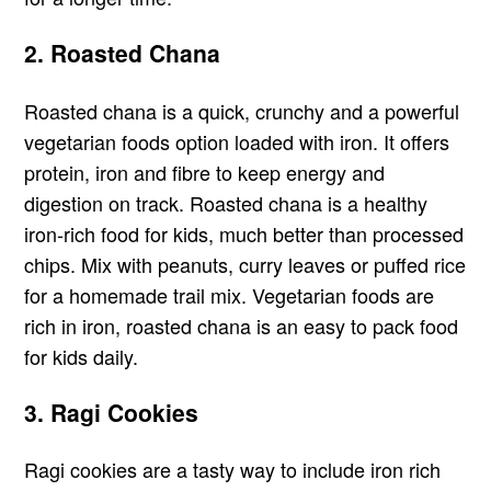
2. Roasted Chana
Roasted chana is a quick, crunchy and a powerful
vegetarian foods option loaded with iron. It offers
protein, iron and fibre to keep energy and
digestion on track. Roasted chana is a healthy
iron-rich food for kids, much better than processed
chips. Mix with peanuts, curry leaves or puffed rice
for a homemade trail mix. Vegetarian foods are
rich in iron, roasted chana is an easy to pack food
for kids daily.
3. Ragi Cookies
Ragi cookies are a tasty way to include iron rich