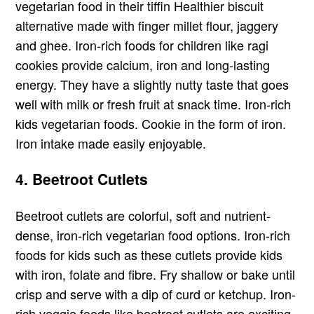
vegetarian food in their tiffin Healthier biscuit
alternative made with finger millet flour, jaggery
and ghee. Iron-rich foods for children like ragi
cookies provide calcium, iron and long-lasting
energy. They have a slightly nutty taste that goes
well with milk or fresh fruit at snack time. Iron-rich
kids vegetarian foods. Cookie in the form of iron.
Iron intake made easily enjoyable.
4. Beetroot Cutlets
Beetroot cutlets are colorful, soft and nutrient-
dense, iron-rich vegetarian food options. Iron-rich
foods for kids such as these cutlets provide kids
with iron, folate and fibre. Fry shallow or bake until
crisp and serve with a dip of curd or ketchup. Iron-
rich veggie foods like beetroot cutlets are exciting