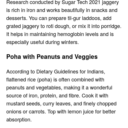
Research conducted by Sugar Tech 2021 jaggery
is rich in iron and works beautifully in snacks and
desserts. You can prepare til-gur laddoos, add
grated jaggery to roti dough, or mix it into porridge.
It helps in maintaining hemoglobin levels and is
especially useful during winters.
Poha with Peanuts and Veggies
According to Dietary Guidelines for Indians,
flattened rice (poha) is often combined with
peanuts and vegetables, making it a wonderful
source of iron, protein, and fibre. Cook it with
mustard seeds, curry leaves, and finely chopped
onions or carrots. Top with lemon juice for better
absorption.