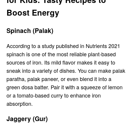
Boost Energy
Spinach (Palak)
According to a study published in Nutrients 2021
spinach is one of the most reliable plant-based
sources of iron. Its mild flavor makes it easy to
sneak into a variety of dishes. You can make palak
paratha, palak paneer, or even blend it into a
green dosa batter. Pair it with a squeeze of lemon
or a tomato-based curry to enhance iron
absorption.
Jaggery (Gur)