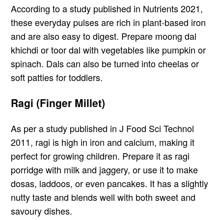
According to a study published in Nutrients 2021,
these everyday pulses are rich in plant-based iron
and are also easy to digest. Prepare moong dal
khichdi or toor dal with vegetables like pumpkin or
spinach. Dals can also be turned into cheelas or
soft patties for toddlers.
Ragi (Finger Millet)
As per a study published in J Food Sci Technol
2011, ragi is high in iron and calcium, making it
perfect for growing children. Prepare it as ragi
porridge with milk and jaggery, or use it to make
dosas, laddoos, or even pancakes. It has a slightly
nutty taste and blends well with both sweet and
savoury dishes.