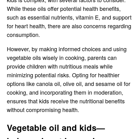
While these oils offer potential health benefits,
such as essential nutrients, vitamin E, and support
for heart health, there are also concerns regarding
consumption.
However, by making informed choices and using
vegetable oils wisely in cooking, parents can
provide children with nutritious meals while
minimizing potential risks. Opting for healthier
options like canola oil, olive oil, and sesame oil for
cooking, and incorporating them in moderation,
ensures that kids receive the nutritional benefits
without compromising health.
Vegetable oil and kids—