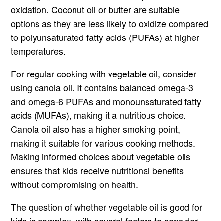
oxidation. Coconut oil or butter are suitable
options as they are less likely to oxidize compared
to polyunsaturated fatty acids (PUFAs) at higher
temperatures.
For regular cooking with vegetable oil, consider
using canola oil. It contains balanced omega-3
and omega-6 PUFAs and monounsaturated fatty
acids (MUFAs), making it a nutritious choice.
Canola oil also has a higher smoking point,
making it suitable for various cooking methods.
Making informed choices about vegetable oils
ensures that kids receive nutritional benefits
without compromising on health.
The question of whether vegetable oil is good for
kids is complex, with several factors to consider.