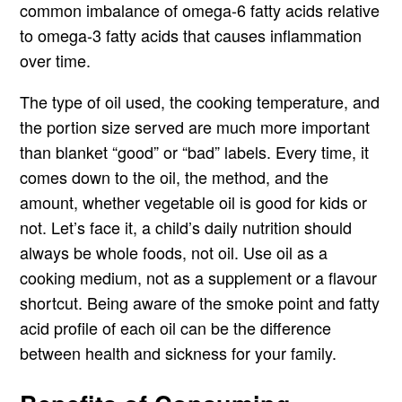
common imbalance of omega-6 fatty acids relative
to omega-3 fatty acids that causes inflammation
over time.
The type of oil used, the cooking temperature, and
the portion size served are much more important
than blanket “good” or “bad” labels. Every time, it
comes down to the oil, the method, and the
amount, whether vegetable oil is good for kids or
not. Let’s face it, a child’s daily nutrition should
always be whole foods, not oil. Use oil as a
cooking medium, not as a supplement or a flavour
shortcut. Being aware of the smoke point and fatty
acid profile of each oil can be the difference
between health and sickness for your family.