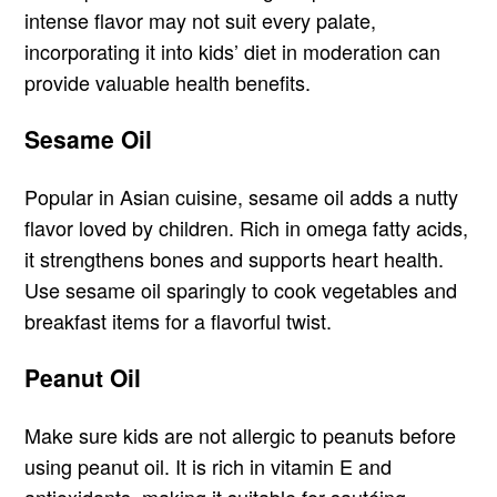
intense flavor may not suit every palate,
incorporating it into kids’ diet in moderation can
provide valuable health benefits.
Sesame Oil
Popular in Asian cuisine, sesame oil adds a nutty
flavor loved by children. Rich in omega fatty acids,
it strengthens bones and supports heart health.
Use sesame oil sparingly to cook vegetables and
breakfast items for a flavorful twist.
Peanut Oil
Make sure kids are not allergic to peanuts before
using peanut oil. It is rich in vitamin E and