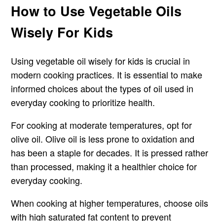
How to Use Vegetable Oils
Wisely For Kids
Using vegetable oil wisely for kids is crucial in
modern cooking practices. It is essential to make
informed choices about the types of oil used in
everyday cooking to prioritize health.
For cooking at moderate temperatures, opt for
olive oil. Olive oil is less prone to oxidation and
has been a staple for decades. It is pressed rather
than processed, making it a healthier choice for
everyday cooking.
When cooking at higher temperatures, choose oils
with high saturated fat content to prevent