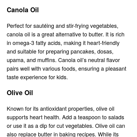
Canola Oil
Perfect for sautéing and stir-frying vegetables,
canola oil is a great alternative to butter. It is rich
in omega-3 fatty acids, making it heart-friendly
and suitable for preparing pancakes, dosas,
upama, and muffins. Canola oil’s neutral flavor
pairs well with various foods, ensuring a pleasant
taste experience for kids.
Olive Oil
Known for its antioxidant properties, olive oil
supports heart health. Add a teaspoon to salads
or use it as a dip for cut vegetables. Olive oil can
also replace butter in baking recipes. While its