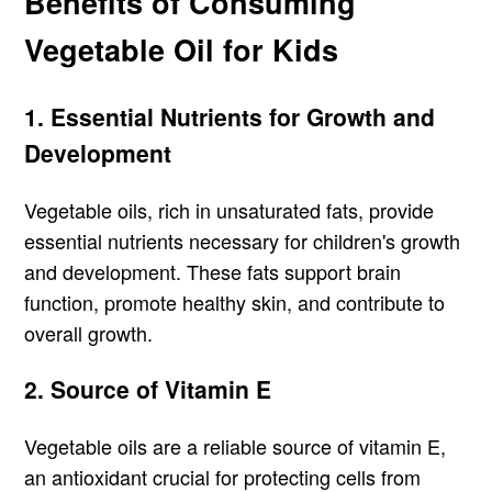
Benefits of Consuming
Vegetable Oil for Kids
1. Essential Nutrients for Growth and
Development
Vegetable oils, rich in unsaturated fats, provide
essential nutrients necessary for children's growth
and development. These fats support brain
function, promote healthy skin, and contribute to
overall growth.
2. Source of Vitamin E
Vegetable oils are a reliable source of vitamin E,
an antioxidant crucial for protecting cells from