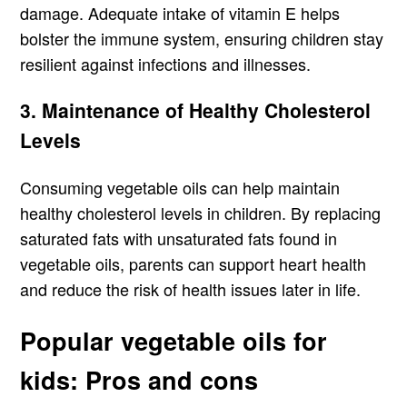
damage. Adequate intake of vitamin E helps
bolster the immune system, ensuring children stay
resilient against infections and illnesses.
3. Maintenance of Healthy Cholesterol
Levels
Consuming vegetable oils can help maintain
healthy cholesterol levels in children. By replacing
saturated fats with unsaturated fats found in
vegetable oils, parents can support heart health
and reduce the risk of health issues later in life.
Popular vegetable oils for
kids: Pros and cons