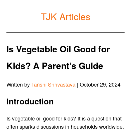
TJK Articles
Is Vegetable Oil Good for
Kids? A Parent’s Guide
Written by
Tarishi Shrivastava
| October 29, 2024
Introduction
Is vegetable oil good for kids? It is a question that
often sparks discussions in households worldwide.