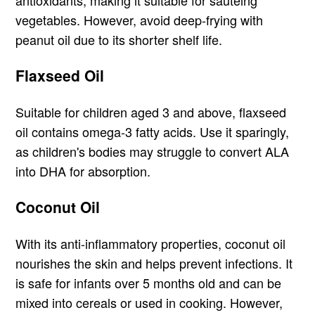
antioxidants, making it suitable for sautéing
vegetables. However, avoid deep-frying with
peanut oil due to its shorter shelf life.
Flaxseed Oil
Suitable for children aged 3 and above, flaxseed
oil contains omega-3 fatty acids. Use it sparingly,
as children's bodies may struggle to convert ALA
into DHA for absorption.
Coconut Oil
With its anti-inflammatory properties, coconut oil
nourishes the skin and helps prevent infections. It
is safe for infants over 5 months old and can be
mixed into cereals or used in cooking. However,