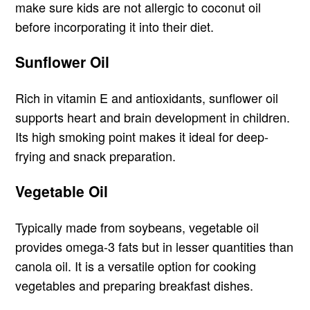
make sure kids are not allergic to coconut oil
before incorporating it into their diet.
Sunflower Oil
Rich in vitamin E and antioxidants, sunflower oil
supports heart and brain development in children.
Its high smoking point makes it ideal for deep-
frying and snack preparation.
Vegetable Oil
Typically made from soybeans, vegetable oil
provides omega-3 fats but in lesser quantities than
canola oil. It is a versatile option for cooking
vegetables and preparing breakfast dishes.