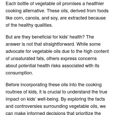
Each bottle of vegetable oil promises a healthier
cooking alternative. These oils, derived from foods
like corn, canola, and soy, are extracted because
of the healthy qualities.
But are they beneficial for kids' health? The
answer is not that straightforward. While some
advocate for vegetable oils due to the high content
of unsaturated fats, others express concerns
about potential health risks associated with its
consumption.
Before incorporating these oils into the cooking
routines of kids, it is crucial to understand the true
impact on kids’ well-being. By exploring the facts
and controversies surrounding vegetable oils, we
can make informed decisions that prioritize the