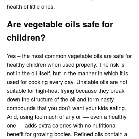
health of little ones.
Are vegetable oils safe for
children?
Yes – the most common vegetable oils are safe for
healthy children when used properly. The risk is
not in the oil itself, but in the manner in which it is
used for cooking every day. Unstable oils are not
suitable for high-heat frying because they break
down the structure of the oil and form nasty
compounds that you don’t want your kids eating.
And, using too much of any oil — even a healthy
one — adds extra calories with no nutritional
benefit for growing bodies. Refined oils contain a