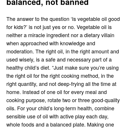
balanced, not banned
The answer to the question ‘Is vegetable oil good
for kids?’ is not just yes or no. Vegetable oil is
neither a miracle ingredient nor a dietary villain
when approached with knowledge and
moderation. The right oil, in the right amount and
used wisely, is a safe and necessary part of a
healthy child’s diet. “Just make sure you’re using
the right oil for the right cooking method, in the
right quantity, and not deep-frying all the time at
home. Instead of one oil for every meal and
cooking purpose, rotate two or three good-quality
oils. For your child’s long-term health, combine
sensible use of oil with active play each day,
whole foods and a balanced plate. Making one