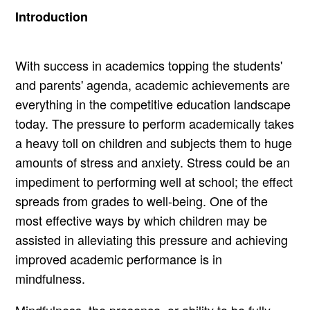
Introduction
With success in academics topping the students'
and parents' agenda, academic achievements are
everything in the competitive education landscape
today. The pressure to perform academically takes
a heavy toll on children and subjects them to huge
amounts of stress and anxiety. Stress could be an
impediment to performing well at school; the effect
spreads from grades to well-being. One of the
most effective ways by which children may be
assisted in alleviating this pressure and achieving
improved academic performance is in
mindfulness.