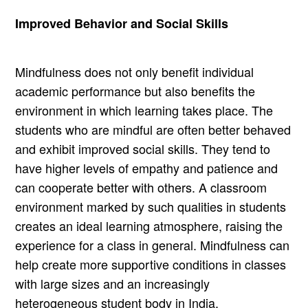
Improved Behavior and Social Skills
Mindfulness does not only benefit individual
academic performance but also benefits the
environment in which learning takes place. The
students who are mindful are often better behaved
and exhibit improved social skills. They tend to
have higher levels of empathy and patience and
can cooperate better with others. A classroom
environment marked by such qualities in students
creates an ideal learning atmosphere, raising the
experience for a class in general. Mindfulness can
help create more supportive conditions in classes
with large sizes and an increasingly
heterogeneous student body in India.