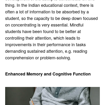
thing. In the Indian educational context, there is
often a lot of information to be absorbed by a
student, so the capacity to be deep down focused
on concentrating is very essential. Mindful
students have been found to be better at
controlling their attention, which leads to
improvements in their performance in tasks
demanding sustained attention, e.g. reading
comprehension or problem-solving.
Enhanced Memory and Cognitive Function