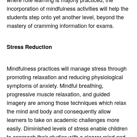
incorporation of mindfulness activities will help the
students step onto yet another level, beyond the
mastery of cramming information for exams.
Stress Reduction
Mindfulness practices will manage stress through
promoting relaxation and reducing physiological
symptoms of anxiety. Mindful breathing,
progressive muscle relaxation, and guided
imagery are among those techniques which relax
the mind and body and consequently allow
learners to take on academic challenges more
easily. Diminished levels of stress enable children
to approach their studies with a clearer mind and