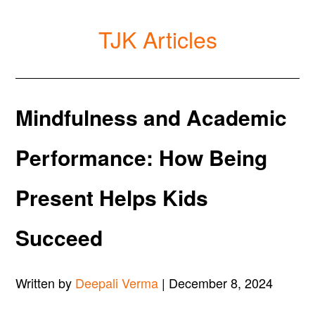
TJK Articles
Mindfulness and Academic
Performance: How Being
Present Helps Kids
Succeed
Written by
Deepali Verma
| December 8, 2024