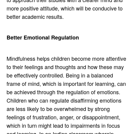
more positive attitude, which will be conducive to
better academic results.
Better Emotional Regulation
Mindfulness helps children become more attentive
to their feelings and thoughts and how these may
be effectively controlled. Being in a balanced
frame of mind, which is important for learning, can
be achieved through the regulation of emotions.
Children who can regulate disaffirming emotions
are less likely to be overwhelmed by strong
feelings of frustration, anger, or disappointment,
which in turn might lead to impairments in focus
and learning. In an Indian classroom wherein