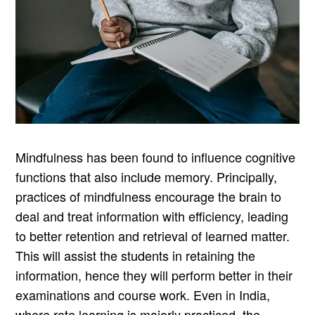
Mindfulness has been found to influence cognitive
functions that also include memory. Principally,
practices of mindfulness encourage the brain to
deal and treat information with efficiency, leading
to better retention and retrieval of learned matter.
This will assist the students in retaining the
information, hence they will perform better in their
examinations and course work. Even in India,
where rote learning is majorly practiced, the