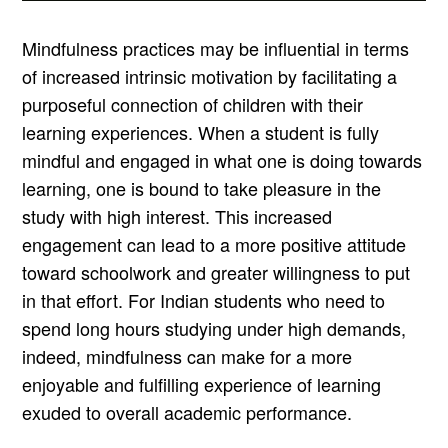
Mindfulness practices may be influential in terms
of increased intrinsic motivation by facilitating a
purposeful connection of children with their
learning experiences. When a student is fully
mindful and engaged in what one is doing towards
learning, one is bound to take pleasure in the
study with high interest. This increased
engagement can lead to a more positive attitude
toward schoolwork and greater willingness to put
in that effort. For Indian students who need to
spend long hours studying under high demands,
indeed, mindfulness can make for a more
enjoyable and fulfilling experience of learning
exuded to overall academic performance.