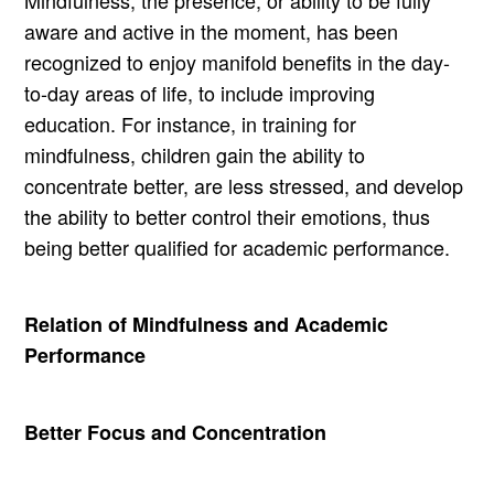
Mindfulness, the presence, or ability to be fully
aware and active in the moment, has been
recognized to enjoy manifold benefits in the day-
to-day areas of life, to include improving
education. For instance, in training for
mindfulness, children gain the ability to
concentrate better, are less stressed, and develop
the ability to better control their emotions, thus
being better qualified for academic performance.
Relation of Mindfulness and Academic
Performance
Better Focus and Concentration