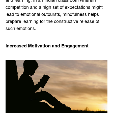
competition and a high set of expectations might
lead to emotional outbursts, mindfulness helps
prepare learning for the constructive release of
such emotions.
Increased Motivation and Engagement