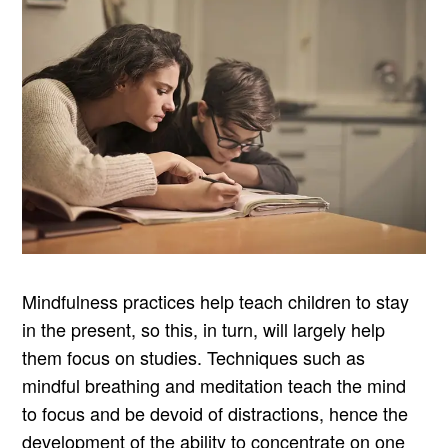
Mindfulness practices help teach children to stay
in the present, so this, in turn, will largely help
them focus on studies. Techniques such as
mindful breathing and meditation teach the mind
to focus and be devoid of distractions, hence the
development of the ability to concentrate on one