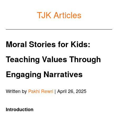
TJK Articles
Moral Stories for Kids:
Teaching Values Through
Engaging Narratives
Written by
Pakhi Rewri
| April 26, 2025
Introduction