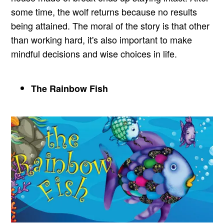
some time, the wolf returns because no results
being attained. The moral of the story is that other
than working hard, it's also important to make
mindful decisions and wise choices in life.
The Rainbow Fish