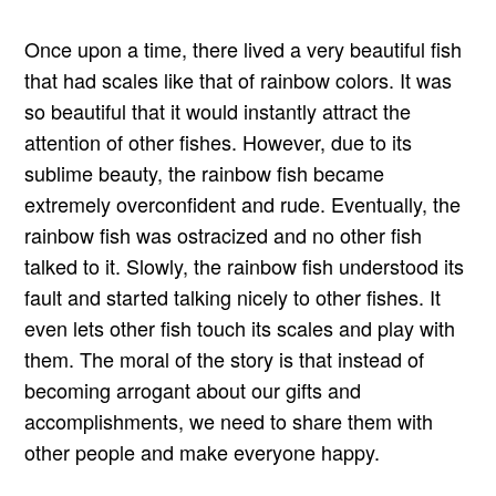
Once upon a time, there lived a very beautiful fish
that had scales like that of rainbow colors. It was
so beautiful that it would instantly attract the
attention of other fishes. However, due to its
sublime beauty, the rainbow fish became
extremely overconfident and rude. Eventually, the
rainbow fish was ostracized and no other fish
talked to it. Slowly, the rainbow fish understood its
fault and started talking nicely to other fishes. It
even lets other fish touch its scales and play with
them. The moral of the story is that instead of
becoming arrogant about our gifts and
accomplishments, we need to share them with
other people and make everyone happy.