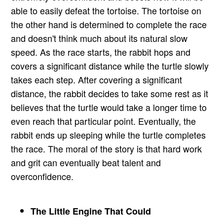
able to easily defeat the tortoise. The tortoise on
the other hand is determined to complete the race
and doesn't think much about its natural slow
speed. As the race starts, the rabbit hops and
covers a significant distance while the turtle slowly
takes each step. After covering a significant
distance, the rabbit decides to take some rest as it
believes that the turtle would take a longer time to
even reach that particular point. Eventually, the
rabbit ends up sleeping while the turtle completes
the race. The moral of the story is that hard work
and grit can eventually beat talent and
overconfidence.
The Little Engine That Could