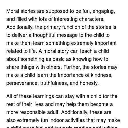
Moral stories are supposed to be fun, engaging,
and filled with lots of interesting characters.
Additionally, the primary function of the stories is
to deliver a thoughtful message to the child to
make them learn something extremely important
related to life. A moral story can teach a child
about something as basic as knowing how to
share things with others. Further, the stories may
make a child learn the importance of kindness,
perseverance, truthfulness, and honesty.
All of these learnings can stay with a child for the
rest of their lives and may help them become a
more responsible adult. Additionally, these are
also extremely fun indoor activities that may make
a child more inclined towards reading and writing.