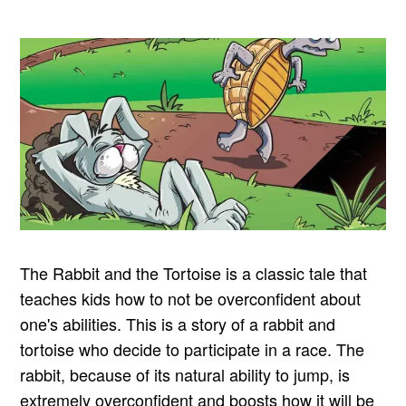
The Rabbit and the Tortoise is a classic tale that
teaches kids how to not be overconfident about
one's abilities. This is a story of a rabbit and
tortoise who decide to participate in a race. The
rabbit, because of its natural ability to jump, is
extremely overconfident and boosts how it will be