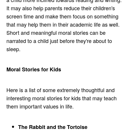
It may also help parents reduce their children's
screen time and make them focus on something
that may help them in their academic life as well.
Short and meaningful moral stories can be
narrated to a child just before they're about to
sleep.
Moral Stories for Kids
Here is a list of some extremely thoughtful and
interesting moral stories for kids that may teach
them important values in life.
The Rabbit and the Tortoise