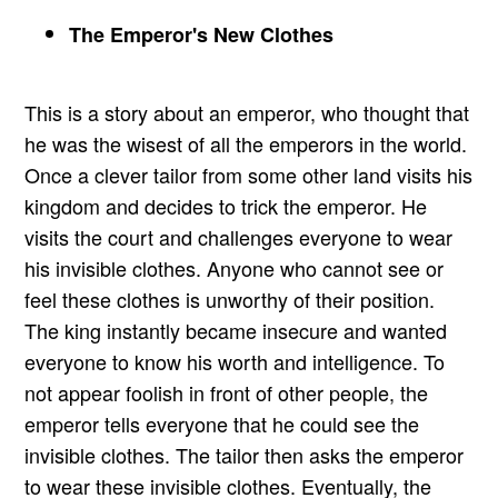
The Emperor's New Clothes
This is a story about an emperor, who thought that
he was the wisest of all the emperors in the world.
Once a clever tailor from some other land visits his
kingdom and decides to trick the emperor. He
visits the court and challenges everyone to wear
his invisible clothes. Anyone who cannot see or
feel these clothes is unworthy of their position.
The king instantly became insecure and wanted
everyone to know his worth and intelligence. To
not appear foolish in front of other people, the
emperor tells everyone that he could see the
invisible clothes. The tailor then asks the emperor
to wear these invisible clothes. Eventually, the