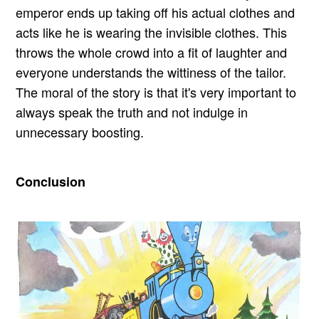
emperor ends up taking off his actual clothes and
acts like he is wearing the invisible clothes. This
throws the whole crowd into a fit of laughter and
everyone understands the wittiness of the tailor.
The moral of the story is that it's very important to
always speak the truth and not indulge in
unnecessary boosting.
Conclusion