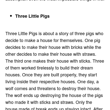
Three Little Pigs
Three Little Pigs is about a story of three pigs who
decide to make a house for themselves. One pig
decides to make their house with bricks while the
other decides to make their house with straws.
The third one makes their house with sticks. Three
of them worked tirelessly to build their dream
houses. Once they are built properly, they start
living inside their respective houses. One day, a
wolf comes and threatens to destroy their house.
The wolf ends up destroying the house of the pigs
who made it with sticks and straws. Only the
house made of break ends up staying intact. After