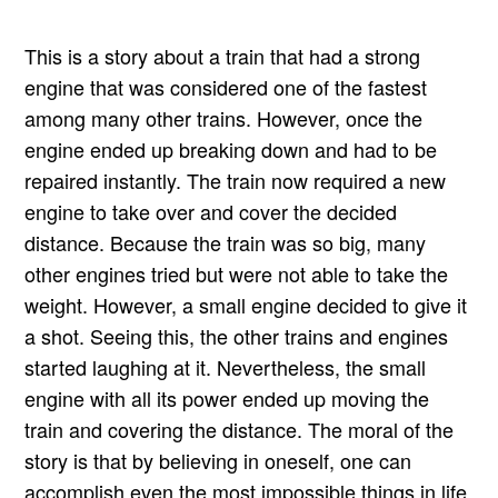
This is a story about a train that had a strong
engine that was considered one of the fastest
among many other trains. However, once the
engine ended up breaking down and had to be
repaired instantly. The train now required a new
engine to take over and cover the decided
distance. Because the train was so big, many
other engines tried but were not able to take the
weight. However, a small engine decided to give it
a shot. Seeing this, the other trains and engines
started laughing at it. Nevertheless, the small
engine with all its power ended up moving the
train and covering the distance. The moral of the
story is that by believing in oneself, one can
accomplish even the most impossible things in life.