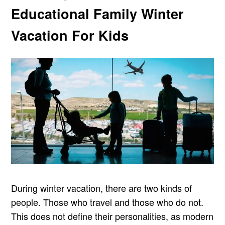
Educational Family Winter
Vacation For Kids
During winter vacation, there are two kinds of
people. Those who travel and those who do not.
This does not define their personalities, as modern