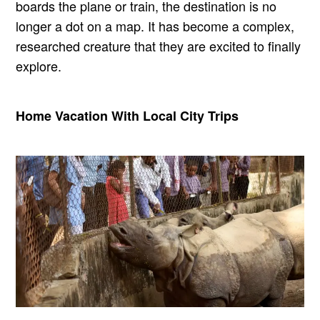
boards the plane or train, the destination is no
longer a dot on a map. It has become a complex,
researched creature that they are excited to finally
explore.
Home Vacation With Local City Trips