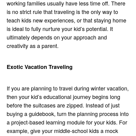
working families usually have less time off. There
is no strict rule that traveling is the only way to
teach kids new experiences, or that staying home
is ideal to fully nurture your kid’s potential. It
ultimately depends on your approach and
creativity as a parent.
Exotic Vacation Traveling
If you are planning to travel during winter vacation,
then your kid’s educational journey begins long
before the suitcases are zipped. Instead of just
buying a guidebook, turn the planning process into
a project-based learning module for your kids. For
example, give your middle-school kids a mock