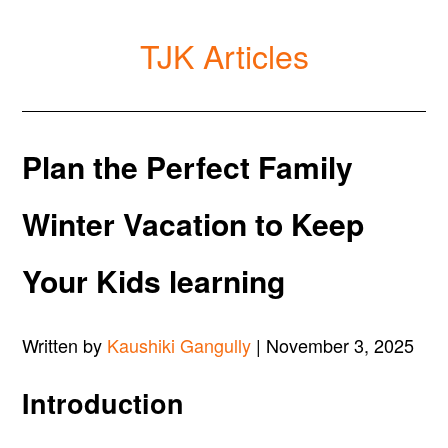
TJK Articles
Plan the Perfect Family
Winter Vacation to Keep
Your Kids learning
Written by
Kaushiki Gangully
| November 3, 2025
Introduction