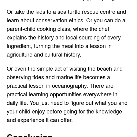
Or take the kids to a sea turtle rescue centre and
learn about conservation ethics. Or you can do a
parent-child cooking class, where the chef
explains the history and local sourcing of every
ingredient, turning the meal into a lesson in
agriculture and cultural history.
Or even the simple act of visiting the beach and
observing tides and marine life becomes a
practical lesson in oceanography. There are
practical learning opportunities everywhere in
daily life. You just need to figure out what you and
your child enjoy before going for the knowledge
and experience it can offer.
Conclusion