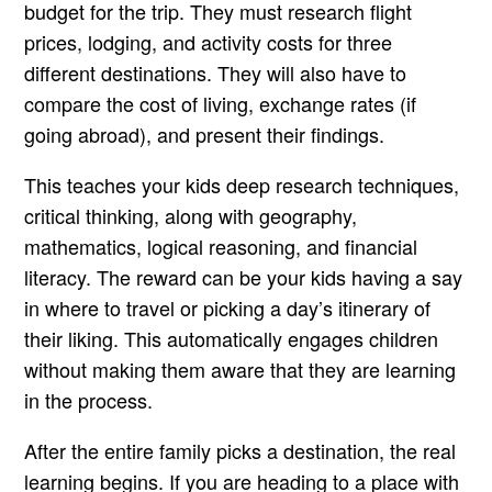
budget for the trip. They must research flight
prices, lodging, and activity costs for three
different destinations. They will also have to
compare the cost of living, exchange rates (if
going abroad), and present their findings.
This teaches your kids deep research techniques,
critical thinking, along with geography,
mathematics, logical reasoning, and financial
literacy. The reward can be your kids having a say
in where to travel or picking a day’s itinerary of
their liking. This automatically engages children
without making them aware that they are learning
in the process.
After the entire family picks a destination, the real
learning begins. If you are heading to a place with