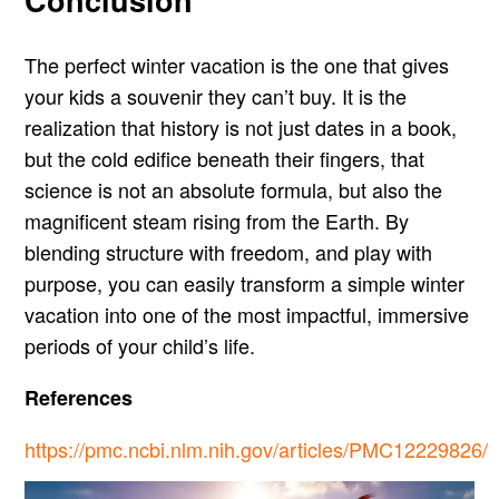
The perfect winter vacation is the one that gives
your kids a souvenir they can’t buy. It is the
realization that history is not just dates in a book,
but the cold edifice beneath their fingers, that
science is not an absolute formula, but also the
magnificent steam rising from the Earth. By
blending structure with freedom, and play with
purpose, you can easily transform a simple winter
vacation into one of the most impactful, immersive
periods of your child’s life.
References
https://pmc.ncbi.nlm.nih.gov/articles/PMC12229826/