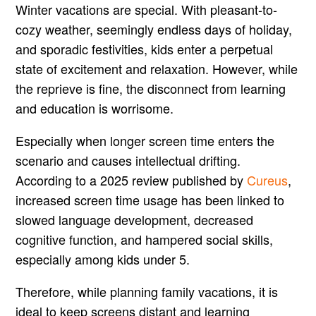
Winter vacations are special. With pleasant-to-
cozy weather, seemingly endless days of holiday,
and sporadic festivities, kids enter a perpetual
state of excitement and relaxation. However, while
the reprieve is fine, the disconnect from learning
and education is worrisome.
Especially when longer screen time enters the
scenario and causes intellectual drifting.
According to a 2025 review published by
Cureus
,
increased screen time usage has been linked to
slowed language development, decreased
cognitive function, and hampered social skills,
especially among kids under 5.
Therefore, while planning family vacations, it is
ideal to keep screens distant and learning