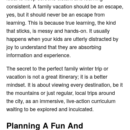
consistent. A family vacation should be an escape,
yes, but it should never be an escape from
learning. This is because true learning, the kind
that sticks, is messy and hands-on. It usually
happens when your kids are utterly distracted by
joy to understand that they are absorbing
information and experience.
The secret to the perfect family winter trip or
vacation is not a great itinerary; it is a better
mindset. It is about viewing every destination, be it
the mountains or just regular, local trips around
the city, as an immersive, live-action curriculum
waiting to be explored and inculcated.
Planning A Fun And