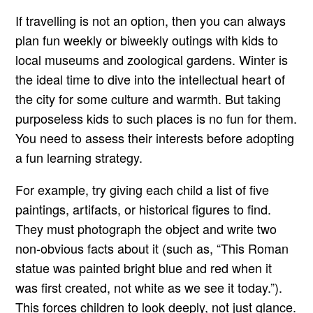
If travelling is not an option, then you can always
plan fun weekly or biweekly outings with kids to
local museums and zoological gardens. Winter is
the ideal time to dive into the intellectual heart of
the city for some culture and warmth. But taking
purposeless kids to such places is no fun for them.
You need to assess their interests before adopting
a fun learning strategy.
For example, try giving each child a list of five
paintings, artifacts, or historical figures to find.
They must photograph the object and write two
non-obvious facts about it (such as, “This Roman
statue was painted bright blue and red when it
was first created, not white as we see it today.”).
This forces children to look deeply, not just glance.