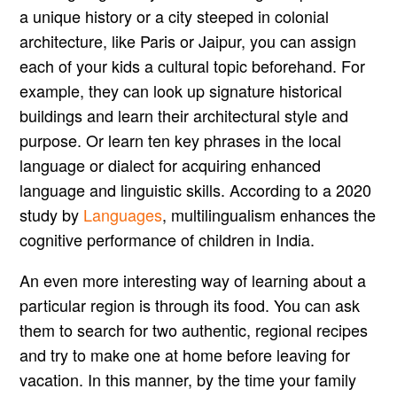
a unique history or a city steeped in colonial
architecture, like Paris or Jaipur, you can assign
each of your kids a cultural topic beforehand. For
example, they can look up signature historical
buildings and learn their architectural style and
purpose. Or learn ten key phrases in the local
language or dialect for acquiring enhanced
language and linguistic skills. According to a 2020
study by
Languages
, multilingualism enhances the
cognitive performance of children in India.
An even more interesting way of learning about a
particular region is through its food. You can ask
them to search for two authentic, regional recipes
and try to make one at home before leaving for
vacation. In this manner, by the time your family