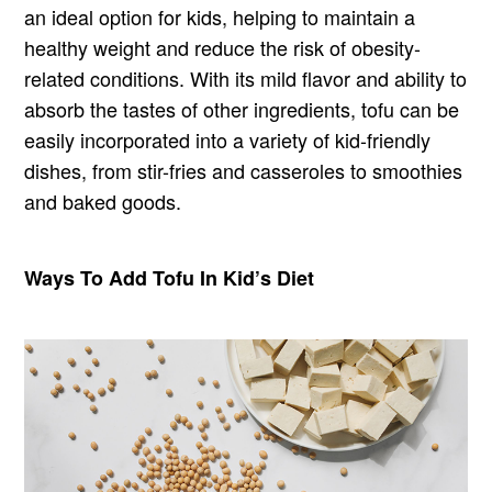
an ideal option for kids, helping to maintain a
healthy weight and reduce the risk of obesity-
related conditions. With its mild flavor and ability to
absorb the tastes of other ingredients, tofu can be
easily incorporated into a variety of kid-friendly
dishes, from stir-fries and casseroles to smoothies
and baked goods.
Ways To Add Tofu In Kid’s Diet