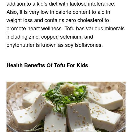
addition to a kid’s diet with lactose intolerance.
Also, it is very low in calorie content to aid in
weight loss and contains zero cholesterol to
promote heart wellness. Tofu has various minerals
including zinc, copper, selenium, and
phytonutrients known as soy isoflavones.
Health Benefits Of Tofu For Kids