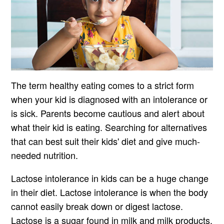
The term healthy eating comes to a strict form
when your kid is diagnosed with an intolerance or
is sick. Parents become cautious and alert about
what their kid is eating. Searching for alternatives
that can best suit their kids' diet and give much-
needed nutrition.
Lactose intolerance in kids can be a huge change
in their diet. Lactose intolerance is when the body
cannot easily break down or digest lactose.
Lactose is a sugar found in milk and milk products.