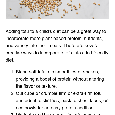
Adding tofu to a child's diet can be a great way to
incorporate more plant-based protein, nutrients,
and variety into their meals. There are several
creative ways to incorporate tofu into a kid-friendly
diet.
Blend soft tofu into smoothies or shakes,
providing a boost of protein without altering
the flavor or texture.
Cut cube or crumble firm or extra-firm tofu
and add it to stir-fries, pasta dishes, tacos, or
rice bowls for an easy protein addition.
Marinate and bake or air-fry tofu cubes to