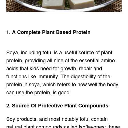
1. A Complete Plant Based Protein
Soya, including tofu, is a useful source of plant
protein, providing all nine of the essential amino
acids that kids need for growth, repair and
functions like immunity. The digestibility of the
protein in soya, which refers to how well the body
can use the protein, is good.
2. Source Of Protective Plant Compounds
Soy products, and most notably tofu, contain
natural plant compounds called isoflavones; these