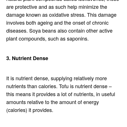
are protective and as such help minimize the
damage known as oxidative stress. This damage
involves both ageing and the onset of chronic
diseases. Soya beans also contain other active
plant compounds, such as saponins.
3. Nutrient Dense
It is nutrient dense, supplying relatively more
nutrients than calories. Tofu is nutrient dense –
this means it provides a lot of nutrients, in useful
amounts relative to the amount of energy
(calories) it provides.