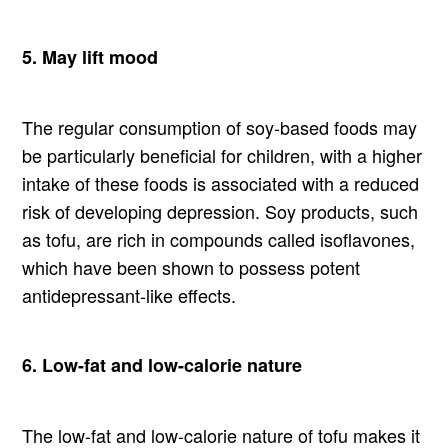
5. May lift mood
The regular consumption of soy-based foods may
be particularly beneficial for children, with a higher
intake of these foods is associated with a reduced
risk of developing depression. Soy products, such
as tofu, are rich in compounds called isoflavones,
which have been shown to possess potent
antidepressant-like effects.
6. Low-fat and low-calorie nature
The low-fat and low-calorie nature of tofu makes it