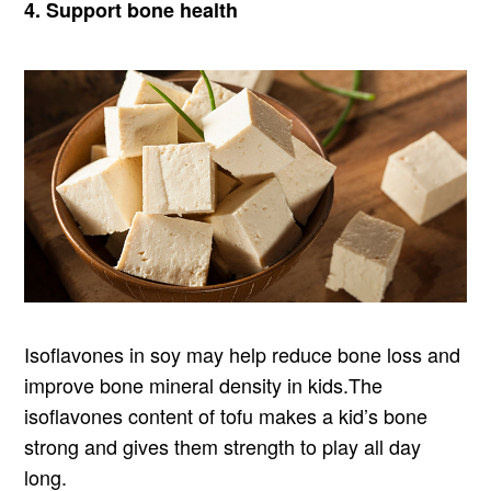
4. Support bone health
Isoflavones in soy may help reduce bone loss and
improve bone mineral density in kids.The
isoflavones content of tofu makes a kid’s bone
strong and gives them strength to play all day
long.