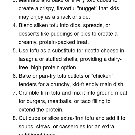
create a crispy, flavorful "nugget" that kids
may enjoy as a snack or side.
Blend silken tofu into dips, spreads, or
desserts like puddings or pies to create a
creamy, protein-packed treat.
Use tofu as a substitute for ricotta cheese in
lasagna or stuffed shells, providing a dairy-
free, high-protein option.
Bake or pan-fry tofu cutlets or "chicken"
tenders for a crunchy, kid-friendly main dish.
Crumble firm tofu and mix it into ground meat
for burgers, meatballs, or taco filling to
extend the protein.
Cut cube or slice extra-firm tofu and add it to
soups, stews, or casseroles for an extra
nutritional boost.