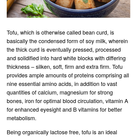
Tofu, which is otherwise called bean curd, is
basically the condensed form of soy milk, wherein
the thick curd is eventually pressed, processed
and solidified into hard white blocks with differing
thickness – silken, soft, firm and extra firm. Tofu
provides ample amounts of proteins comprising all
nine essential amino acids, in addition to vast
quantities of calcium, magnesium for strong
bones, iron for optimal blood circulation, vitamin A
for enhanced eyesight and B vitamins for better
metabolism.
Being organically lactose free, tofu is an ideal