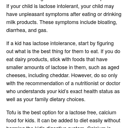
If your child is lactose intolerant, your child may
have unpleasant symptoms after eating or drinking
milk products. These symptoms include bloating,
diarrhea, and gas.
If a kid has lactose intolerance, start by figuring
out what is the best thing for them to eat. If you do
eat dairy products, stick with foods that have
smaller amounts of lactose in them, such as aged
cheeses, including cheddar. However, do so only
with the recommendation of a nutritionist or doctor
who understands your kid’s exact health status as
well as your family dietary choices.
Tofu is the best option for a lactose free, calcium
food for kids. It can be added to diet easily without