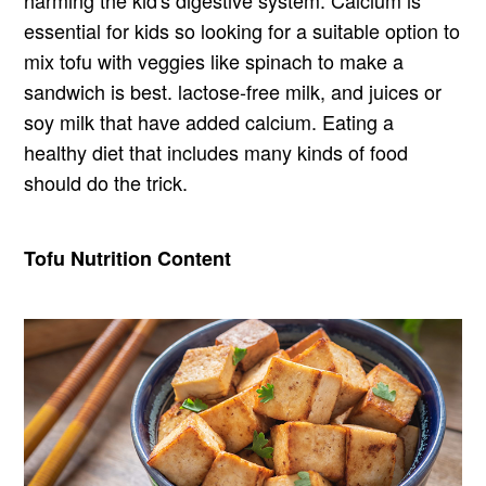
harming the kid's digestive system. Calcium is
essential for kids so looking for a suitable option to
mix tofu with veggies like spinach to make a
sandwich is best. lactose-free milk, and juices or
soy milk that have added calcium. Eating a
healthy diet that includes many kinds of food
should do the trick.
Tofu Nutrition Content