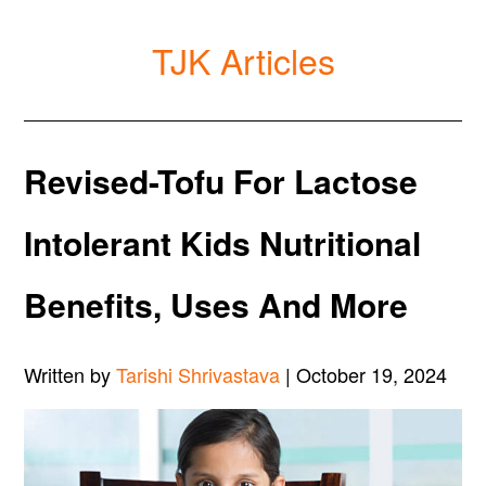
TJK Articles
Revised-Tofu For Lactose
Intolerant Kids Nutritional
Benefits, Uses And More
Written by
Tarishi Shrivastava
| October 19, 2024