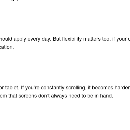
 should apply every day. But flexibility matters too; if yo
ation.
 tablet. If you’re constantly scrolling, it becomes harder
hem that screens don’t always need to be in hand.
t