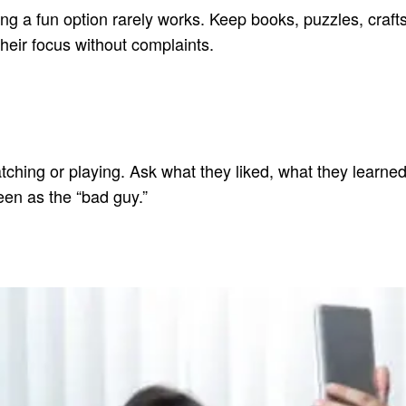
ring a fun option rarely works. Keep books, puzzles, craft
their focus without complaints.
ing or playing. Ask what they liked, what they learned, o
een as the “bad guy.”