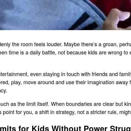
uddenly the room feels louder. Maybe there’s a groan, perha
en time is a daily battle, not because kids are wrong to 
tertainment, even staying in touch with friends and famil
 bored, play, move around and use their imagination away
ncy.
uch as the limit itself. When boundaries are clear but kin
point for you, a shift in strategy, not a stricter rule, mig
mits for Kids Without Power Stru