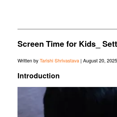
Screen Time for Kids_ Set
Written by
Tarishi Shrivastava
| August 20, 202
Introduction