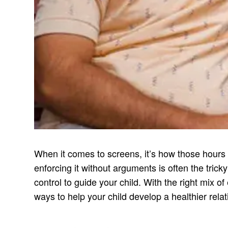
When it comes to screens, it’s how those hours 
enforcing it without arguments is often the trick
control to guide your child. With the right mix o
ways to help your child develop a healthier rela