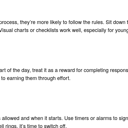
process, they’re more likely to follow the rules. Sit do
sual charts or checklists work well, especially for young
t of the day, treat it as a reward for completing responsib
 to earning them through effort.
s allowed and when it starts. Use timers or alarms to sig
rings, it’s time to switch off.