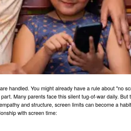
are handled. You might already have a rule about "no scre
y part. Many parents face this silent tug-of-war daily. But
f empathy and structure, screen limits can become a habit,
tionship with screen time: