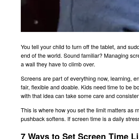
You tell your child to turn off the tablet, and s
end of the world. Sound familiar? Managing scre
a wall they have to climb over.
Screens are part of everything now, learning, en
fair, flexible and doable. Kids need time to be
with that idea can take some care and consiste
This is where how you set the limit matters as m
pushback softens. If screen time is a daily stress 
7 Ways to Set Screen Time Li