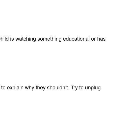
ur child is watching something educational or has
 to explain why they shouldn’t. Try to unplug