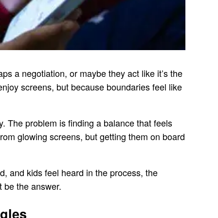
ps a negotiation, or maybe they act like it’s the
enjoy screens, but because boundaries feel like
y. The problem is finding a balance that feels
 from glowing screens, but getting them on board
d, and kids feel heard in the process, the
ht be the answer.
ggles