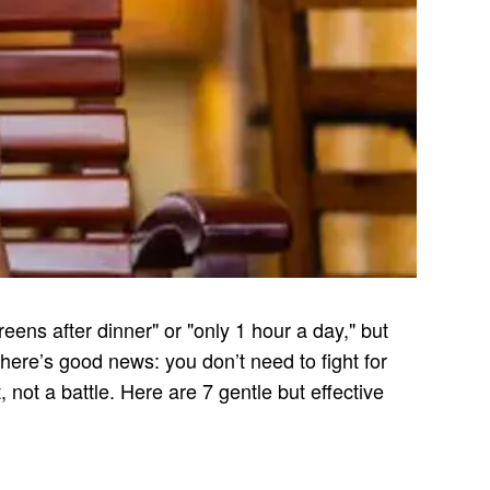
ens after dinner" or "only 1 hour a day," but
 there’s good news: you don’t need to fight for
 not a battle. Here are 7 gentle but effective