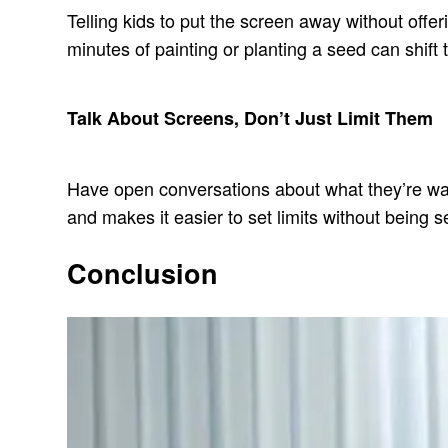
Telling kids to put the screen away without offe
minutes of painting or planting a seed can shift 
Talk About Screens, Don’t Just Limit Them
Have open conversations about what they’re watch
and makes it easier to set limits without being s
Conclusion