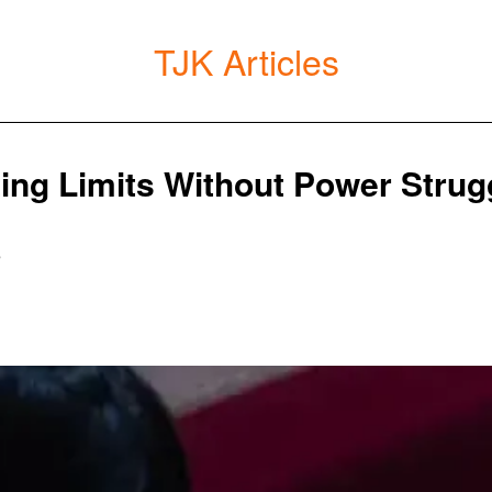
TJK Articles
ting Limits Without Power Strug
5