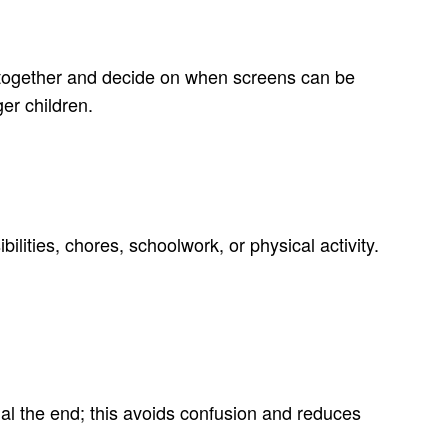
wn together and decide on when screens can be
er children.
ilities, chores, schoolwork, or physical activity.
nal the end; this avoids confusion and reduces