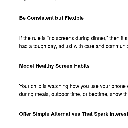
Be Consistent but Flexible
If the rule is “no screens during dinner,” then it
had a tough day, adjust with care and communic
Model Healthy Screen Habits
Your child is watching how you use your phone or
during meals, outdoor time, or bedtime, show t
Offer Simple Alternatives That Spark Interes