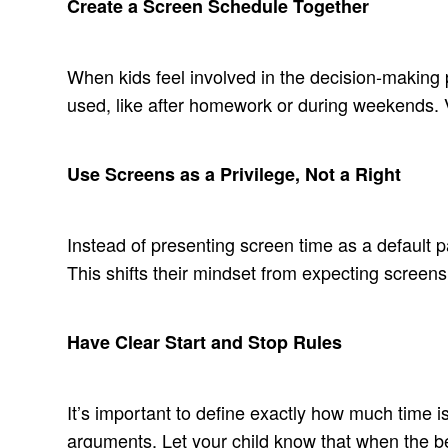
Create a Screen Schedule Together
When kids feel involved in the decision-making 
used, like after homework or during weekends. Vi
Use Screens as a Privilege, Not a Right
Instead of presenting screen time as a default par
This shifts their mindset from expecting screens
Have Clear Start and Stop Rules
It’s important to define exactly how much time i
arguments. Let your child know that when the bell 