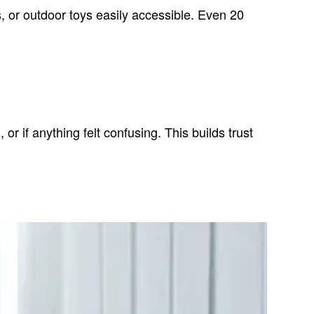
s, or outdoor toys easily accessible. Even 20
r if anything felt confusing. This builds trust