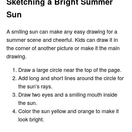
Sketching a Bright Summer
Sun
A smiling sun can make any easy drawing for a
summer scene and cheerful. Kids can draw it in
the corner of another picture or make it the main
drawing.
Draw a large circle near the top of the page.
Add long and short lines around the circle for
the sun’s rays.
Draw two eyes and a smiling mouth inside
the sun.
Color the sun yellow and orange to make it
look bright.