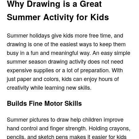
Why Drawing is a Great
Summer Activity for Kids
Summer holidays give kids more free time, and
drawing is one of the easiest ways to keep them
busy in a fun and meaningful way. An easy simple
summer season drawing activity does not need
expensive supplies or a lot of preparation. With
just paper and colors, kids can enjoy hours of
creativity while learning new skills.
Builds Fine Motor Skills
Summer pictures to draw help children improve
hand control and finger strength. Holding crayons,
pencils, and sketch pens makes it easier for kids