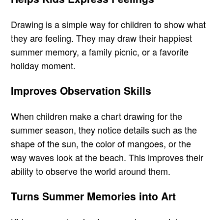
Drawing is a simple way for children to show what
they are feeling. They may draw their happiest
summer memory, a family picnic, or a favorite
holiday moment.
Improves Observation Skills
When children make a chart drawing for the
summer season, they notice details such as the
shape of the sun, the color of mangoes, or the
way waves look at the beach. This improves their
ability to observe the world around them.
Turns Summer Memories into Art