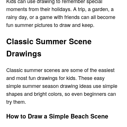
Kids can use drawing to remember special
moments from their holidays. A trip, a garden, a
rainy day, or a game with friends can all become
fun summer pictures to draw and keep.
Classic Summer Scene
Drawings
Classic summer scenes are some of the easiest
and most fun drawings for kids. These easy
simple summer season drawing ideas use simple
shapes and bright colors, so even beginners can
try them.
How to Draw a Simple Beach Scene