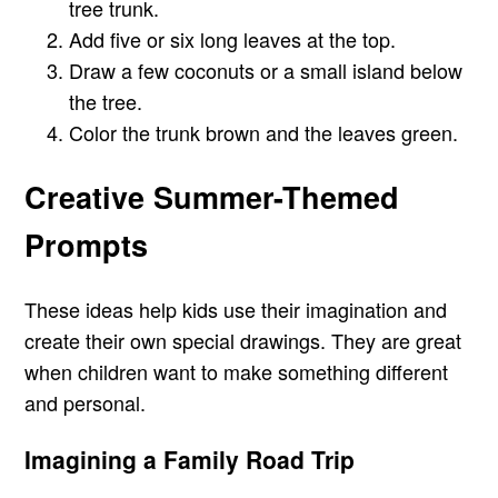
tree trunk.
Add five or six long leaves at the top.
Draw a few coconuts or a small island below
the tree.
Color the trunk brown and the leaves green.
Creative Summer-Themed
Prompts
These ideas help kids use their imagination and
create their own special drawings. They are great
when children want to make something different
and personal.
Imagining a Family Road Trip