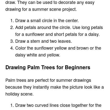
draw. They can be used to decorate any easy
drawing for a summer scene project.
Draw a small circle in the center.
Add petals around the circle. Use long petals
for a sunflower and short petals for a daisy.
Draw a stem and two leaves.
Color the sunflower yellow and brown or the
daisy white and yellow.
Drawing Palm Trees for Beginners
Palm trees are perfect for summer drawings
because they instantly make the picture look like a
holiday scene.
Draw two curved lines close together for the