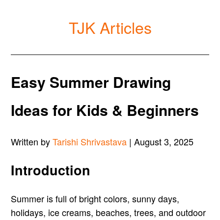
TJK Articles
Easy Summer Drawing
Ideas for Kids & Beginners
Written by
Tarishi Shrivastava
| August 3, 2025
Introduction
Summer is full of bright colors, sunny days,
holidays, ice creams, beaches, trees, and outdoor