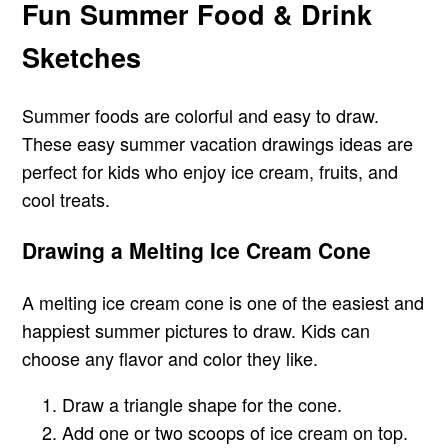
Fun Summer Food & Drink
Sketches
Summer foods are colorful and easy to draw.
These easy summer vacation drawings ideas are
perfect for kids who enjoy ice cream, fruits, and
cool treats.
Drawing a Melting Ice Cream Cone
A melting ice cream cone is one of the easiest and
happiest summer pictures to draw. Kids can
choose any flavor and color they like.
Draw a triangle shape for the cone.
Add one or two scoops of ice cream on top.