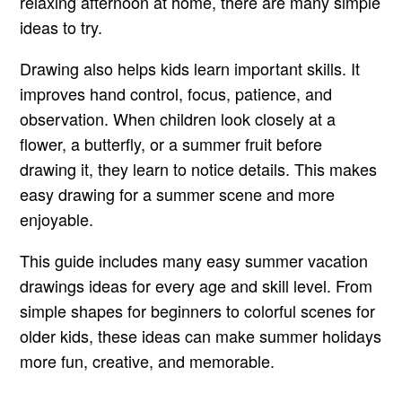
relaxing afternoon at home, there are many simple
ideas to try.
Drawing also helps kids learn important skills. It
improves hand control, focus, patience, and
observation. When children look closely at a
flower, a butterfly, or a summer fruit before
drawing it, they learn to notice details. This makes
easy drawing for a summer scene and more
enjoyable.
This guide includes many easy summer vacation
drawings ideas for every age and skill level. From
simple shapes for beginners to colorful scenes for
older kids, these ideas can make summer holidays
more fun, creative, and memorable.