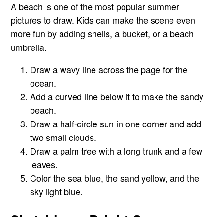
A beach is one of the most popular summer
pictures to draw. Kids can make the scene even
more fun by adding shells, a bucket, or a beach
umbrella.
Draw a wavy line across the page for the
ocean.
Add a curved line below it to make the sandy
beach.
Draw a half-circle sun in one corner and add
two small clouds.
Draw a palm tree with a long trunk and a few
leaves.
Color the sea blue, the sand yellow, and the
sky light blue.