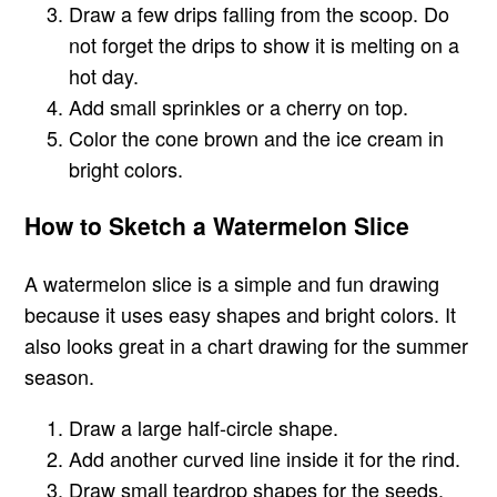
Draw a few drips falling from the scoop. Do
not forget the drips to show it is melting on a
hot day.
Add small sprinkles or a cherry on top.
Color the cone brown and the ice cream in
bright colors.
How to Sketch a Watermelon Slice
A watermelon slice is a simple and fun drawing
because it uses easy shapes and bright colors. It
also looks great in a chart drawing for the summer
season.
Draw a large half-circle shape.
Add another curved line inside it for the rind.
Draw small teardrop shapes for the seeds.