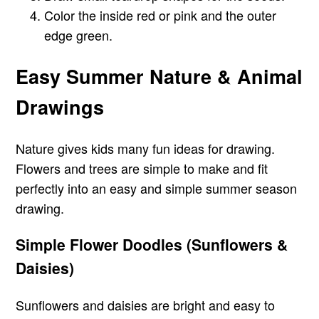
Color the inside red or pink and the outer
edge green.
Easy Summer Nature & Animal
Drawings
Nature gives kids many fun ideas for drawing.
Flowers and trees are simple to make and fit
perfectly into an easy and simple summer season
drawing.
Simple Flower Doodles (Sunflowers &
Daisies)
Sunflowers and daisies are bright and easy to