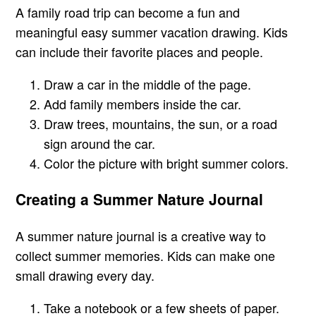
A family road trip can become a fun and
meaningful easy summer vacation drawing. Kids
can include their favorite places and people.
Draw a car in the middle of the page.
Add family members inside the car.
Draw trees, mountains, the sun, or a road
sign around the car.
Color the picture with bright summer colors.
Creating a Summer Nature Journal
A summer nature journal is a creative way to
collect summer memories. Kids can make one
small drawing every day.
Take a notebook or a few sheets of paper.