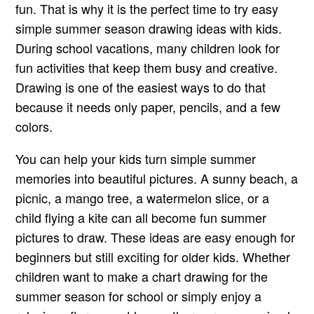
fun. That is why it is the perfect time to try easy
simple summer season drawing ideas with kids.
During school vacations, many children look for
fun activities that keep them busy and creative.
Drawing is one of the easiest ways to do that
because it needs only paper, pencils, and a few
colors.
You can help your kids turn simple summer
memories into beautiful pictures. A sunny beach, a
picnic, a mango tree, a watermelon slice, or a
child flying a kite can all become fun summer
pictures to draw. These ideas are easy enough for
beginners but still exciting for older kids. Whether
children want to make a chart drawing for the
summer season for school or simply enjoy a