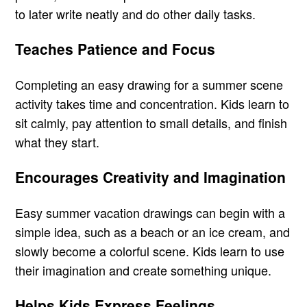
to later write neatly and do other daily tasks.
Teaches Patience and Focus
Completing an easy drawing for a summer scene
activity takes time and concentration. Kids learn to
sit calmly, pay attention to small details, and finish
what they start.
Encourages Creativity and Imagination
Easy summer vacation drawings can begin with a
simple idea, such as a beach or an ice cream, and
slowly become a colorful scene. Kids learn to use
their imagination and create something unique.
Helps Kids Express Feelings