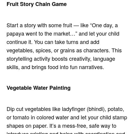
Fruit Story Chain Game
Start a story with some fruit — like “One day, a
papaya went to the market…” and let your child
continue it. You can take turns and add
vegetables, spices, or grains as characters. This
storytelling activity boosts creativity, language
skills, and brings food into fun narratives.
Vegetable Water Painting
Dip cut vegetables like ladyfinger (bhindi), potato,
or tomato in colored water and let your child stamp
shapes on paper. It’s a mess-free, safe way to
introduce printing and helps with coordination and