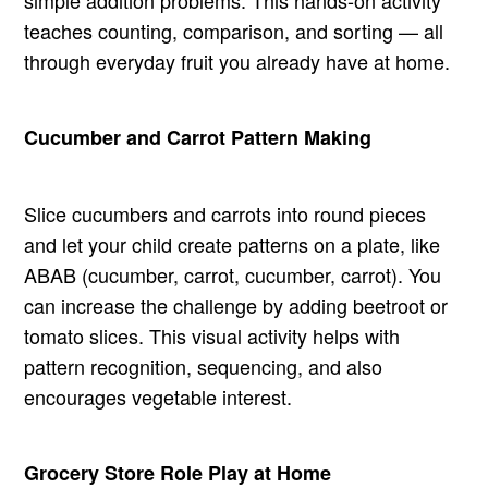
teaches counting, comparison, and sorting — all
through everyday fruit you already have at home.
Cucumber and Carrot Pattern Making
Slice cucumbers and carrots into round pieces
and let your child create patterns on a plate, like
ABAB (cucumber, carrot, cucumber, carrot). You
can increase the challenge by adding beetroot or
tomato slices. This visual activity helps with
pattern recognition, sequencing, and also
encourages vegetable interest.
Grocery Store Role Play at Home