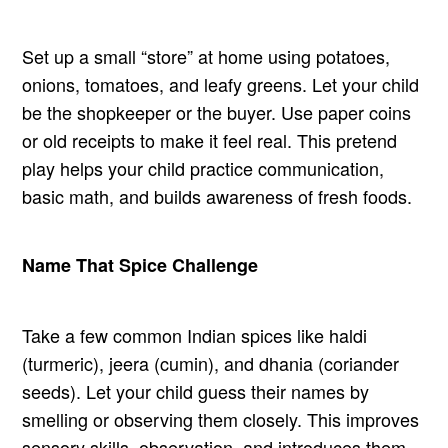
Set up a small “store” at home using potatoes,
onions, tomatoes, and leafy greens. Let your child
be the shopkeeper or the buyer. Use paper coins
or old receipts to make it feel real. This pretend
play helps your child practice communication,
basic math, and builds awareness of fresh foods.
Name That Spice Challenge
Take a few common Indian spices like haldi
(turmeric), jeera (cumin), and dhania (coriander
seeds). Let your child guess their names by
smelling or observing them closely. This improves
sensory skills, observation, and introduces them