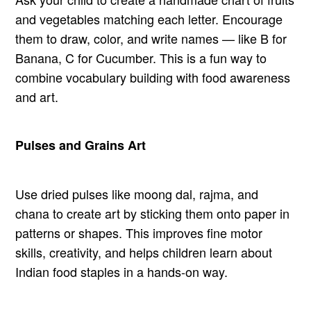
and vegetables matching each letter. Encourage
them to draw, color, and write names — like B for
Banana, C for Cucumber. This is a fun way to
combine vocabulary building with food awareness
and art.
Pulses and Grains Art
Use dried pulses like moong dal, rajma, and
chana to create art by sticking them onto paper in
patterns or shapes. This improves fine motor
skills, creativity, and helps children learn about
Indian food staples in a hands-on way.