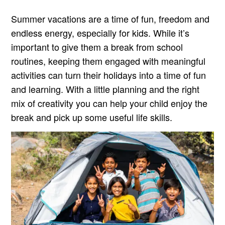
Summer vacations are a time of fun, freedom and
endless energy, especially for kids. While it’s
important to give them a break from school
routines, keeping them engaged with meaningful
activities can turn their holidays into a time of fun
and learning. With a little planning and the right
mix of creativity you can help your child enjoy the
break and pick up some useful life skills.