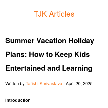
TJK Articles
Summer Vacation Holiday
Plans: How to Keep Kids
Entertained and Learning
Written by
Tarishi Shrivastava
| April 20, 2025
Introduction