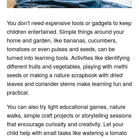
You don’t need expensive tools or gadgets to keep
children entertained. Simple things around your
home and garden, like bananas, cucumbers,
tomatoes or even pulses and seeds, can be
turned into learning tools. Activities like identifying
different fruits and vegetables, playing with methi
seeds or making a nature scrapbook with dried
leaves and coriander stems make learning fun and
practical.
You can also try light educational games, nature
walks, simple craft projects or storytelling sessions
that encourage curiosity and creativity. Let your
child help with small tasks like watering a tomato