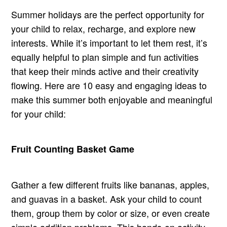
Summer holidays are the perfect opportunity for
your child to relax, recharge, and explore new
interests. While it’s important to let them rest, it’s
equally helpful to plan simple and fun activities
that keep their minds active and their creativity
flowing. Here are 10 easy and engaging ideas to
make this summer both enjoyable and meaningful
for your child:
Fruit Counting Basket Game
Gather a few different fruits like bananas, apples,
and guavas in a basket. Ask your child to count
them, group them by color or size, or even create
simple addition problems. This hands-on activity