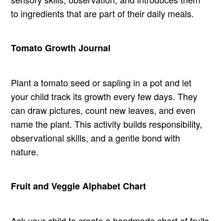
to ingredients that are part of their daily meals.
Tomato Growth Journal
Plant a tomato seed or sapling in a pot and let
your child track its growth every few days. They
can draw pictures, count new leaves, and even
name the plant. This activity builds responsibility,
observational skills, and a gentle bond with
nature.
Fruit and Veggie Alphabet Chart
Ask your child to create a handmade chart of fruits