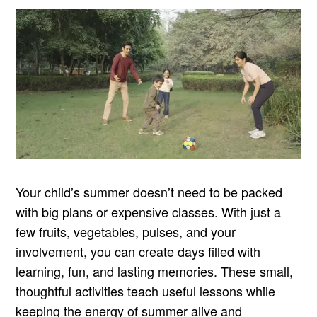
Your child’s summer doesn’t need to be packed
with big plans or expensive classes. With just a
few fruits, vegetables, pulses, and your
involvement, you can create days filled with
learning, fun, and lasting memories. These small,
thoughtful activities teach useful lessons while
keeping the energy of summer alive and