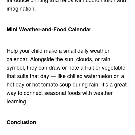
imagination.
Mini Weather-and-Food Calendar
Help your child make a small daily weather
calendar. Alongside the sun, clouds, or rain
symbol, they can draw or note a fruit or vegetable
that suits that day — like chilled watermelon on a
hot day or hot tomato soup during rain. It’s a great
way to connect seasonal foods with weather
learning.
Conclusion