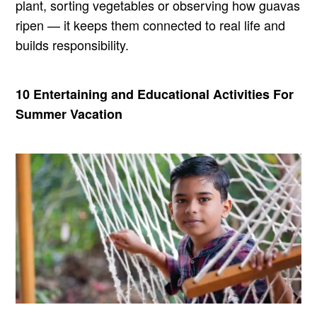
plant, sorting vegetables or observing how guavas
ripen — it keeps them connected to real life and
builds responsibility.
10 Entertaining and Educational Activities For
Summer Vacation