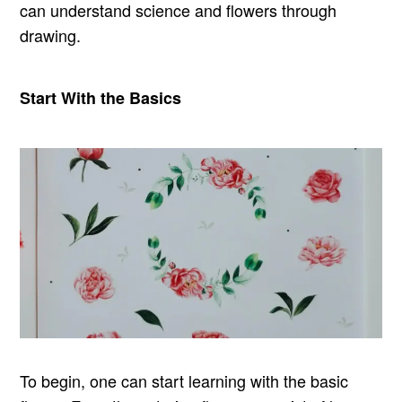
can understand science and flowers through
drawing.
Start With the Basics
To begin, one can start learning with the basic