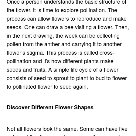
Once a person understands the basic structure of
the flower, it is time to explore pollination. The
process can allow flowers to reproduce and make
seeds. One can draw a bee visiting a flower. Then,
in the next drawing, the week can be collecting
pollen from the anther and carrying it to another
flower’s stigma. This process is called cross-
pollination and it's how different plants make
seeds and fruits. A simple life cycle of a flower
consists of seed to sprout to plant to bud to flower
to pollinated flower to seed again.
Discover Different Flower Shapes
Not all flowers look the same. Some can have five