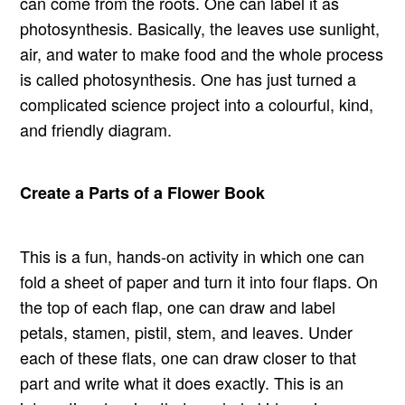
can come from the roots. One can label it as
photosynthesis. Basically, the leaves use sunlight,
air, and water to make food and the whole process
is called photosynthesis. One has just turned a
complicated science project into a colourful, kind,
and friendly diagram.
Create a Parts of a Flower Book
This is a fun, hands-on activity in which one can
fold a sheet of paper and turn it into four flaps. On
the top of each flap, one can draw and label
petals, stamen, pistil, stem, and leaves. Under
each of these flats, one can draw closer to that
part and write what it does exactly. This is an