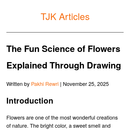
TJK Articles
The Fun Science of Flowers
Explained Through Drawing
Written by
Pakhi Rewri
| November 25, 2025
Introduction
Flowers are one of the most wonderful creations
of nature. The bright color, a sweet smell and