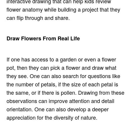
interactive drawing that can help kids review
flower anatomy while building a project that they
can flip through and share.
Draw Flowers From Real Life
If one has access to a garden or even a flower
pot, then they can pick a flower and draw what
they see. One can also search for questions like
the number of petals, if the size of each petal is
the same, or if there is pollen. Drawing from these
observations can improve attention and detail
orientation. One can also develop a deeper
appreciation for the diversity of nature.