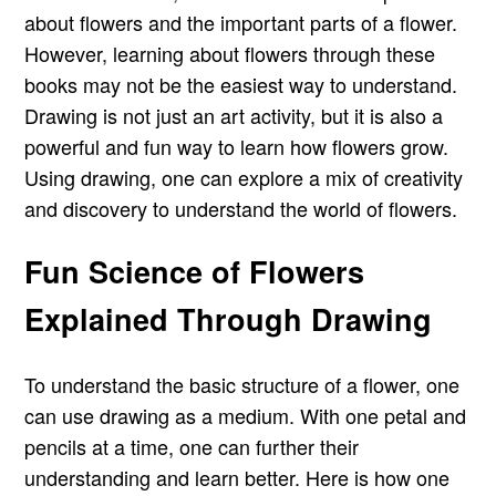
about flowers and the important parts of a flower.
However, learning about flowers through these
books may not be the easiest way to understand.
Drawing is not just an art activity, but it is also a
powerful and fun way to learn how flowers grow.
Using drawing, one can explore a mix of creativity
and discovery to understand the world of flowers.
Fun Science of Flowers
Explained Through Drawing
To understand the basic structure of a flower, one
can use drawing as a medium. With one petal and
pencils at a time, one can further their
understanding and learn better. Here is how one