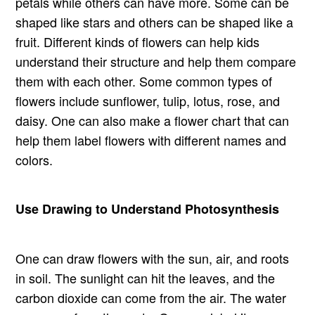
petals while others can have more. Some can be
shaped like stars and others can be shaped like a
fruit. Different kinds of flowers can help kids
understand their structure and help them compare
them with each other. Some common types of
flowers include sunflower, tulip, lotus, rose, and
daisy. One can also make a flower chart that can
help them label flowers with different names and
colors.
Use Drawing to Understand Photosynthesis
One can draw flowers with the sun, air, and roots
in soil. The sunlight can hit the leaves, and the
carbon dioxide can come from the air. The water