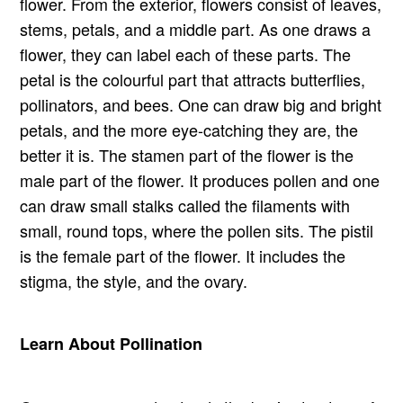
flower. From the exterior, flowers consist of leaves,
stems, petals, and a middle part. As one draws a
flower, they can label each of these parts. The
petal is the colourful part that attracts butterflies,
pollinators, and bees. One can draw big and bright
petals, and the more eye-catching they are, the
better it is. The stamen part of the flower is the
male part of the flower. It produces pollen and one
can draw small stalks called the filaments with
small, round tops, where the pollen sits. The pistil
is the female part of the flower. It includes the
stigma, the style, and the ovary.
Learn About Pollination