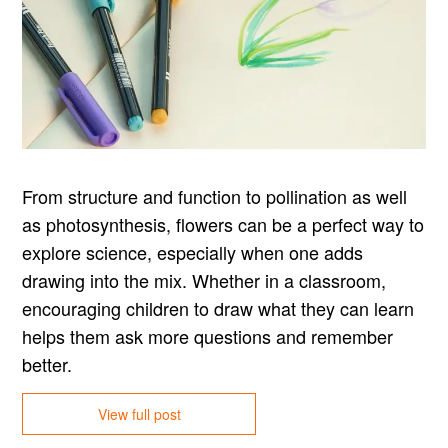
From structure and function to pollination as well
as photosynthesis, flowers can be a perfect way to
explore science, especially when one adds
drawing into the mix. Whether in a classroom,
encouraging children to draw what they can learn
helps them ask more questions and remember
better.
View full post