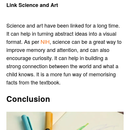
Link Science and Art
Science and art have been linked for a long time.
It can help in turning abstract ideas into a visual
format. As per
NIH
, science can be a great way to
improve memory and attention, and can also
encourage curiosity. It can help in building a
strong connection between the world and what a
child knows. It is a more fun way of memorising
facts from the textbook.
Conclusion