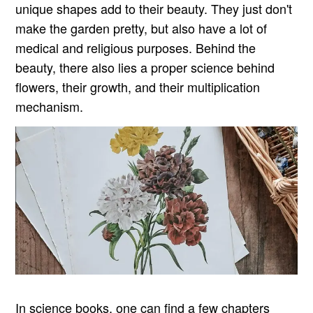
unique shapes add to their beauty. They just don't
make the garden pretty, but also have a lot of
medical and religious purposes. Behind the
beauty, there also lies a proper science behind
flowers, their growth, and their multiplication
mechanism.
In science books, one can find a few chapters