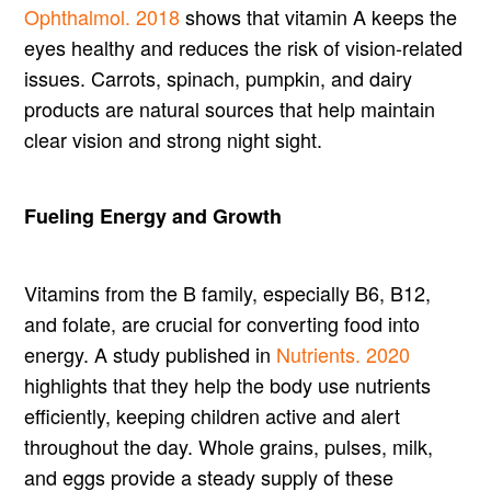
Ophthalmol. 2018
shows that vitamin A keeps the
eyes healthy and reduces the risk of vision-related
issues. Carrots, spinach, pumpkin, and dairy
products are natural sources that help maintain
clear vision and strong night sight.
Fueling Energy and Growth
Vitamins from the B family, especially B6, B12,
and folate, are crucial for converting food into
energy. A study published in
Nutrients. 2020
highlights that they help the body use nutrients
efficiently, keeping children active and alert
throughout the day. Whole grains, pulses, milk,
and eggs provide a steady supply of these