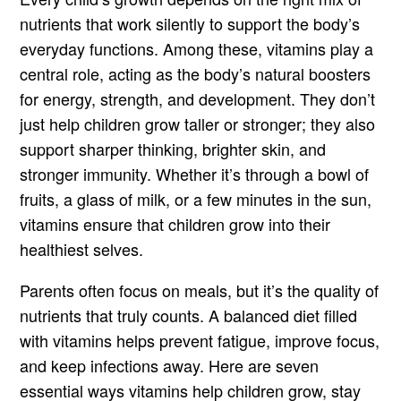
nutrients that work silently to support the body’s
everyday functions. Among these, vitamins play a
central role, acting as the body’s natural boosters
for energy, strength, and development. They don’t
just help children grow taller or stronger; they also
support sharper thinking, brighter skin, and
stronger immunity. Whether it’s through a bowl of
fruits, a glass of milk, or a few minutes in the sun,
vitamins ensure that children grow into their
healthiest selves.
Parents often focus on meals, but it’s the quality of
nutrients that truly counts. A balanced diet filled
with vitamins helps prevent fatigue, improve focus,
and keep infections away. Here are seven
essential ways vitamins help children grow, stay