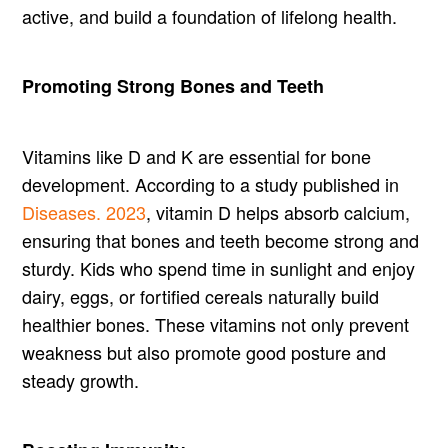
active, and build a foundation of lifelong health.
Promoting Strong Bones and Teeth
Vitamins like D and K are essential for bone
development. According to a study published in
Diseases. 2023
, vitamin D helps absorb calcium,
ensuring that bones and teeth become strong and
sturdy. Kids who spend time in sunlight and enjoy
dairy, eggs, or fortified cereals naturally build
healthier bones. These vitamins not only prevent
weakness but also promote good posture and
steady growth.