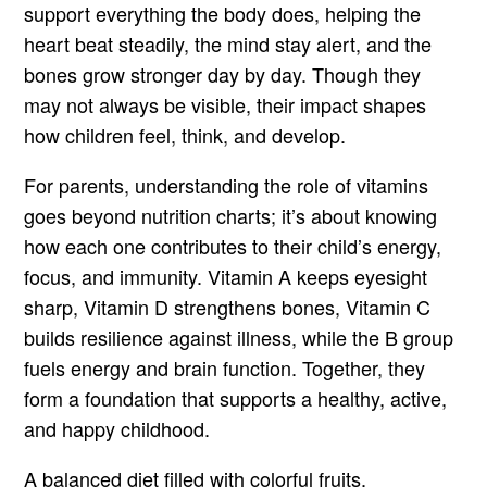
support everything the body does, helping the
heart beat steadily, the mind stay alert, and the
bones grow stronger day by day. Though they
may not always be visible, their impact shapes
how children feel, think, and develop.
For parents, understanding the role of vitamins
goes beyond nutrition charts; it’s about knowing
how each one contributes to their child’s energy,
focus, and immunity. Vitamin A keeps eyesight
sharp, Vitamin D strengthens bones, Vitamin C
builds resilience against illness, while the B group
fuels energy and brain function. Together, they
form a foundation that supports a healthy, active,
and happy childhood.
A balanced diet filled with colorful fruits,