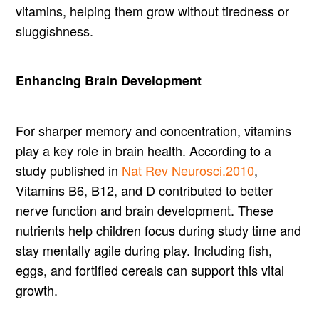
vitamins, helping them grow without tiredness or
sluggishness.
Enhancing Brain Development
For sharper memory and concentration, vitamins
play a key role in brain health. According to a
study published in
Nat Rev Neurosci.2010
,
Vitamins B6, B12, and D contributed to better
nerve function and brain development. These
nutrients help children focus during study time and
stay mentally agile during play. Including fish,
eggs, and fortified cereals can support this vital
growth.