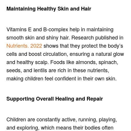
Maintaining Healthy Skin and Hair
Vitamins E and B-complex help in maintaining
smooth skin and shiny hair. Research published in
Nutrients. 2022
shows that they protect the body’s
cells and boost circulation, ensuring a natural glow
and healthy scalp. Foods like almonds, spinach,
seeds, and lentils are rich in these nutrients,
making children feel confident in their own skin.
Supporting Overall Healing and Repair
Children are constantly active, running, playing,
and exploring, which means their bodies often