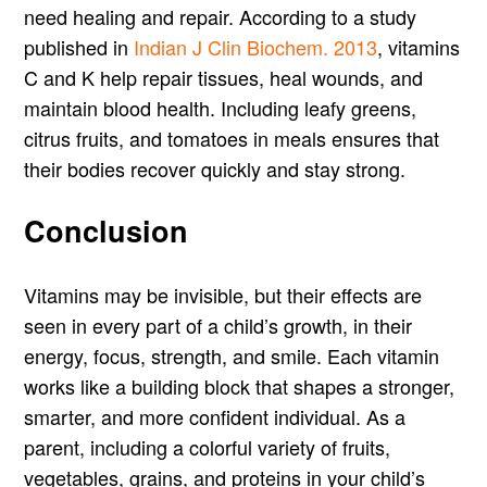
need healing and repair. According to a study
published in
Indian J Clin Biochem. 2013
, vitamins
C and K help repair tissues, heal wounds, and
maintain blood health. Including leafy greens,
citrus fruits, and tomatoes in meals ensures that
their bodies recover quickly and stay strong.
Conclusion
Vitamins may be invisible, but their effects are
seen in every part of a child’s growth, in their
energy, focus, strength, and smile. Each vitamin
works like a building block that shapes a stronger,
smarter, and more confident individual. As a
parent, including a colorful variety of fruits,
vegetables, grains, and proteins in your child’s