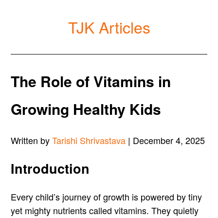
TJK Articles
The Role of Vitamins in
Growing Healthy Kids
Written by
Tarishi Shrivastava
| December 4, 2025
Introduction
Every child’s journey of growth is powered by tiny
yet mighty nutrients called vitamins. They quietly