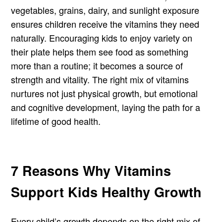
vegetables, grains, dairy, and sunlight exposure
ensures children receive the vitamins they need
naturally. Encouraging kids to enjoy variety on
their plate helps them see food as something
more than a routine; it becomes a source of
strength and vitality. The right mix of vitamins
nurtures not just physical growth, but emotional
and cognitive development, laying the path for a
lifetime of good health.
7 Reasons Why Vitamins
Support Kids Healthy Growth
Every child’s growth depends on the right mix of