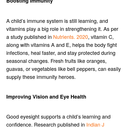
Boosting Immunity
A child’s immune system is still learning, and
vitamins play a big role in strengthening it. As per
a study published in
Nutrients. 2020
, vitamin C,
along with vitamins A and E, helps the body fight
infections, heal faster, and stay protected during
seasonal changes. Fresh fruits like oranges,
guavas, or vegetables like bell peppers, can easily
supply these immunity heroes.
Improving Vision and Eye Health
Good eyesight supports a child’s learning and
confidence. Research published in
Indian J