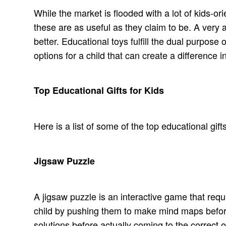
While the market is flooded with a lot of kids-or
these are as useful as they claim to be. A very 
better. Educational toys fulfill the dual purpose
options for a child that can create a difference in 
Top Educational Gifts for Kids
Here is a list of some of the top educational gif
Jigsaw Puzzle
A jigsaw puzzle is an interactive game that requir
child by pushing them to make mind maps befor
solutions before actually coming to the correct o