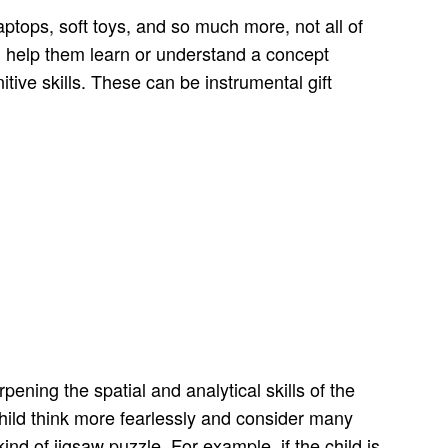
aptops, soft toys, and so much more, not all of
an help them learn or understand a concept
itive skills. These can be instrumental gift
pening the spatial and analytical skills of the
ild think more fearlessly and consider many
ind of jigsaw puzzle. For example, if the child is