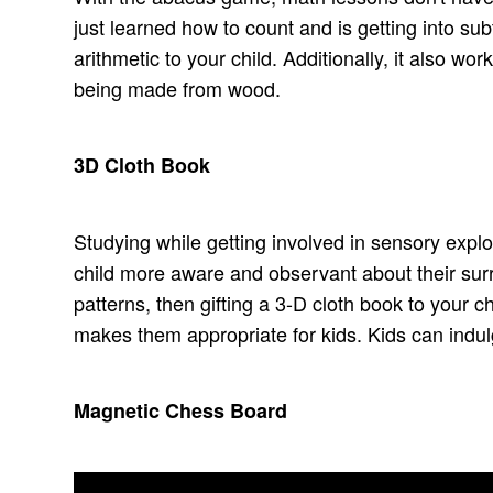
just learned how to count and is getting into sub
arithmetic to your child. Additionally, it also wor
being made from wood.
3D Cloth Book
Studying while getting involved in sensory explor
child more aware and observant about their surr
patterns, then gifting a 3-D cloth book to your c
makes them appropriate for kids. Kids can indulg
Magnetic Chess Board