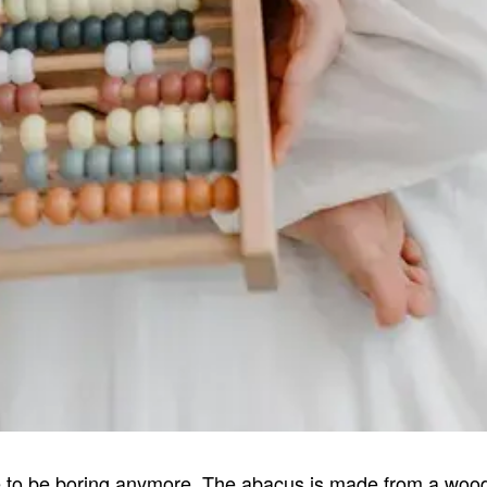
 to be boring anymore. The abacus is made from a woode