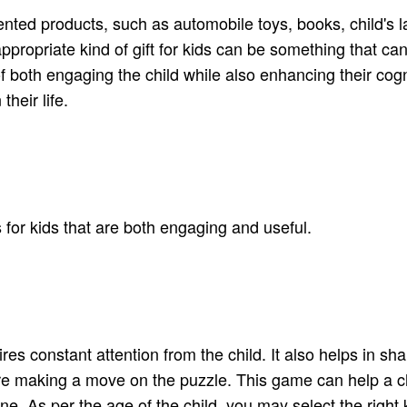
iented products, such as automobile toys, books, child's l
appropriate kind of gift for kids can be something that c
 of both engaging the child while also enhancing their cogn
their life.
ts for kids that are both engaging and useful.
es constant attention from the child. It also helps in shar
e making a move on the puzzle. This game can help a ch
ne. As per the age of the child, you may select the right k