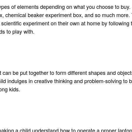
types of elements depending on what you choose to buy. Th
, chemical beaker experiment box, and so much more. Th
 scientific experiment on their own at home by following 
ds to play with.
can be put together to form different shapes and objects. I
d indulges in creative thinking and problem-solving to bui
ong kids.
king a child understand how to operate a proper laptop. I