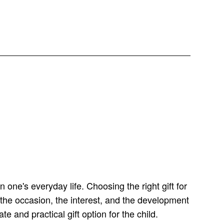
 one's everyday life. Choosing the right gift for
the occasion, the interest, and the development
e and practical gift option for the child.