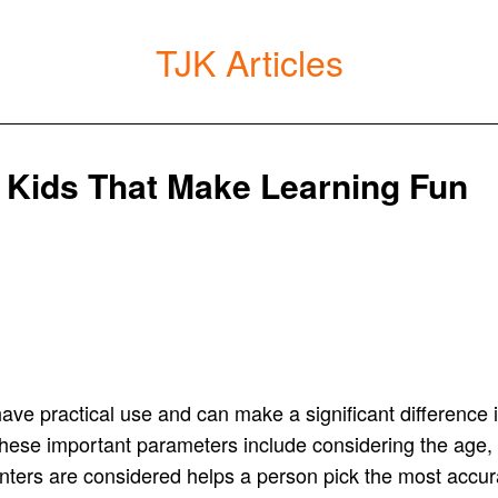
TJK Articles
r Kids That Make Learning Fun
have practical use and can make a significant difference in
hese important parameters include considering the age, 
inters are considered helps a person pick the most accurat