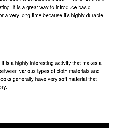
ting. It is a great way to introduce basic
 for a very long time because it's highly durable
t is a highly interesting activity that makes a
between various types of cloth materials and
books generally have very soft material that
ory.