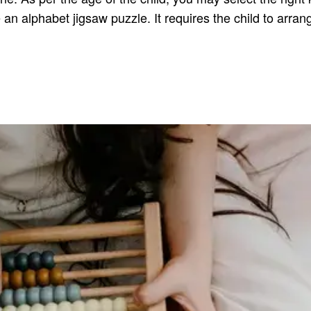
an alphabet jigsaw puzzle. It requires the child to arran