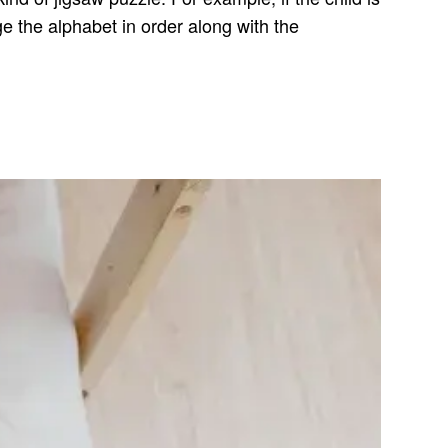
ge the alphabet in order along with the