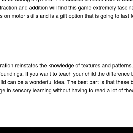
traction and addition will find this game extremely fascina
ks on motor skills and is a gift option that is going to last
ation reinstates the knowledge of textures and patterns. I
oundings. If you want to teach your child the difference 
hild can be a wonderful idea. The best part is that these 
e in sensory learning without having to read a lot of the