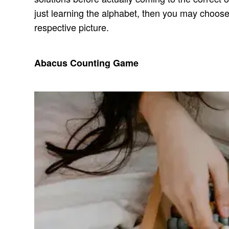
just learning the alphabet, then you may choose 
respective picture.
Abacus Counting Game