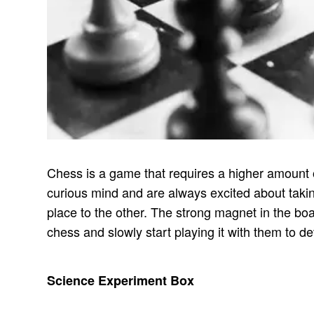
Chess is a game that requires a higher amount of 
curious mind and are always excited about taking
place to the other. The strong magnet in the boa
chess and slowly start playing it with them to dev
Science Experiment Box