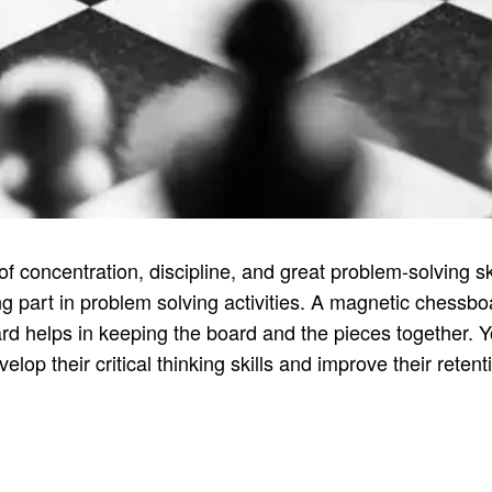
concentration, discipline, and great problem-solving skill
 part in problem solving activities. A magnetic chessboa
rd helps in keeping the board and the pieces together. Y
elop their critical thinking skills and improve their reten