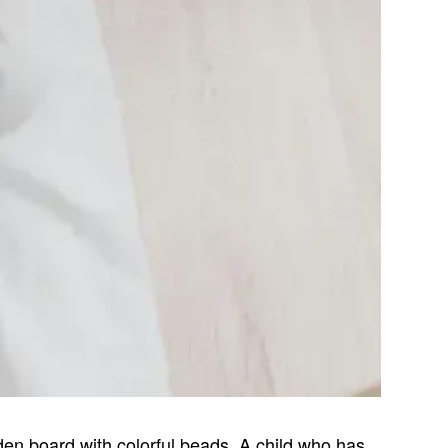
n board with colorful beads. A child who has