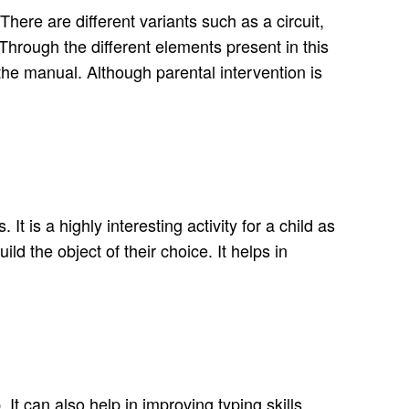
ere are different variants such as a circuit,
rough the different elements present in this
the manual. Although parental intervention is
t is a highly interesting activity for a child as
ld the object of their choice. It helps in
t can also help in improving typing skills