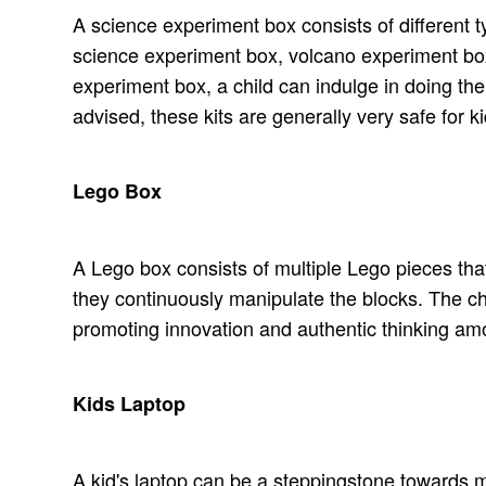
A science experiment box consists of different 
science experiment box, volcano experiment box
experiment box, a child can indulge in doing the
advised, these kits are generally very safe for ki
Lego Box
A Lego box consists of multiple Lego pieces that 
they continuously manipulate the blocks. The chil
promoting innovation and authentic thinking am
Kids Laptop
A kid's laptop can be a steppingstone towards ma