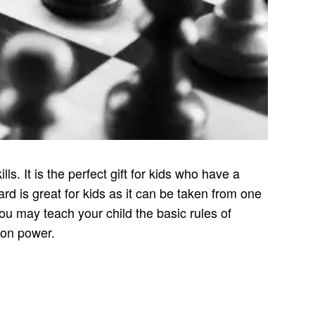
s. It is the perfect gift for kids who have a
rd is great for kids as it can be taken from one
ou may teach your child the basic rules of
tion power.