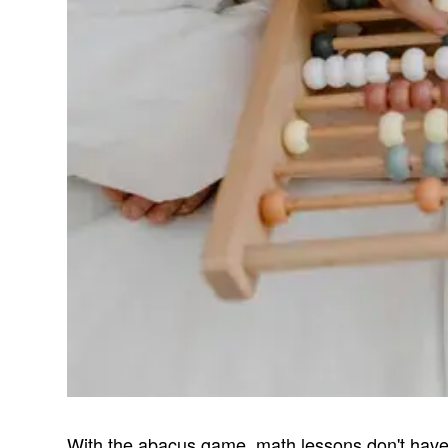
With the abacus game, math lessons don't have