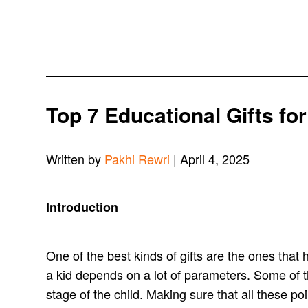
Top 7 Educational Gifts fo
Written by
Pakhi Rewri
| April 4, 2025
Introduction
One of the best kinds of gifts are the ones that 
a kid depends on a lot of parameters. Some of t
stage of the child. Making sure that all these po