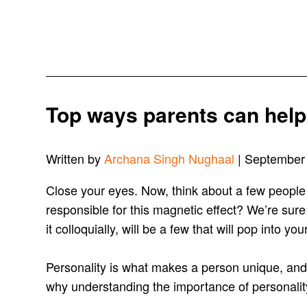
Top ways parents can help 
Written by
Archana Singh Nughaal
| September
Close your eyes. Now, think about a few people
responsible for this magnetic effect? We’re sure
it colloquially, will be a few that will pop into y
Personality is what makes a person unique, and 
why understanding the importance of personality