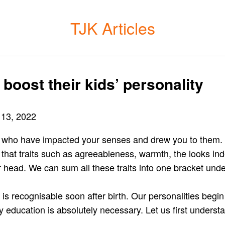
TJK Articles
boost their kids’ personality
 13, 2022
 who have impacted your senses and drew you to them. C
 that traits such as agreeableness, warmth, the looks ind
our head. We can sum all these traits into one bracket under
is recognisable soon after birth. Our personalities begi
 education is absolutely necessary. Let us first unders