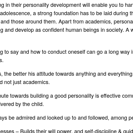
ting in their personality development will enable you to 
dolescence, a strong foundation has to be laid during the
 and those around them. Apart from academics, personali
ing and develop as confident human beings in society. A we
 to say and how to conduct oneself can go a long way in 
s.
he better his attitude towards anything and everything. Th
nd not just academics.
bute towards building a good personality is effective co
vered by the child.
lways be admired and looked up to and followed, among p
esses – Builds their will power, and self-discipline & 