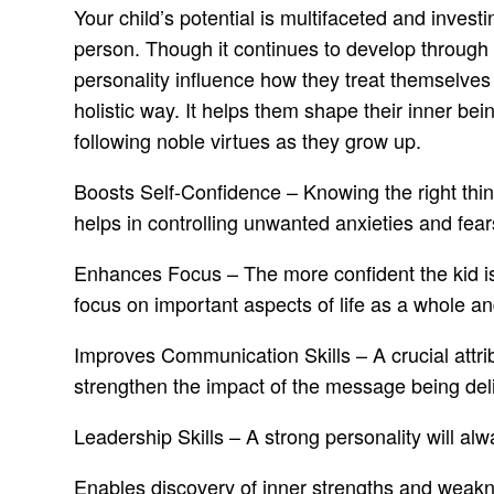
Your child’s potential is multifaceted and inves
person. Though it continues to develop through a
personality influence how they treat themselves
holistic way. It helps them shape their inner be
following noble virtues as they grow up.
Boosts Self-Confidence – Knowing the right thing
helps in controlling unwanted anxieties and fear
Enhances Focus – The more confident the kid is, t
focus on important aspects of life as a whole a
Improves Communication Skills – A crucial attri
strengthen the impact of the message being deli
Leadership Skills – A strong personality will a
Enables discovery of inner strengths and weakn