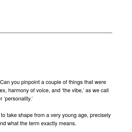
an you pinpoint a couple of things that were
ex, harmony of voice, and ‘the vibe,’ as we call
 ‘personality.’
n to take shape from a very young age, precisely
tand what the term exactly means.