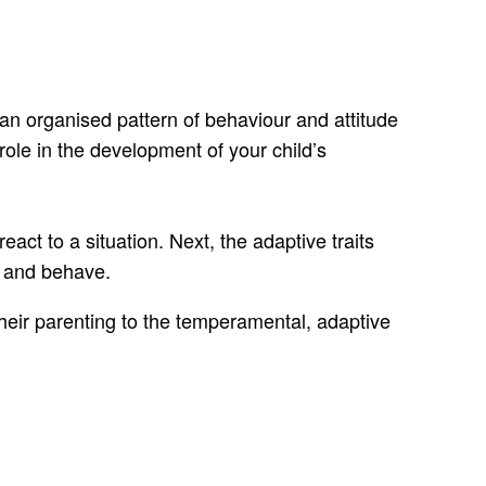
 an organised pattern of behaviour and attitude
role in the development of your child’s
eact to a situation. Next, the adaptive traits
el and behave.
 their parenting to the temperamental, adaptive