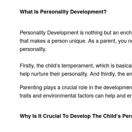
What Is Personality Development?
Personality Development is nothing but an enchan
that makes a person unique. As a parent, you nee
personality.
Firstly, the child’s temperament, which is basical
help nurture their personality. And thirdly, the
Parenting plays a crucial role in the development
traits and environmental factors can help and e
Why Is It Crucial To Develop The Child’s Pe