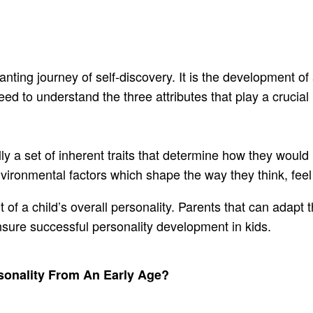
ting journey of self-discovery. It is the development of
d to understand the three attributes that play a crucial 
ly a set of inherent traits that determine how they would r
 environmental factors which shape the way they think, fe
 of a child’s overall personality. Parents that can adapt
nsure successful personality development in kids.
rsonality From An Early Age?