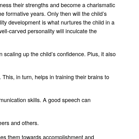
harness their strengths and become a charismatic
 formative years. Only then will the child’s
ty development is what nurtures the child in a
ll-carved personality will inculcate the
scaling up the child’s confidence. Plus, it also
is, in turn, helps in training their brains to
mmunication skills. A good speech can
eers and others.
guides them towards accomplishment and