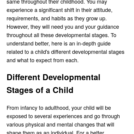
same throughout their childhood. You may
experience a significant shift in their attitude,
requirements, and habits as they grow up.
However, they will need you and your guidance
throughout all these developmental stages. To
understand better, here is an in-depth guide
related to a child's different developmental stages
and what to expect from each.
Different Developmental
Stages of a Child
From infancy to adulthood, your child will be
exposed to several experiences and go through
various physical and mental changes that will
shape them as an individual. For a better