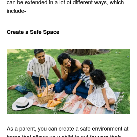
can be extended in a lot of different ways, which
include-
Create a Safe Space
As a parent, you can create a safe environment at
home that allows your child to put forward their