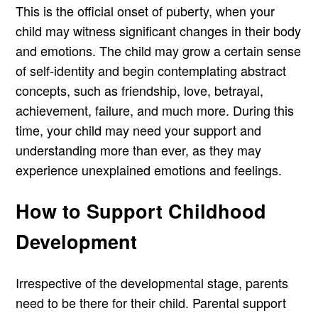
This is the official onset of puberty, when your
child may witness significant changes in their body
and emotions. The child may grow a certain sense
of self-identity and begin contemplating abstract
concepts, such as friendship, love, betrayal,
achievement, failure, and much more. During this
time, your child may need your support and
understanding more than ever, as they may
experience unexplained emotions and feelings.
How to Support Childhood
Development
Irrespective of the developmental stage, parents
need to be there for their child. Parental support