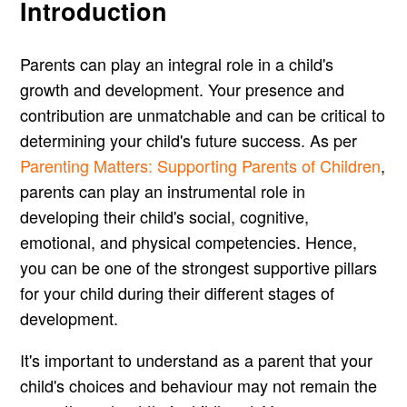
Introduction
Parents can play an integral role in a child's
growth and development. Your presence and
contribution are unmatchable and can be critical to
determining your child's future success. As per
Parenting Matters: Supporting Parents of Children
,
parents can play an instrumental role in
developing their child's social, cognitive,
emotional, and physical competencies. Hence,
you can be one of the strongest supportive pillars
for your child during their different stages of
development.
It's important to understand as a parent that your
child's choices and behaviour may not remain the