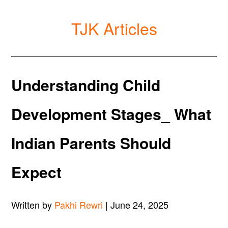
TJK Articles
Understanding Child
Development Stages_ What
Indian Parents Should
Expect
Written by
Pakhi Rewri
| June 24, 2025