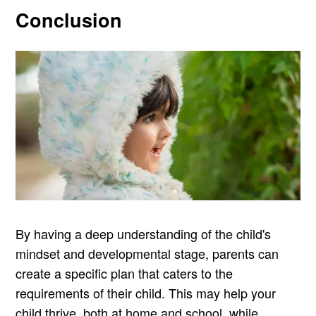
Conclusion
By having a deep understanding of the child's
mindset and developmental stage, parents can
create a specific plan that caters to the
requirements of their child. This may help your
child thrive, both at home and school, while