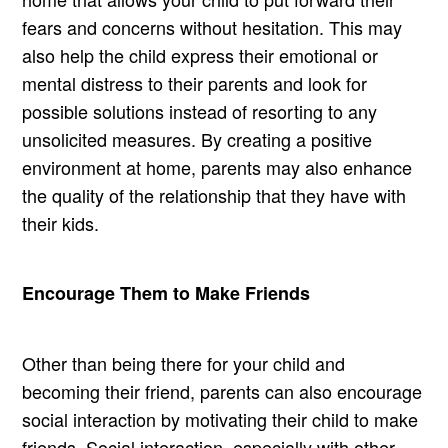
fears and concerns without hesitation. This may
also help the child express their emotional or
mental distress to their parents and look for
possible solutions instead of resorting to any
unsolicited measures. By creating a positive
environment at home, parents may also enhance
the quality of the relationship that they have with
their kids.
Encourage Them to Make Friends
Other than being there for your child and
becoming their friend, parents can also encourage
social interaction by motivating their child to make
friends. Social interaction, especially with other