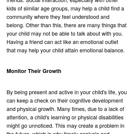
kids of similar age groups, may help a child find a
community where they feel understood and
belong. Other than this, there are many things that
your child may not be able to talk about with you.
Having a friend can act like an emotional outlet
that may help your child attain emotional balance.
Monitor Their Growth
By being present and active in your child's life, you
can keep a check on their cognitive development
and physical growth. Many times, due to a lack of
attention, a child's learning or physical disabilities
might go unnoticed. This may create a problem in
the future, which is why timely analysis and