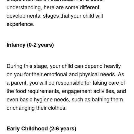
understanding, here are some different
developmental stages that your child will
experience.
Infancy (0-2 years)
During this stage, your child can depend heavily
on you for their emotional and physical needs. As
a parent, you will be responsible for taking care of
the food requirements, engagement activities, and
even basic hygiene needs, such as bathing them
or changing their clothes.
Early Childhood (2-6 years)