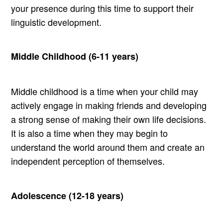
your presence during this time to support their
linguistic development.
Middle Childhood (6-11 years)
Middle childhood is a time when your child may
actively engage in making friends and developing
a strong sense of making their own life decisions.
It is also a time when they may begin to
understand the world around them and create an
independent perception of themselves.
Adolescence (12-18 years)