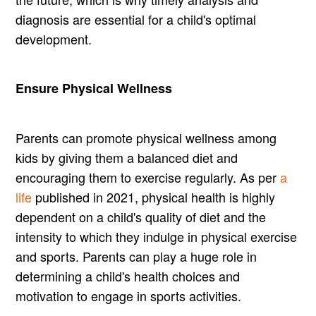
diagnosis are essential for a child's optimal
development.
Ensure Physical Wellness
Parents can promote physical wellness among
kids by giving them a balanced diet and
encouraging them to exercise regularly. As per
a
life
published in 2021, physical health is highly
dependent on a child's quality of diet and the
intensity to which they indulge in physical exercise
and sports. Parents can play a huge role in
determining a child's health choices and
motivation to engage in sports activities.