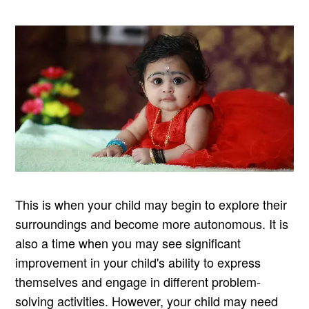
This is when your child may begin to explore their
surroundings and become more autonomous. It is
also a time when you may see significant
improvement in your child's ability to express
themselves and engage in different problem-
solving activities. However, your child may need