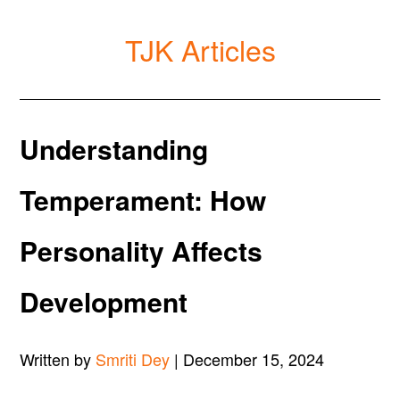
TJK Articles
Understanding
Temperament: How
Personality Affects
Development
Written by
Smriti Dey
| December 15, 2024