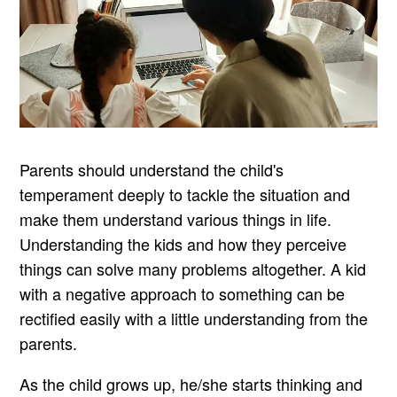
Parents should understand the child's
temperament deeply to tackle the situation and
make them understand various things in life.
Understanding the kids and how they perceive
things can solve many problems altogether. A kid
with a negative approach to something can be
rectified easily with a little understanding from the
parents.
As the child grows up, he/she starts thinking and