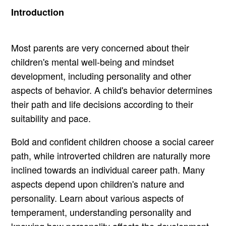
Introduction
Most parents are very concerned about their
children's mental well-being and mindset
development, including personality and other
aspects of behavior. A child's behavior determines
their path and life decisions according to their
suitability and pace.
Bold and confident children choose a social career
path, while introverted children are naturally more
inclined towards an individual career path. Many
aspects depend upon children's nature and
personality. Learn about various aspects of
temperament, understanding personality and