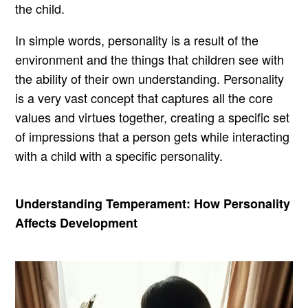
the child.
In simple words, personality is a result of the
environment and the things that children see with
the ability of their own understanding. Personality
is a very vast concept that captures all the core
values and virtues together, creating a specific set
of impressions that a person gets while interacting
with a child with a specific personality.
Understanding Temperament: How Personality
Affects Development