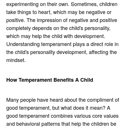
experimenting on their own. Sometimes, children
take things to heart, which may be negative or
positive. The impression of negative and positive
completely depends on the child's personality,
which may help the child with development.
Understanding temperament plays a direct role in
the child's personality development, affecting the
mindset.
How Temperament Benefits A Child
Many people have heard about the compliment of
good temperament, but what does it mean? A
good temperament combines various core values
and behavioral patterns that help the children be