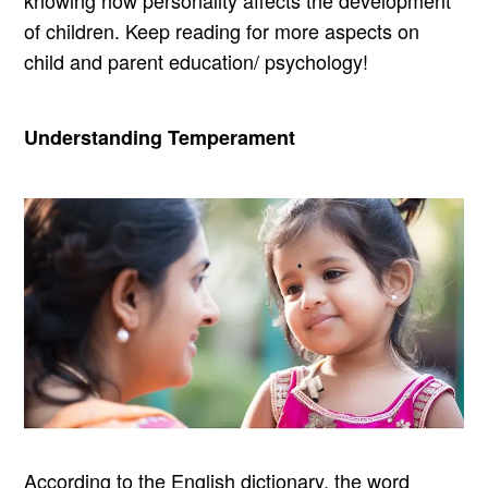
knowing how personality affects the development
of children. Keep reading for more aspects on
child and parent education/ psychology!
Understanding Temperament
According to the English dictionary, the word