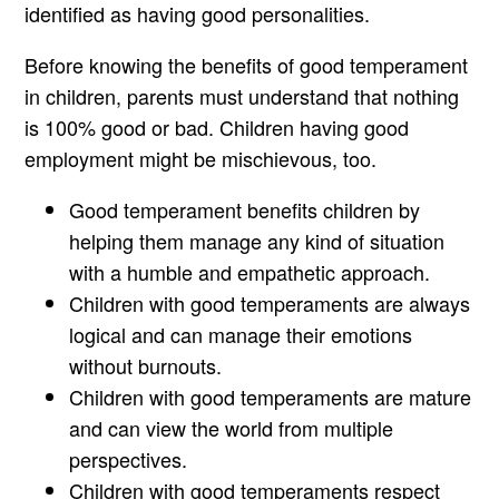
identified as having good personalities.
Before knowing the benefits of good temperament
in children, parents must understand that nothing
is 100% good or bad. Children having good
employment might be mischievous, too.
Good temperament benefits children by
helping them manage any kind of situation
with a humble and empathetic approach.
Children with good temperaments are always
logical and can manage their emotions
without burnouts.
Children with good temperaments are mature
and can view the world from multiple
perspectives.
Children with good temperaments respect