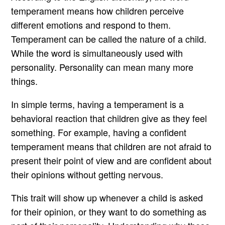
temperament means how children perceive
different emotions and respond to them.
Temperament can be called the nature of a child.
While the word is simultaneously used with
personality. Personality can mean many more
things.
In simple terms, having a temperament is a
behavioral reaction that children give as they feel
something. For example, having a confident
temperament means that children are not afraid to
present their point of view and are confident about
their opinions without getting nervous.
This trait will show up whenever a child is asked
for their opinion, or they want to do something as