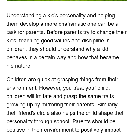
Understanding a kid's personality and helping
them develop a more charismatic one can be a
task for parents. Before parents try to change their
kids, teaching good values and discipline in
children, they should understand why a kid
behaves in a certain way and how that became
his nature.
Children are quick at grasping things from their
environment. However, you treat your child,
children will imitate and grasp the same traits
growing up by mirroring their parents. Similarly,
their friend's circle also helps the child shape their
personality through school. Parents should be
positive in their environment to positively impact