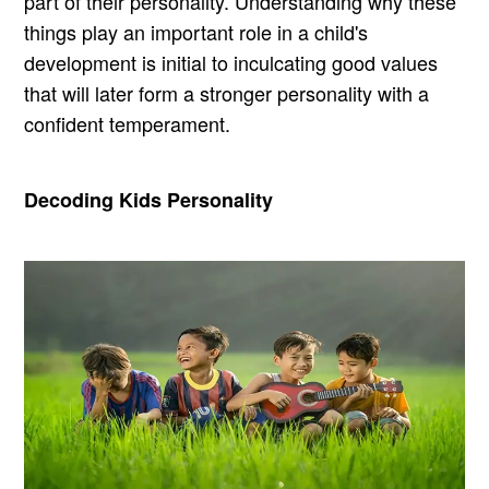
part of their personality. Understanding why these
things play an important role in a child's
development is initial to inculcating good values
that will later form a stronger personality with a
confident temperament.
Decoding Kids Personality