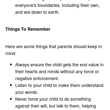
everyone's boundaries, including their own,
and are down to earth.
Things To Remember
Here are some things that parents should keep in
mind:
Always ensure the child gets the end value in
their hearts and minds without any force or
negative enforcement.
Listen to your child to make them understand
your words.
Never force your child to do something
against their will, but talk to them, helping