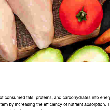
 of consumed fats, proteins, and carbohydrates into ener
ystem by increasing the efficiency of nutrient absorption