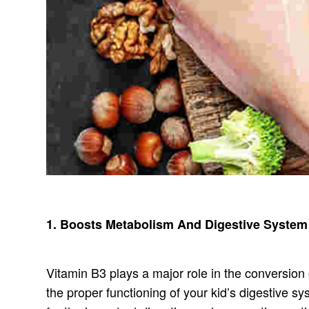
1. Boosts Metabolism And Digestive System
Vitamin B3 plays a major role in the conversion
the proper functioning of your kid’s digestive s