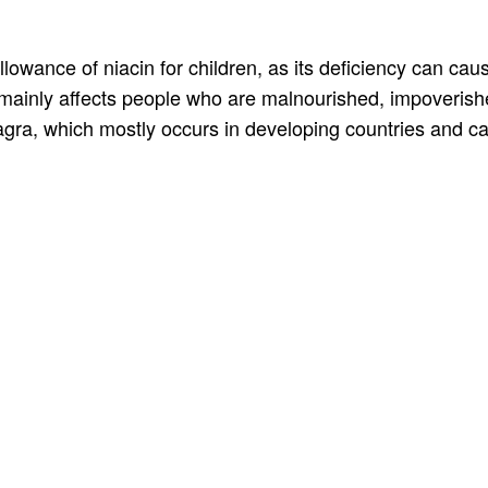
lowance of niacin for children, as its deficiency can cau
it mainly affects people who are malnourished, impoveris
agra, which mostly occurs in developing countries and c