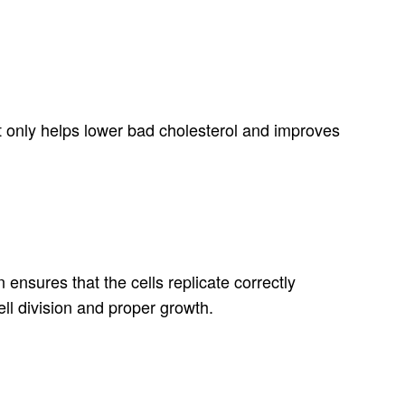
t only helps lower bad cholesterol and improves
 ensures that the cells replicate correctly
ll division and proper growth.