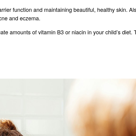
 barrier function and maintaining beautiful, healthy skin. 
e acne and eczema.
ate amounts of vitamin B3 or niacin in your child’s diet. 