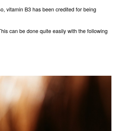
Also, vitamin B3 has been credited for being
This can be done quite easily with the following