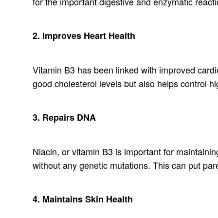
for the important digestive and enzymatic react
2. Improves Heart Health
Vitamin B3 has been linked with improved cardio
good cholesterol levels but also helps control h
3. Repairs DNA
Niacin, or vitamin B3 is important for maintainin
without any genetic mutations. This can put par
4. Maintains Skin Health