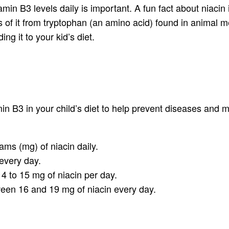
itamin B3 levels daily is important. A fun fact about niac
es of it from tryptophan (an amino acid) found in animal m
ng it to your kid’s diet.
n B3 in your child’s diet to help prevent diseases and m
ams (mg) of niacin daily.
every day.
4 to 15 mg of niacin per day.
en 16 and 19 mg of niacin every day.