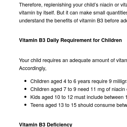
Therefore, replenishing your child’s niacin or v
vitamin by itself. But it can make small quantiti
understand the benefits of vitamin B3 before addi
Vitamin B3 Daily Requirement for Children
Your child requires an adequate amount of vitami
Accordingly,
Children aged 4 to 6 years require 9 milligr
Children aged 7 to 9 need 11 mg of niacin 
Kids aged 10 to 12 must include between 1
Teens aged 13 to 15 should consume betwe
Vitamin B3 Deficiency