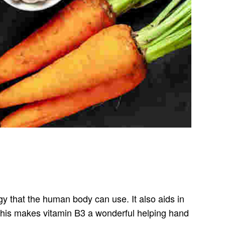
gy that the human body can use. It also aids in
. This makes vitamin B3 a wonderful helping hand