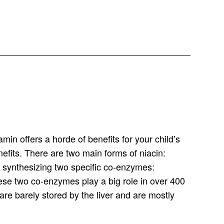
amin offers a horde of benefits for your child’s
efits. There are two main forms of niacin:
is synthesizing two specific co-enzymes:
se two co-enzymes play a big role in over 400
are barely stored by the liver and are mostly