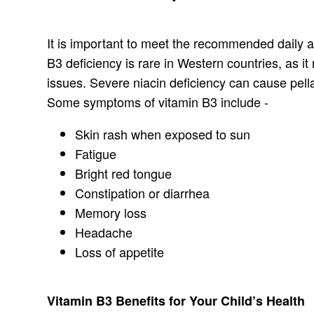
It is important to meet the recommended daily al
B3 deficiency is rare in Western countries, as 
issues. Severe niacin deficiency can cause pell
Some symptoms of vitamin B3 include -
Skin rash when exposed to sun
Fatigue
Bright red tongue
Constipation or diarrhea
Memory loss
Headache
Loss of appetite
Vitamin B3 Benefits for Your Child’s Health