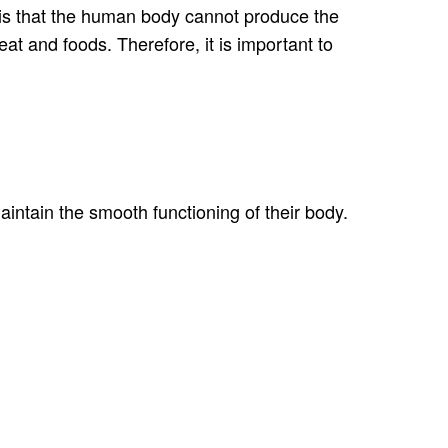
in is that the human body cannot produce the
eat and foods. Therefore, it is important to
aintain the smooth functioning of their body.