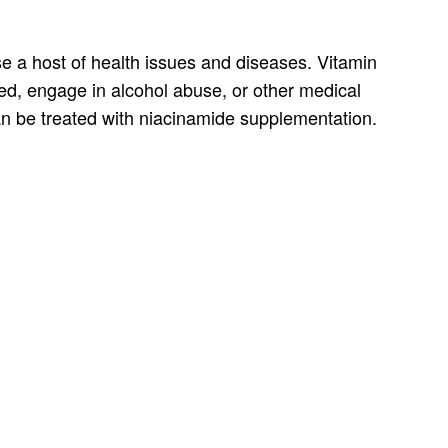
se a host of health issues and diseases. Vitamin
hed, engage in alcohol abuse, or other medical
an be treated with niacinamide supplementation.