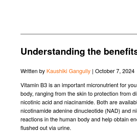
Understanding the benefits 
Written by
Kaushiki Gangully
| October 7, 2024
Vitamin B3 is an important micronutrient for your
body, ranging from the skin to protection from 
nicotinic acid and niacinamide. Both are availab
nicotinamide adenine dinucleotide (NAD) and n
reactions in the human body and help obtain ener
flushed out via urine.