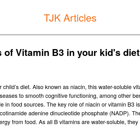
TJK Articles
of Vitamin B3 in your kid's diet
 child’s diet. Also known as niacin, this water-soluble vit
diseases to smooth cognitive functioning, among other ben
le in food sources. The key role of niacin or vitamin B3 
icotinamide adenine dinucleotide phosphate (NADP). The
gy from food. As all B vitamins are water-soluble, they 