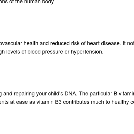
ions of the human body.
vascular health and reduced risk of heart disease. It no
igh levels of blood pressure or hypertension.
g and repairing your child’s DNA. The particular B vitamin
ents at ease as vitamin B3 contributes much to healthy ce