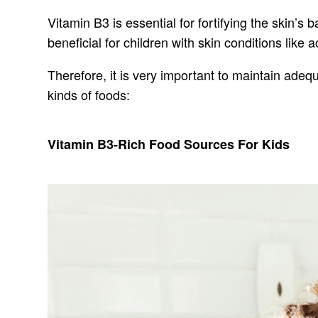
Vitamin B3 is essential for fortifying the skin’s
beneficial for children with skin conditions lik
Therefore, it is very important to maintain adequ
kinds of foods:
Vitamin B3-Rich Food Sources For Kids