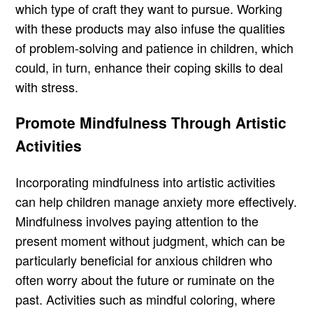
which type of craft they want to pursue. Working
with these products may also infuse the qualities
of problem-solving and patience in children, which
could, in turn, enhance their coping skills to deal
with stress.
Promote Mindfulness Through Artistic
Activities
Incorporating mindfulness into artistic activities
can help children manage anxiety more effectively.
Mindfulness involves paying attention to the
present moment without judgment, which can be
particularly beneficial for anxious children who
often worry about the future or ruminate on the
past. Activities such as mindful coloring, where