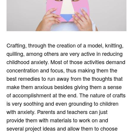
Crafting, through the creation of a model, knitting,
quilling, among others are very active in reducing
childhood anxiety. Most of those activities demand
concentration and focus, thus making them the
best remedies to run away from the thoughts that
make them anxious besides giving them a sense
of accomplishment at the end. The nature of crafts
is very soothing and even grounding to children
with anxiety. Parents and teachers can just
provide them with materials to work on and
several project ideas and allow them to choose