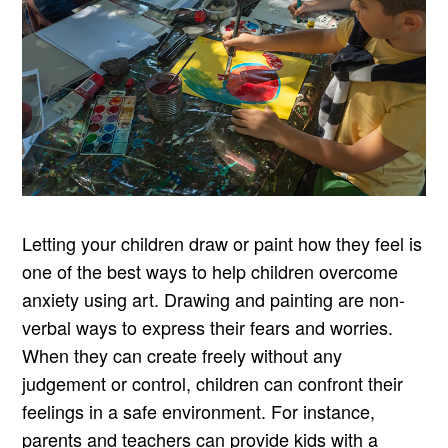
Letting your children draw or paint how they feel is
one of the best ways to help children overcome
anxiety using art. Drawing and painting are non-
verbal ways to express their fears and worries.
When they can create freely without any
judgement or control, children can confront their
feelings in a safe environment. For instance,
parents and teachers can provide kids with a