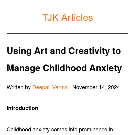
TJK Articles
Using Art and Creativity to
Manage Childhood Anxiety
Written by
Deepali Verma
| November 14, 2024
Introduction
Childhood anxiety comes into prominence in