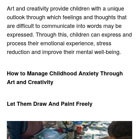
Art and creativity provide children with a unique
outlook through which feelings and thoughts that
are difficult to communicate into words may be
expressed. Through this, children can express and
process their emotional experience, stress
reduction and improve their mental well-being.
How to Manage Childhood Anxiety Through
Art and Creativity
Let Them Draw And Paint Freely