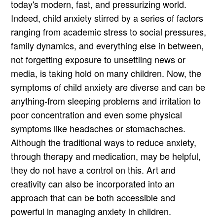
today's modern, fast, and pressurizing world.
Indeed, child anxiety stirred by a series of factors
ranging from academic stress to social pressures,
family dynamics, and everything else in between,
not forgetting exposure to unsettling news or
media, is taking hold on many children. Now, the
symptoms of child anxiety are diverse and can be
anything-from sleeping problems and irritation to
poor concentration and even some physical
symptoms like headaches or stomachaches.
Although the traditional ways to reduce anxiety,
through therapy and medication, may be helpful,
they do not have a control on this. Art and
creativity can also be incorporated into an
approach that can be both accessible and
powerful in managing anxiety in children.