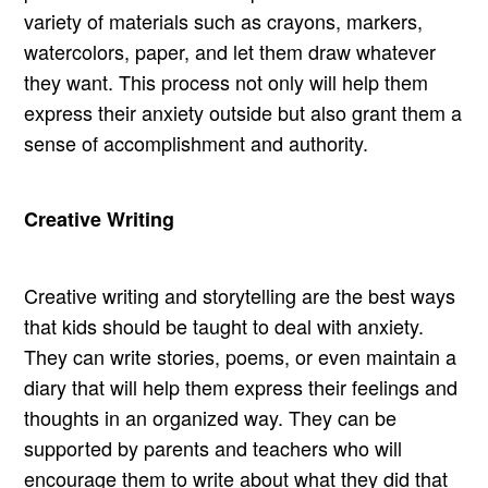
variety of materials such as crayons, markers,
watercolors, paper, and let them draw whatever
they want. This process not only will help them
express their anxiety outside but also grant them a
sense of accomplishment and authority.
Creative Writing
Creative writing and storytelling are the best ways
that kids should be taught to deal with anxiety.
They can write stories, poems, or even maintain a
diary that will help them express their feelings and
thoughts in an organized way. They can be
supported by parents and teachers who will
encourage them to write about what they did that