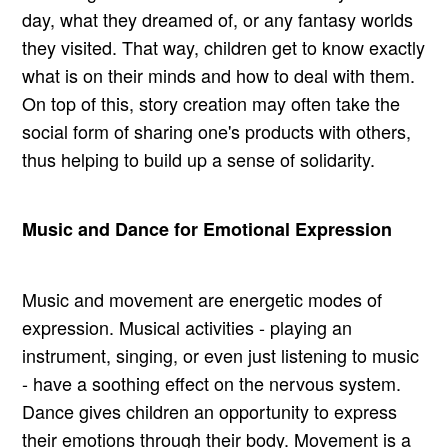
day, what they dreamed of, or any fantasy worlds
they visited. That way, children get to know exactly
what is on their minds and how to deal with them.
On top of this, story creation may often take the
social form of sharing one's products with others,
thus helping to build up a sense of solidarity.
Music and Dance for Emotional Expression
Music and movement are energetic modes of
expression. Musical activities - playing an
instrument, singing, or even just listening to music
- have a soothing effect on the nervous system.
Dance gives children an opportunity to express
their emotions through their body. Movement is a