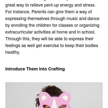
great way to relieve pent-up energy and stress.
For instance, Parents can give them a way of
expressing themselves through music and dance
by enrolling the children for classes or organizing
extracurricular activities at home and in school.
Through this, they will be able to express their
feelings as well get exercise to keep their bodies
healthy.
Introduce Them into Crafting