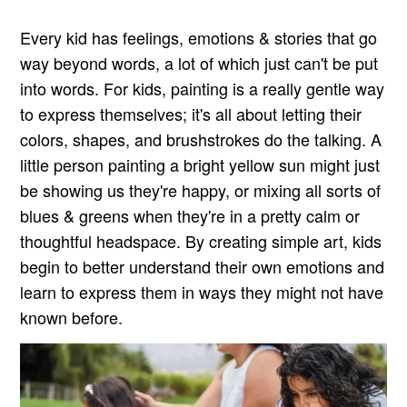
Every kid has feelings, emotions & stories that go
way beyond words, a lot of which just can't be put
into words. For kids, painting is a really gentle way
to express themselves; it's all about letting their
colors, shapes, and brushstrokes do the talking. A
little person painting a bright yellow sun might just
be showing us they're happy, or mixing all sorts of
blues & greens when they're in a pretty calm or
thoughtful headspace. By creating simple art, kids
begin to better understand their own emotions and
learn to express them in ways they might not have
known before.