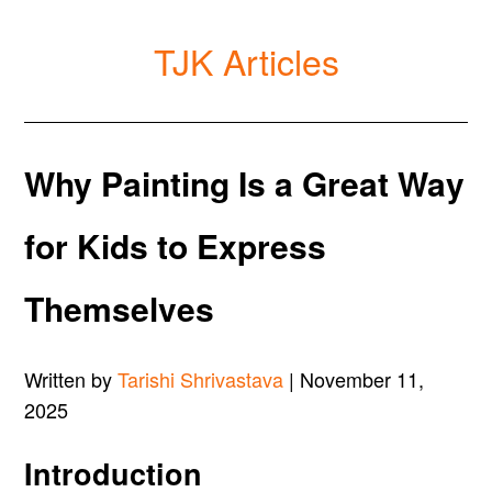
TJK Articles
Why Painting Is a Great Way
for Kids to Express
Themselves
Written by
Tarishi Shrivastava
| November 11,
2025
Introduction