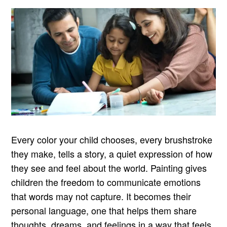
Every color your child chooses, every brushstroke
they make, tells a story, a quiet expression of how
they see and feel about the world. Painting gives
children the freedom to communicate emotions
that words may not capture. It becomes their
personal language, one that helps them share
thoughts, dreams, and feelings in a way that feels