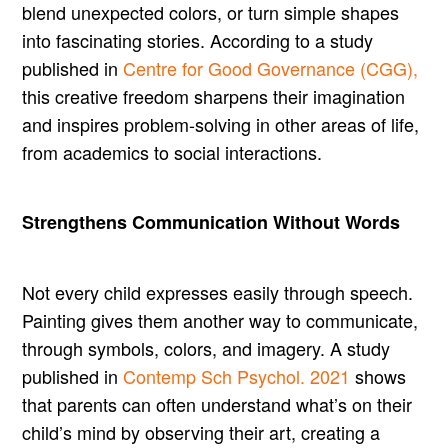
blend unexpected colors, or turn simple shapes
into fascinating stories. According to a study
published in
Centre for Good Governance (CGG),
this creative freedom sharpens their imagination
and inspires problem-solving in other areas of life,
from academics to social interactions.
Strengthens Communication Without Words
Not every child expresses easily through speech.
Painting gives them another way to communicate,
through symbols, colors, and imagery. A study
published in
Contemp Sch Psychol. 2021
shows
that parents can often understand what’s on their
child’s mind by observing their art, creating a