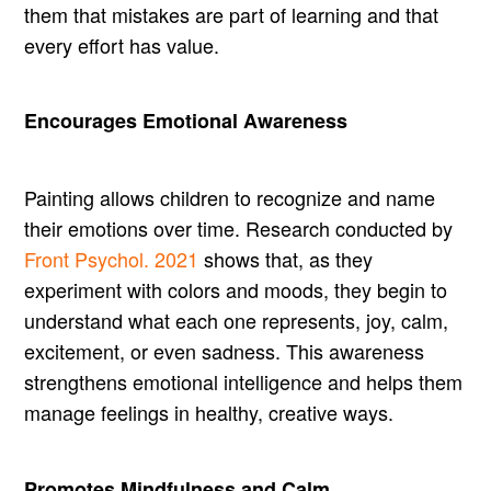
them that mistakes are part of learning and that
every effort has value.
Encourages Emotional Awareness
Painting allows children to recognize and name
their emotions over time. Research conducted by
Front Psychol. 2021
shows that, as they
experiment with colors and moods, they begin to
understand what each one represents, joy, calm,
excitement, or even sadness. This awareness
strengthens emotional intelligence and helps them
manage feelings in healthy, creative ways.
Promotes Mindfulness and Calm