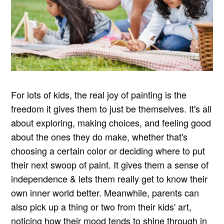
For lots of kids, the real joy of painting is the
freedom it gives them to just be themselves. It's all
about exploring, making choices, and feeling good
about the ones they do make, whether that's
choosing a certain color or deciding where to put
their next swoop of paint. It gives them a sense of
independence & lets them really get to know their
own inner world better. Meanwhile, parents can
also pick up a thing or two from their kids' art,
noticing how their mood tends to shine through in