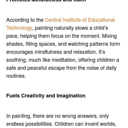
According to the
Central Institute of Educational
Technology
, painting naturally slows a child’s
pace, helping them focus on the moment. Mixing
shades, filling spaces, and watching patterns form
encourages mindfulness and relaxation. It’s
soothing, much like meditation, offering children a
safe and peaceful escape from the noise of daily
routines.
Fuels Creativity and Imagination
In painting, there are no wrong answers, only
endless possibilities. Children can invent worlds,