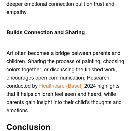
deeper emotional connection built on trust and
empathy.
Builds Connection and Sharing
Art often becomes a bridge between parents and
children. Sharing the process of painting, choosing
colors together, or discussing the finished work,
encourages open communication. Research
conducted by
Healthcare (Basel)
2024 highlights
that it helps children feel seen and heard, while
parents gain insight into their child’s thoughts and
emotions.
Conclusion