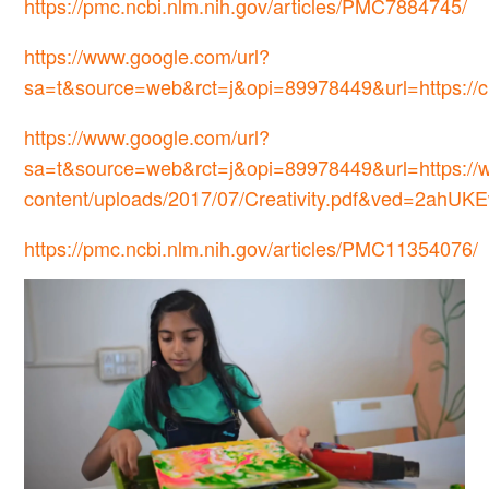
https://pmc.ncbi.nlm.nih.gov/articles/PMC7884745/
https://www.google.com/url?
sa=t&source=web&rct=j&opi=89978449&url=https
https://www.google.com/url?
sa=t&source=web&rct=j&opi=89978449&url=https://w
content/uploads/2017/07/Creativity.pdf&ved
https://pmc.ncbi.nlm.nih.gov/articles/PMC11354076/