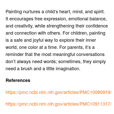
Painting nurtures a child’s heart, mind, and spirit.
It encourages free expression, emotional balance,
and creativity, while strengthening their confidence
and connection with others. For children, painting
is a safe and joyful way to explore their inner
world, one color at a time. For parents, it’s a
reminder that the most meaningful conversations
don’t always need words; sometimes, they simply
need a brush and a little imagination.
References
https://pmc.ncbi.nlm.nih.gov/articles/PMC10080919/
https://pmc.ncbi.nlm.nih.gov/articles/PMC10911317/