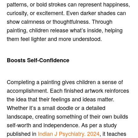
patterns, or bold strokes can represent happiness,
curiosity, or excitement. Even darker shades can
show calmness or thoughtfulness. Through
painting, children release what’s inside, helping
them feel lighter and more understood.
Boosts Self-Confidence
Completing a painting gives children a sense of
accomplishment. Each finished artwork reinforces
the idea that their feelings and ideas matter.
Whether it’s a small doodle or a detailed
landscape, creating something of their own builds
self-worth and independence. As per a study
published in
Indian J Psychiatry. 2024
, it teaches