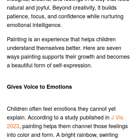
natural and joyful. Beyond creativity, it builds
patience, focus, and confidence while nurturing
emotional intelligence.
Painting is an experience that helps children
understand themselves better. Here are seven
ways painting supports their growth and becomes
a beautiful form of self-expression.
Gives Voice to Emotions
Children often feel emotions they cannot yet
explain. According to a study published in
J Vis.
2023
, painting helps them channel those feelings
into color and form. A bright rainbow, swirling