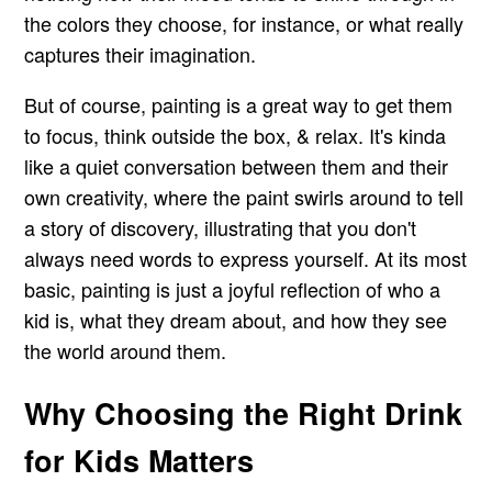
the colors they choose, for instance, or what really
captures their imagination.
But of course, painting is a great way to get them
to focus, think outside the box, & relax. It's kinda
like a quiet conversation between them and their
own creativity, where the paint swirls around to tell
a story of discovery, illustrating that you don't
always need words to express yourself. At its most
basic, painting is just a joyful reflection of who a
kid is, what they dream about, and how they see
the world around them.
Why Choosing the Right Drink
for Kids Matters